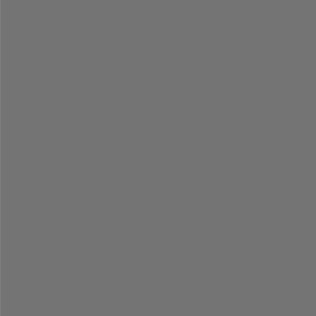
=
=
=
=
=
=
=
=
=
=
=
=
=
=
=
=
=
=
=
=
=