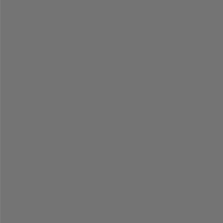
=
=
=
=
=
=
=
=
=
=
=
=
=
=
=
=
=
=
=
=
=
=