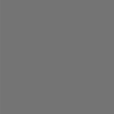
=
=
=
=
=
=
=
=
=
=
=
=
=
=
=
=
=
=
=
=
=