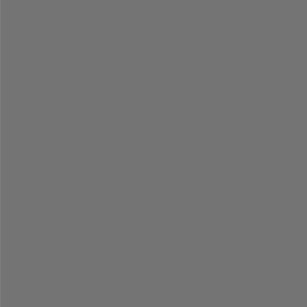
%
% 
=
=
=
=
=
=
=
=
=
=
=
=
=
=
=
=
=
=
=