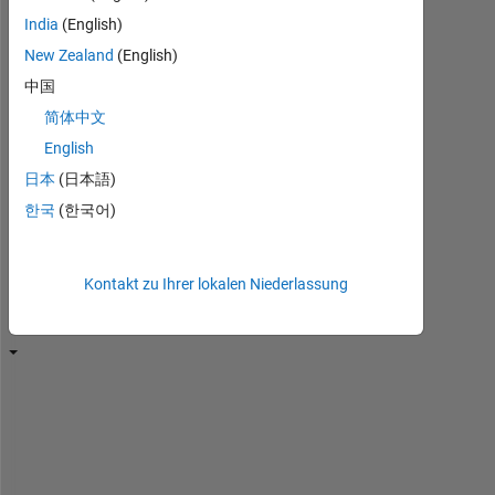
sie
India
(English)
erneut,
um
New Zealand
(English)
sie
中国
zu
简体中文
bearbeiten
oder
English
zu
日本
(日本語)
beantworten.
한국
(한국어)
Kontakt zu Ihrer lokalen Niederlassung
T
h
i
s 