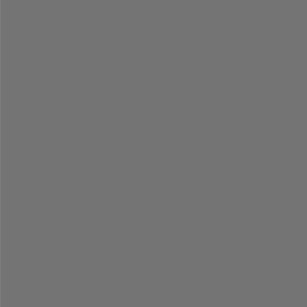
=
=
=
=
=
=
=
=
=
=
=
=
=
=
=
=
=
=
=
=
=