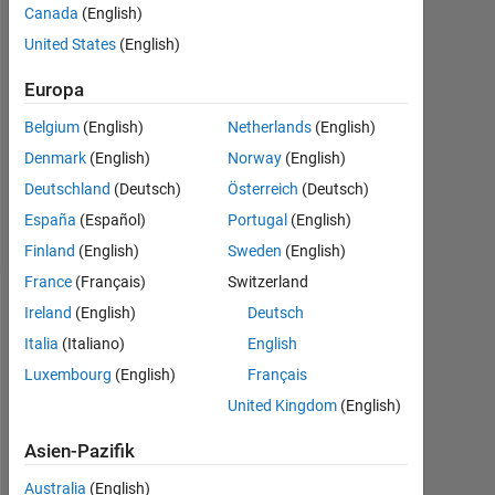
Canada
(English)
Apr.
United States
(English)
2015
0
Europa
Antworten
Aktualisiert
Belgium
(English)
Netherlands
(English)
20 Aug.
Denmark
(English)
Norway
(English)
2021
Deutschland
(Deutsch)
Österreich
(Deutsch)
4
Ansichten
España
(Español)
Portugal
(English)
(30 Tage)
Finland
(English)
Sweden
(English)
France
(Français)
Switzerland
Ireland
(English)
Deutsch
Info
Italia
(Italiano)
English
Diese
Luxembourg
(English)
Français
Frage
United Kingdom
(English)
ist
geschlossen.
Asien-Pazifik
Öffnen
Sie
Australia
(English)