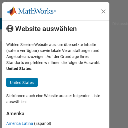
Weiter zum Inhalt
MATLAB
Answers
B Answers
File Exchange
Cody
AI Chat Playground
Diskussi
Website auswählen
Wählen Sie eine Website aus, um übersetzte Inhalte
(sofern verfügbar) sowie lokale Veranstaltungen und
I am getting this error
Angebote anzuzeigen. Auf der Grundlage Ihres
Standorts empfehlen wir Ihnen die folgende Auswahl:
- "Error in main (line
United States
.
67) [CA,Temperature,
Pressure, BurnedFR,
United States
Tburned,
Sie können auch eine Website aus der folgenden Liste
Tunburned,Volume,..."
auswählen:
Amerika
Praveen
Choudhury
América Latina
(Español)
8