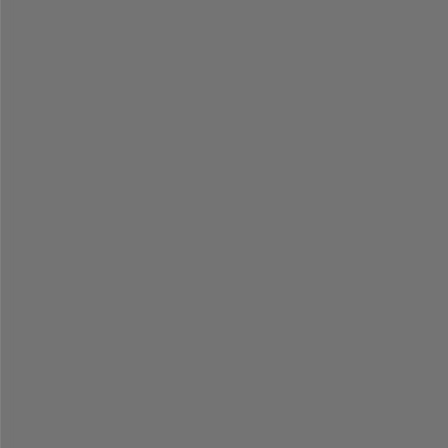
=
=
=
=
=
=
=
=
=
=
=
=
=
=
=
=
=
=
=
=
=
=