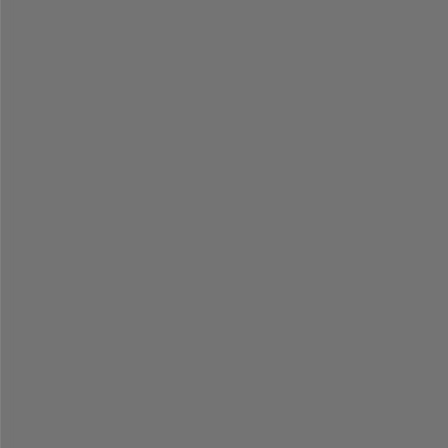
=
=
=
=
=
=
=
=
=
=
=
=
=
=
=
=
=
=
=
=
=