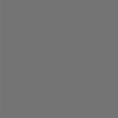
=
=
=
=
=
=
=
=
=
=
=
=
=
=
=
=
=
=
=
=
=
=