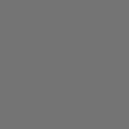
% 
=
=
=
=
=
=
=
=
=
=
=
=
=
=
=
=
=
=
=
=