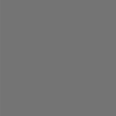
=
=
=
=
=
=
=
=
=
=
=
=
=
=
=
=
=
=
=
=
=