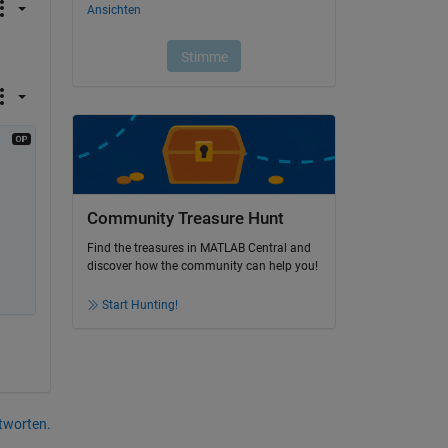
Community Treasure Hunt
Find the treasures in MATLAB Central and
discover how the community can help you!
Start Hunting!
tworten.