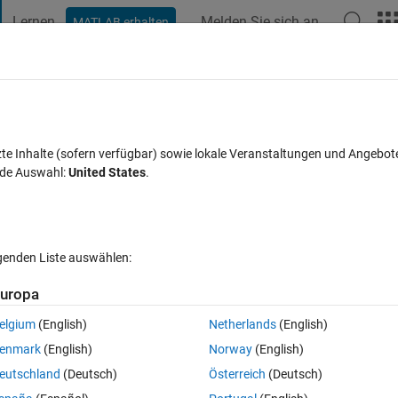
Lernen
Melden Sie sich an
MATLAB erhalten
t Playground
Diskussionen
Wettbewerbe
Blogs
Veröffentlic
FAQs zu MATLAB
Mehr
me series data
zte Inhalte (sofern verfügbar) sowie lokale Veranstaltungen und Angebot
nde Auswahl:
United States
.
Aktualisiert 15 Aug. 2022
3 Antworten
39 Ansichten (30 Tage)
lgenden Liste auswählen:
Ältere Kommentare 
uropa
elgium
(English)
Netherlands
(English)
0 Stimmen
enmark
(English)
Norway
(English)
eutschland
(Deutsch)
Österreich
(Deutsch)
 am programming an FFT code.