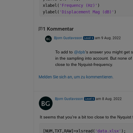
xlabel(
'Frequency (Hz)'
)
ylabel(
'Displacement Mag (dB)'
)
1 Kommentar
Bjorn Gustavsson
am 9 Aug. 2022
To add to 
@dpb
's answer you might get sl
in the sampling into account. But none of
close to the Nyquist-frequency.
Melden Sie sich an, um zu kommentieren.
Bjorn Gustavsson
am 8 Aug. 2022
It seems that you're a bit too close to the Nyquist 
[NUM,TXT,RAW]=xlsread(
'data.xlsx'
);