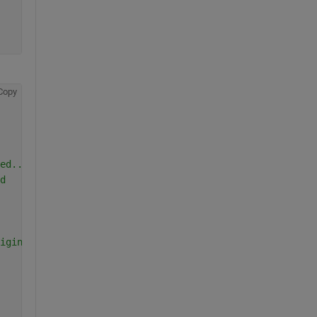
Copy
ed...
d
igin