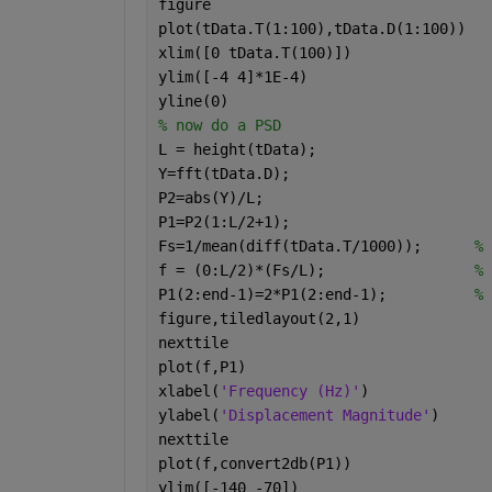
figure
plot(tData.T(1:100),tData.D(1:100))   
xlim([0 tData.T(100)])
ylim([-4 4]*1E-4)
yline(0)
% now do a PSD
L = height(tData);
Y=fft(tData.D);
P2=abs(Y)/L;
P1=P2(1:L/2+1);
Fs=1/mean(diff(tData.T/1000));      
% 
f = (0:L/2)*(Fs/L);                 
% 
P1(2:end-1)=2*P1(2:end-1);          
% 
figure,tiledlayout(2,1)
nexttile
plot(f,P1)
xlabel(
'Frequency (Hz)'
)
ylabel(
'Displacement Magnitude'
)
nexttile
plot(f,convert2db(P1))
ylim([-140 -70])