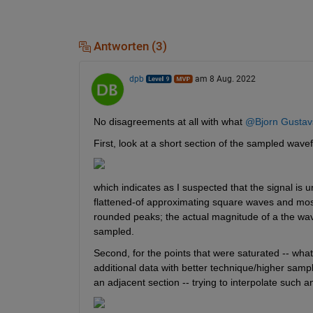
Antworten (3)
dpb
am 8 Aug. 2022
No disagreements at all with what 
@Bjorn Gustav
First, look at a short section of the sampled wave
which indicates as I suspected that the signal is 
flattened-of approximating square waves and most
rounded peaks; the actual magnitude of a the wavef
sampled.
Second, for the points that were saturated -- what
additional data with better technique/higher sampling 
an adjacent section -- trying to interpolate such