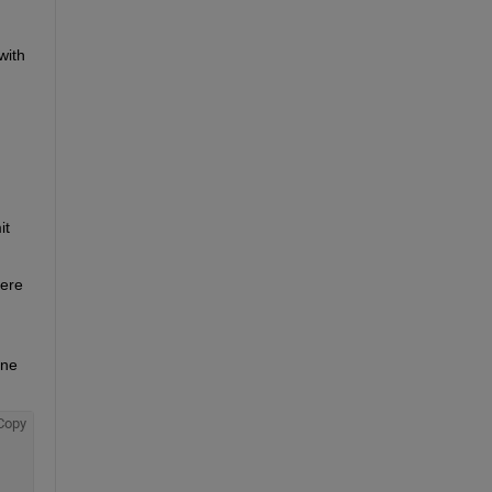
ith 
t 
ere 
ne 
Copy