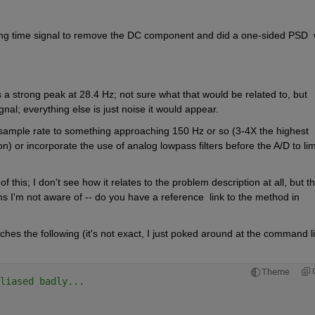
ing time signal to remove the DC component and did a one-sided PSD  w
is a strong peak at 28.4 Hz; not sure what that would be related to, but 
nal; everything else is just noise it would appear.
 sample rate to something approaching 150 Hz or so (3-4X the highest 
or incorporate the use of analog lowpass filters before the A/D to limi
this; I don't see how it relates to the problem description at all, but th
s I'm not aware of -- do you have a reference  link to the method in 
es the following (it's not exact, I just poked around at the command li
Theme
liased badly...