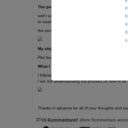
E
The problem:
F
well I aquired data ( 1052 values ) each values capt
F
to nearly 0.01132 s (+/- 0.000005 s)
I
the vector of time is recorded also and it contain 
I
L
My objective:
Plot the FFT of this DATA to identify the spectrum.
What I did  so far:
I followed this page to code https://www.mathworks.
I am not understanding the process on how to do i
Thanks in advance for all of your thoughts and su
10 Kommentare
8 ältere Kommentare anze