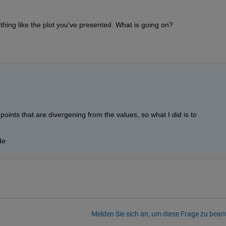
nothing like the plot you've presented. What is going on?
points that are divergening from the values, so what I did is to 
de
Melden Sie sich an, um diese Frage zu bean