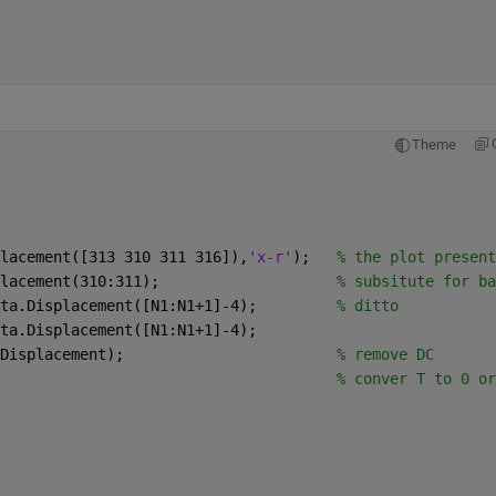
Theme
lacement([313 310 311 316]),
'x-r'
);   
% the plot present
lacement(310:311);                    
% subsitute for ba
ta.Displacement([N1:N1+1]-4);         
% ditto 
ta.Displacement([N1:N1+1]-4);
Displacement);                        
% remove DC
                                      
% conver T to 0 or