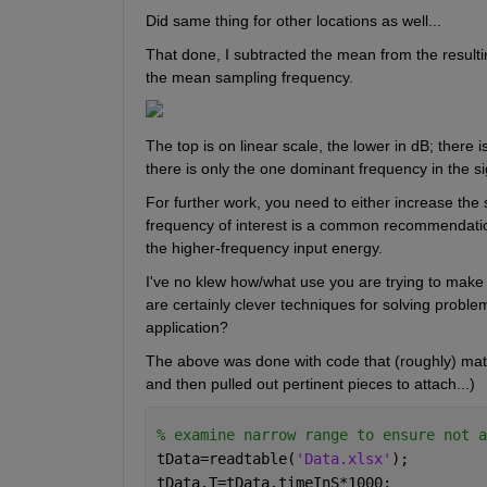
Did same thing for other locations as well...
That done, I subtracted the mean from the result
the mean sampling frequency.
The top is on linear scale, the lower in dB; there 
there is only the one dominant frequency in the sig
For further work, you need to either increase the
frequency of interest is a common recommendation) 
the higher-frequency input energy.
I've no klew how/what use you are trying to make of 
are certainly clever techniques for solving problem
application?
The above was done with code that (roughly) match
and then pulled out pertinent pieces to attach...)
% examine narrow range to ensure not a
tData=readtable(
'Data.xlsx'
);
tData.T=tData.timeInS*1000;