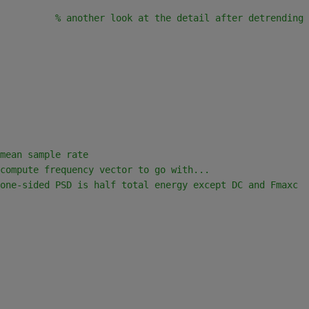
          
% another look at the detail after detrending
mean sample rate
compute frequency vector to go with...
one-sided PSD is half total energy except DC and Fmaxc