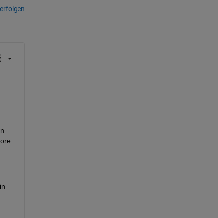
erfolgen
n 
ore 
n 