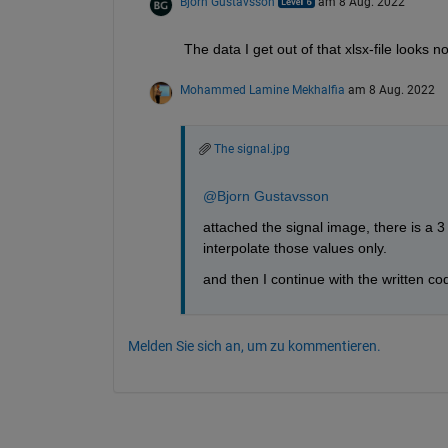
Bjorn Gustavsson
am 8 Aug. 2022
The data I get out of that xlsx-file looks 
Mohammed Lamine Mekhalfia
am 8 Aug. 2022
The signal.jpg
@Bjorn Gustavsson
attached the signal image, there is a 3 
interpolate those values only.
and then I continue with the written co
Melden Sie sich an, um zu kommentieren.