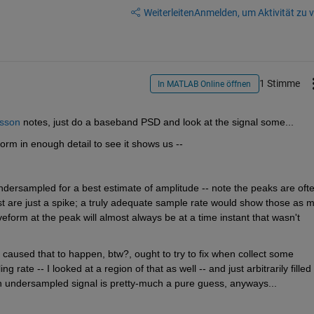
Weiterleiten
Anmelden, um Aktivität zu v
1 Stimme
In MATLAB Online öffnen
sson
 notes, just do a baseband PSD and look at the signal some...
form in enough detail to see it shows us --
undersampled for a best estimate of amplitude -- note the peaks are ofte
 are just a spike; a truly adequate sample rate would show those as m
orm at the peak will almost always be at a time instant that wasn't 
 caused that to happen, btw?, ought to try to fix when collect some 
rate -- I looked at a region of that as well -- and just arbitrarily filled i
 an undersampled signal is pretty-much a pure guess, anyways...