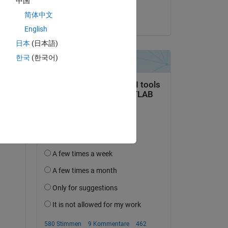
中国
dpb
简体中文
am 15 Aug. 2022
alt 
English
日本
(日本語)
한국
(한국어)
hat 