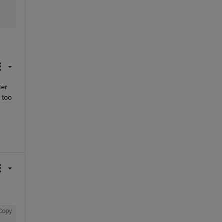
er 
too 
Copy