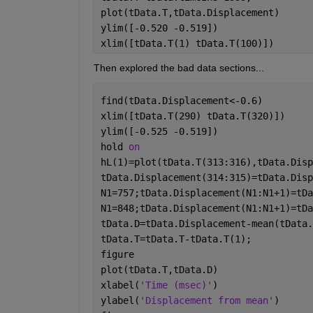
plot(tData.T,tData.Displacement)
ylim([-0.520 -0.519])
xlim([tData.T(1) tData.T(100)])
Then explored the bad data sections...
find(tData.Displacement<-0.6)
xlim([tData.T(290) tData.T(320)])
ylim([-0.525 -0.519])
hold 
on
hL(1)=plot(tData.T(313:316),tData.Disp
tData.Displacement(314:315)=tData.Disp
N1=757;tData.Displacement(N1:N1+1)=tDa
N1=848;tData.Displacement(N1:N1+1)=tDa
tData.D=tData.Displacement-mean(tData.
tData.T=tData.T-tData.T(1);           
figure
plot(tData.T,tData.D)
xlabel(
'Time (msec)'
)
ylabel(
'Displacement from mean'
)