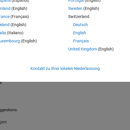
spaña
(Español)
Portugal
(English)
inland
(English)
Sweden
(English)
ured at a time period ( it is not perfectly uniform ), this time period equ
rance
(Français)
Switzerland
reland
(English)
Deutsch
1052 values as explained. below the plot of the time data signal. 
talia
(Italiano)
English
uxembourg
(English)
Français
United Kingdom
(English)
Kontakt zu Ihrer lokalen Niederlassung
com/help/matlab/ref/fft.html, yet I did not have anything and this due t
t.
ggestions.
igen