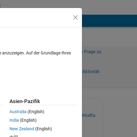
hen
Mehr
Melden Sie sich an, um diese Frage zu
e anzuzeigen. Auf der Grundlage Ihres
beantworten.
Weiterleiten
Anmelden, um Aktivität
zu verfolgen
anzeigen
Asien-Pazifik
Gefragt:
Australia
(English)
Mohammed Lamine Mekhalfia
India
(English)
am 4 Aug. 2022
New Zealand
(English)
Kommentiert: