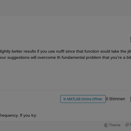
ightly better results if you use 
nufft 
since that function sould take the jitt
 our suggestions will overcome th fundamental problem that you're a bit 
0 Stimmen
In MATLAB Online öffnen
frequency. If you try:
Theme