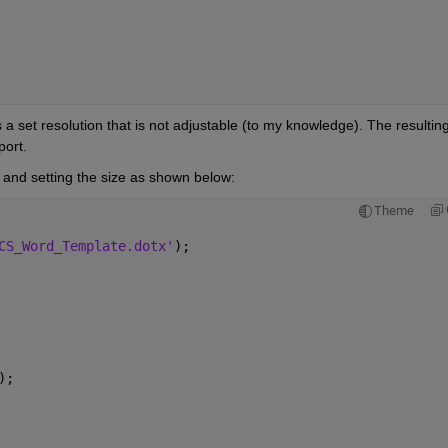
a set resolution that is not adjustable (to my knowledge). The resulting
port. 
n and setting the size as shown below: 
Theme
CS_Word_Template.dotx'
);
);