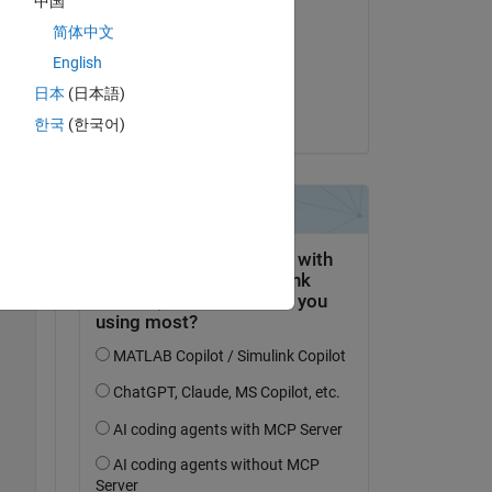
中国
RGB85
简体中文
Copy
am 21 Jun. 2022
English
Akzeptiert:
日本
(日本語)
Mary Abbott
한국
(한국어)