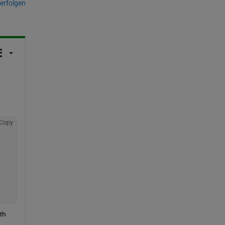
erfolgen
Copy
h 