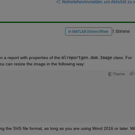
Weiterleiten
Anmelden, um Aktivität zu v
1 Stimme
In MATLAB Online öffnen
 a report with properties of the 
mlreportgen.dom.Image
 class. For 
u can resize the image in the following way:
Theme
g the SVG file format, as long as you are using Word 2016 or later. Wit