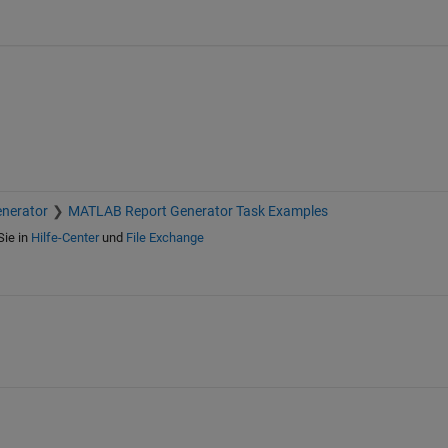
nerator
MATLAB Report Generator Task Examples
Sie in
Hilfe-Center
und
File Exchange