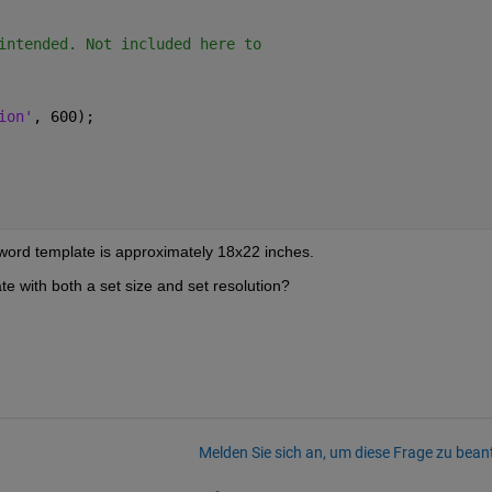
intended. Not included here to
ion'
, 600);
e word template is approximately 18x22 inches. 
e with both a set size and set resolution? 
Melden Sie sich an, um diese Frage zu bean