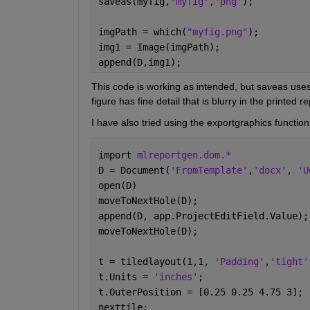
saveas(myfig,
'myfig'
,
'png'
);
imgPath = which(
"myfig.png"
);
img1 = Image(imgPath);
append(D,img1);
This code is working as intended, but saveas uses 
figure has fine detail that is blurry in the printed re
I have also tried using the exportgraphics functio
import 
mlreportgen.dom.*
D = Document(
'FromTemplate'
,
'docx'
, 
'U
open(D)
moveToNextHole(D);
append(D, app.ProjectEditField.Value);
moveToNextHole(D);
t = tiledlayout(1,1, 
'Padding'
,
'tight'
t.Units = 
'inches'
;
t.OuterPosition = [0.25 0.25 4.75 3];
nexttile;