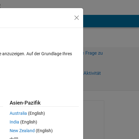
hen
Mehr
Melden Sie sich an, um diese Frage zu
e anzuzeigen. Auf der Grundlage Ihres
beantworten.
Weiterleiten
Anmelden, um Aktivität
zu verfolgen
Asien-Pazifik
Gefragt:
Australia
(English)
RGB85
India
(English)
am 16 Jun. 2022
New Zealand
(English)
sing 
Kommentiert: