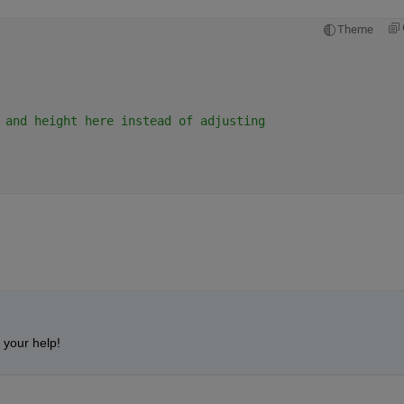
Theme
 and height here instead of adjusting
 your help!