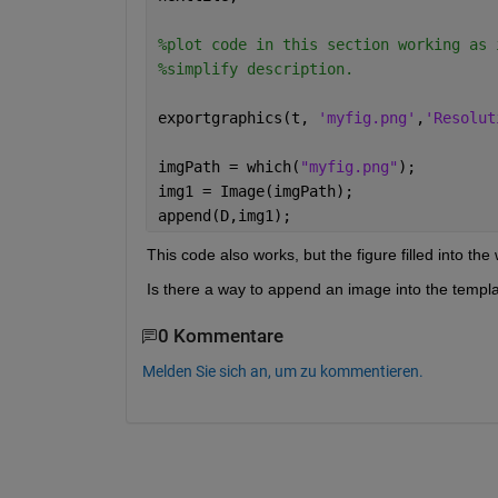
%plot code in this section working as 
%simplify description. 
exportgraphics(t, 
'myfig.png'
,
'Resolut
imgPath = which(
"myfig.png"
);
img1 = Image(imgPath);
append(D,img1);
This code also works, but the figure filled into th
Is there a way to append an image into the templat
0 Kommentare
Melden Sie sich an, um zu kommentieren.