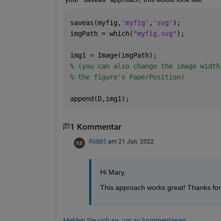
saveas(myfig,
'myfig'
,
'svg'
);
imgPath = which(
"myfig.svg"
);
img1 = Image(imgPath);
% (you can also change the image width
% the figure's PaperPosition)
append(D,img1);
1 Kommentar
RGB85
am 21 Jun. 2022
Hi Mary, 
This approach works great! Thanks for
Melden Sie sich an, um zu kommentieren.