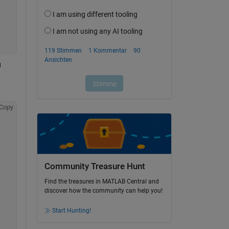
 
Copy
Community Treasure Hunt
Find the treasures in MATLAB Central and
discover how the community can help you!
Start Hunting!