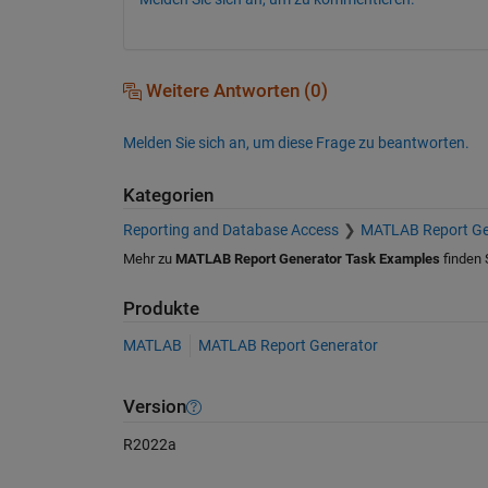
Weitere Antworten (0)
Melden Sie sich an, um diese Frage zu beantworten.
Kategorien
Reporting and Database Access
MATLAB Report Ge
Mehr zu
MATLAB Report Generator Task Examples
finden 
Produkte
MATLAB
MATLAB Report Generator
Version
R2022a