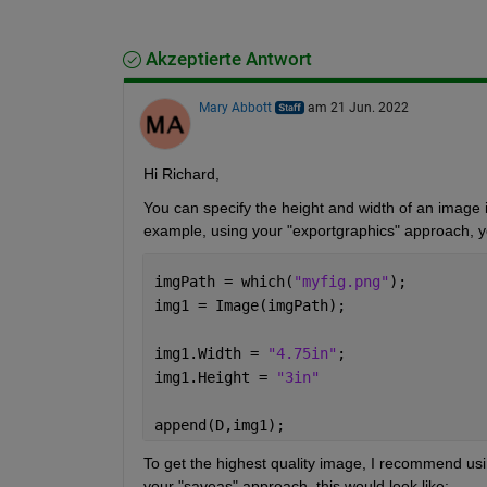
Akzeptierte Antwort
Mary Abbott
am 21 Jun. 2022
Hi Richard,
You can specify the height and width of an image in
example, using your "exportgraphics" approach, yo
imgPath = which(
"myfig.png"
);
img1 = Image(imgPath);
img1.Width = 
"4.75in"
;
img1.Height = 
"3in"
append(D,img1);
To get the highest quality image, I recommend usin
your "saveas" approach, this would look like: