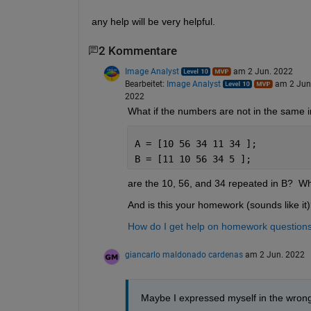
any help will be very helpful.
2 Kommentare
Image Analyst
am 2 Jun. 2022
Bearbeitet:
Image Analyst
am 2 Jun
2022
What if the numbers are not in the same in
A = [10 56 34 11 34 ];
B = [11 10 56 34 5 ];
are the 10, 56, and 34 repeated in B?  Wh
And is this your homework (sounds like it
How do I get help on homework questio
giancarlo maldonado cardenas
am 2 Jun. 2022
Maybe I expressed myself in the wron