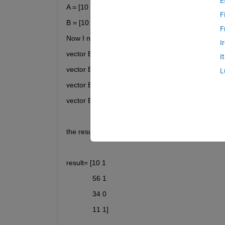
E
A = [10 56 34 11 34 ];
F
B = [10 56 34 11 ];
F
Now I need to compare element by element, I mea
I
vector B = [(10) 56 34 11]; element 10 is repeated
I
vector B = [10 (56) 34 11 ]; element 56 is repeate
L
vector B = [10 56 (34) 11 ]; element 34 is repeated
vector B = [10 56 34 (11) ]; element 34 is repeated
the result has to be an array, equal to this.
result= [10 1
             56 1
             34 0
             11 1]