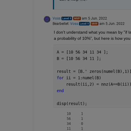
Voss
am 5 Jun. 2022
Bearbeitet:
Voss
am 5 Jun. 2022
I don't understand what you mean by "if labe
a probability of 10%", but here is how you
A = [10 56 34 11 34 ];
B = [10 56 34 11 ];
result = [B.' zeros(numel(B),1)
for 
ii = 1:numel(B)
    result(ii,2) = nnz(A==B(ii)
end
disp(result);
    10     1

    56     1

    34     0

    11     1