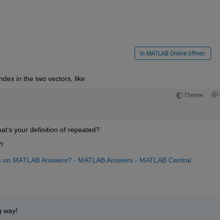
In MATLAB Online öffnen
.
dex in the two vectors, like
Theme
at's your definition of repeated?
)?
ns on MATLAB Answers? - MATLAB Answers - MATLAB Central
g way!