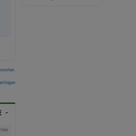
tworten.
erfolgen
Copy