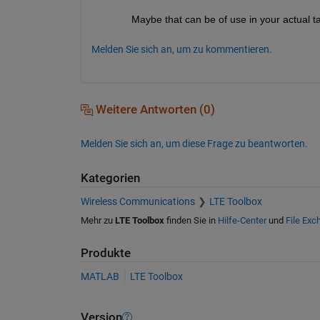
Maybe that can be of use in your actual t
Melden Sie sich an, um zu kommentieren.
Weitere Antworten (0)
Melden Sie sich an, um diese Frage zu beantworten.
Kategorien
Wireless Communications
LTE Toolbox
Mehr zu
LTE Toolbox
finden Sie in
Hilfe-Center
und
File Exc
Produkte
MATLAB
LTE Toolbox
Version