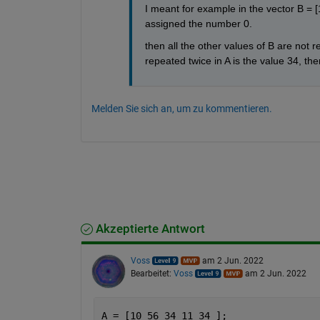
I meant for example in the vector B = [1
assigned the number 0.
then all the other values of B are not re
repeated twice in A is the value 34, ther
Melden Sie sich an, um zu kommentieren.
Akzeptierte Antwort
Voss
am 2 Jun. 2022
Bearbeitet:
Voss
am 2 Jun. 2022
A = [10 56 34 11 34 ];