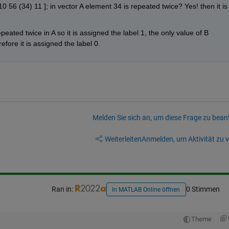
0 56 (34) 11 ]; in vector A element 34 is repeated twice? Yes! then it is 
peated twice in A so it is assigned the label 1, the only value of B 
efore it is assigned the label 0.
Melden Sie sich an, um diese Frage zu bean
Weiterleiten
Anmelden, um Aktivität zu v
Ran in:
0 Stimmen
In MATLAB Online öffnen
Theme