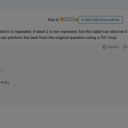
Ran in:
In MATLAB Online öffnen
l 0 is repeated, if label 1 is not repeated, but this label can also be 0 
 can perform the task from the original question using a 
for
 loop:
Theme
];
)<=1;