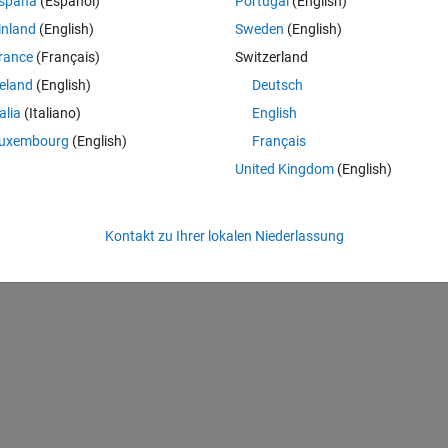
spaña
(Español)
Portugal
(English)
inland
(English)
Sweden
(English)
rance
(Français)
Switzerland
n...
reland
(English)
Deutsch
 in vector A? No then it is assigned the number 1.
talia
(Italiano)
English
d in vector A? No then it is assigned the number 1.
uxembourg
(English)
Français
 in vector A? Yes! then it is assigned the number 0.
United Kingdom
(English)
 in vector A? Yes! then it is assigned the number 1.
Kontakt zu Ihrer lokalen Niederlassung