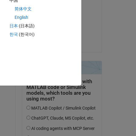
中国
Bearbeitet:
简体中文
giancarlo maldonado
cardenas
English
am 6 Jun. 2022
日本
(日本語)
Akzeptiert:
한국
(한국어)
Voss