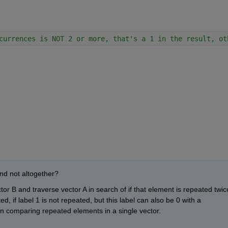
currences is NOT 2 or more, that's a 1 in the result, ot
 and not altogether?
r B and traverse vector A in search of if that element is repeated twice
ed, if label 1 is not repeated, but this label can also be 0 with a 
en comparing repeated elements in a single vector.