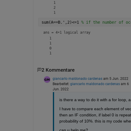
     1

     2

sum(A==B.',2)<=1 
% if the number of oc
ans = 
4×1 logical array
   1

   1

   0

2 Kommentare
giancarlo maldonado cardenas
am 5 Jun. 2022
Bearbeitet:
giancarlo maldonado cardenas
am 6
Jun. 2022
is there a way to do it with a for loop,
I have to compare each element of vecto
then an IF condition, if label 0 is repeat
probability of 10%. this is my code wh
can u help me?