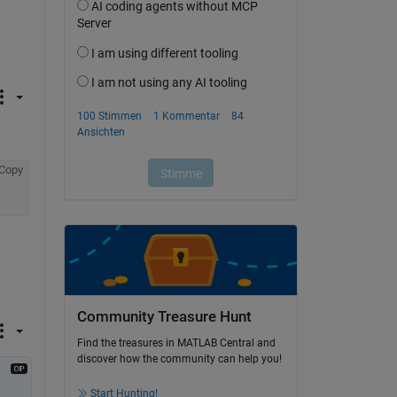
Copy
Community Treasure Hunt
Find the treasures in MATLAB Central and
discover how the community can help you!
Start Hunting!