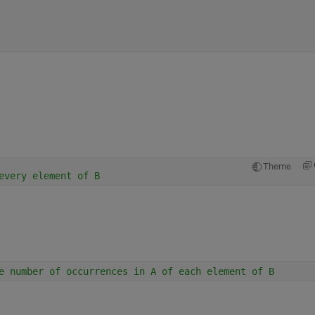
Theme
every element of B
e number of occurrences in A of each element of B