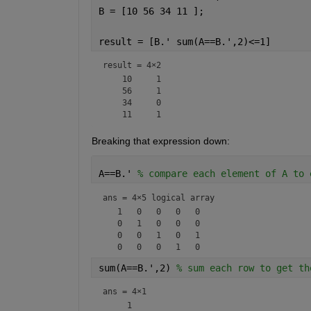
B = [10 56 34 11 ];
result = [B.' sum(A==B.',2)<=1]
result =
4×2
    10     1

    56     1

    34     0

Breaking that expression down:
A==B.' 
% compare each element of A to 
ans = 
4×5 logical array
   1   0   0   0   0

   0   1   0   0   0

   0   0   1   0   1

sum(A==B.',2) 
% sum each row to get th
ans =
4×1
     1
