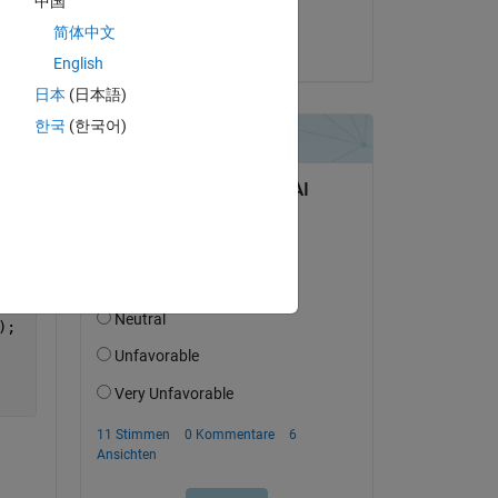
中国
SANKALP DEV
简体中文
am 15 Dez. 2023
English
Copy
日本
(日本語)
한국
(한국어)
);