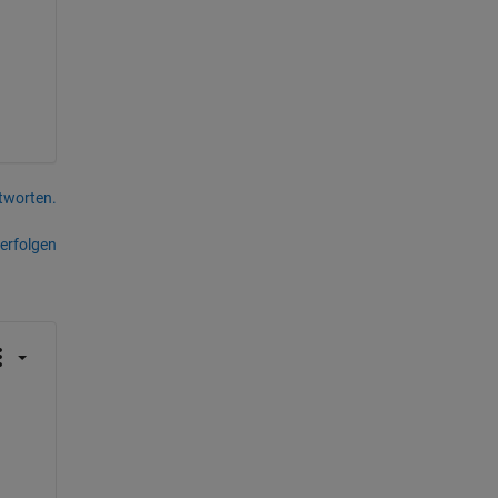
tworten.
erfolgen