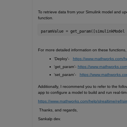
To retrieve data from your Simulink model and upd
function. 
paramValue = get_param([simulinkModel 
For more detailed information on these functions,
‘
Deploy
’
-
https://www.mathworks.com/hel
‘
get_param
’
-
https://www.mathworks.com/
‘
set_param
’
-  
https://www.mathworks.com
Additionally, I recommend you 
to refer
 to the foll
app to configure a model to build and run real-tim
https://www.mathworks.com/help/slrealtime/ref/si
 Thanks, and regards,
Sankalp dev.