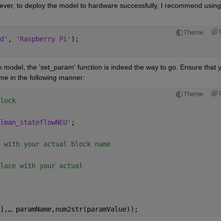
wever, to deploy the model to hardware successfully, I recommend using 
Theme
d'
, 
'Raspberry Pi'
); 
 model, the 'set_param' function is indeed the way to go. Ensure that y
e in the following manner: 
Theme
lock 
lman_stateflowNEU'
; 
 with your actual block name 
lace with your actual  
],
… 
paramName,num2str(paramValue));