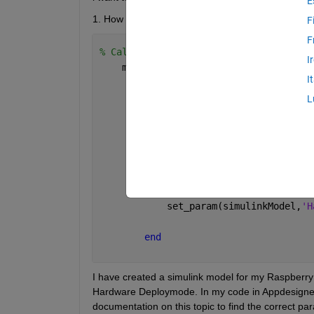
E
1. How do I launch the simulink model on Hardw
F
F
% Callbacks that handle component even
I
    methods (Access = private)
I
% Button pushed function: Star
L
function 
StartDroneButtonPushe
            simulinkModel = 
'mpu9250_b
% assigning variables to w
            open_system(simulinkModel)
            set_param(simulinkModel,
'H
end
I have created a simulink model for my Raspberry 
Hardware Deploymode. In my code in Appdesigner I
documentation on this topic to find the correct pa