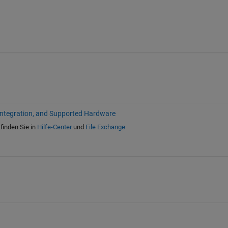
Integration, and Supported Hardware
finden Sie in
Hilfe-Center
und
File Exchange