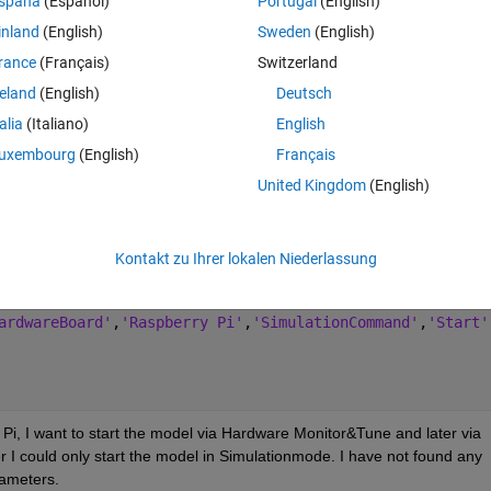
spaña
(Español)
Portugal
(English)
are Monitor&Tune or Hardware Deploy via Appdesigner?
inland
(English)
Sweden
(English)
rance
(Français)
Switzerland
Theme
ts
reland
(English)
Deutsch
talia
(Italiano)
English
tDroneButton
uxembourg
(English)
Français
d(app, event)
United Kingdom
(English)
lock_test_Kalman_stateflowNEU'
;
orkspace
Kontakt zu Ihrer lokalen Niederlassung
;
ardwareBoard'
,
'Raspberry Pi'
,
'SimulationCommand'
,
'Start'
Pi, I want to start the model via Hardware Monitor&Tune and later via 
 could only start the model in Simulationmode. I have not found any 
rameters.