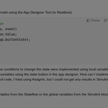
odel using the App Designer Tool (in Realtime).
Theme
on
p, event)
on.Value;
pp.buttonState);
he conditions to change the state were implemented using local variable
 variables using the state button in the app designer. How can I impleme
 of code, I tried using Assignin, but I could not get any results in Simulin
riables from the Stateflow or the global variables from the Simulink block