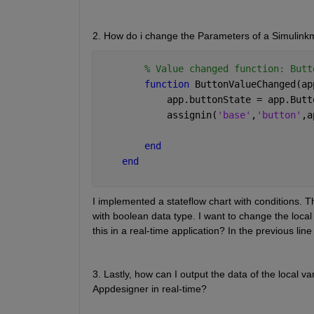
2. How do i change the Parameters of a Simulinkm
% Value changed function: Butt
function 
ButtonValueChanged(ap
            app.buttonState = app.Butt
            assignin(
'base'
,
'button'
,a
end
end
I implemented a stateflow chart with conditions. T
with boolean data type. I want to change the local
this in a real-time application? In the previous line
3. Lastly, how can I output the data of the local va
Appdesigner in real-time?