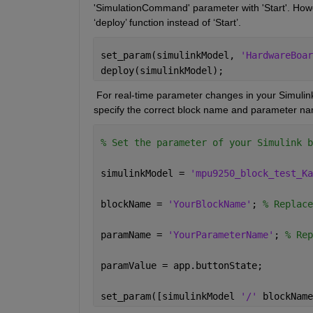
'
SimulationCommand
' parameter with 'Start'. Ho
‘deploy’ function instead of ‘Start
’.
set_param(simulinkModel, 
'HardwareBoar
deploy(simulinkModel); 
 For real-time parameter changes in your Simulink
specify the correct block name and parameter nam
% Set the parameter of your Simulink b
simulinkModel = 
'mpu9250_block_test_Ka
blockName = 
'YourBlockName'
; 
% Replace
paramName = 
'YourParameterName'
; 
% Rep
paramValue = app.buttonState; 
set_param([simulinkModel 
'/' 
blockName