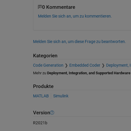
0 Kommentare
Melden Sie sich an, um zu kommentieren.
Melden Sie sich an, um diese Frage zu beantworten.
Kategorien
Code Generation
Embedded Coder
Deployment, 
Mehr zu
Deployment, Integration, and Supported Hardware
Produkte
MATLAB
Simulink
Version
R2021b