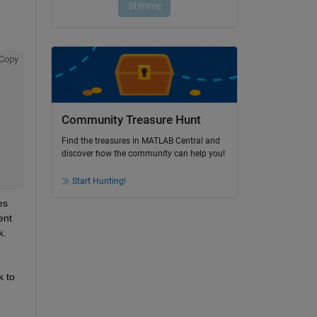
Copy
Community Treasure Hunt
Find the treasures in MATLAB Central and
discover how the community can help you!
Start Hunting!
s 
nt 
k.
 to 