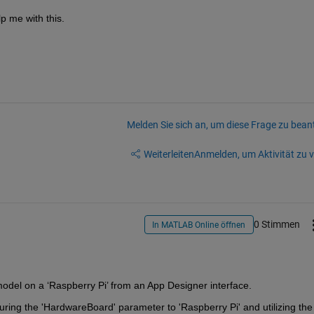
p me with this.
Melden Sie sich an, um diese Frage zu bean
Weiterleiten
Anmelden, um Aktivität zu v
0 Stimmen
In MATLAB Online öffnen
 model on a 
‘
Raspberry Pi
’
 from an App Designer interface
.
uring the '
HardwareBoard
' parameter to 'Raspberry Pi' and 
utilizing
 the 