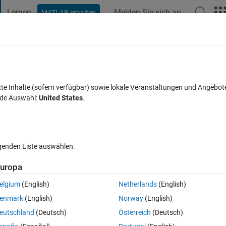
Lernen
Melden Sie sich an
MATLAB erhalten
t Playground
Diskussionen
Wettbewerbe
Blogs
Veröffentlic
FAQs zu MATLAB
Mehr
inkmodel via Appdesigner in Realtime run
zte Inhalte (sofern verfügbar) sowie lokale Veranstaltungen und Angebot
nde Auswahl:
United States
.
ualisiert 15 Dez. 2023
89 Ansichten (30 Tage)
lgenden Liste auswählen:
uropa
elgium
(English)
Netherlands
(English)
0 Stimmen
In MATLAB Online öffnen
enmark
(English)
Norway
(English)
eutschland
(Deutsch)
Österreich
(Deutsch)