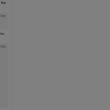
the 
Copy
ou 
Copy