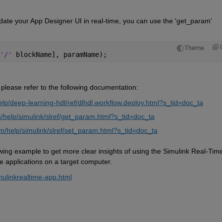
ate your App Designer UI in real-time, you can use the 'get_param' 
Theme
'/' 
blockName], paramName); 
 please refer to the following documentation:
p/deep-learning-hdl/ref/dlhdl.workflow.deploy.html?s_tid=doc_ta
help/simulink/slref/get_param.html?s_tid=doc_ta
/help/simulink/slref/set_param.html?s_tid=doc_ta
owing example to get more clear insights of 
using
 the
 Simulink Real-Time
e applications on a target computer.
mulinkrealtime-app.html