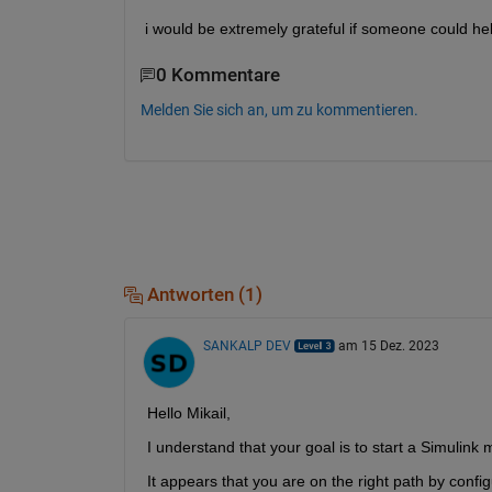
i would be extremely grateful if someone could hel
0 Kommentare
Melden Sie sich an, um zu kommentieren.
Antworten (1)
SANKALP DEV
am 15 Dez. 2023
Hello 
Mikail
,
I understand that your 
goal
 is to start a Simulink
It appears that you
 are
 on the right path by config