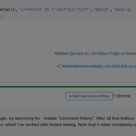
Details,
'(?<=Error in [^\n]*\n)[^\n]*'
,
'match'
,
'once'
);
);
Melden Sie sich an, um diese Frage zu bean
Weiterleiten
Anmelden, um Aktivität zu v
1 Stimme
In MATLAB Online öffnen
gle, by searching for : matlab "command history". After all that tedious 
n, which I've verified with limited testing. Note that it relies completely o