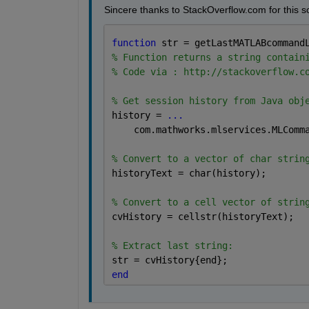
Sincere thanks to StackOverflow.com for this sol
function 
str = getLastMATLABcommand
% Function returns a string contain
% Code via : http://stackoverflow.c
% Get session history from Java obj
history = 
...
    com.mathworks.mlservices.MLComm
% Convert to a vector of char strin
historyText = char(history);
% Convert to a cell vector of strin
cvHistory = cellstr(historyText);
% Extract last string:
str = cvHistory{end};
end