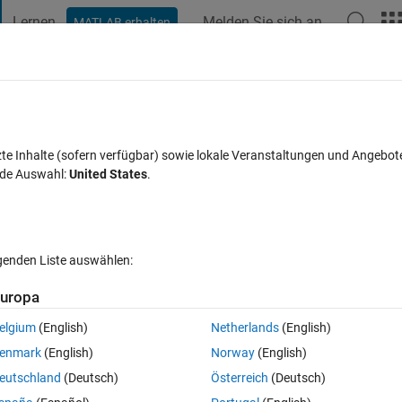
Lernen
Melden Sie sich an
MATLAB erhalten
t Playground
Diskussionen
Wettbewerbe
Blogs
Veröffentlic
FAQs zu MATLAB
Mehr
te command-line calling text, a la
zte Inhalte (sofern verfügbar) sowie lokale Veranstaltungen und Angebot
nde Auswahl:
United States
.
Antwort akzeptiert
Aktualisiert 15 Dez. 2017
orten
lgenden Liste auswählen:
uropa
Ältere Kommentare 
elgium
(English)
Netherlands
(English)
enmark
(English)
Norway
(English)
2 Stimmen
In MATLAB Online öffnen
eutschland
(Deutsch)
Österreich
(Deutsch)