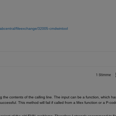
abcentral/fileexchange/32005-cmdwintool
1 Stimme
 the contents of the calling line. The input can be a function, which has
successful. This method will fail if called from a Mex function or a P-cod