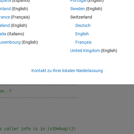
spaña
(Español)
Portugal
(English)
 M-function, to get the complete text of the command which called the 
inland
(English)
Sweden
(English)
es, A.m & B.m, where A() calls (B):
rance
(Français)
Switzerland
reland
(English)
Deutsch
Theme
talia
(Italiano)
English
uxembourg
(English)
Français
United Kingdom
(English)
Theme
Kontakt zu Ihrer lokalen Niederlassung
---------------------------------
on..?
---------------------------------
s caller info is in (stDebug)(2)