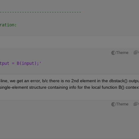
---------------------------------
ration:
Theme
tput = B(input);'
ine, we get an error, b/c there is no 2nd element in the dbstack() output
single-element structure containing info for the local function B() context
Theme