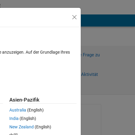
hen
Mehr
e anzuzeigen. Auf der Grundlage Ihres
Melden Sie sich an, um diese Frage zu
beantworten.
Weiterleiten
Anmelden, um Aktivität
zu verfolgen
Asien-Pazifik
anzeigen
Australia
(English)
Gefragt:
India
(English)
Bradley Stiritz
New Zealand
(English)
am 25 Sep. 2011