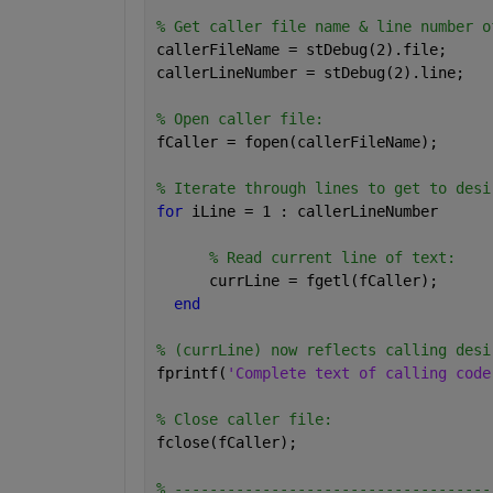
% Get caller file name & line number o
callerFileName = stDebug(2).file;
callerLineNumber = stDebug(2).line;
% Open caller file:
fCaller = fopen(callerFileName);
% Iterate through lines to get to desi
for 
iLine = 1 : callerLineNumber
% Read current line of text:
      currLine = fgetl(fCaller);
end
% (currLine) now reflects calling desi
fprintf(
'Complete text of calling code
% Close caller file:
fclose(fCaller);
% ------------------------------------