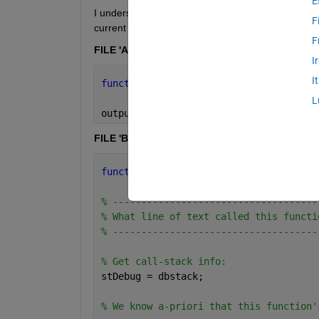
E
I understand how to use dbstack(), within a saved
F
current function. For example, if we have two M-fil
F
FILE 'A.m'
I
I
function 
output = A(input)
L
output = B(input);
FILE 'B.m'
function 
output = B(input)
% ------------------------------------
% What line of text called this functi
% ------------------------------------
% Get call-stack info:
stDebug = dbstack;
% We know a-priori that this function'