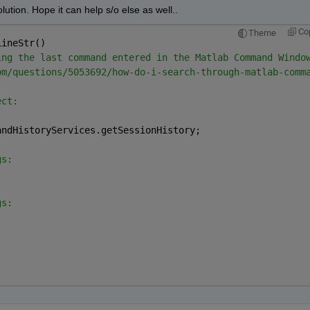
ution. Hope it can help s/o else as well..
Co
Theme
LineStr()
ing the last command entered in the Matlab Command Windo
om/questions/5053692/how-do-i-search-through-matlab-comm
ect:
andHistoryServices.getSessionHistory;
gs:
gs: