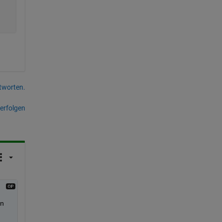
tworten.
erfolgen
n 