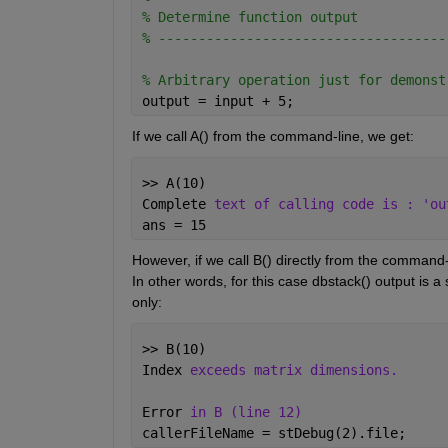
% Determine function output
% ------------------------------------
% Arbitrary operation just for demonst
output = input + 5;
If we call A() from the command-line, we get:
>> A(10)
Complete 
text of calling code is : 'ou
ans = 15
However, if we call B() directly from the command-l
In other words, for this case dbstack() output is a 
only:
>> B(10)
Index 
exceeds matrix dimensions.
Error 
in B (line 12)
callerFileName = stDebug(2).file;