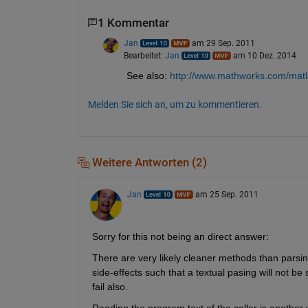
1 Kommentar
Jan
am 29 Sep. 2011
Bearbeitet:
Jan
am 10 Dez. 2014
See also:
http://www.mathworks.com/matl
Melden Sie sich an, um zu kommentieren.
Weitere Antworten (2)
Jan
am 25 Sep. 2011
Sorry for this not being an direct answer:
There are very likely cleaner methods than parsing
side-effects such that a textual pasing will not be 
fail also.