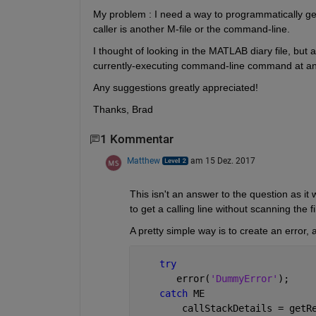
My problem : I need a way to programmatically get t
caller is another M-file or the command-line.
I thought of looking in the MATLAB diary file, but app
currently-executing command-line command at any g
Any suggestions greatly appreciated!
Thanks, Brad
1 Kommentar
Matthew
am 15 Dez. 2017
This isn't an answer to the question as it 
to get a calling line without scanning the fil
A pretty simple way is to create an error,
try
       error(
'DummyError'
);
catch 
ME
        callStackDetails = getR