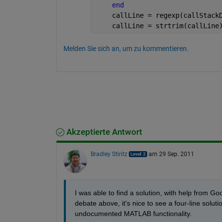
end
    callLine = regexp(callStack
    callLine = strtrim(callLine
Melden Sie sich an, um zu kommentieren.
Akzeptierte Antwort
Bradley Stiritz
am 29 Sep. 2011
I was able to find a solution, with help from Goo
debate above, it's nice to see a four-line solutio
undocumented MATLAB functionality.