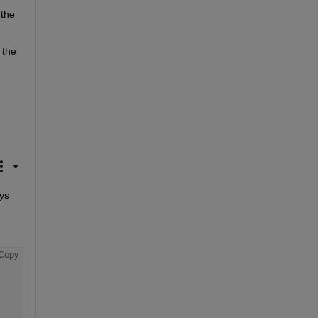
the 
the 
ys 
Copy