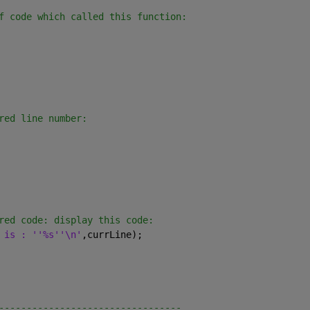
f code which called this function:
red line number:
red code: display this code:
 is : ''%s''\n'
,currLine);
---------------------------------