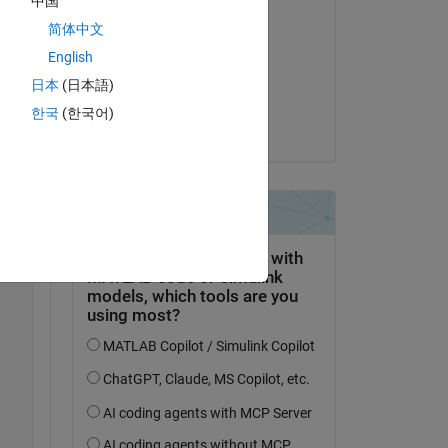
中国
Kommentiert:
简体中文
Matthew
English
am 15 Dez. 2017
日本
(日本語)
Akzeptiert:
Copy
한국
(한국어)
Bradley Stiritz
Copy