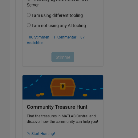
Community Treasure Hunt
Find the treasures in MATLAB Central and
discover how the community can help you!
Start Hunting!