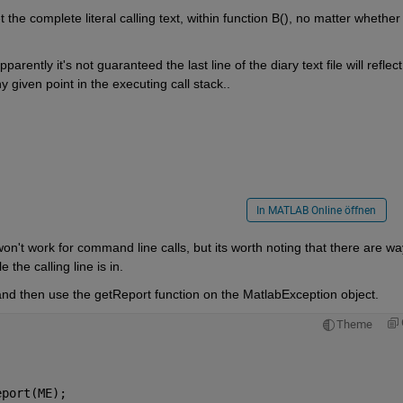
he complete literal calling text, within function B(), no matter whether 
arently it's not guaranteed the last line of the diary text file will reflect 
iven point in the executing call stack..
In MATLAB Online öffnen
won't work for command line calls, but its worth noting that there are wa
e the calling line is in.
 and then use the getReport function on the MatlabException object.
Theme
eport(ME);