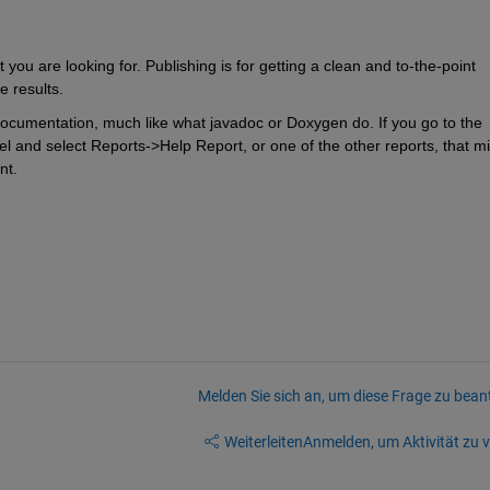
 you are looking for. Publishing is for getting a clean and to-the-point 
e results.
ocumentation, much like what javadoc or Doxygen do. If you go to the 
l and select Reports->Help Report, or one of the other reports, that mi
nt.
Melden Sie sich an, um diese Frage zu bean
Weiterleiten
Anmelden, um Aktivität zu v