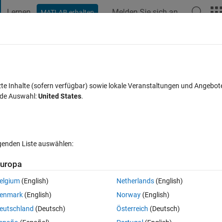
Lernen
Melden Sie sich an
MATLAB erhalten
t Playground
Diskussionen
Wettbewerbe
Blogs
Veröffentlic
FAQs zu MATLAB
Mehr
le links to subroutines
zte Inhalte (sofern verfügbar) sowie lokale Veranstaltungen und Angebot
nde Auswahl:
United States
.
rt 18 Dez. 2013
22 Ansichten (30 Tage)
lgenden Liste auswählen:
uropa
elgium
(English)
Netherlands
(English)
1 Stimme
enmark
(English)
Norway
(English)
eutschland
(Deutsch)
Österreich
(Deutsch)
de (which I have never done before), to a html file (and I have no 