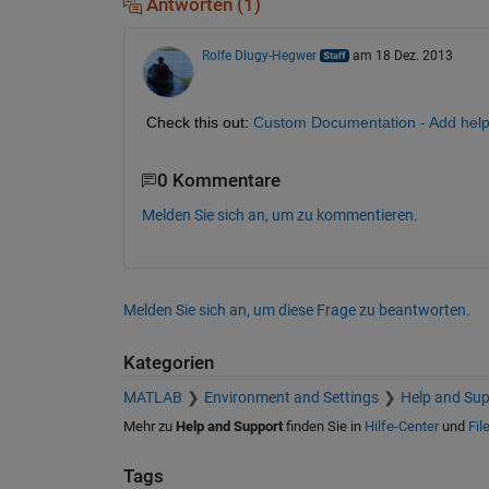
Antworten (1)
Rolfe Dlugy-Hegwer
am 18 Dez. 2013
Check this out:
Custom Documentation - Add help
0 Kommentare
Melden Sie sich an, um zu kommentieren.
Melden Sie sich an, um diese Frage zu beantworten.
Kategorien
MATLAB
Environment and Settings
Help and Sup
Mehr zu
Help and Support
finden Sie in
Hilfe-Center
und
Fil
Tags