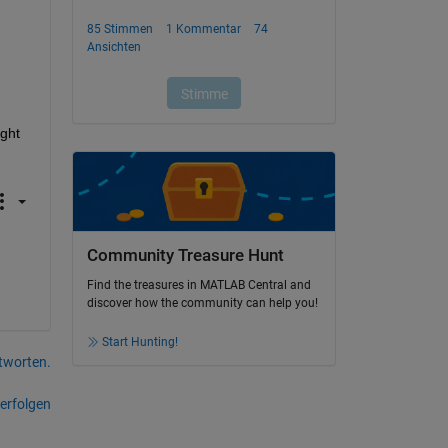
ght 
Community Treasure Hunt
Find the treasures in MATLAB Central and
discover how the community can help you!
Start Hunting!
tworten.
erfolgen