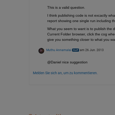
This is a valid question.
I think publishing code is not excactly what
report showing one single run including th
What you seem to want is to publish the d
Current Folder browser, click the cog whee
give you something closer to what you wa
Muthu Annamalai
am 26 Jun. 2013
@Daniel nice suggestion
Melden Sie sich an, um zu kommentieren.