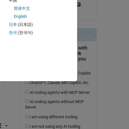
中国
Rolfe Dlugy-Hegwer
简体中文
am 18 Dez. 2013
 
English
ep 
日本
(日本語)
 
한국
(한국어)
, 
tine 
n 
 of 
ugh 