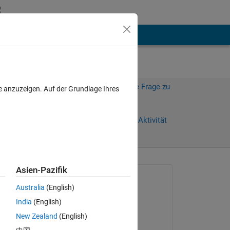
hen
Mehr
Melden Sie sich an, um diese Frage zu
e anzuzeigen. Auf der Grundlage Ihres
beantworten.
Weiterleiten
Anmelden, um Aktivität
zu verfolgen
Asien-Pazifik
Gefragt:
Australia
(English)
Eugene
India
(English)
am 8 Feb. 2011
New Zealand
(English)
Beantwortet: