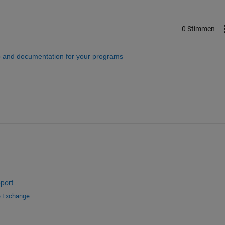
0 Stimmen
 and documentation for your programs
port
e Exchange