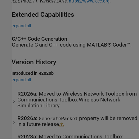
IEEE P802.11. Wireless LANs
.
https://www.ieee.org
.
Extended Capabilities
expand all
C/C++ Code Generation
Generate C and C++ code using MATLAB® Coder™.
Version History
Introduced in R2020b
expand all
R2026a:
Moved to
Wireless Network Toolbox
from
Communications Toolbox
Wireless Network
Simulation Library
R2026a:
property will be removed
GeneratePacket
in a future release
R2023a:
Moved to
Communications Toolbox