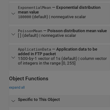
—
Exponential distribution
ExponentialMean
mean value
(default) |
nonnegative scalar
180000
—
Poisson distribution mean value
PoissonMean
[ ]
(default) |
nonnegative scalar
—
Application data to be
ApplicationData
added in FTP packet
1500-by-1 vector of 1s
(default) |
column vector
of integers in the range [0, 255]
Object Functions
expand all
Specific to This Object