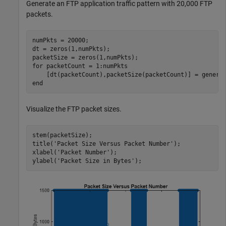
Generate an FTP application traffic pattern with 20,000 FTP
packets.
numPkts = 20000;

dt = zeros(1,numPkts);

for
 packetCount = 1:numPkts

end
Visualize the FTP packet sizes.
stem(packetSize); 

title(
'Packet Size Versus Packet Number'
);

xlabel(
'Packet Number'
);

ylabel(
'Packet Size in Bytes'
);