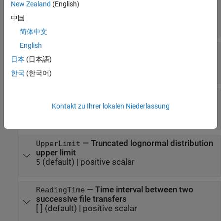
—
Custom size of file to be
New Zealand
(English)
FixedFileSize
transmitted
中国
[ ]
(default) |
positive scalar
简体中文
English
—
Truncated lognormal
LogNormalMu
distribution mu value
日本
(日本語)
(default) |
positive scalar
14.45
한국
(한국어)
—
Truncated lognormal
LogNormalSigma
distribution sigma value
Kontakt zu Ihrer lokalen Niederlassung
(default) |
positive scalar
0.35
—
Truncated lognormal distribution
UpperLimit
upper limit
(default) |
positive scalar
5
—
Time interval between two
ReadingTime
successive file transfers
[ ]
(default) |
positive scalar