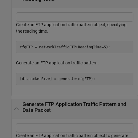
Create an FTP application traffic pattern object, specifying
the reading time.
cfgFTP = networkTrafficFTP(ReadingTime=5);
Generate an FTP application traffic pattern.
[dt,packetSize] = generate(cfgFTP);
Generate FTP Application Traffic Pattern and
Data Packet
Create an FTP application traffic pattern object to generate