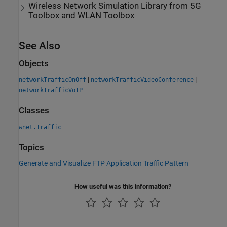
Wireless Network Simulation Library
from
5G
Toolbox
and
WLAN Toolbox
See Also
Objects
|
|
networkTrafficOnOff
networkTrafficVideoConference
networkTrafficVoIP
Classes
wnet.Traffic
Topics
Generate and Visualize FTP Application Traffic Pattern
How useful was this information?