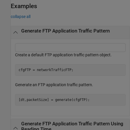
Examples
collapse all
Generate FTP Application Traffic Pattern
Create a default FTP application traffic pattern object.
cfgFTP = networkTrafficFTP;
Generate an FTP application traffic pattern.
[dt,packetSize] = generate(cfgFTP);
Generate FTP Application Traffic Pattern Using
Reading Time