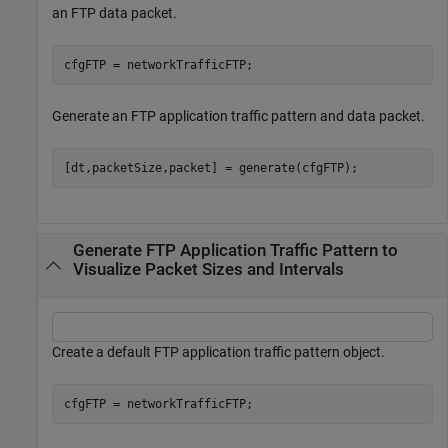
an FTP data packet.
cfgFTP = networkTrafficFTP;
Generate an FTP application traffic pattern and data packet.
[dt,packetSize,packet] = generate(cfgFTP); 
Generate FTP Application Traffic Pattern to
Visualize Packet Sizes and Intervals
Create a default FTP application traffic pattern object.
cfgFTP = networkTrafficFTP;