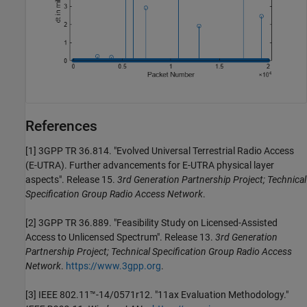
References
[1]
3GPP TR 36.814. "Evolved Universal Terrestrial Radio Access
(E-UTRA). Further advancements for E-UTRA physical layer
aspects". Release 15.
3rd Generation Partnership Project; Technical
Specification Group Radio Access Network
.
[2]
3GPP TR 36.889. "Feasibility Study on Licensed-Assisted
Access to Unlicensed Spectrum". Release 13.
3rd Generation
Partnership Project; Technical Specification Group Radio Access
Network
.
https://www.3gpp.org
.
[3]
IEEE 802.11™-14/0571r12. "11ax Evaluation Methodology."