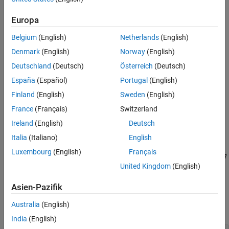
Creation
Properties
Creation
Europa
Object Functions
Belgium
(English)
Netherlands
(English)
Examples
Syntax
References
Denmark
(English)
Norway
(English)
cfgFTP = networkTrafficFTP
Extended Capabilities
Deutschland
(Deutsch)
Österreich
(Deutsch)
cfgFTP = networkTrafficFTP(Name=Value)
Version History
Description
España
(Español)
Portugal
(English)
See Also
creates a default FTP application
= networkTrafficFTP
cfgFTP
Finland
(English)
Sweden
(English)
traffic pattern object.
France
(Français)
Switzerland
Ireland
(English)
Deutsch
example
Italia
(Italiano)
English
sets properties using
= networkTrafficFTP(
)
cfgFTP
Name=Value
Luxembourg
(English)
Français
one or more name-value arguments. For example,
LogNormalMu=17
United Kingdom
(English)
sets the mean of the truncated lognormal distribution to
.
17
Asien-Pazifik
Properties
Australia
(English)
expand all
India
(English)