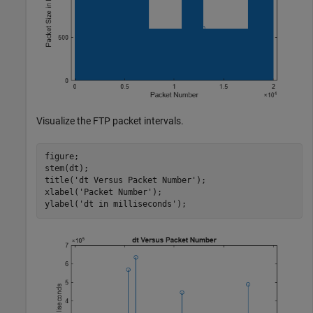
Visualize the FTP packet intervals.
figure;

stem(dt); 

title(
'dt Versus Packet Number'
);

xlabel(
'Packet Number'
);

ylabel(
'dt in milliseconds'
);