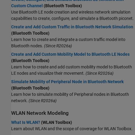
Custom Channel
(Bluetooth Toolbox)
Use Bluetooth LE node creation and wireless network simulation
capabilities to create, configure, and simulate a Bluetooth piconet.
Create and Add Custom Traffic in Bluetooth Network Simulation
(Bluetooth Toolbox)
Learn how to create and integrate a custom traffic model into
Bluetooth nodes.
(Since R2026a)
Create and Add Custom Mobility Model to Bluetooth LE Nodes
(Bluetooth Toolbox)
Learn how to create and add custom mobility model to Bluetooth
LE nodes and visualize their movement.
(Since R2026a)
Simulate Mobility of Peripheral Node in Bluetooth Network
(Bluetooth Toolbox)
Learn how to simulate mobility of Peripheral nodes in Bluetooth
network.
(Since R2026a)
WLAN Network Modeling
What Is WLAN?
(WLAN Toolbox)
Learn about WLAN and the scope of coverage for WLAN Toolbox.