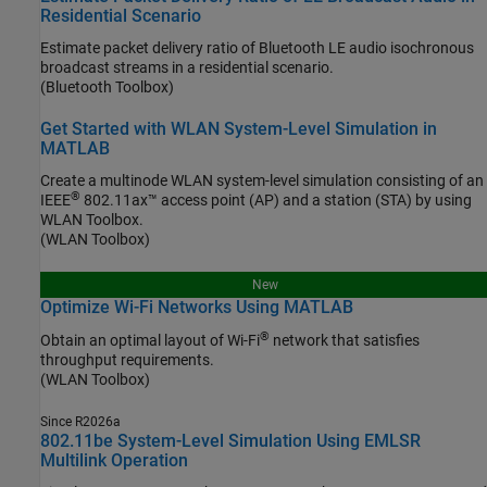
Residential Scenario
Estimate packet delivery ratio of Bluetooth LE audio isochronous
broadcast streams in a residential scenario.
(Bluetooth Toolbox)
Get Started with WLAN System-Level Simulation in
MATLAB
Create a multinode WLAN system-level simulation consisting of an
®
IEEE
802.11ax™ access point (AP) and a station (STA) by using
WLAN Toolbox.
(WLAN Toolbox)
New
Optimize Wi-Fi Networks Using MATLAB
®
Obtain an optimal layout of Wi-Fi
network that satisfies
throughput requirements.
(WLAN Toolbox)
Since R2026a
802.11be System-Level Simulation Using EMLSR
Multilink Operation