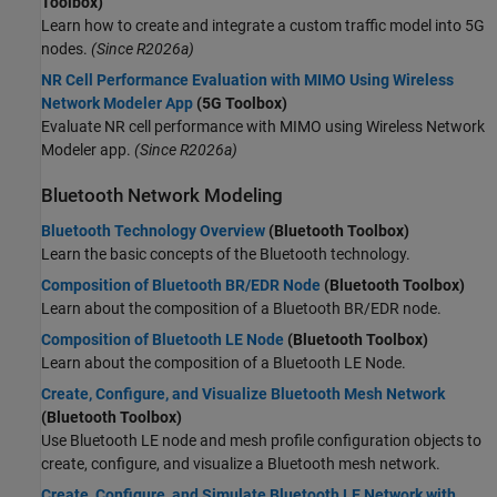
Toolbox)
Learn how to create and integrate a custom traffic model into 5G
nodes.
(Since R2026a)
NR Cell Performance Evaluation with MIMO Using Wireless
Network Modeler App
(5G Toolbox)
Evaluate NR cell performance with MIMO using Wireless Network
Modeler app.
(Since R2026a)
Bluetooth Network Modeling
Bluetooth Technology Overview
(Bluetooth Toolbox)
Learn the basic concepts of the Bluetooth technology.
Composition of Bluetooth BR/EDR Node
(Bluetooth Toolbox)
Learn about the composition of a Bluetooth BR/EDR node.
Composition of Bluetooth LE Node
(Bluetooth Toolbox)
Learn about the composition of a Bluetooth LE Node.
Create, Configure, and Visualize Bluetooth Mesh Network
(Bluetooth Toolbox)
Use Bluetooth LE node and mesh profile configuration objects to
create, configure, and visualize a Bluetooth mesh network.
Create, Configure, and Simulate Bluetooth LE Network with