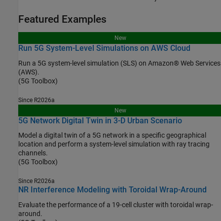
Featured Examples
New
Run 5G System-Level Simulations on AWS Cloud
Run a 5G system-level simulation (SLS) on Amazon® Web Services
(AWS).
(5G Toolbox)
Since R2026a
New
5G Network Digital Twin in 3-D Urban Scenario
Model a digital twin of a 5G network in a specific geographical
location and perform a system-level simulation with ray tracing
channels.
(5G Toolbox)
Since R2026a
NR Interference Modeling with Toroidal Wrap-Around
Evaluate the performance of a 19-cell cluster with toroidal wrap-
around.