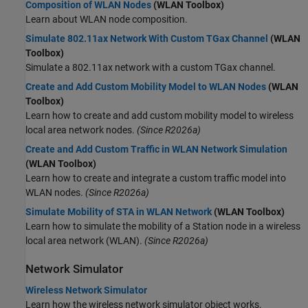
Composition of WLAN Nodes
(WLAN Toolbox)
Learn about WLAN node composition.
Simulate 802.11ax Network With Custom TGax Channel
(WLAN
Toolbox)
Simulate a 802.11ax network with a custom TGax channel.
Create and Add Custom Mobility Model to WLAN Nodes
(WLAN
Toolbox)
Learn how to create and add custom mobility model to wireless
local area network nodes.
(Since R2026a)
Create and Add Custom Traffic in WLAN Network Simulation
(WLAN Toolbox)
Learn how to create and integrate a custom traffic model into
WLAN nodes.
(Since R2026a)
Simulate Mobility of STA in WLAN Network
(WLAN Toolbox)
Learn how to simulate the mobility of a Station node in a wireless
local area network (WLAN).
(Since R2026a)
Network Simulator
Wireless Network Simulator
Learn how the wireless network simulator object works.