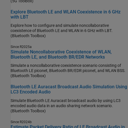
(5G Toolbox)
Explore Bluetooth LE and WLAN Coexistence in 6 GHz
with LBT
Explore how to configure and simulate noncollaborative
coexistence of Bluetooth LE and WLAN in 6 GHz with LBT.
(Bluetooth Toolbox)
Since R2025a
Simulate Noncollaborative Coexistence of WLAN,
Bluetooth LE, and Bluetooth BR/EDR Networks
Simulate a noncollaborative coexistence scenario consisting of
Bluetooth LE piconet, Bluetooth BR/EDR piconet, and WLAN BSS.
(Bluetooth Toolbox)
Bluetooth LE Auracast Broadcast Audio Simulation Using
LC3 Encoded Audio
Simulate Bluetooth LE Auracast broadcast audio by using LC3
encoded audio data in an audio sharing network scenario.
(Bluetooth Toolbox)
Since R2024b
Estimate Packet Delivery Ratio of LE Broadcast Audio in