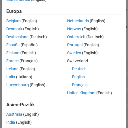
Analyze network performance indicators such as throughput,
Europa
latency, and error rate.
Belgium
(English)
Netherlands
(English)
Model and analyze networks within a graphical user interface.
Denmark
(English)
Norway
(English)
Deutschland
(Deutsch)
Österreich
(Deutsch)
Functions
España
(Español)
Portugal
(English)
expand all
Finland
(English)
Sweden
(English)
France
(Français)
Switzerland
5G Network Modeling
Ireland
(English)
Deutsch
Italia
(Italiano)
English
WLAN Network Modeling
Luxembourg
(English)
Français
United Kingdom
(English)
Bluetooth Network Modeling
Asien-Pazifik
Wireless Network Simulator
Australia
(English)
India
(English)
Traffic Models