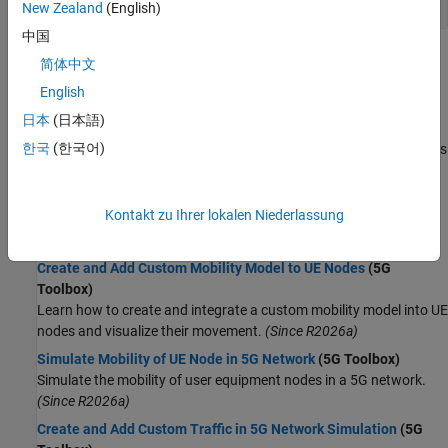
New Zealand
(English)
中国
Topics
简体中文
English
5G Network Modeling
日本
(日本語)
Overview of 5G System-Level Simulation
(5G Toolbox)
한국
(한국어)
Learn about the key 5G SLS functionalities in 5G Toolbox™, various
aspects of 5G SLS modeled using these functionalities, and
factors that affect the SLS execution time.
(Since R2024a)
Kontakt zu Ihrer lokalen Niederlassung
Composition of NR Nodes
(5G Toolbox)
Learn about the composition of NR nodes.
Create and Add Custom Mobility Model to UE Nodes
(5G
Toolbox)
Learn how to create and integrate a custom mobility model into UE
nodes and visualize their movement.
(Since R2026a)
Simulate Mobility of UE Node in 5G Network
(5G Toolbox)
Simulate the mobility of user equipment nodes in a 5G network.
(Since R2026a)
Create and Add Custom Traffic in 5G Network Simulation
(5G