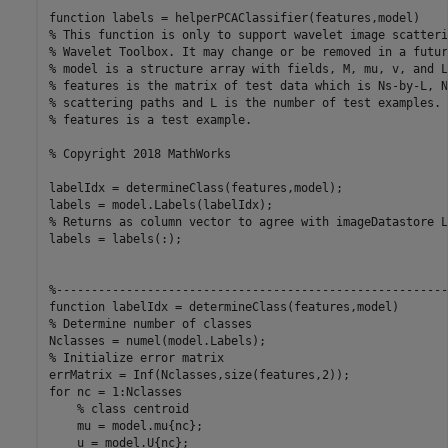
function
% This function is only to support wavelet image scatteri
% Wavelet Toolbox. It may change or be removed in a futur
% model is a structure array with fields, M, mu, v, and L
% features is the matrix of test data which is Ns-by-L, N
% scattering paths and L is the number of test examples. 
% features is a test example.
% Copyright 2018 MathWorks
labelIdx = determineClass(features,model); 

% Returns as column vector to agree with imageDatastore L
labels = labels(:);

%--------------------------------------------------------
function
% Determine number of classes
% Initialize error matrix
for
 nc = 1:Nclasses

% class centroid
    mu = model.mu{nc};

    u = model.U{nc};
