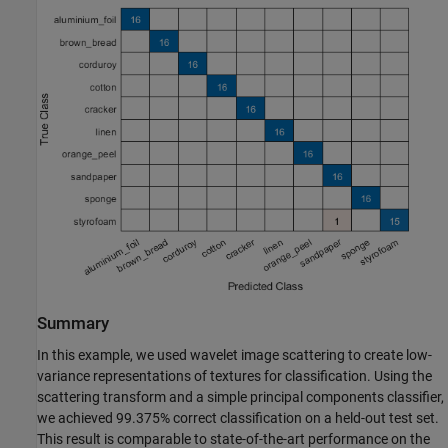
Summary
In this example, we used wavelet image scattering to create low-
variance representations of textures for classification. Using the
scattering transform and a simple principal components classifier,
we achieved 99.375% correct classification on a held-out test set.
This result is comparable to state-of-the-art performance on the