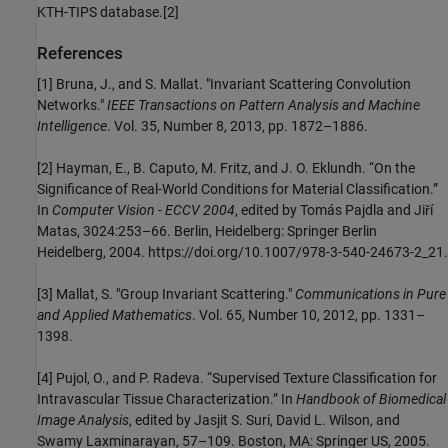
KTH-TIPS database.[2]
References
[1] Bruna, J., and S. Mallat. "Invariant Scattering Convolution
Networks."
IEEE Transactions on Pattern Analysis and Machine
Intelligence
. Vol. 35, Number 8, 2013, pp. 1872–1886.
[2] Hayman, E., B. Caputo, M. Fritz, and J. O. Eklundh. “On the
Significance of Real-World Conditions for Material Classification.”
In
Computer Vision - ECCV 2004
, edited by Tomás Pajdla and Jiří
Matas, 3024:253–66. Berlin, Heidelberg: Springer Berlin
Heidelberg, 2004. https://doi.org/10.1007/978-3-540-24673-2_21.
[3] Mallat, S. "Group Invariant Scattering."
Communications in Pure
and Applied Mathematics
. Vol. 65, Number 10, 2012, pp. 1331–
1398.
[4] Pujol, O., and P. Radeva. “Supervised Texture Classification for
Intravascular Tissue Characterization.” In
Handbook of Biomedical
Image Analysis
, edited by Jasjit S. Suri, David L. Wilson, and
Swamy Laxminarayan, 57–109. Boston, MA: Springer US, 2005.