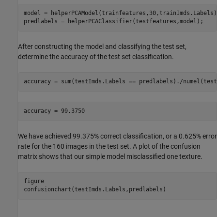
model = helperPCAModel(trainfeatures,30,trainImds.Labels);
predlabels = helperPCAClassifier(testfeatures,model);
After constructing the model and classifying the test set,
determine the accuracy of the test set classification.
accuracy = sum(testImds.Labels == predlabels)./numel(test
We have achieved 99.375% correct classification, or a 0.625% error
rate for the 160 images in the test set. A plot of the confusion
matrix shows that our simple model misclassified one texture.
figure

confusionchart(testImds.Labels,predlabels)