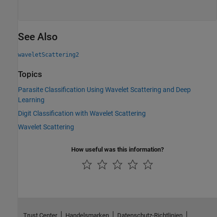
See Also
waveletScattering2
Topics
Parasite Classification Using Wavelet Scattering and Deep
Learning
Digit Classification with Wavelet Scattering
Wavelet Scattering
How useful was this information?
Trust Center
Handelsmarken
Datenschutz-Richtlinien