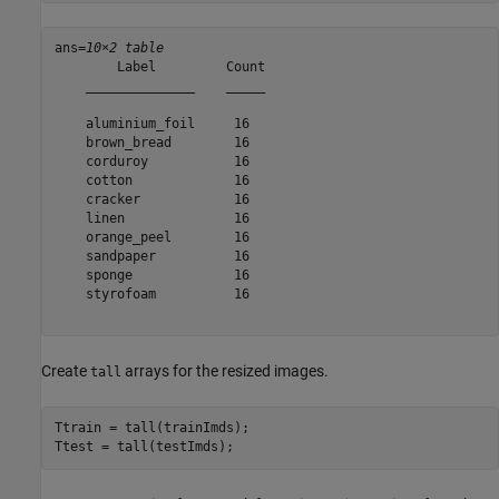
ans=
10×2 table
        Label         Count

    ______________    _____

    aluminium_foil     16  

    brown_bread        16  

    corduroy           16  

    cotton             16  

    cracker            16  

    linen              16  

    orange_peel        16  

    sandpaper          16  

    sponge             16  

    styrofoam          16  

Create
arrays for the resized images.
tall
Ttrain = tall(trainImds);

Ttest = tall(testImds);