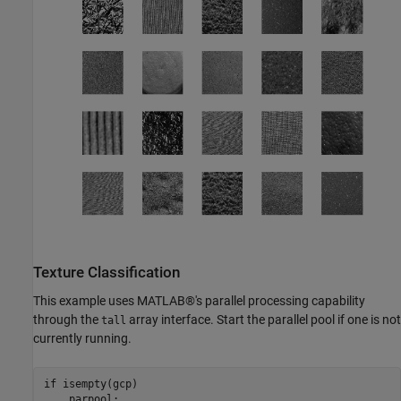
Texture Classification
This example uses MATLAB®'s parallel processing capability
through the
array interface. Start the parallel pool if one is not
tall
currently running.
if
 isempty(gcp)
