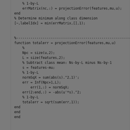
% 1-by-L
end
% Determine minimum along class dimension
[~,labelIdx] = min(errMatrix,[],1);   

%--------------------------------------------------------
function
 totalerr = projectionError(features,mu,u)

%
    Npc = size(u,2);

    L = size(features,2);

% Subtract class mean: Ns-by-L minus Ns-by-1
    s = features-mu;

% 1-by-L
    normSqX = sum(abs(s).^2,1)';

    err = Inf(Npc+1,L);

	err(1,:) = normSqX;

    err(2:end,:) = -abs(u'*s).^2;

% 1-by-L
end
end
end