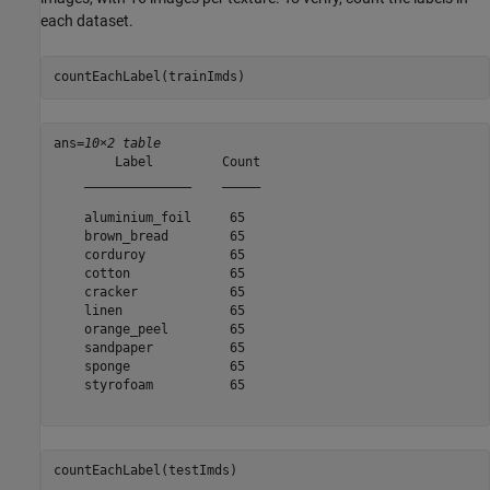
each dataset.
countEachLabel(trainImds)
ans=
10×2 table
        Label         Count

    ______________    _____

    aluminium_foil     65  

    brown_bread        65  

    corduroy           65  

    cotton             65  

    cracker            65  

    linen              65  

    orange_peel        65  

    sandpaper          65  

    sponge             65  

    styrofoam          65  

countEachLabel(testImds)