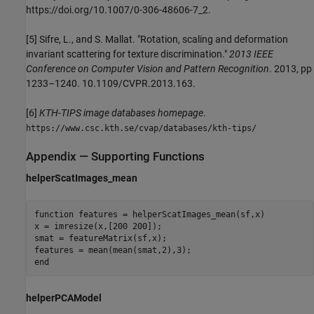
https://doi.org/10.1007/0-306-48606-7_2.
[5] Sifre, L., and S. Mallat. "Rotation, scaling and deformation
invariant scattering for texture discrimination."
2013 IEEE
Conference on Computer Vision and Pattern Recognition
. 2013, pp
1233–1240. 10.1109/CVPR.2013.163.
[6]
KTH-TIPS image databases homepage
.
https://www.csc.kth.se/cvap/databases/kth-tips/
Appendix — Supporting Functions
helperScatImages_mean
function
 features = helperScatImages_mean(sf,x)

x = imresize(x,[200 200]);

smat = featureMatrix(sf,x);

end
helperPCAModel