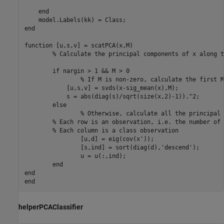
end
end
function
 [u,s,v] = scatPCA(x,M)

% Calculate the principal components of x along t
if
 nargin > 1 && M > 0

% If M is non-zero, calculate the first M
	    [u,s,v] = svds(x-sig_mean(x),M);

	    s = abs(diag(s)/sqrt(size(x,2)-1)).^2;

else
% Otherwise, calculate all the principal 
% Each row is an observation, i.e. the number of 
% Each column is a class observation
		[u,d] = eig(cov(x'));

		[s,ind] = sort(diag(d),
'descend'
);

		u = u(:,ind);

end
end
end
helperPCAClassifier