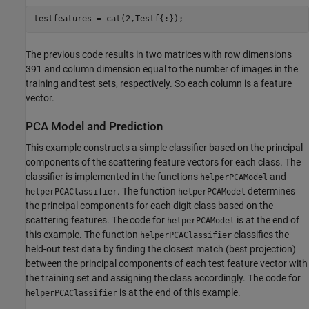
testfeatures = cat(2,Testf{:});
The previous code results in two matrices with row dimensions
391 and column dimension equal to the number of images in the
training and test sets, respectively. So each column is a feature
vector.
PCA Model and Prediction
This example constructs a simple classifier based on the principal
components of the scattering feature vectors for each class. The
classifier is implemented in the functions
and
helperPCAModel
. The function
determines
helperPCAClassifier
helperPCAModel
the principal components for each digit class based on the
scattering features. The code for
is at the end of
helperPCAModel
this example. The function
classifies the
helperPCAClassifier
held-out test data by finding the closest match (best projection)
between the principal components of each test feature vector with
the training set and assigning the class accordingly. The code for
is at the end of this example.
helperPCAClassifier