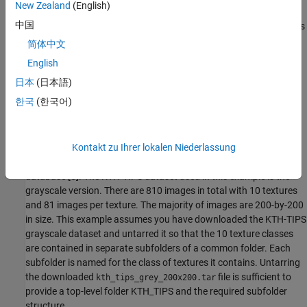
New Zealand
(English)
中国
Wavelet scattering works by cascading the image through a series
of wavelet transforms, nonlinearities, and averaging [1][3][5]. The
简体中文
result of this
deep
feature extraction is that images in the same
English
class are moved closer to each other in the scattering transform
日本
(日本語)
representation, while images belonging to different classes are
moved farther apart.
한국
(한국어)
KTH-TIPS
This example uses a publicly available texture database, the KTH-
Kontakt zu Ihrer lokalen Niederlassung
TIPS (Textures under varying Illumination, Pose, and Scale) image
database [6]. The KTH-TIPS dataset used in this example is the
grayscale version. There are 810 images in total with 10 textures
and 81 images per texture. The majority of images are 200-by-200
in size. This example assumes you have downloaded the KTH-TIPS
grayscale dataset and untarred it so that the 10 texture classes
are contained in separate subfolders of a common folder. Each
subfolder is named for the class of textures it contains. Untarring
the downloaded
file is sufficient to
kth_tips_grey_200x200.tar
provide a top-level folder KTH_TIPS and the required subfolder
structure.