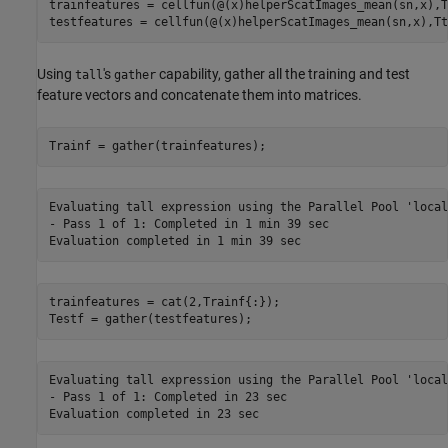
trainfeatures = cellfun(@(x)helperScatImages_mean(sn,x),T
testfeatures = cellfun(@(x)helperScatImages_mean(sn,x),Tt
Using
's
capability, gather all the training and test
tall
gather
feature vectors and concatenate them into matrices.
Trainf = gather(trainfeatures);
Evaluating tall expression using the Parallel Pool 'local'
- Pass 1 of 1: Completed in 1 min 39 sec

trainfeatures = cat(2,Trainf{:});

Testf = gather(testfeatures);
Evaluating tall expression using the Parallel Pool 'local'
- Pass 1 of 1: Completed in 23 sec
