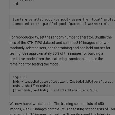
end
Starting parallel pool (parpool) using the 'local' profil
For reproducibility, set the random number generator. Shuffle the
files of the KTH-TIPS dataset and split the 810 images into two
randomly selected sets, one for training and one held-out set for
testing. Use approximately 80% of the images for building a
predictive model from the scattering transform and use the
remainder for testing the model.
rng(100)

Imds = imageDatastore(location,
'IncludeSubFolders'
,true,
'
Imds = shuffle(Imds);

[trainImds,testImds] = splitEachLabel(Imds,0.8);
We now have two datasets. The training set consists of 650
images, with 65 images per texture. The testing set consists of 160
images, with 16 images per texture. To verify, count the labels in