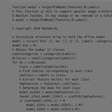
function
% This function is only to support wavelet image scatteri
% Wavelet Toolbox. It may change or be removed in a futur
% model = helperPCAModel(features,M,Labels)
% Copyright 2018 MathWorks
% Initialize structure array to hold the affine model
model = struct(
'Dim'
,[],
'mu'
,[],
'U'
,[],
'Labels'
,categoric
% Obtain the number of classes
LabelCategories = categories(Labels);

for
 kk = 1:Nclasses

    Class = LabelCategories{kk};

% Find indices corresponding to each class
    idxClass = Labels == Class;

% Extract feature vectors for each class
    tmpFeatures = features(:,idxClass);

% Determine the mean for each class
    model.mu{kk} = mean(tmpFeatures,2);

    [model.U{kk},model.S{kk}] = scatPCA(tmpFeatures);

if
 size(model.U{kk},2) > M

        model.U{kk} = model.U{kk}(:,1:M);

        model.S{kk} = model.S{kk}(1:M);
