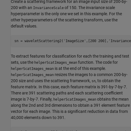
Create a scattering framework for an image input size of 200-by-
200 with an
of 150. The invariance scale
InvarianceScale
hyperparameter is the only one we set in this example. For the
other hyperparameters of the scattering transform, use the
default values.
sn = waveletScattering2(
'ImageSize'
,[200 200],
'Invariance
To extract features for classification for each the training and test
sets, use the
function. The code for
helperScatImages_mean
is at the end of this example.
helperScatImages_mean
resizes the images to a common 200-by-
helperScatImages_mean
200 size and uses the scattering framework,
, to obtain the
sn
feature matrix. In this case, each feature matrix is 391-by-7-by-7.
There are 391 scattering paths and each scattering coefficient
image is 7-by-7. Finally,
obtains the mean
helperScatImages_mean
along the 2nd and 3rd dimensions to obtain a 391 element feature
vector for each image. This is a significant reduction in data from
40,000 elements down to 391.