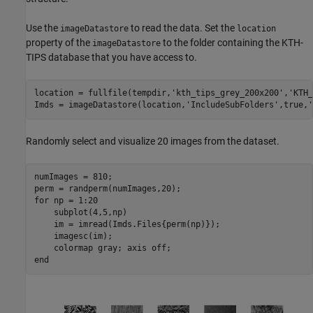
Use the
to read the data. Set the
imageDatastore
location
property of the
to the folder containing the KTH-
imageDatastore
TIPS database that you have access to.
location = fullfile(tempdir,
'kth_tips_grey_200x200'
,
'KTH_
Imds = imageDatastore(location,
'IncludeSubFolders'
,true,
'
Randomly select and visualize 20 images from the dataset.
numImages = 810;

for
 np = 1:20

    subplot(4,5,np)

    im = imread(Imds.Files{perm(np)});

    imagesc(im);    

    colormap 
gray
; axis 
off
end