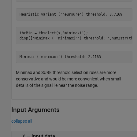
thrMin = thselect(x,
'minimaxi'
);

disp([
'Minimax (''minimaxi'') threshold: '
,num2str(thr
Minimax and SURE threshold selection rules are more
conservative and would be more convenient when small
details of the signal lie near the noise range.
Input Arguments
collapse all
—
Input data
X