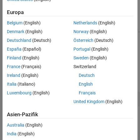
Extended Capabilities
— Fixed-form threshold is
'sqtwolog'
Europa
Version History
.
sqrt(2*log(length(X)))
See Also
Belgium
(English)
Netherlands
(English)
— Heuristic variant of
and
.
'heursure'
'rigrsure'
'sqtwolog'
Denmark
(English)
Norway
(English)
Deutschland
(Deutsch)
Österreich
(Deutsch)
— Minimax thresholding.
'minimaxi'
España
(Español)
Portugal
(English)
example
Finland
(English)
Sweden
(English)
France
(Français)
Switzerland
Examples
Ireland
(English)
Deutsch
collapse all
Italia
(Italiano)
English
Luxembourg
(English)
Français
Threshold Selection Rules
United Kingdom
(English)
Asien-Pazifik
Generate a Gaussian white noise signal. For reproducibility,
Australia
(English)
set the random seed to the default value.
India
(English)