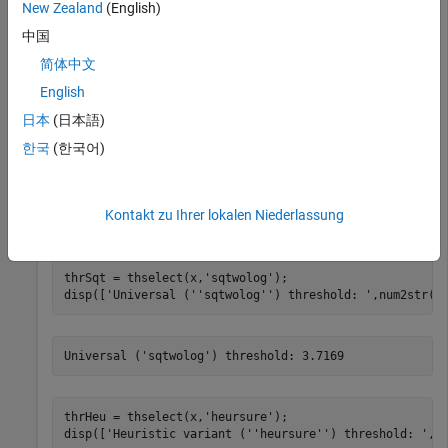
New Zealand
(English)
rng 
default
中国
x = randn(1,1000);
简体中文
Find the threshold for each selection rule.
English
日本
(日本語)
thrRig = thselect(x,
'rigrsure'
);

한국
(한국어)
disp([
'SURE (''rigrsure'') threshold: '
,num2str(thrRig
Kontakt zu Ihrer lokalen Niederlassung
thrSqt = thselect(x,
'sqtwolog'
);

disp([
'Universal (''sqtwolog'') threshold: '
,num2str(t
thrHeu = thselect(x,
'heursure'
);

disp([
'Heuristic variant (''heursure'') threshold: '
,n