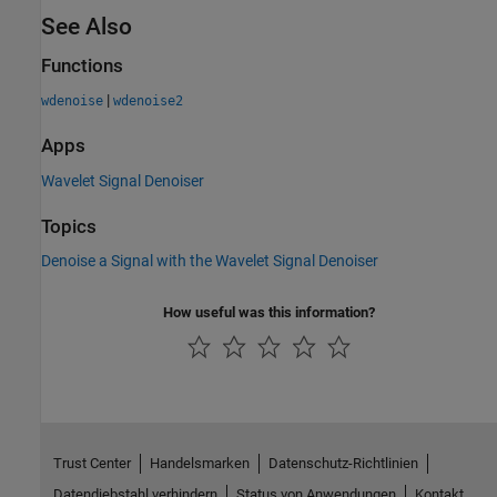
See Also
Functions
|
wdenoise
wdenoise2
Apps
Wavelet Signal Denoiser
Topics
Denoise a Signal with the Wavelet Signal Denoiser
How useful was this information?
Trust Center
Handelsmarken
Datenschutz-Richtlinien
Datendiebstahl verhindern
Status von Anwendungen
Kontakt