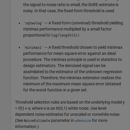
the signal-to-noise ratio is small, the SURE estimate is
noisy. In that case, the fixed-form threshold is used.
— A fixed-form (universal) threshold yielding
'sqtwolog'
minimax performance multiplied by a small factor
proportional to
.
log(length(X))
— A fixed threshold chosen to yield minimax
'minimaxi'
performance for mean square error against an ideal
procedure. The minimax principle is used in statistics to
design estimators. The denoised signal can be
assimilated to the estimator of the unknown regression
function. Therefore, the minimax estimator realizes the
minimum of the maximum mean square error obtained
for the worst function in a given set.
Threshold selection rules are based on the underlying model
y
=
f
(
t
) +
e
, where
e
is an
N
(0,1) white noise. Use level-
dependent noise estimates for unscaled or nonwhite noise.
(See
parameter in
for more
NoiseEstimate
wdenoise
information.)