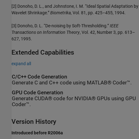
[2] Donoho, D. L., and Johnstone, I. M. “Ideal Spatial Adaptation by
Wavelet Shrinkage.”
Biometrika
, Vol. 81, pp. 425–455, 1994.
[3] Donoho, D. L. “De-noising by Soft-Thresholding.”
IEEE
Transactions on Information Theory
, Vol. 42, Number 3, pp. 613–
627, 1995.
Extended Capabilities
expand all
C/C++ Code Generation
Generate C and C++ code using MATLAB® Coder™.
GPU Code Generation
Generate CUDA® code for NVIDIA® GPUs using GPU
Coder™.
Version History
Introduced before R2006a