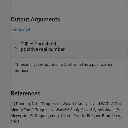
Output Arguments
collapse all
— Threshold
THR
positive real number
Threshold value adapted to
, returned as a positive real
X
number.
References
[1] Donoho, D. L. “Progress in Wavelet Analysis and WVD: A Ten
Minute Tour.”
Progress in Wavelet Analysis and Applications
(Y.
Meyer, and S. Roques, eds.). Gif-sur-Yvette: Editions Frontières,
1993.