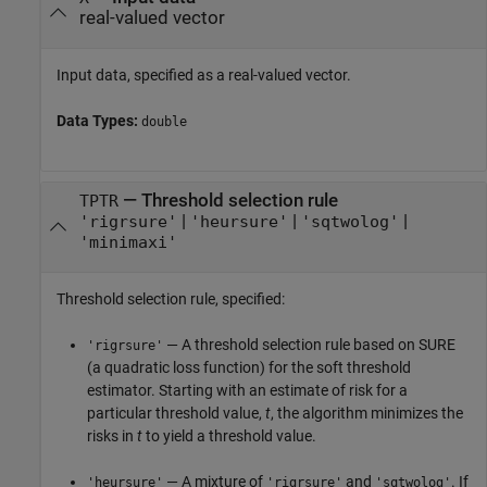
real-valued vector
Input data, specified as a real-valued vector.
Data Types:
double
—
Threshold selection rule
TPTR
|
|
|
'rigrsure'
'heursure'
'sqtwolog'
'minimaxi'
Threshold selection rule, specified:
— A threshold selection rule based on SURE
'rigrsure'
(a quadratic loss function) for the soft threshold
estimator. Starting with an estimate of risk for a
particular threshold value,
t
, the algorithm minimizes the
risks in
t
to yield a threshold value.
— A mixture of
and
. If
'heursure'
'rigrsure'
'sqtwolog'