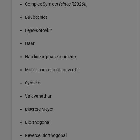
Complex Symlets
(since R2026a)
Daubechies
Fejér-Korovkin
Haar
Han linear-phase moments
Morris minimum-bandwidth
Symlets
Vaidyanathan
Discrete Meyer
Biorthogonal
Reverse Biorthogonal