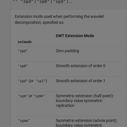
|
|
| ...
"zpd"
"sp0"
"spd"
Extension mode used when performing the wavelet
decomposition, specified as:
DWT Extension Mode
extmode
Zero padding
"zpd"
Smooth extension of order 0
"sp0"
(or
)
Smooth extension of order 1
"spd"
"sp1"
or
Symmetric extension (half point):
"sym"
"symh"
boundary value symmetric
replication
Symmetric extension (whole point):
"symw"
boundary value symmetric