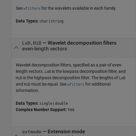
See
for the wavelets available in each family.
wfilters
Data Types:
|
char
string
—
Wavelet decomposition filters
LoD,HiD
even-length vectors
Wavelet decomposition filters, specified as a pair of even-
length vectors.
is the lowpass decomposition filter, and
LoD
is the highpass decomposition filter. The lengths of
HiD
LoD
and
must be equal. See
for additional
HiD
wfilters
information.
Data Types:
|
single
double
Complex Number Support:
Yes
—
Extension mode
extmode