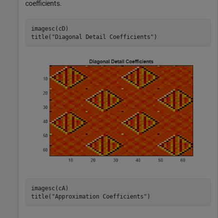
coefficients.
imagesc(cD)

title(
"Diagonal Detail Coefficients"
)
imagesc(cA)

title(
"Approximation Coefficients"
)