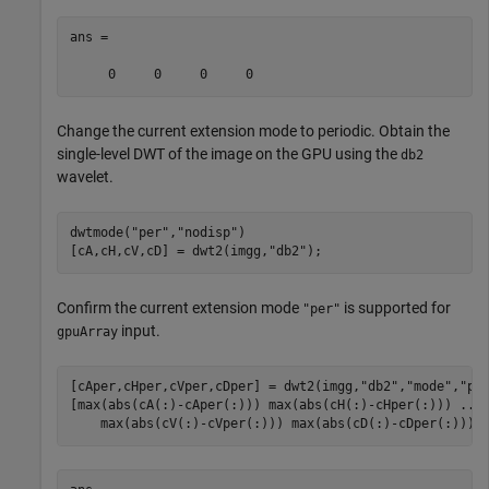
ans =

Change the current extension mode to periodic. Obtain the
single-level DWT of the image on the GPU using the
db2
wavelet.
dwtmode(
"per"
,
"nodisp"
)

[cA,cH,cV,cD] = dwt2(imgg,
"db2"
);
Confirm the current extension mode
is supported for
"per"
input.
gpuArray
[cAper,cHper,cVper,cDper] = dwt2(imgg,
"db2"
,
"mode"
,
"pe
[max(abs(cA(:)-cAper(:))) max(abs(cH(:)-cHper(:))) 
...
    max(abs(cV(:)-cVper(:))) max(abs(cD(:)-cDper(:)))]