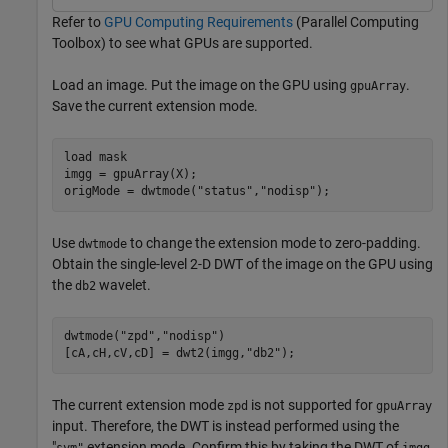
Refer to
GPU Computing Requirements
(Parallel Computing
Toolbox)
to see what GPUs are supported.
Load an image. Put the image on the GPU using
.
gpuArray
Save the current extension mode.
load 
mask
imgg = gpuArray(X);

origMode = dwtmode(
"status"
,
"nodisp"
);
Use
to change the extension mode to zero-padding.
dwtmode
Obtain the single-level 2-D DWT of the image on the GPU using
the
wavelet.
db2
dwtmode(
"zpd"
,
"nodisp"
)

[cA,cH,cV,cD] = dwt2(imgg,
"db2"
);
The current extension mode
is not supported for
zpd
gpuArray
input. Therefore, the DWT is instead performed using the
"
extension mode. Confirm this by taking the DWT of
sym"
imgg