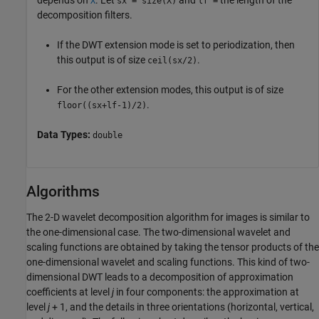
X
sx = size(X)
lf =
decomposition filters.
If the DWT extension mode is set to periodization, then
this output is of size
.
ceil(sx/2)
For the other extension modes, this output is of size
.
floor((sx+lf-1)/2)
Data Types:
double
Algorithms
The 2-D wavelet decomposition algorithm for images is similar to
the one-dimensional case. The two-dimensional wavelet and
scaling functions are obtained by taking the tensor products of the
one-dimensional wavelet and scaling functions. This kind of two-
dimensional DWT leads to a decomposition of approximation
coefficients at level
j
in four components: the approximation at
level
j
+ 1, and the details in three orientations (horizontal, vertical,