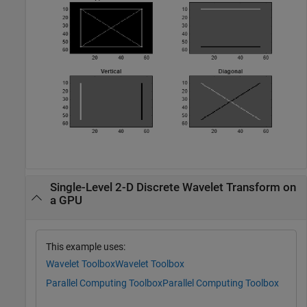
Single-Level 2-D Discrete Wavelet Transform on
a GPU
This example uses:
Wavelet Toolbox
Wavelet Toolbox
Parallel Computing Toolbox
Parallel Computing Toolbox