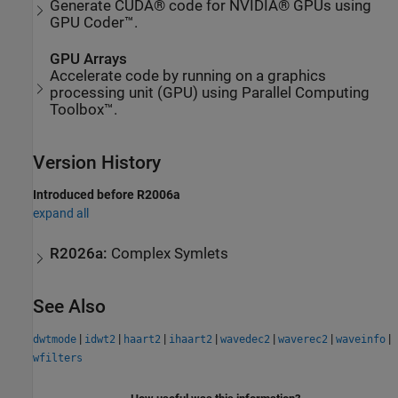
Generate CUDA® code for NVIDIA® GPUs using
GPU Coder™.
GPU Arrays
Accelerate code by running on a graphics
processing unit (GPU) using Parallel Computing
Toolbox™.
Version History
Introduced before R2006a
expand all
R2026a:
Complex Symlets
See Also
|
|
|
|
|
|
|
dwtmode
idwt2
haart2
ihaart2
wavedec2
waverec2
waveinfo
wfilters