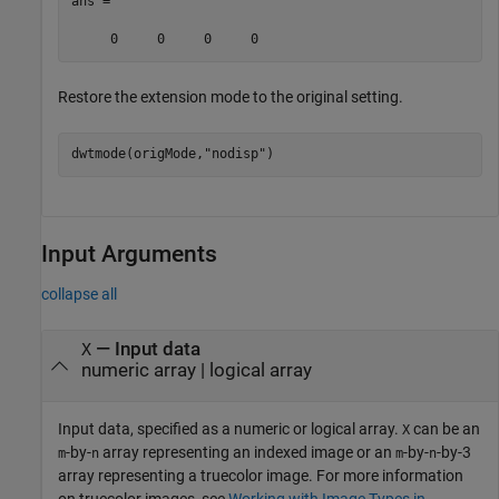
ans =

Restore the extension mode to the original setting.
dwtmode(origMode,
"nodisp"
)
Input Arguments
collapse all
—
Input data
X
numeric array
|
logical array
Input data, specified as a numeric or logical array.
can be an
X
-by-
array representing an indexed image or an
-by-
-by-3
m
n
m
n
array representing a truecolor image. For more information