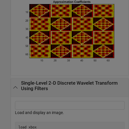
Single-Level 2-D Discrete Wavelet Transform
Using Filters
Load and display an image.
load 
xbox