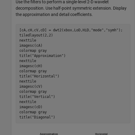
Use the filters to perform a single-level 2-D wavelet
decomposition. Use half-point symmetric extension. Display
the approximation and detail coefficients.
[cA,cH,cV,cD] = dwt2(xbox,LoD,HiD,
"mode"
,
"symh"
);

tiledlayout(2,2)

nexttile

imagesc(cA)

colormap 
gray
title(
"Approximation"
)

nexttile

imagesc(cH)

colormap 
gray
title(
"Horizontal"
)

nexttile

imagesc(cV)

colormap 
gray
title(
"Vertical"
)

nexttile

imagesc(cD)

colormap 
gray
title(
"Diagonal"
)