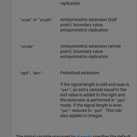
replication
or
Antisymmetric extension (half
"asym"
"asymh"
point): boundary value
antisymmetric replication
Antisymmetric extension (whole
"asymw"
point): boundary value
antisymmetric replication
,
Periodized extension
"ppd"
"per"
If the signal length is odd and
is
mode
, an extra sample equal to the
"per"
last value is added to the right and
the extension is performed in
"ppd"
mode. If the signal length is even,
reduces to
. This rule
"per"
"ppd"
also applies to images.
The global variable managed by
specifies the default
dwtmode