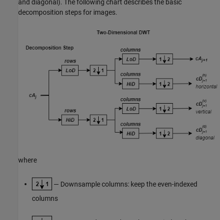
and diagonal). The following chart describes the basic
decomposition steps for images.
where
— Downsample columns: keep the even-indexed
columns