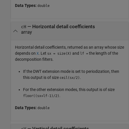
Data Types:
double
— Horizontal detail coefficients
cH
array
Horizontal detail coefficients, returned as an array whose size
depends on
. Let
and
the length of the
X
sx = size(X)
lf =
decomposition filters.
If the DWT extension mode is set to periodization, then
this output is of size
.
ceil(sx/2)
For the other extension modes, this output is of size
.
floor((sx+lf-1)/2)
Data Types:
double
— Vertical detail coefficients