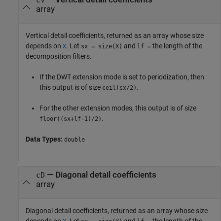
cV
array
Vertical detail coefficients, returned as an array whose size
depends on
. Let
and
the length of the
X
sx = size(X)
lf =
decomposition filters.
If the DWT extension mode is set to periodization, then
this output is of size
.
ceil(sx/2)
For the other extension modes, this output is of size
.
floor((sx+lf-1)/2)
Data Types:
double
— Diagonal detail coefficients
cD
array
Diagonal detail coefficients, returned as an array whose size
depends on
. Let
and
the length of the