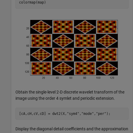
colormap(map)
Obtain the single-level 2-D discrete wavelet transform of the
image using the order 4 symlet and periodic extension.
[cA,cH,cV,cD] = dwt2(X,
"sym4"
,
"mode"
,
"per"
);
Display the diagonal detail coefficients and the approximation