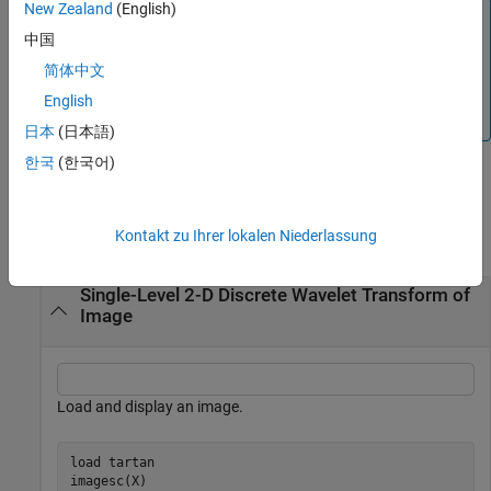
New Zealand
(English)
Note
中国
For
inputs, the supported modes are
gpuArray
"symh"
简体中文
(
) and
. All
options except
are
"sym"
"per"
"mode"
"per"
converted to
. See the example
Single-Level 2-D
"symh"
English
Discrete Wavelet Transform on a GPU
.
日本
(日本語)
한국
(한국어)
Examples
Kontakt zu Ihrer lokalen Niederlassung
collapse all
Single-Level 2-D Discrete Wavelet Transform of
Image
Load and display an image.
load 
tartan
imagesc(X)
