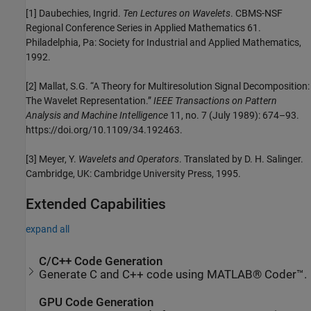
[1] Daubechies, Ingrid.
Ten Lectures on Wavelets
. CBMS-NSF
Regional Conference Series in Applied Mathematics 61.
Philadelphia, Pa: Society for Industrial and Applied Mathematics,
1992.
[2] Mallat, S.G. “A Theory for Multiresolution Signal Decomposition:
The Wavelet Representation.”
IEEE Transactions on Pattern
Analysis and Machine Intelligence
11, no. 7 (July 1989): 674–93.
https://doi.org/10.1109/34.192463.
[3] Meyer, Y.
Wavelets and Operators
. Translated by D. H. Salinger.
Cambridge, UK: Cambridge University Press, 1995.
Extended Capabilities
expand all
C/C++ Code Generation
Generate C and C++ code using MATLAB® Coder™.
GPU Code Generation