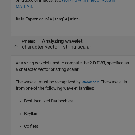
on truecolor images, see
Working with Image Types in
MATLAB
.
Data Types:
|
|
double
single
uint8
—
Analyzing wavelet
wname
character vector
|
string scalar
Analyzing wavelet used to compute the 2-D DWT, specified as
a character vector or string scalar.
The wavelet must be recognized by
. The wavelet is
wavemngr
from one of the following wavelet families:
Best-localized Daubechies
Beylkin
Coiflets