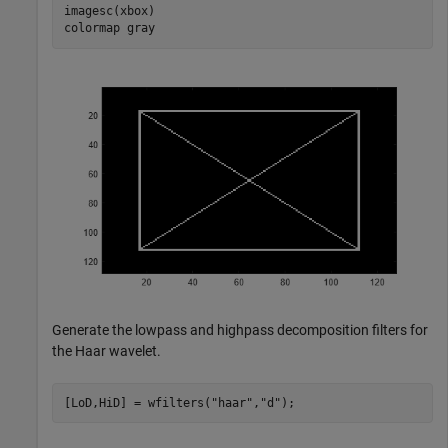
imagesc(xbox)

colormap 
gray
Generate the lowpass and highpass decomposition filters for
the Haar wavelet.
[LoD,HiD] = wfilters(
"haar"
,
"d"
);