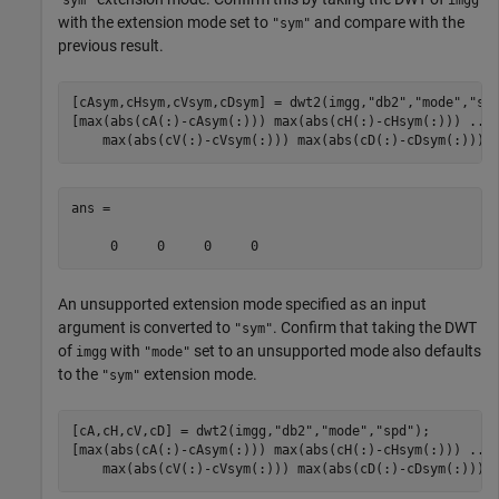
with the extension mode set to
and compare with the
"sym"
previous result.
[cAsym,cHsym,cVsym,cDsym] = dwt2(imgg,
"db2"
,
"mode"
,
"sy
[max(abs(cA(:)-cAsym(:))) max(abs(cH(:)-cHsym(:))) 
...
    max(abs(cV(:)-cVsym(:))) max(abs(cD(:)-cDsym(:)))]
ans =

An unsupported extension mode specified as an input
argument is converted to
. Confirm that taking the DWT
"sym"
of
with
set to an unsupported mode also defaults
imgg
"mode"
to the
extension mode.
"sym"
[cA,cH,cV,cD] = dwt2(imgg,
"db2"
,
"mode"
,
"spd"
);

[max(abs(cA(:)-cAsym(:))) max(abs(cH(:)-cHsym(:))) 
...
    max(abs(cV(:)-cVsym(:))) max(abs(cD(:)-cDsym(:)))]