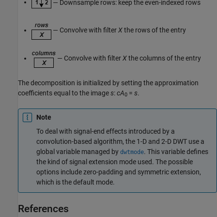
— Downsample rows: keep the even-indexed rows
— Convolve with filter
X
the rows of the entry
— Convolve with filter
X
the columns of the entry
The decomposition is initialized by setting the approximation
coefficients equal to the image
s
:
cA
=
s
.
0
Note
To deal with signal-end effects introduced by a
convolution-based algorithm, the 1-D and 2-D DWT use a
global variable managed by
. This variable defines
dwtmode
the kind of signal extension mode used. The possible
options include zero-padding and symmetric extension,
which is the default mode.
References