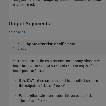
extension mode.
Output Arguments
collapse all
— Approximation coefficients
cA
array
Approximation coefficients, returned as an array whose size
depends on
. Let
and
the length of the
X
sx = size(X)
lf =
decomposition filters.
If the DWT extension mode is set to periodization, then
this output is of size
.
ceil(sx/2)
For the other extension modes, this output is of size
.
floor((sx+lf-1)/2)