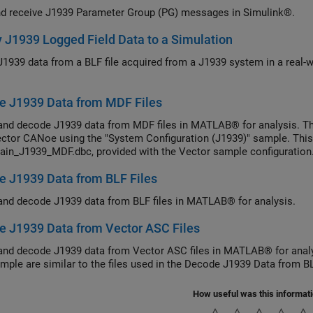
d receive J1939 Parameter Group (PG) messages in Simulink®.
 J1939 Logged Field Data to a Simulation
J1939 data from a BLF file acquired from a J1939 system in a real-wo
e J1939 Data from MDF Files
and decode J1939 data from MDF files in MATLAB® for analysis. Th
ctor CANoe using the "System Configuration (J1939)" sample. This
ain_J1939_MDF.dbc, provided with the Vector sample configuration
 J1939 Data from BLF Files
and decode J1939 data from BLF files in MATLAB® for analysis.
 J1939 Data from Vector ASC Files
and decode J1939 data from Vector ASC files in MATLAB® for analy
ample are similar to the files used in the Decode J1939 Data from B
How useful was this informat