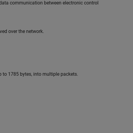
al data communication between electronic control
ved over the network.
 to 1785 bytes, into multiple packets.