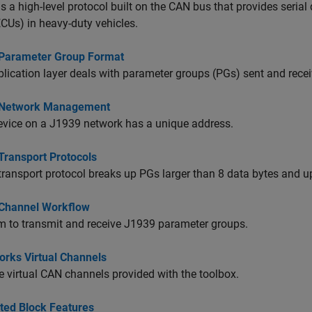
s a high-level protocol built on the CAN bus that provides seri
ECUs) in heavy-duty vehicles.
Parameter Group Format
lication layer deals with parameter groups (PGs) sent and recei
 Network Management
evice on a J1939 network has a unique address.
Transport Protocols
ransport protocol breaks up PGs larger than 8 data bytes and up
Channel Workflow
 to transmit and receive J1939 parameter groups.
rks Virtual Channels
 virtual CAN channels provided with the toolbox.
ted Block Features