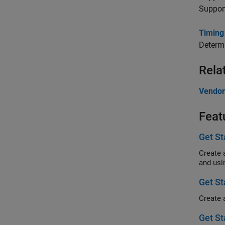
Support
Timing
Determi
Rela
Vendor
Feat
Get S
Create 
and usi
Get S
Get St