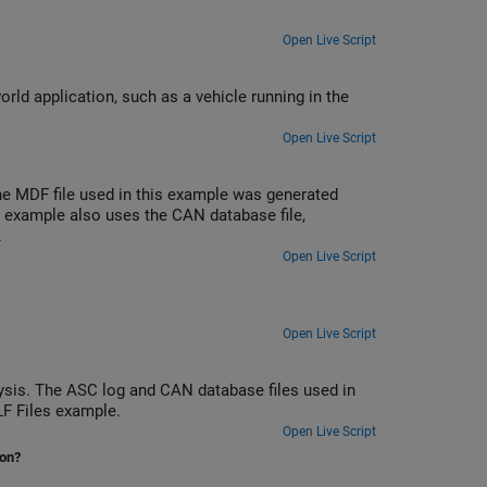
Open Live Script
rld application, such as a vehicle running in the
Open Live Script
e MDF file used in this example was generated
 example also uses the CAN database file,
.
Open Live Script
Open Live Script
sis. The ASC log and CAN database files used in
LF Files example.
Open Live Script
ion?