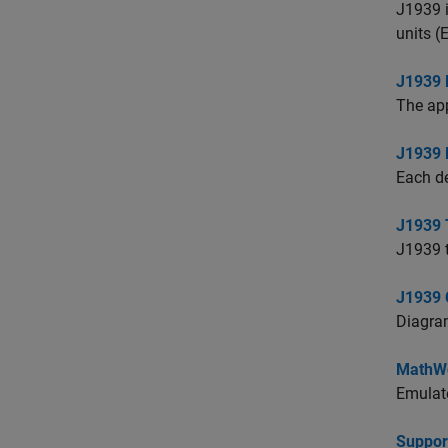
J1939 i
units (
J1939 
The app
J1939
Each d
J1939 
J1939 t
J1939 
Diagram
MathWo
Emulate
Suppor