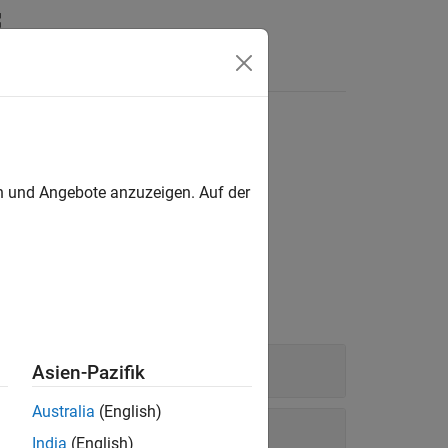
Answers
en und Angebote anzuzeigen. Auf der
®
®
 network using MATLAB
or Simulink
.
Asien-Pazifik
Australia
(English)
India
(English)