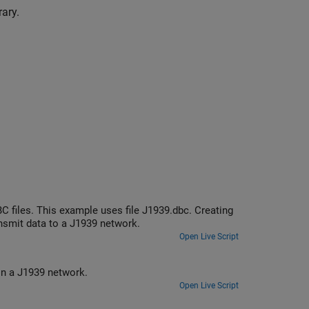
ary.
 files. This example uses file J1939.dbc. Creating
smit data to a J1939 network.
Open Live Script
Create and use J1939 channels to transmit and receive parameter groups on a J1939 network.
Open Live Script