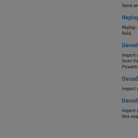
Send an
Replay
Replay 
field.
Decod
Import 
from Ve
Powertr
Decode
Import 
Decode
Import 
this ex