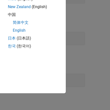
New Zealand
(English)
中国
简体中文
English
日本
(日本語)
한국
(한국어)