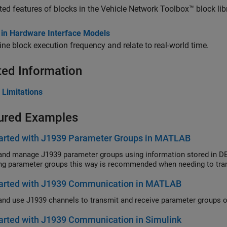
ed features of blocks in the Vehicle Network Toolbox™ block libr
 in Hardware Interface Models
ne block execution frequency and relate to real-world time.
ted Information
 Limitations
ured Examples
tarted with J1939 Parameter Groups in MATLAB
and manage J1939 parameter groups using information stored in DBC
ng parameter groups this way is recommended when needing to tran
tarted with J1939 Communication in MATLAB
arted with J1939 Communication in Simulink