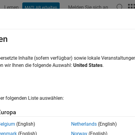
Lernen
Melden Sie sich an
MATLAB erhalten
ation
Examples
Functions
Blocks
Apps
Videos
39 Communication
en
e network communication using J1939 protocol
ersetzte Inhalte (sofern verfügbar) sowie lokale Veranstaltung
 J1939 parameter groups and channels to transmit over a CAN
n wir Ihnen die folgende Auswahl:
United States
.
tions
all
er folgenden Liste auswählen:
1939 Channel
Europa
Belgium
(English)
Netherlands
(English)
1939 Parameter Group
Denmark
(English)
Norway
(English)