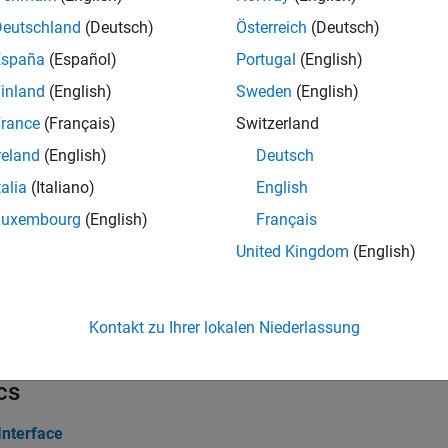
Deutschland
(Deutsch)
Österreich
(Deutsch)
erties
España
(Español)
Portugal
(English)
inland
(English)
Sweden
(English)
all
rance
(Français)
Switzerland
hannel and Parameter Group Objects
reland
(English)
Deutsch
talia
(Italiano)
English
ks
Luxembourg
(English)
Français
United Kingdom
(English)
all
1939 Communication Block Library
Kontakt zu Ihrer lokalen Niederlassung
cs
Interface