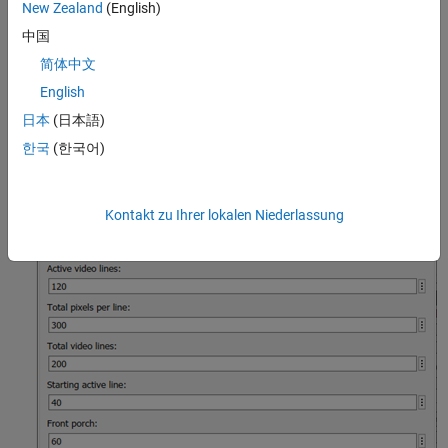
shown in this image has a horizontal blanking interval of 140
New Zealand
(English)
pixels and a vertical blanking interval of 80 lines.
中国
简体中文
English
日本
(日本語)
한국
(한국어)
Kontakt zu Ihrer lokalen Niederlassung