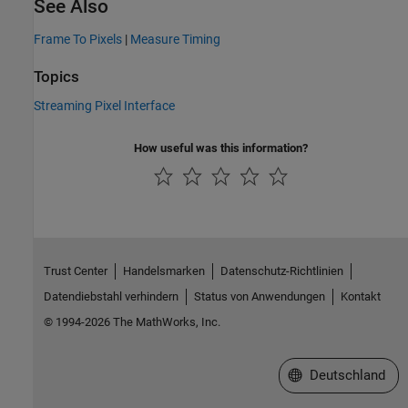
See Also
Frame To Pixels
|
Measure Timing
Topics
Streaming Pixel Interface
How useful was this information?
Trust Center
Handelsmarken
Datenschutz-Richtlinien
Datendiebstahl verhindern
Status von Anwendungen
Kontakt
© 1994-2026 The MathWorks, Inc.
Website auswählen
Deutschland