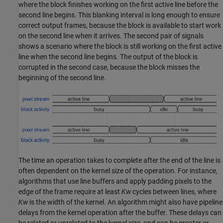
where the block finishes working on the first active line before the
second line begins. This blanking interval is long enough to ensure
correct output frames, because the block is available to start work
on the second line when it arrives. The second pair of signals
shows a scenario where the block is still working on the first active
line when the second line begins. The output of the block is
corrupted in the second case, because the block misses the
beginning of the second line.
The time an operation takes to complete after the end of the line is
often dependent on the kernel size of the operation. For instance,
algorithms that use line buffers and apply padding pixels to the
edge of the frame require at least
Kw
cycles between lines, where
Kw
is the width of the kernel. An algorithm might also have pipeline
delays from the kernel operation after the buffer. These delays can