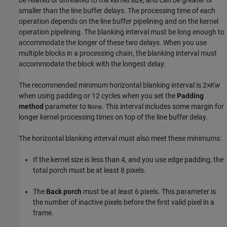
be related or unrelated to the kernel size, and can be greater or
smaller than the line buffer delays. The processing time of each
operation depends on the line buffer pipelining and on the kernel
operation pipelining. The blanking interval must be long enough to
accommodate the longer of these two delays. When you use
multiple blocks in a processing chain, the blanking interval must
accommodate the block with the longest delay.
The recommended minimum horizontal blanking interval is 2×
Kw
when using padding or 12 cycles when you set the
Padding
method
parameter to
. This interval includes some margin for
None
longer kernel processing times on top of the line buffer delay.
The horizontal blanking interval must also meet these minimums:
If the kernel size is less than 4, and you use edge padding, the
total porch must be at least 8 pixels.
The
Back porch
must be at least 6 pixels. This parameter is
the number of inactive pixels before the first valid pixel in a
frame.