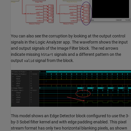
You can also see the corruption by looking at the output control
signals in the
Logic Analyzer
app. The waveform shows the input
and output signals of the
Image Filter
block. The red arrows
indicate missing
signals and a different pattern on the
hStart
output
signal from the block.
valid
This model shows an
Edge Detector
block configured to use the 3-
by-3 Sobel filter kernel and with edge padding enabled. This pixel
stream format has only two horizontal blanking pixels, as shown