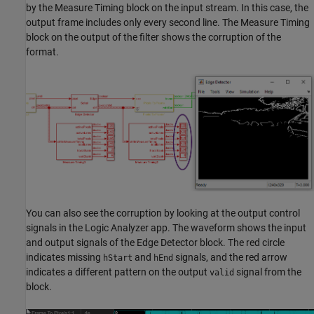
by the
Measure Timing
block on the input stream. In this case, the
output frame includes only every second line. The
Measure Timing
block on the output of the filter shows the corruption of the
format.
You can also see the corruption by looking at the output control
signals in the
Logic Analyzer
app. The waveform shows the input
and output signals of the
Edge Detector
block. The red circle
indicates missing
and
signals, and the red arrow
hStart
hEnd
indicates a different pattern on the output
signal from the
valid
block.