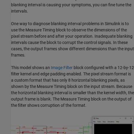
blanking interval is causing your symptoms, you can fine tune the
intervals.
One way to diagnose blanking interval problems in Simulink is to
use the
Measure Timing
block to observe the dimensions of the
pixel stream before and after your operation. Inadequate blanking
intervals cause the block to corrupt the control signals. In these
cases, the output frames show different dimensions than the input
frames.
This model shows an
Image Filter
block configured with a 12-by-12
filter kernel and edge padding enabled. The pixel stream format is
a custom format that has only 8 horizontal blanking pixels, as
shown by the
Measure Timing
block on the input stream. Because
the horizontal blanking interval is smaller than the kernel width, the
output frame is blank. The
Measure Timing
block on the output of
the filter shows corruption of the format.