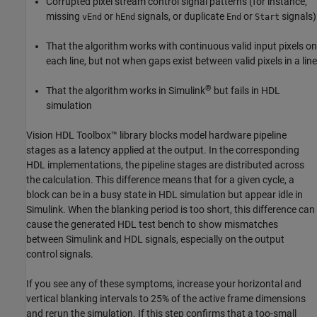
Corrupted pixel stream control signal patterns (for instance,
missing
or
signals, or duplicate
or
signals)
vEnd
hEnd
End
Start
That the algorithm works with continuous valid input pixels on
each line, but not when gaps exist between valid pixels in a line
®
That the algorithm works in Simulink
but fails in HDL
simulation
Vision HDL Toolbox™ library blocks model hardware pipeline
stages as a latency applied at the output. In the corresponding
HDL implementations, the pipeline stages are distributed across
the calculation. This difference means that for a given cycle, a
block can be in a busy state in HDL simulation but appear idle in
Simulink. When the blanking period is too short, this difference can
cause the generated HDL test bench to show mismatches
between Simulink and HDL signals, especially on the output
control signals.
If you see any of these symptoms, increase your horizontal and
vertical blanking intervals to 25% of the active frame dimensions
and rerun the simulation. If this step confirms that a too-small