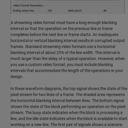
A streaming video format must have a long enough blanking
interval so that the operation on the previous line or frame
completes before the next line or frame starts. An inadequate
horizontal or vertical blanking interval results in corrupted output
frames. Standard streaming video formats use a horizontal
blanking interval of about 25% of the line width. This interval is
much larger than the delay of a typical operation. However, when
you use a custom video format, you must include blanking
intervals that accommodate the length of the operations in your
design.
In these waveform diagrams, the top signal shows the state of the
pixel stream for two lines of a frame. The shaded area represents
the horizontal blanking interval between lines. The bottom signal
shows the state of the block performing an operation on the pixel
stream. The busy state indicates when the block is processing a
line, and the idle state indicates when the block is available to start
working on a new line. The first pair of signals shows a scenario