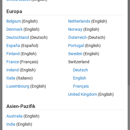
Europa
Belgium
(English)
Netherlands
(English)
Denmark
(English)
Norway
(English)
Deutschland
(Deutsch)
Österreich
(Deutsch)
España
(Español)
Portugal
(English)
Finland
(English)
Sweden
(English)
France
(Français)
Switzerland
Ireland
(English)
Deutsch
Italia
(Italiano)
English
Luxembourg
(English)
Français
United Kingdom
(English)
In the
Frame To Pixels
block, the horizontal blanking interval is
equal to
Total pixels per line
–
Active pixels per line
or,
Asien-Pazifik
equivalently,
Front porch
+
Back porch
. The vertical blanking
interval is equal to
Total video lines
–
Active video lines
.
Australia
(English)
India
(English)
For example, the
Frame To Pixels
block whose parameters are