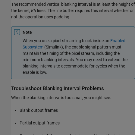
The recommended vertical blanking interval is at least the height of
the kernel,
Kh
lines. The line buffer requires this interval whether or
not the operation uses padding.
Note
When you use a pixel streaming block inside an
Enabled
Subsystem
(Simulink)
, the enable signal pattern must
maintain the timing of the pixel stream, including the
minimum blanking intervals. You may need to extend the
blanking intervals to accommodate for cycles when the
enable is low.
Troubleshoot Blanking Interval Problems
When the blanking interval is too small, you might see:
Blank output frames
Partial output frames