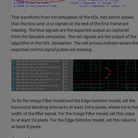
This waveform from the simulation of the HDL test bench shows
that the
and
signals at the end of the first frame are
hEnd
vEnd
missing. The blue signals are the expected output as captured
from the Simulink simulation. The red signals are the output of the
algorithm in the HDL simulation. The red arrows indicate where the
expected control signal pulses are missing.
To fix the Image Filter model and the Edge Detector model, set the
horizontal blanking interval to at least 2×
Kw
pixels, where
Kw
is the
width of the filter kernel. For the
Image Filter
model, set this value
to at least 24 pixels. For the
Edge Detector
model, set this value to
at least 8 pixels.