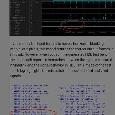
If you modify the input format to have a horizontal blanking
interval of 3 pixels, this model returns the correct output frames in
Simulink. However, when you run the generated HDL test bench,
the test bench reports mismatches between the signals captured
in Simulink and the signal behavior in HDL. This image of the test
bench log highlights the mismatch in the output
and
hEnd
vEnd
signals.