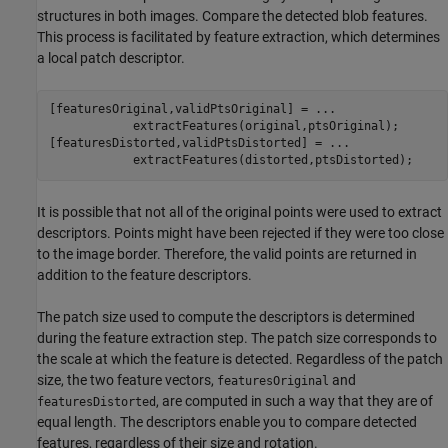
structures in both images. Compare the detected blob features.
This process is facilitated by feature extraction, which determines
a local patch descriptor.
[featuresOriginal,validPtsOriginal] = 
...
            extractFeatures(original,ptsOriginal);

[featuresDistorted,validPtsDistorted] = 
...
            extractFeatures(distorted,ptsDistorted);
It is possible that not all of the original points were used to extract
descriptors. Points might have been rejected if they were too close
to the image border. Therefore, the valid points are returned in
addition to the feature descriptors.
The patch size used to compute the descriptors is determined
during the feature extraction step. The patch size corresponds to
the scale at which the feature is detected. Regardless of the patch
size, the two feature vectors,
and
featuresOriginal
, are computed in such a way that they are of
featuresDistorted
equal length. The descriptors enable you to compare detected
features, regardless of their size and rotation.