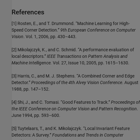
References
[1] Rosten, E., and T. Drummond. “Machine Learning for High-
Speed Corner Detection.”
9th European Conference on Computer
Vision
. Vol. 1, 2006, pp. 430–443.
[2] Mikolajczyk, K., and C. Schmid. “A performance evaluation of
local descriptors.”
IEEE Transactions on Pattern Analysis and
Machine Intelligence.
Vol. 27, Issue 10, 2005, pp. 1615–1630.
[3] Harris, C., and M. J. Stephens. “A Combined Corner and Edge
Detector.”
Proceedings of the 4th Alvey Vision Conference
. August
1988, pp. 147–152.
[4] Shi, J., and C. Tomasi. “Good Features to Track.”
Proceedings of
the IEEE Conference on Computer Vision and Pattern Recognition
.
June 1994, pp. 593–600.
[5] Tuytelaars, T., and K. Mikolajczyk. “Local Invariant Feature
Detectors: A Survey.”
Foundations and Trends in Computer