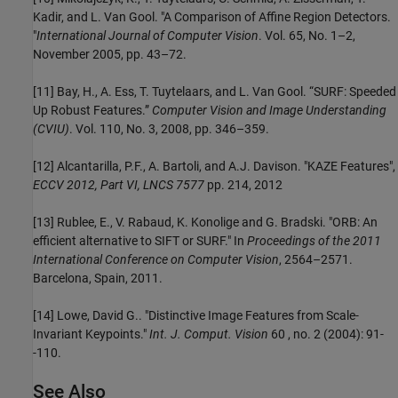
Kadir, and L. Van Gool. "A Comparison of Affine Region Detectors.
"
International Journal of Computer Vision
. Vol. 65, No. 1–2,
November 2005, pp. 43–72.
[11] Bay, H., A. Ess, T. Tuytelaars, and L. Van Gool. “SURF: Speeded
Up Robust Features.”
Computer Vision and Image Understanding
(CVIU)
. Vol. 110, No. 3, 2008, pp. 346–359.
[12] Alcantarilla, P.F., A. Bartoli, and A.J. Davison. "KAZE Features",
ECCV 2012, Part VI, LNCS 7577
pp. 214, 2012
[13] Rublee, E., V. Rabaud, K. Konolige and G. Bradski. "ORB: An
efficient alternative to SIFT or SURF." In
Proceedings of the 2011
International Conference on Computer Vision
, 2564–2571.
Barcelona, Spain, 2011.
[14] Lowe, David G.. "Distinctive Image Features from Scale-
Invariant Keypoints."
Int. J. Comput. Vision
60 , no. 2 (2004): 91-
-110.
See Also