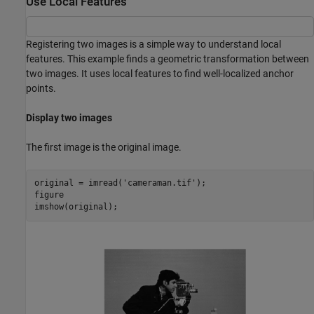
Use Local Features
Registering two images is a simple way to understand local
features. This example finds a geometric transformation between
two images. It uses local features to find well-localized anchor
points.
Display two images
The first image is the original image.
original = imread(
'cameraman.tif'
);

figure

imshow(original);