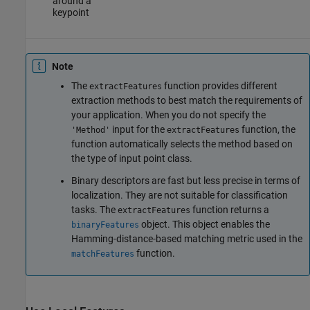
around a
keypoint
Note
The
function provides different
extractFeatures
extraction methods to best match the requirements of
your application. When you do not specify the
input for the
function, the
'Method'
extractFeatures
function automatically selects the method based on
the type of input point class.
Binary descriptors are fast but less precise in terms of
localization. They are not suitable for classification
tasks. The
function returns a
extractFeatures
object. This object enables the
binaryFeatures
Hamming-distance-based matching metric used in the
function.
matchFeatures