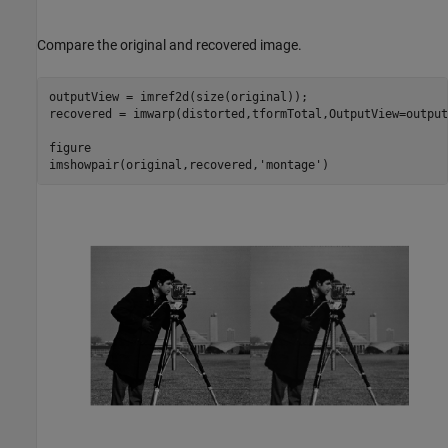
Compare the original and recovered image.
outputView = imref2d(size(original));

recovered = imwarp(distorted,tformTotal,OutputView=output
figure

imshowpair(original,recovered,
'montage'
)