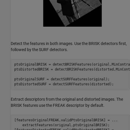
Detect the features in both images. Use the BRISK detectors first,
followed by the SURF detectors.
ptsOriginalBRISK = detectBRISKFeatures(original,MinContra
ptsDistortedBRISK = detectBRISKFeatures(distorted,MinCont
ptsOriginalSURF = detectSURFFeatures(original);

ptsDistortedSURF = detectSURFFeatures(distorted);
Extract descriptors from the original and distorted images. The
BRISK features use the FREAK descriptor by default.
[featuresOriginalFREAK,validPtsOriginalBRISK] = 
...
    extractFeatures(original,ptsOriginalBRISK);
