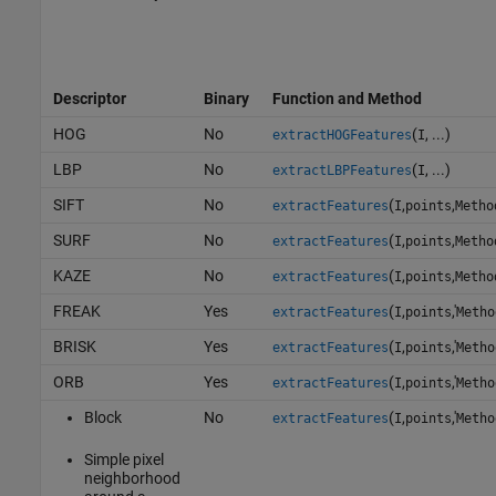
Descriptor
Binary
Function and Method
HOG
No
(
, ...)
extractHOGFeatures
I
LBP
No
(
, ...)
extractLBPFeatures
I
SIFT
No
(
,
,
extractFeatures
I
points
Metho
SURF
No
(
,
,
extractFeatures
I
points
Metho
KAZE
No
(
,
,
extractFeatures
I
points
Metho
FREAK
Yes
(
,
,'
extractFeatures
I
points
Metho
BRISK
Yes
(
,
,'
extractFeatures
I
points
Metho
ORB
Yes
(
,
,'
extractFeatures
I
points
Metho
Block
No
(
,
,'
extractFeatures
I
points
Metho
Simple pixel
neighborhood