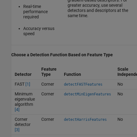
greater accuracy, use several
Real-time
detectors and descriptors at the
performance
same time.
required
Accuracy versus
speed
Choose a Detection Function Based on Feature Type
Feature
Scale
Detector
Type
Function
Independ
FAST
[1]
Corner
No
detectFASTFeatures
Minimum
Corner
No
detectMinEigenFeatures
eigenvalue
algorithm
[4]
Corner
Corner
No
detectHarrisFeatures
detector
[3]