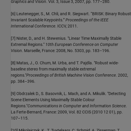
Graphics and Vision
. Vol. 3, Issue 3, 2007, pp. 177–280.
[6] Leutenegger, S., M. Chli, and R. Siegwart. “BRISK: Binary Robust
Invariant Scalable Keypoints.”
Proceedings of the IEEE
International Conference
. ICCV, 2011.
[7] Nister, D., and H. Stewenius. "Linear Time Maximally Stable
Extremal Regions."
10th European Conference on Computer
Vision
. Marseille, France: 2008, No. 5303, pp. 183–196.
[8] Matas, J., O. Chum, M. Urba, and T. Pajdla. "Robust wide-
baseline stereo from maximally stable extremal
regions."
Proceedings of British Machine Vision Conference
. 2002,
pp. 384–396.
[9] Obdrzalek D., S. Basovnik, L. Mach, and A. Mikulik. "Detecting
Scene Elements Using Maximally Stable Colour
Regions."
Communications in Computer and Information Science
.
La Ferte-Bernard, France: 2009, Vol. 82 CCIS (2010 12 01), pp.
107–115.
[10] Mikolajczyk, K., T. Tuytelaars, C. Schmid, A. Zisserman, T.