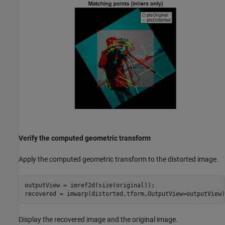
Verify the computed geometric transform
Apply the computed geometric transform to the distorted image.
outputView = imref2d(size(original));

recovered = imwarp(distorted,tform,OutputView=outputView)
Display the recovered image and the original image.