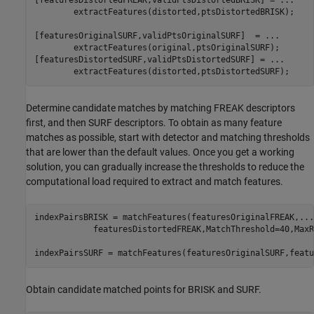
[featuresDistortedFREAK,validPtsDistortedBRISK] = 
...
        extractFeatures(distorted,ptsDistortedBRISK);

[featuresOriginalSURF,validPtsOriginalSURF]  = 
...
        extractFeatures(original,ptsOriginalSURF);

[featuresDistortedSURF,validPtsDistortedSURF] = 
...
        extractFeatures(distorted,ptsDistortedSURF);
Determine candidate matches by matching FREAK descriptors
first, and then SURF descriptors. To obtain as many feature
matches as possible, start with detector and matching thresholds
that are lower than the default values. Once you get a working
solution, you can gradually increase the thresholds to reduce the
computational load required to extract and match features.
indexPairsBRISK = matchFeatures(featuresOriginalFREAK,
...
            featuresDistortedFREAK,MatchThreshold=40,MaxR
indexPairsSURF = matchFeatures(featuresOriginalSURF,featu
Obtain candidate matched points for BRISK and SURF.