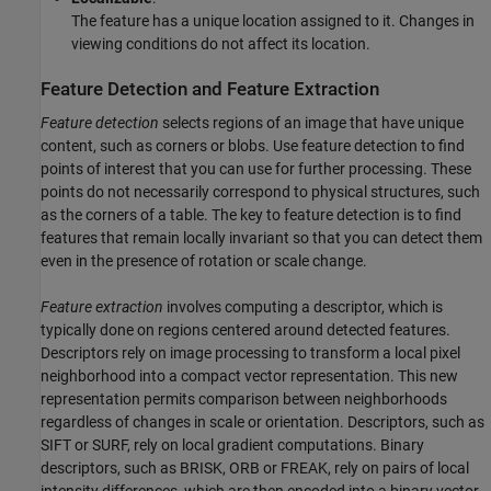
The feature has a unique location assigned to it. Changes in
viewing conditions do not affect its location.
Feature Detection and Feature Extraction
Feature detection
selects regions of an image that have unique
content, such as corners or blobs. Use feature detection to find
points of interest that you can use for further processing. These
points do not necessarily correspond to physical structures, such
as the corners of a table. The key to feature detection is to find
features that remain locally invariant so that you can detect them
even in the presence of rotation or scale change.
Feature extraction
involves computing a descriptor, which is
typically done on regions centered around detected features.
Descriptors rely on image processing to transform a local pixel
neighborhood into a compact vector representation. This new
representation permits comparison between neighborhoods
regardless of changes in scale or orientation. Descriptors, such as
SIFT or SURF, rely on local gradient computations. Binary
descriptors, such as BRISK, ORB or FREAK, rely on pairs of local