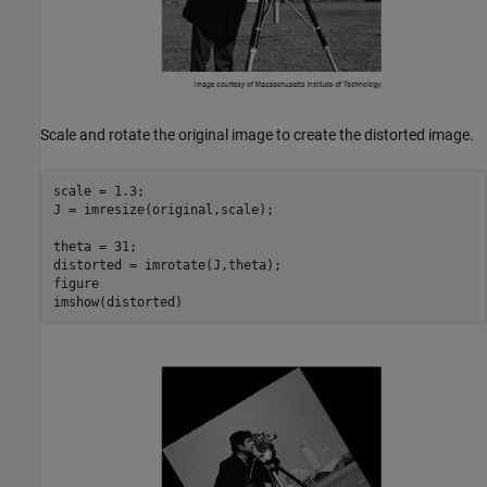
Scale and rotate the original image to create the distorted image.
scale = 1.3;

J = imresize(original,scale);

theta = 31;

distorted = imrotate(J,theta);

figure

imshow(distorted)