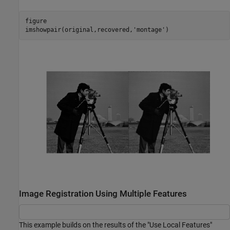
figure

imshowpair(original,recovered,
'montage'
)
Image Registration Using Multiple Features
This example builds on the results of the "Use Local Features"