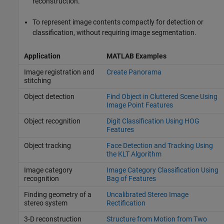
reconstruction.
To represent image contents compactly for detection or
classification, without requiring image segmentation.
Application
MATLAB Examples
Image registration and
Create Panorama
stitching
Object detection
Find Object in Cluttered Scene Using
Image Point Features
Object recognition
Digit Classification Using HOG
Features
Object tracking
Face Detection and Tracking Using
the KLT Algorithm
Image category
Image Category Classification Using
recognition
Bag of Features
Finding geometry of a
Uncalibrated Stereo Image
stereo system
Rectification
3-D reconstruction
Structure from Motion from Two