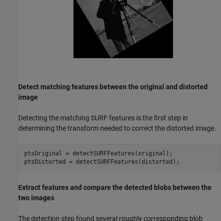
Detect matching features between the original and distorted
image
Detecting the matching SURF features is the first step in
determining the transform needed to correct the distorted image.
ptsOriginal = detectSURFFeatures(original);

ptsDistorted = detectSURFFeatures(distorted);
Extract features and compare the detected blobs between the
two images
The detection step found several roughly corresponding blob