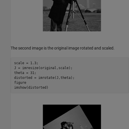
The second image is the original image rotated and scaled.
scale = 1.3;

J = imresize(original,scale);

theta = 31;

distorted = imrotate(J,theta);

figure

imshow(distorted)