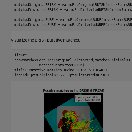
matchedOriginalBRISK = validPtsOriginalBRISK(indexPairsBR
matchedDistortedBRISK = validPtsDistortedBRISK(indexPairs
matchedOriginalSURF = validPtsOriginalSURF(indexPairsSURF
matchedDistortedSURF = validPtsDistortedSURF(indexPairsSU
Visualize the BRISK putative matches.
figure

showMatchedFeatures(original,distorted,matchedOriginalBRI
            matchedDistortedBRISK)

title(
'Putative matches using BRISK & FREAK'
)

legend(
'ptsOriginalBRISK'
,
'ptsDistortedBRISK'
)