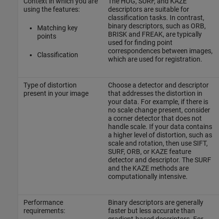
Context in which you are
The HOG, SURF, and KAZE
using the features:
descriptors are suitable for
classification tasks. In contrast,
binary descriptors, such as ORB,
Matching key
BRISK and FREAK, are typically
points
used for finding point
correspondences between images,
Classification
which are used for registration.
Type of distortion
Choose a detector and descriptor
present in your image
that addresses the distortion in
your data. For example, if there is
no scale change present, consider
a corner detector that does not
handle scale. If your data contains
a higher level of distortion, such as
scale and rotation, then use SIFT,
SURF, ORB, or KAZE feature
detector and descriptor. The SURF
and the KAZE methods are
computationally intensive.
Performance
Binary descriptors are generally
requirements:
faster but less accurate than
gradient-based descriptors. For