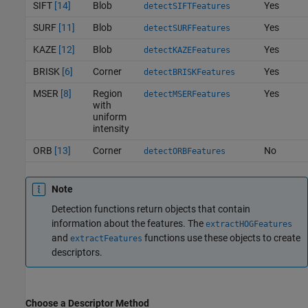
SIFT
[14]
Blob
Yes
detectSIFTFeatures
SURF
[11]
Blob
Yes
detectSURFFeatures
KAZE
[12]
Blob
Yes
detectKAZEFeatures
BRISK
[6]
Corner
Yes
detectBRISKFeatures
MSER
[8]
Region
Yes
detectMSERFeatures
with
uniform
intensity
ORB
[13]
Corner
No
detectORBFeatures
Note
Detection functions return objects that contain
information about the features. The
extractHOGFeatures
and
functions use these objects to create
extractFeatures
descriptors.
Choose a Descriptor Method