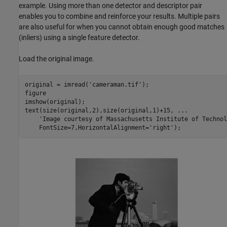
example. Using more than one detector and descriptor pair
enables you to combine and reinforce your results. Multiple pairs
are also useful for when you cannot obtain enough good matches
(inliers) using a single feature detector.
Load the original image.
original = imread(
'cameraman.tif'
);

figure

imshow(original);

text(size(original,2),size(original,1)+15, 
...
'Image courtesy of Massachusetts Institute of Technol
    FontSize=7,HorizontalAlignment=
'right'
);