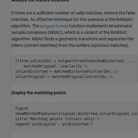
If there are a sufficient number of valid matches, remove the false
matches. An effective technique for this scenario is the RANSAC
algorithm. The
function implements M-estimator
estgeotform2d
sample consensus (MSAC), which is a variant of the RANSAC
algorithm. MSAC finds a geometric transform and separates the
inliers (correct matches) from the outliers (spurious matches).
[tform,inlierIdx] = estgeotform2d(matchedDistorted, 
...
    matchedOriginal,
'similarity'
);

inlierDistorted = matchedDistorted(inlierIdx,:);

inlierOriginal = matchedOriginal(inlierIdx,:);
Display the matching points
figure

showMatchedFeatures(original,distorted,inlierOriginal,inl
title(
'Matching points (inliers only)'
)

legend(
'ptsOriginal'
,
'ptsDistorted'
)