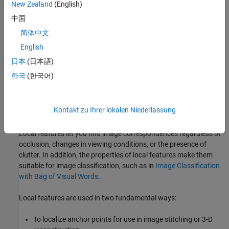
New Zealand
(English)
中国
简体中文
English
日本
(日本語)
한국
(한국어)
Kontakt zu Ihrer lokalen Niederlassung
Benefits and Applications of Local Features
Local features let you find image correspondences regardless of
occlusion, changes in viewing conditions, or the presence of
clutter. In addition, the properties of local features make them
suitable for image classification, such as in
Image Classification
with Bag of Visual Words
.
Local features are used in two fundamental ways:
To localize anchor points for use in image stitching or 3-D