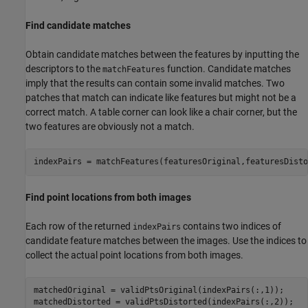
Find candidate matches
Obtain candidate matches between the features by inputting the
descriptors to the
function. Candidate matches
matchFeatures
imply that the results can contain some invalid matches. Two
patches that match can indicate like features but might not be a
correct match. A table corner can look like a chair corner, but the
two features are obviously not a match.
indexPairs = matchFeatures(featuresOriginal,featuresDisto
Find point locations from both images
Each row of the returned
contains two indices of
indexPairs
candidate feature matches between the images. Use the indices to
collect the actual point locations from both images.
matchedOriginal = validPtsOriginal(indexPairs(:,1));

matchedDistorted = validPtsDistorted(indexPairs(:,2));