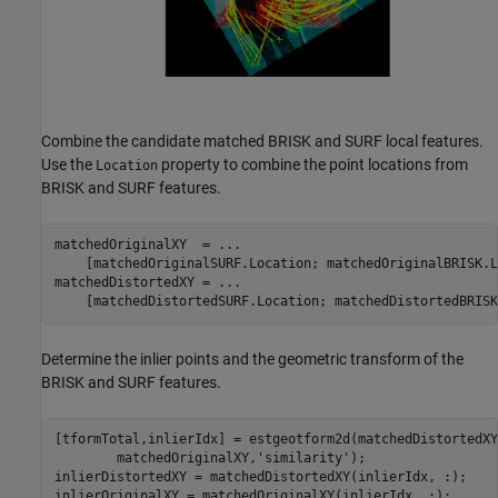
Combine the candidate matched BRISK and SURF local features.
Use the
property to combine the point locations from
Location
BRISK and SURF features.
matchedOriginalXY  = 
...
    [matchedOriginalSURF.Location; matchedOriginalBRISK.L
matchedDistortedXY = 
...
    [matchedDistortedSURF.Location; matchedDistortedBRISK
Determine the inlier points and the geometric transform of the
BRISK and SURF features.
[tformTotal,inlierIdx] = estgeotform2d(matchedDistortedXY
        matchedOriginalXY,
'similarity'
);

inlierDistortedXY = matchedDistortedXY(inlierIdx, :);

inlierOriginalXY = matchedOriginalXY(inlierIdx, :);