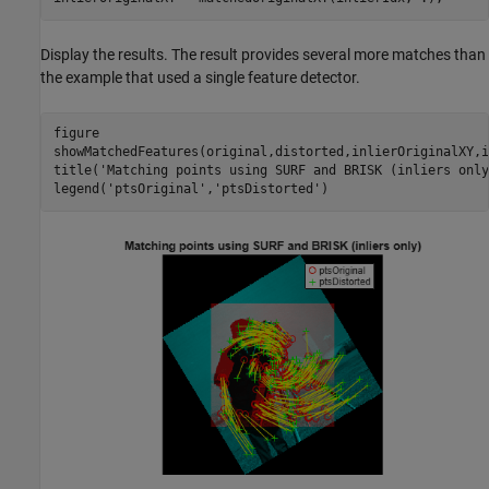
Display the results. The result provides several more matches than
the example that used a single feature detector.
figure

showMatchedFeatures(original,distorted,inlierOriginalXY,i
title(
'Matching points using SURF and BRISK (inliers only
legend(
'ptsOriginal'
,
'ptsDistorted'
)