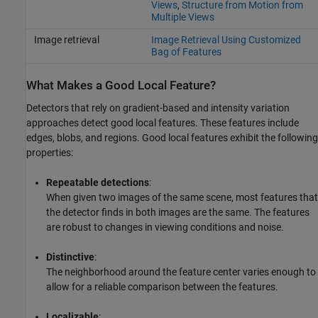
Views
,
Structure from Motion from
Multiple Views
Image retrieval
Image Retrieval Using Customized
Bag of Features
What Makes a Good Local Feature?
Detectors that rely on gradient-based and intensity variation
approaches detect good local features. These features include
edges, blobs, and regions. Good local features exhibit the following
properties:
Repeatable detections
:
When given two images of the same scene, most features that
the detector finds in both images are the same. The features
are robust to changes in viewing conditions and noise.
Distinctive
:
The neighborhood around the feature center varies enough to
allow for a reliable comparison between the features.
Localizable
: