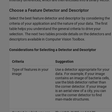
intensity differences, which are then encoded into a binary vector.
Choose a Feature Detector and Descriptor
Select the best feature detector and descriptor by considering the
criteria of your application and the nature of your data. The first
table helps you understand the general criteria to drive your
selection. The next two tables provide details on the detectors and
descriptors available in Computer Vision Toolbox.
Considerations for Selecting a Detector and Descriptor
Criteria
Suggestion
Type of features in your
Use a detector appropriate for your
image
data. For example, if your image
contains an image of bacteria cells,
use the blob detector rather than
the corner detector. If your image
is an aerial view of a city, you can
use the corner detector to find
man-made structures.