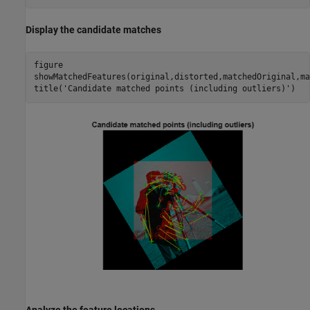
Display the candidate matches
figure

showMatchedFeatures(original,distorted,matchedOriginal,ma
title(
'Candidate matched points (including outliers)'
)
Analyze the feature locations