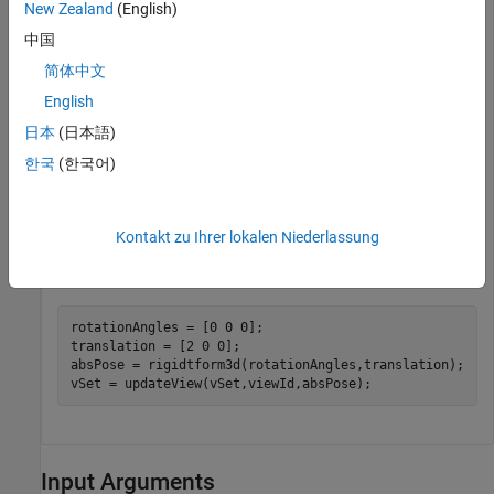
New Zealand
(English)
中国
vSet = pcviewset;
简体中文
Add a view to the point cloud view set.
English
日本
(日本語)
viewId  = 1;

한국
(한국어)
ptCloud = pcread(
"teapot.ply"
);

vSet = addView(vSet,viewId,
"PointCloud"
,ptCloud);
Kontakt zu Ihrer lokalen Niederlassung
Update the absolute pose of the view.
rotationAngles = [0 0 0];

translation = [2 0 0];

absPose = rigidtform3d(rotationAngles,translation);

vSet = updateView(vSet,viewId,absPose);
Input Arguments