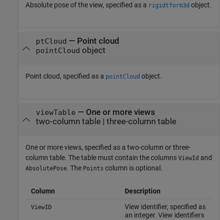
Absolute pose of the view, specified as a
object.
rigidtform3d
—
Point cloud
ptCloud
object
pointCloud
Point cloud, specified as a
object.
pointCloud
—
One or more views
viewTable
two-column table
|
three-column table
One or more views, specified as a two-column or three-
column table. The table must contain the columns
and
ViewId
. The
column is optional.
AbsolutePose
Points
Column
Description
View identifier, specified as
ViewID
an integer. View identifiers