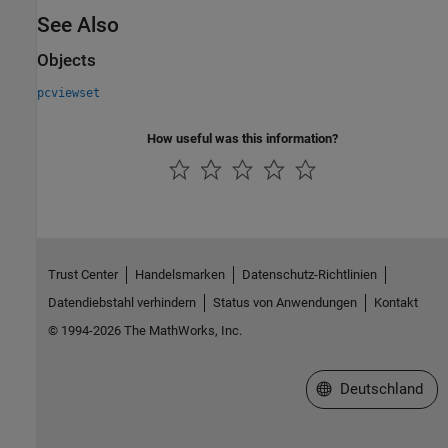
See Also
Objects
pcviewset
How useful was this information?
Trust Center
Handelsmarken
Datenschutz-Richtlinien
Datendiebstahl verhindern
Status von Anwendungen
Kontakt
© 1994-2026 The MathWorks, Inc.
Website auswählen
Deutschland