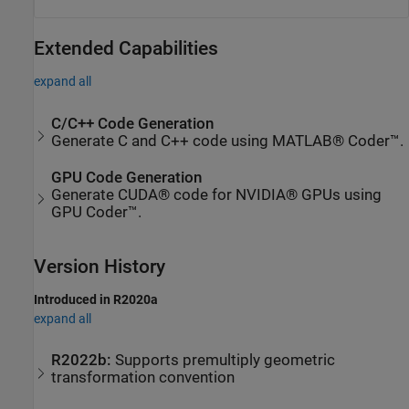
Extended Capabilities
expand all
C/C++ Code Generation
Generate C and C++ code using MATLAB® Coder™.
GPU Code Generation
Generate CUDA® code for NVIDIA® GPUs using
GPU Coder™.
Version History
Introduced in R2020a
expand all
R2022b:
Supports premultiply geometric
transformation convention