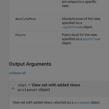
are unique to a specific
view.
Absolute pose of the view,
AbsolutePose
specified as a
object.
rigidtform3d
Point cloud for the view,
Points
specified as a
pointCloud
object.
Output Arguments
collapse all
— View set with added views
vSet
object
pcviewset
View set with added views, returned as a
object.
pcviewset