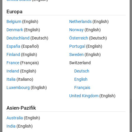
example
Version History
Europa
See Also
specifies the absolute
= addView(
,
,
)
vSet
vSet
viewId
absPose
Belgium
(English)
Netherlands
(English)
pose of the view.
Denmark
(English)
Norway
(English)
specifies the point
= addView(
___
,"PointCloud",
)
vSet
ptCloud
Deutschland
(Deutsch)
Österreich
(Deutsch)
cloud associated with the view in addition to any of the input
España
(Español)
Portugal
(English)
argument combinations in previous syntaxes.
Finland
(English)
Sweden
(English)
adds one or more views in the
= addView(
,
)
vSet
vSet
viewTable
France
(Français)
Switzerland
table specified by
.
viewTable
Ireland
(English)
Deutsch
Examples
Italia
(Italiano)
English
Luxembourg
(English)
Français
collapse all
United Kingdom
(English)
Update View in Point Cloud View Set
Asien-Pazifik
Australia
(English)
India
(English)
Create an empty point cloud view set.