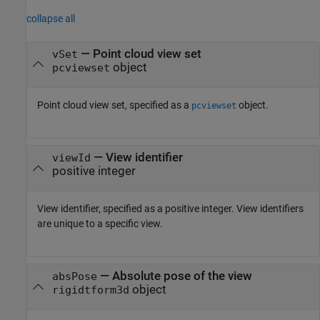
collapse all
—
Point cloud view set
vSet
object
pcviewset
Point cloud view set, specified as a
object.
pcviewset
—
View identifier
viewId
positive integer
View identifier, specified as a positive integer. View identifiers
are unique to a specific view.
—
Absolute pose of the view
absPose
object
rigidtform3d