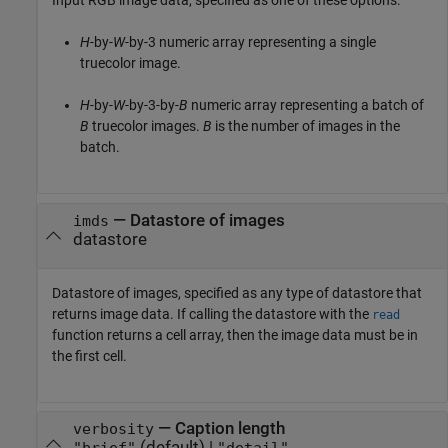
Input RGB image data, specified as one of these options:
H
-by-
W
-by-3 numeric array representing a single
truecolor image.
H
-by-
W
-by-3-by-
B
numeric array representing a batch of
B
truecolor images.
B
is the number of images in the
batch.
—
Datastore of images
imds
datastore
Datastore of images, specified as any type of datastore that
returns image data. If calling the datastore with the
read
function returns a cell array, then the image data must be in
the first cell.
—
Caption length
verbosity
(default) |