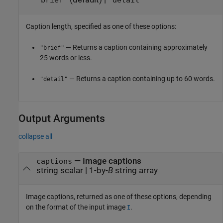
"brief"
"detail"
Caption length, specified as one of these options:
— Returns a caption containing approximately
"brief"
25 words or less.
— Returns a caption containing up to 60 words.
"detail"
Output Arguments
collapse all
— Image captions
captions
string scalar | 1-by-
B
string array
Image captions, returned as one of these options, depending
on the format of the input image
.
I