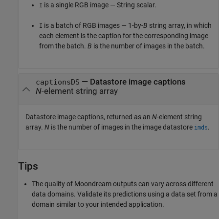
is a single RGB image — String scalar.
I
is a batch of RGB images — 1-by-
B
string array, in which
I
each element is the caption for the corresponding image
from the batch.
B
is the number of images in the batch.
— Datastore image captions
captionsDS
N
-element string array
Datastore image captions, returned as an
N
-element string
array.
N
is the number of images in the image datastore
.
imds
Tips
The quality of Moondream outputs can vary across different
data domains. Validate its predictions using a data set from a
domain similar to your intended application.