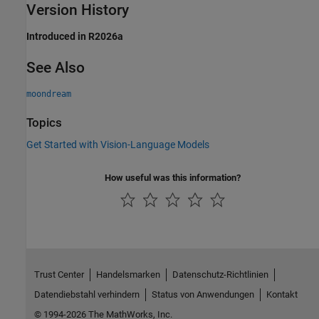
Version History
Introduced in R2026a
See Also
moondream
Topics
Get Started with Vision-Language Models
How useful was this information?
Trust Center
Handelsmarken
Datenschutz-Richtlinien
Datendiebstahl verhindern
Status von Anwendungen
Kontakt
© 1994-2026 The MathWorks, Inc.