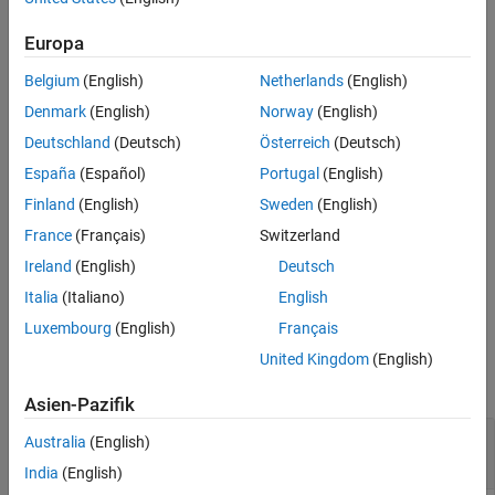
generates a caption for
= captionImage(
,
)
captions
mdModel
I
See Also
image input
using the Moondream™ vision-language model
I
Europa
.
mdModel
Belgium
(English)
Netherlands
(English)
generates captions
= captionImage(
,
)
captionsDS
mdModel
imds
Denmark
(English)
Norway
(English)
for images in the input image datastore
using the
imds
Deutschland
(Deutsch)
Österreich
(Deutsch)
Moondream vision-language model
.
mdModel
España
(Español)
Portugal
(English)
[
___
] = captionImage(
___
,CaptionVerbosity=
)
verbosity
Finland
(English)
Sweden
(English)
specifies the length of the generated captions, in addition to the
France
(Français)
Switzerland
arguments from previous syntaxes.
Ireland
(English)
Deutsch
example
Italia
(Italiano)
English
Luxembourg
(English)
Français
Examples
United Kingdom
(English)
collapse all
Asien-Pazifik
Caption Image Using Moondream Vision-
Australia
(English)
Language Model
India
(English)