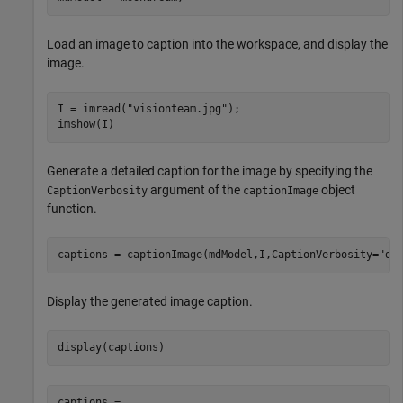
Load an image to caption into the workspace, and display the
image.
I = imread(
"visionteam.jpg"
);

imshow(I)
Generate a detailed caption for the image by specifying the
argument of the
object
CaptionVerbosity
captionImage
function.
captions = captionImage(mdModel,I,CaptionVerbosity=
"de
Display the generated image caption.
display(captions)
captions = 
