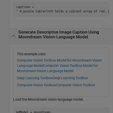
captions = 

Generate Descriptive Image Caption Using
Moondream Vision-Language Model
This example uses:
Computer Vision Toolbox Model for Moondream Vision
Language Model
Computer Vision Toolbox Model for
Moondream Vision Language Model
Deep Learning Toolbox
Deep Learning Toolbox
Computer Vision Toolbox
Computer Vision Toolbox
Load the Moondream vision-language model.
mdModel = moondream;