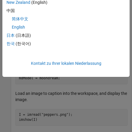
New Zealand
(English)
This example uses:
中国
Computer Vision Toolbox Model for Moondream Vision
简体中文
Language Model
Computer Vision Toolbox Model for
English
Moondream Vision Language Model
日本
(日本語)
Deep Learning Toolbox
Deep Learning Toolbox
한국
(한국어)
Computer Vision Toolbox
Computer Vision Toolbox
Load the Moondream vision-language model.
Kontakt zu Ihrer lokalen Niederlassung
mdModel = moondream;
Load an image to caption into the workspace, and display the
image.
I = imread(
"peppers.png"
);

imshow(I)