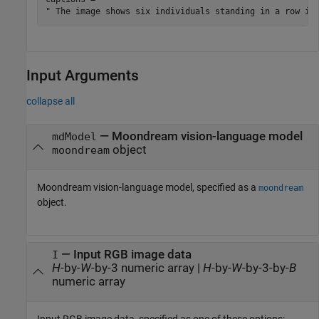
Input Arguments
collapse all
—
Moondream vision-language model
mdModel
object
moondream
Moondream vision-language model, specified as a
moondream
object.
—
Input RGB image data
I
H
-by-
W
-by-3 numeric array
|
H
-by-
W
-by-3-by-
B
numeric array