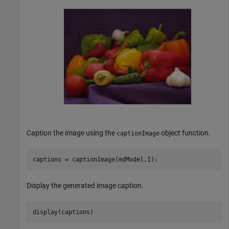
Caption the image using the
object function.
captionImage
captions = captionImage(mdModel,I);
Display the generated image caption.
display(captions)