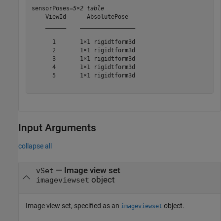
sensorPoses=
5×2 table
    ViewId      AbsolutePose  

    ______    ________________

      1       1×1 rigidtform3d

      2       1×1 rigidtform3d

      3       1×1 rigidtform3d

      4       1×1 rigidtform3d

      5       1×1 rigidtform3d

Input Arguments
collapse all
—
Image view set
vSet
object
imageviewset
Image view set, specified as an
object.
imageviewset