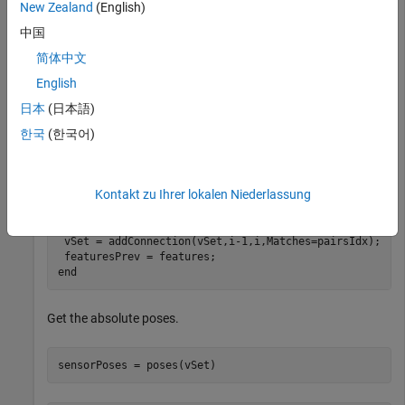
New Zealand
(English)
中国
vSet = imageviewset;

vSet = addView(vSet,1,Points=pointsPrev);
简体中文
English
Compute features and matches for the rest of the images.
日本
(日本語)
한국
(한국어)
for
 i = 2:numel(images.Files)

 I = im2gray(readimage(images,i));

 points = detectSURFFeatures(I);

Kontakt zu Ihrer lokalen Niederlassung
 [features,points] = extractFeatures(I,points);

 vSet = addView(vSet,i,Features=features,Points=points)
 pairsIdx = matchFeatures(featuresPrev,features);

 vSet = addConnection(vSet,i-1,i,Matches=pairsIdx);

end
Get the absolute poses.
sensorPoses = poses(vSet)