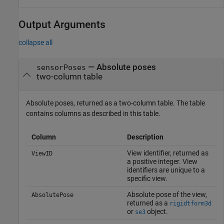
Output Arguments
collapse all
— Absolute poses
sensorPoses
two-column table
Absolute poses, returned as a two-column table. The table
contains columns as described in this table.
Column
Description
View identifier, returned as
ViewID
a positive integer. View
identifiers are unique to a
specific view.
Absolute pose of the view,
AbsolutePose
returned as a
rigidtform3d
or
object.
se3