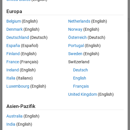
See Also
collapse all
Europa
Belgium
(English)
Netherlands
(English)
Retrieve Absolute Poses from Image View Set
Denmark
(English)
Norway
(English)
Deutschland
(Deutsch)
Österreich
(Deutsch)
España
(Español)
Portugal
(English)
Load images into the workspace.
Finland
(English)
Sweden
(English)
France
(Français)
Switzerland
imageDir = fullfile(toolboxdir(
"vision"
),
"visiondata"
,
images = imageDatastore(imageDir);
Ireland
(English)
Deutsch
Italia
(Italiano)
English
Compute features for the first image.
Luxembourg
(English)
Français
United Kingdom
(English)
I = im2gray(readimage(images,1));

pointsPrev = detectSURFFeatures(I);

Asien-Pazifik
[featuresPrev,pointsPrev] = extractFeatures(I,pointsPr
Australia
(English)
Create an image view set and add the extracted feature
India
(English)
points to the image view set.