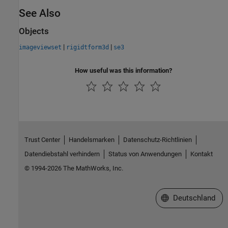
See Also
Objects
|
|
imageviewset
rigidtform3d
se3
How useful was this information?
Trust Center
Handelsmarken
Datenschutz-Richtlinien
Datendiebstahl verhindern
Status von Anwendungen
Kontakt
© 1994-2026 The MathWorks, Inc.
Website auswählen
Deutschland