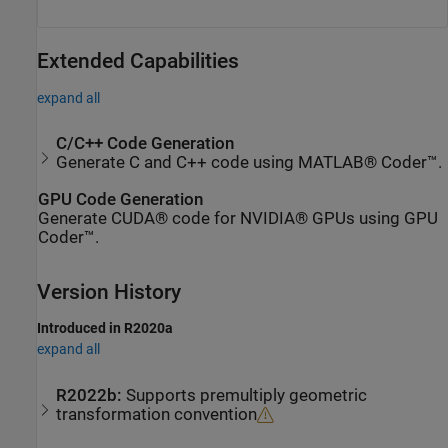
Extended Capabilities
expand all
C/C++ Code Generation
Generate C and C++ code using MATLAB® Coder™.
GPU Code Generation
Generate CUDA® code for NVIDIA® GPUs using GPU
Coder™.
Version History
Introduced in R2020a
expand all
R2022b:
Supports premultiply geometric
transformation convention