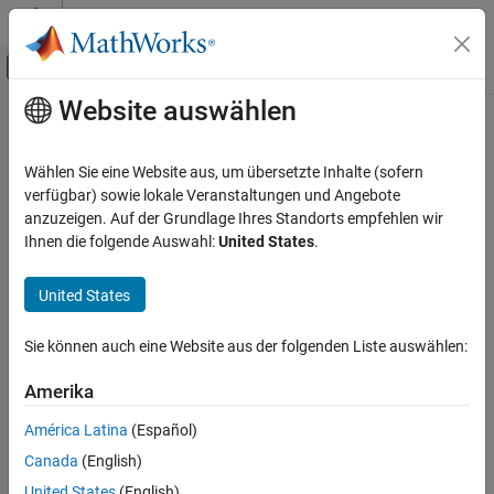
Weiter zum Inhalt
MATLAB Hilfe-Center
Umschaltung für Off-Canvas-Navigation
Website auswählen
Hauptinhalt
Startseite der Dokumentation
poses
Bildverarbeitung und Computer Vision
Wählen Sie eine Website aus, um übersetzte Inhalte (sofern
Absolute poses associated with views in view set
verfügbar) sowie lokale Veranstaltungen und Angebote
Computer Vision Toolbox
anzuzeigen. Auf der Grundlage Ihres Standorts empfehlen wir
Calibrate Cameras
collapse all in page
Ihnen die folgende Auswahl:
United States
.
Syntax
poses
United States
ON THIS PAGE
sensorPoses = poses(vSet)
Description
Syntax
Sie können auch eine Website aus der folgenden Liste auswählen:
Description
returns a table of absolute poses
= poses(
)
sensorPoses
vSet
Examples
Amerika
associated with the views contained in the view set,
.
vSet
Input Arguments
América Latina
(Español)
Output Arguments
example
Canada
(English)
Extended Capabilities
Examples
Version History
United States
(English)