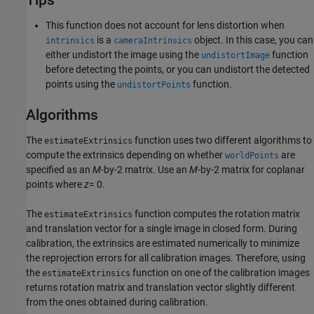
Tips
This function does not account for lens distortion when
is a
object. In this case, you can
intrinsics
cameraIntrinsics
either undistort the image using the
function
undistortImage
before detecting the points, or you can undistort the detected
points using the
function.
undistortPoints
Algorithms
The
function uses two different algorithms to
estimateExtrinsics
compute the extrinsics depending on whether
are
worldPoints
specified as an
M
-by-2 matrix. Use an
M
-by-2 matrix for coplanar
points where
z
= 0.
The
function computes the rotation matrix
estimateExtrinsics
and translation vector for a single image in closed form. During
calibration, the extrinsics are estimated numerically to minimize
the reprojection errors for all calibration images. Therefore, using
the
function on one of the calibration images
estimateExtrinsics
returns rotation matrix and translation vector slightly different
from the ones obtained during calibration.