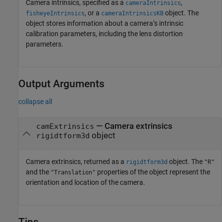
Camera intrinsics, specified as a
,
cameraIntrinsics
, or a
object. The
fisheyeIntrinsics
cameraIntrinsicsKB
object stores information about a camera’s intrinsic
calibration parameters, including the lens distortion
parameters.
Output Arguments
collapse all
— Camera extrinsics
camExtrinsics
object
rigidtform3d
Camera extrinsics, returned as a
object. The
rigidtform3d
"R"
and the
properties of the object represent the
"Translation"
orientation and location of the camera.