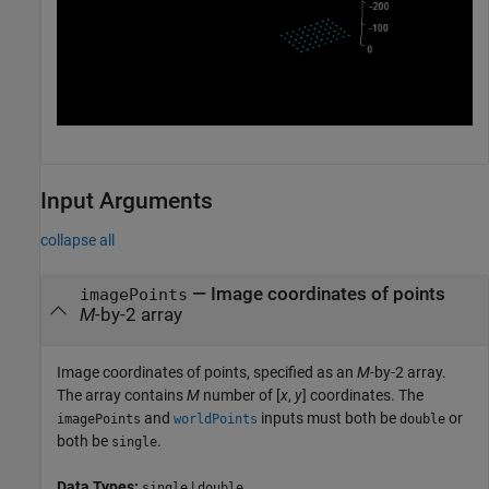
Input Arguments
collapse all
—
Image coordinates of points
imagePoints
M
-by-2 array
Image coordinates of points, specified as an
M
-by-2 array.
The array contains
M
number of [
x
,
y
] coordinates. The
and
inputs must both be
or
imagePoints
worldPoints
double
both be
.
single
Data Types:
|
single
double