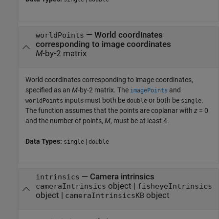
—
World coordinates
worldPoints
corresponding to image coordinates
M
-by-2 matrix
World coordinates corresponding to image coordinates,
specified as an
M
-by-2 matrix. The
and
imagePoints
inputs must both be
or both be
.
worldPoints
double
single
The function assumes that the points are coplanar with
z
= 0
and the number of points,
M
, must be at least 4.
Data Types:
|
single
double
—
Camera intrinsics
intrinsics
object
|
cameraIntrinsics
fisheyeIntrinsics
object
|
object
cameraIntrinsicsKB