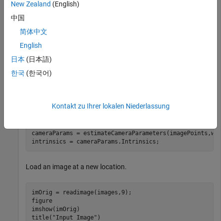
New Zealand
(English)
Generate the world coordinates of the checkerboard corners
中国
in the pattern-centric coordinate system, with the upper-left
corner at (0,0). The square size is in millimeters.
简体中文
English
squareSize = 29; 
% millimeters
日本
(日本語)
worldPoints = patternWorldPoints(
"checkerboard"
,patter
한국
(한국어)
Calibrate the camera.
Kontakt zu Ihrer lokalen Niederlassung
I = readimage(images,1); 

imageSize = [size(I,1) size(I,2)];

cameraParams = estimateCameraParameters(imagePoints,wor
intrinsics = cameraParams.Intrinsics;
Load an image at a new location.
imOrig = readimage(images,9); 

figure 

imshow(imOrig)

title(
"Input Image"
)