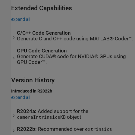
Extended Capabilities
expand all
C/C++ Code Generation
Generate C and C++ code using MATLAB® Coder™.
GPU Code Generation
Generate CUDA® code for NVIDIA® GPUs using
GPU Coder™.
Version History
Introduced in R2022b
expand all
R2024a:
Added support for the
object
cameraIntrinsicsKB
R2022b:
Recommended over
extrinsics