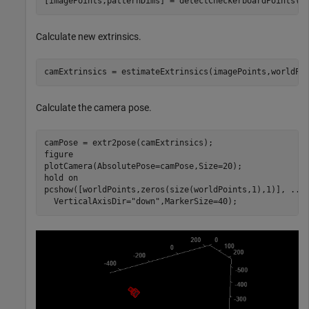
[imagePoints,patternDims] = detectCheckerboardPoints(i
Calculate new extrinsics.
camExtrinsics = estimateExtrinsics(imagePoints,worldPo
Calculate the camera pose.
camPose = extr2pose(camExtrinsics);

figure

plotCamera(AbsolutePose=camPose,Size=20);

hold 
on
pcshow([worldPoints,zeros(size(worldPoints,1),1)], 
...
  VerticalAxisDir=
"down"
,MarkerSize=40);