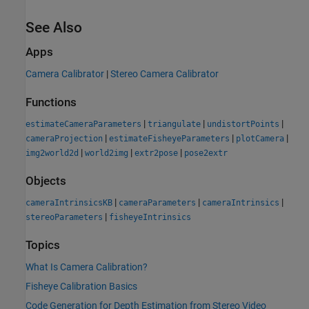
See Also
Apps
Camera Calibrator
|
Stereo Camera Calibrator
Functions
|
|
|
estimateCameraParameters
triangulate
undistortPoints
|
|
|
cameraProjection
estimateFisheyeParameters
plotCamera
|
|
|
img2world2d
world2img
extr2pose
pose2extr
Objects
|
|
|
cameraIntrinsicsKB
cameraParameters
cameraIntrinsics
|
stereoParameters
fisheyeIntrinsics
Topics
What Is Camera Calibration?
Fisheye Calibration Basics
Code Generation for Depth Estimation from Stereo Video