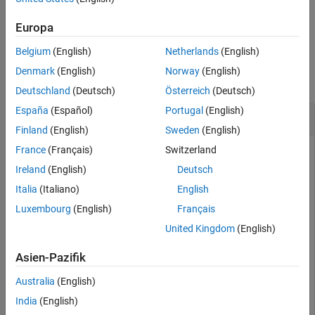
Examples
Input Arguments
example
Europa
Output Arguments
Belgium
(English)
Netherlands
(English)
Examples
Tips
Algorithms
Denmark
(English)
Norway
(English)
collapse all
Extended Capabilities
Deutschland
(Deutsch)
Österreich
(Deutsch)
Version History
España
(Español)
Portugal
(English)
Calculate Camera Extrinsics
See Also
Finland
(English)
Sweden
(English)
France
(Français)
Switzerland
Ireland
(English)
Deutsch
Create a set of calibration images.
Italia
(Italiano)
English
Luxembourg
(English)
Français
images = imageDatastore(fullfile(toolboxdir(
"vision"
),
"calibration"
,
"slr"
));
United Kingdom
(English)
Asien-Pazifik
Detect the checkerboard corners in the images.
Australia
(English)
[imagePoints,patternDims] = detectCheckerboardPoints(i
India
(English)