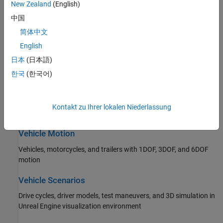
New Zealand
(English)
Propulsion, drivetrain, and transmission
中国
Steering
简体中文
Ackerman, rack and pinion, and parallel steering
English
日本
(日本語)
Suspension
한국
(한국어)
Independent and solid axle suspensions
Wheels and Tires
Kontakt zu Ihrer lokalen Niederlassung
Wheels and tires with drum, disc, and mapped brakes
Vehicle Motion
Vehicles, motorcycles, and trailers with 1DOF, 3DOF, and 6DOF
motion
Vehicle Scenarios
Drive cycles, driver models, test maneuvers, and 3D simulation in
Unreal Engine visualization environment