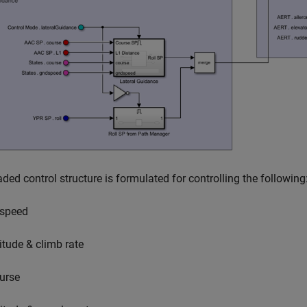
ded control structure is formulated for controlling the following
rspeed
titude & climb rate
urse