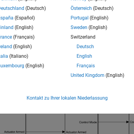
Deutschland
(Deutsch)
Österreich
(Deutsch)
España
(Español)
Portugal
(English)
inland
(English)
Sweden
(English)
rance
(Français)
Switzerland
reland
(English)
Deutsch
talia
(Italiano)
English
Luxembourg
(English)
Français
United Kingdom
(English)
nce Navigation and Controller Model
Kontakt zu Ihrer lokalen Niederlassung