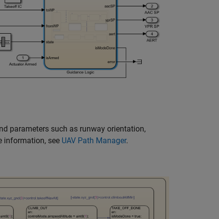
and parameters such as runway orientation,
e information, see
UAV Path Manager
.