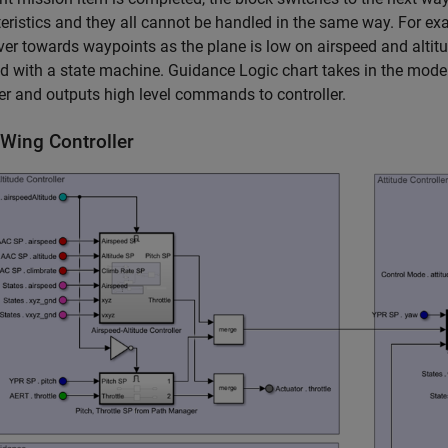
eristics and they all cannot be handled in the same way. For exa
r towards waypoints as the plane is low on airspeed and altitu
 with a state machine. Guidance Logic chart takes in the mod
 and outputs high level commands to controller.
-Wing Controller