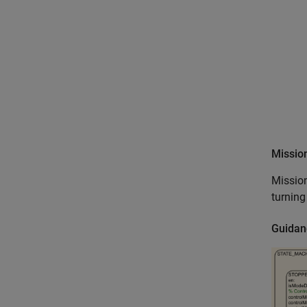
Missio
Mission
turning
Guidan