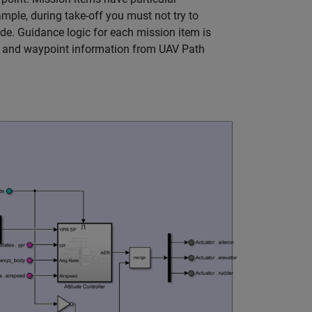
mple, during take-off you must not try to
de. Guidance logic for each mission item is
e and waypoint information from UAV Path