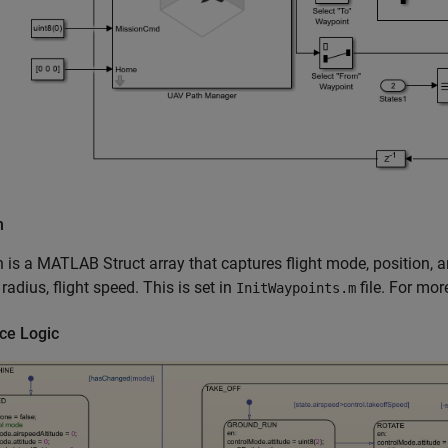
n
 is a MATLAB Struct array that captures flight mode, position, 
 radius, flight speed. This is set in
file. For mor
InitWaypoints.m
ce Logic