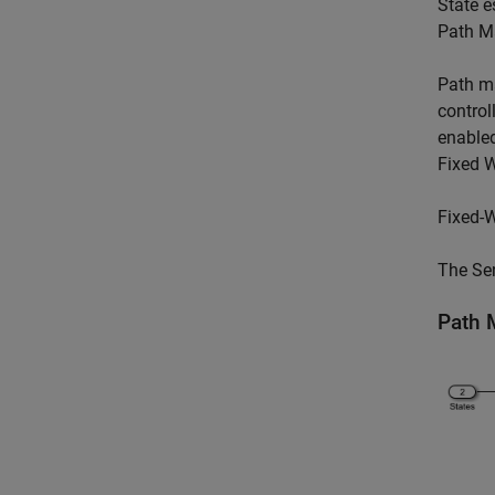
State e
Path M
Path m
control
enabled
Fixed W
Fixed-W
The Sen
Path 