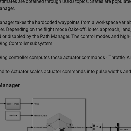
stimates are obtained through uORB topics. States are populated
anager.
anager takes the hardcoded waypoints from a workspace variab
ler. Depending on the flight mode (take-off, loiter, approach, land
 or disabled by the Path Manager. The control modes and high-lev
ing Controller subsystem.
ing controller computes these actuator commands - Throttle, Ail
d to Actuator scales actuator commands into pulse widths and s
Manager