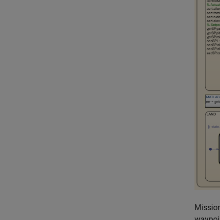
Mission
waypoin