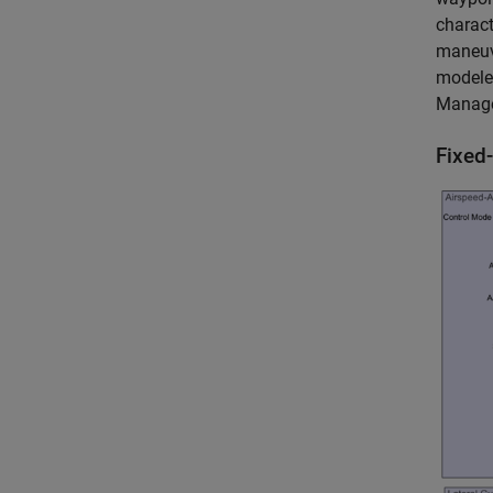
charact
maneuve
modeled
Manager
Fixed