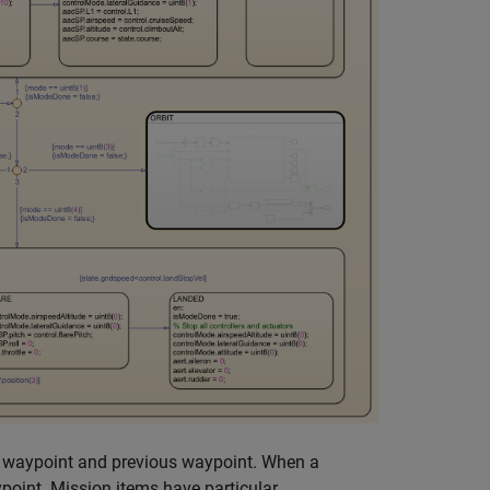
e waypoint and previous waypoint. When a
point. Mission items have particular