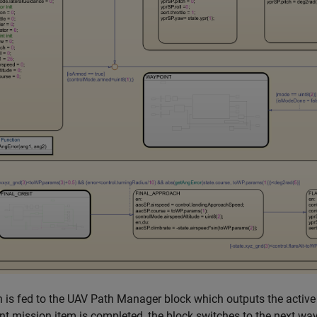
 is fed to the UAV Path Manager block which outputs the activ
t mission item is completed, the block switches to the next way