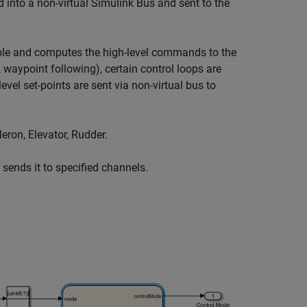
 into a non-virtual Simulink Bus and sent to the
le and computes the high-level commands to the
, waypoint following), certain control loops are
el set-points are sent via non-virtual bus to
eron, Elevator, Rudder.
ends it to specified channels.