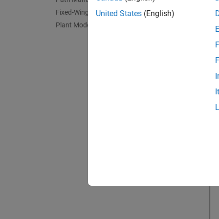
Fixed-Wing Controller
United States
(English)
Plant Model
F
F
I
I
Guida