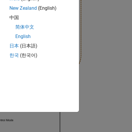
New Zealand
(English)
中国
简体中文
English
日本
(日本語)
한국
(한국어)