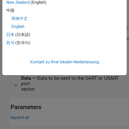
New Zealand
(English)
Examples
中国
Getting Started with Serial Receive and Serial Transmit
简体中文
Blocks
English
Get and send serial data to PX4 autopilot using Serial Receive and
Serial Transmit blocks.
日本
(日本語)
Open Model
한국
(한국어)
Ports
Input
Kontakt zu Ihrer lokalen Niederlassung
expand all
Data
—
Data to be sent to the UART or USART
port
vector
Parameters
expand all