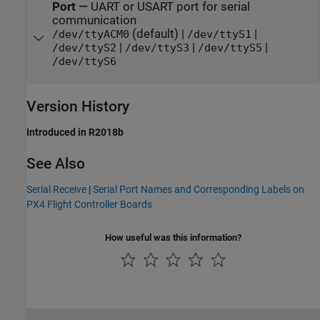
Port
—
UART or USART port for serial
communication
(default) |
|
/dev/ttyACM0
/dev/ttyS1
|
|
|
/dev/ttyS2
/dev/ttyS3
/dev/ttyS5
/dev/ttyS6
Version History
Introduced in R2018b
See Also
Serial Receive
|
Serial Port Names and Corresponding Labels on
PX4 Flight Controller Boards
How useful was this information?