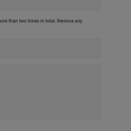
re than two times in total. Remove any