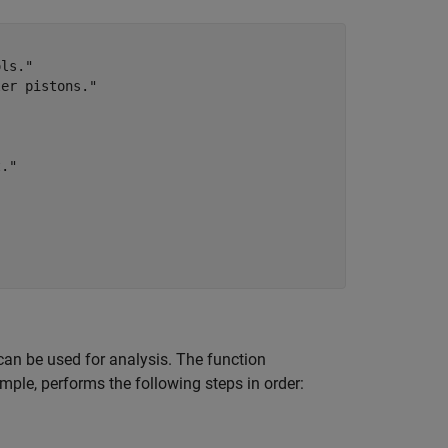
ls."

er pistons."

."



can be used for analysis. The function
mple, performs the following steps in order: