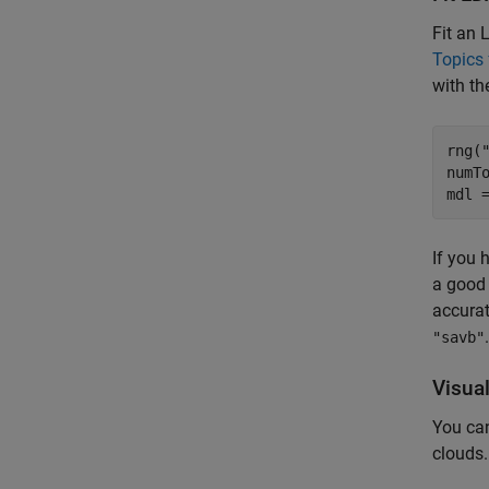
Fit an 
Topics
with t
rng(
numTo
mdl 
If you 
a good 
accurat
"savb"
Visua
You can
clouds.