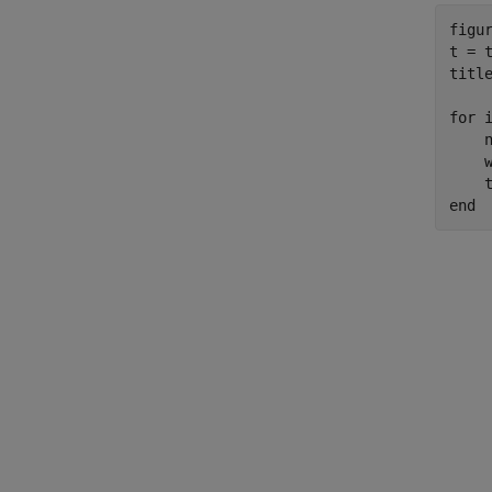
figur
t = 
titl
for
 
    n
    w
    
end