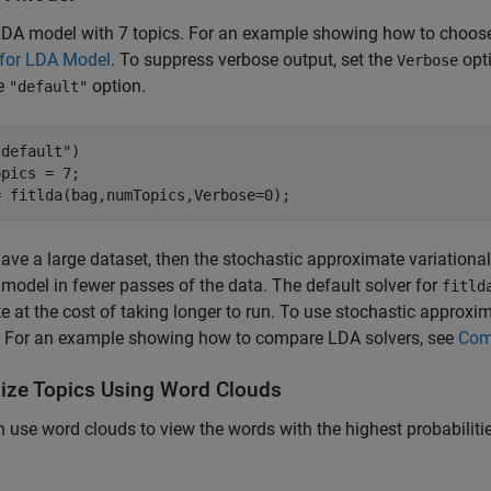
LDA model with 7 topics. For an example showing how to choose
 for LDA Model
. To suppress verbose output, set the
opti
Verbose
he
option.
"default"
"default"
)

pics = 7;

= fitlda(bag,numTopics,Verbose=0);
have a large dataset, then the stochastic approximate variational B
model in fewer passes of the data. The default solver for
fitld
e at the cost of taking longer to run. To use stochastic approxim
. For an example showing how to compare LDA solvers, see
Com
lize Topics Using Word Clouds
 use word clouds to view the words with the highest probabilitie