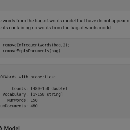
 words from the bag-of-words model that have do not appear mo
nts containing no words from the bag-of-words model.
 removeInfrequentWords(bag,2);

= removeEmptyDocuments(bag)
 

OfWords with properties:

     Counts: [480×158 double]

 Vocabulary: [1×158 string]

   NumWords: 158

umDocuments: 480

DA Model