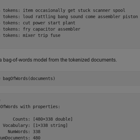
6 tokens: item occasionally get stuck scanner spool

7 tokens: loud rattling bang sound come assembler piston

 tokens: cut power start plant

 tokens: fry capacitor assembler

 tokens: mixer trip fuse

 a bag-of-words model from the tokenized documents.
= bagOfWords(documents)
 

OfWords with properties:

     Counts: [480×338 double]

 Vocabulary: [1×338 string]

   NumWords: 338

umDocuments: 480
