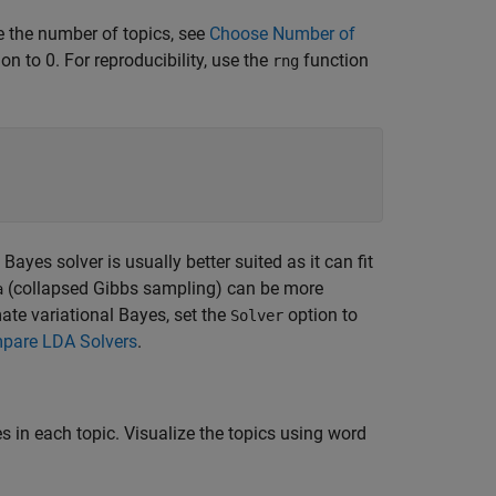
 the number of topics, see
Choose Number of
on to 0. For reproducibility, use the
function
rng
ayes solver is usually better suited as it can fit
(collapsed Gibbs sampling) can be more
a
ate variational Bayes, set the
option to
Solver
pare LDA Solvers
.
s in each topic. Visualize the topics using word