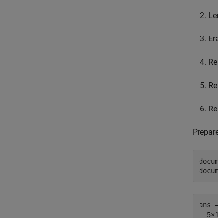
Le
Er
Re
Re
Re
Prepare
docum
docu
ans =
  5×1