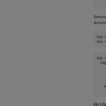
Remove
docume
bag =
bag 
bag =
  bag
     
     
     
    N
Fit L