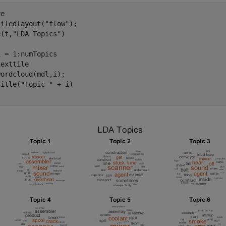
e

tiledlayout(
"flow"
);

e(t,
"LDA Topics"
)

i = 1:numTopics

exttile

ordcloud(mdl,i);

title(
"Topic "