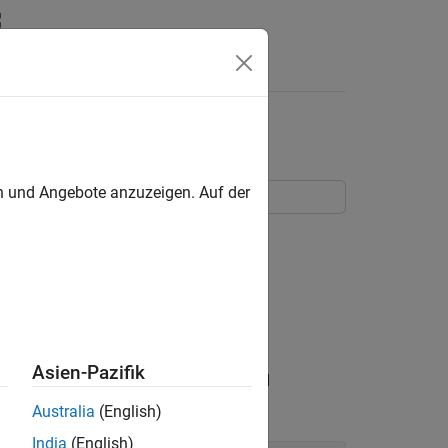
en und Angebote anzuzeigen. Auf der
pic model to analyze text data.
rs underlying topics in a collection of
Asien-Pazifik
eports, including a text description and
Australia
(English)
India
(English)