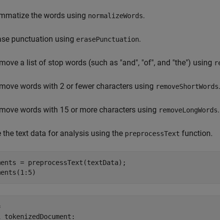
mmatize the words using
.
normalizeWords
ase punctuation using
.
erasePunctuation
move a list of stop words (such as "and", "of", and "the") using
r
move words with 2 or fewer characters using
removeShortWords
move words with 15 or more characters using
.
removeLongWords
 the text data for analysis using the
function.
preprocessText
ents = preprocessText(textData);

ments(1:5)
 

 tokenizedDocument:
