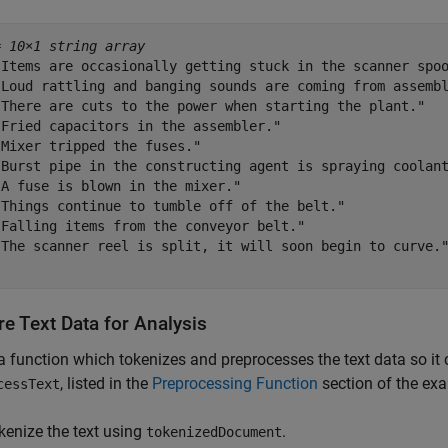
= 
10×1 string array
"Items are occasionally getting stuck in the scanner spoo
"Loud rattling and banging sounds are coming from assembl
"There are cuts to the power when starting the plant."

"Fried capacitors in the assembler."

Mixer tripped the fuses."

"Burst pipe in the constructing agent is spraying coolant
A fuse is blown in the mixer."

"Things continue to tumble off of the belt."

"Falling items from the conveyor belt."

"The scanner reel is split, it will soon begin to curve."
e Text Data for Analysis
a function which tokenizes and preprocesses the text data so it 
, listed in the
Preprocessing Function
section of the exa
cessText
kenize the text using
.
tokenizedDocument