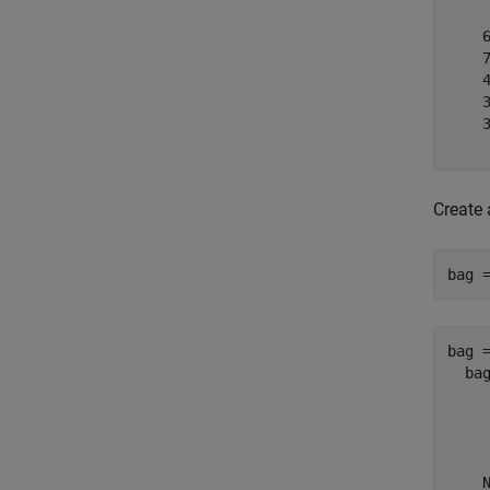
    
    
    4
    3
    3
Create
bag 
bag =
  bag
     
     
     
    N