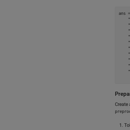
ans 
    
    
    
    
    "
    
    "
    
    
    
Prepar
Create 
prepro
To