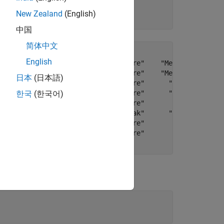
New Zealand
(English)
中国
简体中文
English
ner spools."    "Mechanical Failure"    "Medium"      "R
er pistons."    "Mechanical Failure"    "Medium"      "R
日本
(日本語)
 the plant."    "Electronic Failure"      "High"      "F
 assembler."    "Electronic Failure"      "High"    "Rep
한국
(한국어)
 the fuses."    "Electronic Failure"       "Low"     "Ad
ng coolant."                  "Leak"      "High"    "Rep
 the mixer."    "Electronic Failure"       "Low"    "Rep
f the belt."    "Mechanical Failure"       "Low"      "R