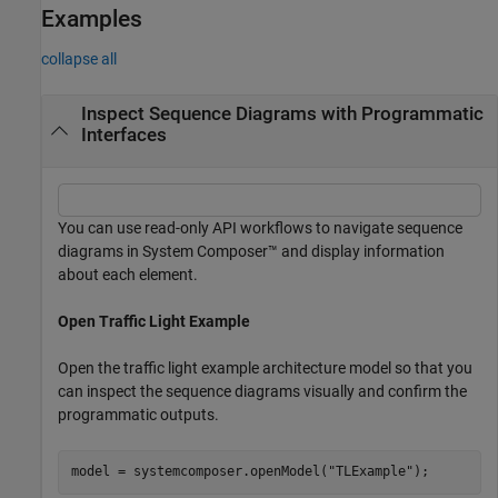
Examples
collapse all
Inspect Sequence Diagrams with Programmatic
Interfaces
You can use read-only API workflows to navigate sequence
diagrams in System Composer™ and display information
about each element.
Open Traffic Light Example
Open the traffic light example architecture model so that you
can inspect the sequence diagrams visually and confirm the
programmatic outputs.
model = systemcomposer.openModel(
"TLExample"
);