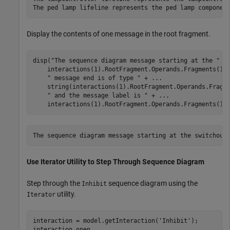
Display the contents of one message in the root fragment.
disp(
"The sequence diagram message starting at the "
 +
    interactions(1).RootFragment.Operands.Fragments(1)
" message end is of type "
 + 
...
    string(interactions(1).RootFragment.Operands.Fragm
" and the message label is "
 + 
...
    interactions(1).RootFragment.Operands.Fragments(1)
Use Iterator Utility to Step Through Sequence Diagram
Step through the
sequence diagram using the
Inhibit
utility.
Iterator
interaction = model.getInteraction(
'Inhibit'
);

interaction.open