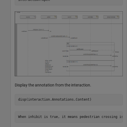
Display the annotation from the interaction.
disp(interaction.Annotations.Content)