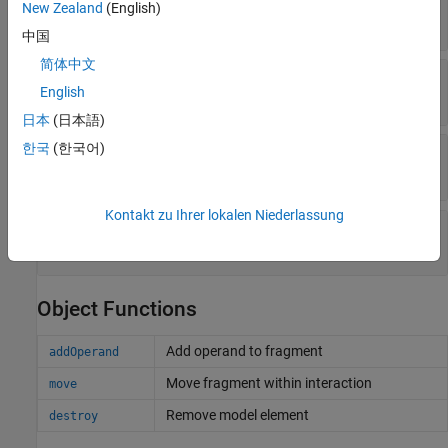
—
Lifelines covered
CoveredLifelines
New Zealand
(English)
array of lifeline objects
中国
简体中文
—
Parent operand
Parent
English
operand object
日本
(日本語)
한국
(한국어)
—
Unique external identifier
ExternalUID
character vector
Kontakt zu Ihrer lokalen Niederlassung
—
Universal unique identifier
UUID
character vector
Object Functions
Add operand to fragment
addOperand
Move fragment within interaction
move
Remove model element
destroy