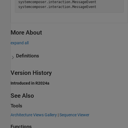
systemcomposer.interaction.MessageEvent

More About
expand all
Definitions
Version History
Introduced in R2024a
See Also
Tools
Architecture Views Gallery
|
Sequence Viewer
Functions