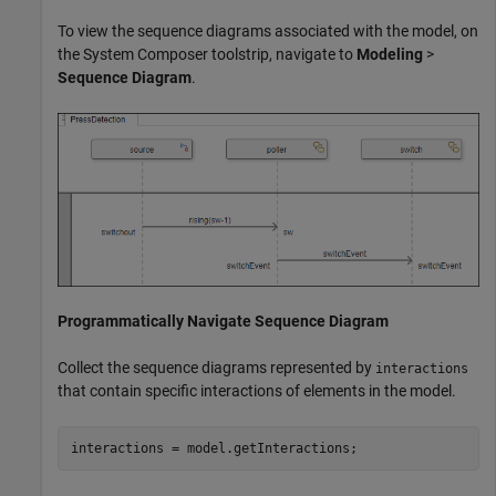
To view the sequence diagrams associated with the model, on
the System Composer toolstrip, navigate to
Modeling
>
Sequence Diagram
.
Programmatically Navigate Sequence Diagram
Collect the sequence diagrams represented by
interactions
that contain specific interactions of elements in the model.
interactions = model.getInteractions;