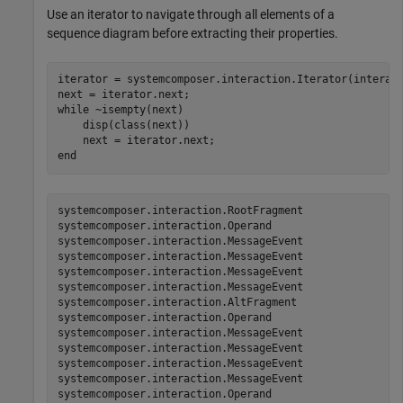
Use an iterator to navigate through all elements of a
sequence diagram before extracting their properties.
iterator = systemcomposer.interaction.Iterator(interact
while
 ~isempty(next)

    disp(class(next))

end
systemcomposer.interaction.RootFragment

systemcomposer.interaction.Operand

systemcomposer.interaction.MessageEvent

systemcomposer.interaction.MessageEvent

systemcomposer.interaction.MessageEvent

systemcomposer.interaction.MessageEvent

systemcomposer.interaction.AltFragment

systemcomposer.interaction.Operand

systemcomposer.interaction.MessageEvent

systemcomposer.interaction.MessageEvent

systemcomposer.interaction.MessageEvent

systemcomposer.interaction.MessageEvent

systemcomposer.interaction.Operand
