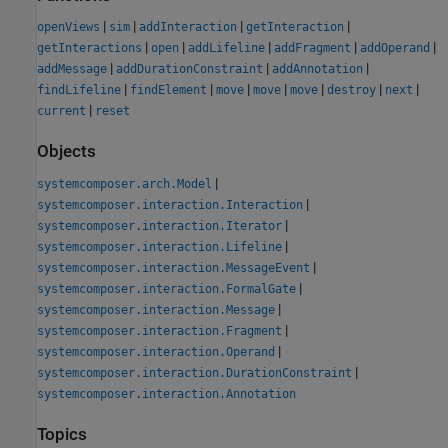
|
|
|
|
openViews
sim
addInteraction
getInteraction
|
|
|
|
|
getInteractions
open
addLifeline
addFragment
addOperand
|
|
|
addMessage
addDurationConstraint
addAnnotation
|
|
|
|
|
|
|
findLifeline
findElement
move
move
move
destroy
next
|
current
reset
Objects
|
systemcomposer.arch.Model
|
systemcomposer.interaction.Interaction
|
systemcomposer.interaction.Iterator
|
systemcomposer.interaction.Lifeline
|
systemcomposer.interaction.MessageEvent
|
systemcomposer.interaction.FormalGate
|
systemcomposer.interaction.Message
|
systemcomposer.interaction.Fragment
|
systemcomposer.interaction.Operand
|
systemcomposer.interaction.DurationConstraint
systemcomposer.interaction.Annotation
Topics