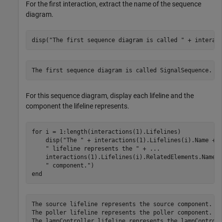
For the first interaction, extract the name of the sequence
diagram.
disp(
"The first sequence diagram is called "
 + interac
For this sequence diagram, display each lifeline and the
component the lifeline represents.
for
 i = 1:length(interactions(1).Lifelines)

    disp(
"The "
 + interactions(1).Lifelines(i).Name + 
" lifeline represents the "
 + 
...
    interactions(1).Lifelines(i).RelatedElements.Name 
" component."
end
The source lifeline represents the source component.

The poller lifeline represents the poller component.

The lampController lifeline represents the lampControll