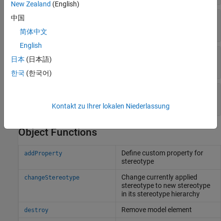
New Zealand
(English)
—
Simulink handle
中国
SimulinkHandle
double
简体中文
English
—
Universal unique identifier
UUID
日本
(日本語)
character vector
한국
(한국어)
—
Unique external identifier
ExternalUID
character vector
Kontakt zu Ihrer lokalen Niederlassung
Object Functions
Define custom property for
addProperty
stereotype
Change currently applied
changeStereotype
stereotype to new stereotype
in its stereotype hierarchy
Remove model element
destroy