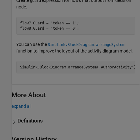
Create
expression for flows that output from decision
guard
node.
flow7.Guard = 
'token == 1'
;

flow8.Guard = 
'token == 0'
;
You can use the
Simulink.BlockDiagram.arrangeSystem
function to improve the layout of the activity diagram model.
Simulink.BlockDiagram.arrangeSystem(
'AuthorActivity'
);
More About
expand all
Definitions
Version History