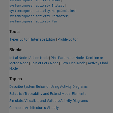
systemcomposer.activity.Model
|
systemcomposer.activity.Initial
|
systemcomposer.activity.MergeDecision
|
systemcomposer.activity.Parameter
systemcomposer.activity.Pin
Tools
Types Editor
|
Interface Editor
|
Profile Editor
Blocks
Initial Node
|
Action Node
|
Pin
|
Parameter Node
|
Decision or
Merge Node
|
Join or Fork Node
|
Flow Final Node
|
Activity Final
Node
Topics
Describe System Behavior Using Activity Diagrams
Establish Traceability and Extend Model Elements
Simulate, Visualize, and Validate Activity Diagrams
Compose Architectures Visually