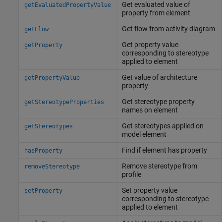
Get evaluated value of
getEvaluatedPropertyValue
property from element
Get flow from activity diagram
getFlow
Get property value
getProperty
corresponding to stereotype
applied to element
Get value of architecture
getPropertyValue
property
Get stereotype property
getStereotypeProperties
names on element
Get stereotypes applied on
getStereotypes
model element
Find if element has property
hasProperty
Remove stereotype from
removeStereotype
profile
Set property value
setProperty
corresponding to stereotype
applied to element