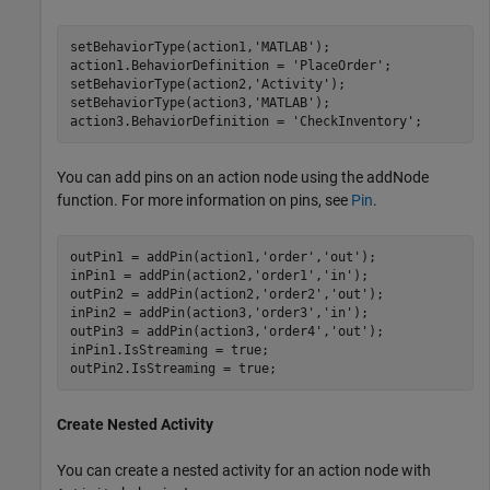
setBehaviorType(action1,
'MATLAB'
);

action1.BehaviorDefinition = 
'PlaceOrder'
;

setBehaviorType(action2,
'Activity'
);

setBehaviorType(action3,
'MATLAB'
);

action3.BehaviorDefinition = 
'CheckInventory'
;
You can add pins on an action node using the addNode
function. For more information on pins, see
Pin
.
outPin1 = addPin(action1,
'order'
,
'out'
);

inPin1 = addPin(action2,
'order1'
,
'in'
);

outPin2 = addPin(action2,
'order2'
,
'out'
);

inPin2 = addPin(action3,
'order3'
,
'in'
);

outPin3 = addPin(action3,
'order4'
,
'out'
);

inPin1.IsStreaming = true;

outPin2.IsStreaming = true;
Create Nested Activity
You can create a nested activity for an action node with