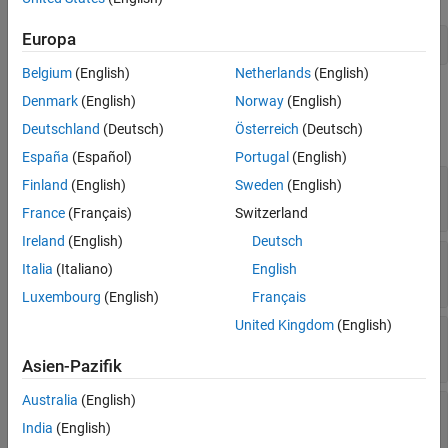
Version History
Europa
See Also
jfork = addNode(activity,'jfork','joinfork');
Belgium
(English)
Netherlands
(English)
Properties
Denmark
(English)
Norway
(English)
Deutschland
(Deutsch)
Österreich
(Deutsch)
expand all
España
(Español)
Portugal
(English)
—
Activity that contains action node
Parent
Finland
(English)
Sweden
(English)
activity object
France
(Français)
Switzerland
Ireland
(English)
Deutsch
—
Name of join or fork node
Name
Italia
(Italiano)
English
character vector
Luxembourg
(English)
Français
United Kingdom
(English)
—
Position on canvas
Position
vector of coordinates
Asien-Pazifik
Australia
(English)
—
Parent activity diagram model
Model
model object
India
(English)