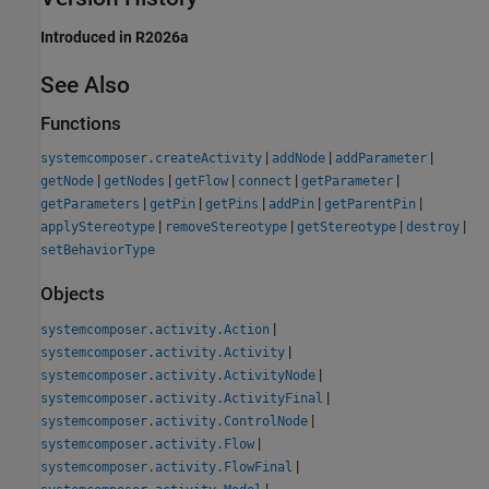
Introduced in R2026a
See Also
Functions
|
|
|
systemcomposer.createActivity
addNode
addParameter
|
|
|
|
|
getNode
getNodes
getFlow
connect
getParameter
|
|
|
|
|
getParameters
getPin
getPins
addPin
getParentPin
|
|
|
|
applyStereotype
removeStereotype
getStereotype
destroy
setBehaviorType
Objects
|
systemcomposer.activity.Action
|
systemcomposer.activity.Activity
|
systemcomposer.activity.ActivityNode
|
systemcomposer.activity.ActivityFinal
|
systemcomposer.activity.ControlNode
|
systemcomposer.activity.Flow
|
systemcomposer.activity.FlowFinal
|