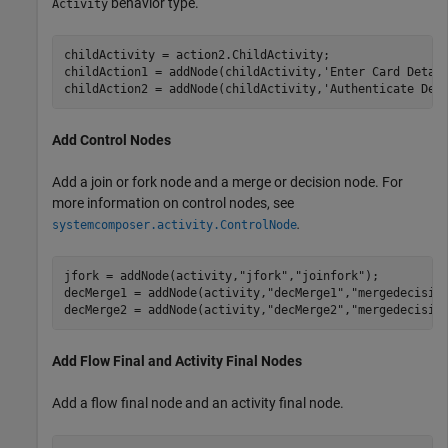
behavior type.
Activity
childActivity = action2.ChildActivity;

childAction1 = addNode(childActivity,
'Enter Card Detai
childAction2 = addNode(childActivity,
'Authenticate Det
Add Control Nodes
Add a join or fork node and a merge or decision node. For
more information on control nodes, see
.
systemcomposer.activity.ControlNode
jfork = addNode(activity,
"jfork"
,
"joinfork"
); 

decMerge1 = addNode(activity,
"decMerge1"
,
"mergedecisio
decMerge2 = addNode(activity,
"decMerge2"
,
"mergedecisio
Add Flow Final and Activity Final Nodes
Add a flow final node and an activity final node.