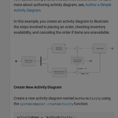
more about authoring activity diagram, see,
Author a Simple
Activity Diagram
.
In this example, you create an activity diagram to illustrate
the steps involved in placing an order, checking inventory
availability, and canceling the order if items are unavailable.
Create New Activity Diagram
Create a new activity diagram named
using
AuthorActivity
the
function.
systemcomposer.createActivity
activityName = 
'AuthorActivity'
;
