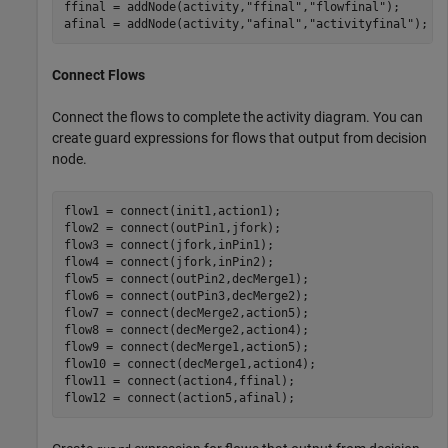
ffinal = addNode(activity,
"ffinal"
,
"flowfinal"
);

afinal = addNode(activity,
"afinal"
,
"activityfinal"
);
Connect Flows
Connect the flows to complete the activity diagram. You can
create guard expressions for flows that output from decision
node.
flow1 = connect(init1,action1);

flow2 = connect(outPin1,jfork);

flow3 = connect(jfork,inPin1);

flow4 = connect(jfork,inPin2);

flow5 = connect(outPin2,decMerge1);

flow6 = connect(outPin3,decMerge2);

flow7 = connect(decMerge2,action5);

flow8 = connect(decMerge2,action4);

flow9 = connect(decMerge1,action5);

flow10 = connect(decMerge1,action4);

flow11 = connect(action4,ffinal);

flow12 = connect(action5,afinal);