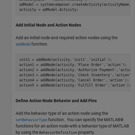
adModel = systemcomposer.createActivity(activityName,tr
activity = adModel.Activity;
Add Initial Node and Action Nodes
Add an initial node and required action nodes using the
function.
addNode
init1 = addNode(activity,
'init1'
,
'initial'
);

action1 = addNode(activity,
'Place Order'
,
'action'
);   

action2 = addNode(activity,
'Authorize Payment'
,
'action
action3 = addNode(activity,
'Check Inventory'
,
'action'
);
action4 = addNode(activity,
'Cancel Order'
,
'action'
);  

action5 = addNode(activity,
'Fulfill Order'
,
'action'
); 
Define Action Node Behavior and Add Pins
Add the behavior type of an action node using the
function
You can specify the MATLAB®
setBehaviorType
.
functions for an action node with a behavior type of MATLAB
by using the
property.
BehaviorDefinition