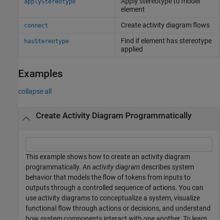
Apply stereotype to model
applyStereotype
element
Create activity diagram flows
connect
Find if element has stereotype
hasStereotype
applied
Examples
collapse all
Create Activity Diagram Programmatically
This example shows how to create an activity diagram
programmatically. An
activity diagram
describes system
behavior that models the flow of tokens from inputs to
outputs through a controlled sequence of actions. You can
use activity diagrams to conceptualize a system, visualize
functional flow through actions or decisions, and understand
how system components interact with one another. To learn