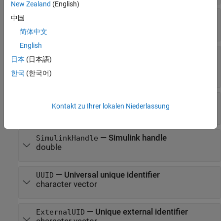
New Zealand
(English)
—
Flows
Flows
中国
array of flow objects
简体中文
English
—
Whether parameter
ParameterNamesVisible
日本
(日本語)
names are visible
(default) |
한국
(한국어)
1 (true)
0 (false)
—
Parent activity diagram model
Model
Kontakt zu Ihrer lokalen Niederlassung
model object
—
Simulink handle
SimulinkHandle
double
—
Universal unique identifier
UUID
character vector
—
Unique external identifier
ExternalUID