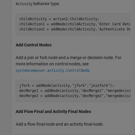
behavior type.
Activity
childActivity = action2.ChildActivity;

childAction1 = addNode(childActivity,
'Enter Card Detai
childAction2 = addNode(childActivity,
'Authenticate Det
Add Control Nodes
Add a join or fork node and a merge or decision node. For
more information on control nodes, see
.
systemcomposer.activity.ControlNode
jfork = addNode(activity,
"jfork"
,
"joinfork"
); 

decMerge1 = addNode(activity,
"decMerge1"
,
"mergedecisio
decMerge2 = addNode(activity,
"decMerge2"
,
"mergedecisio
Add Flow Final and Activity Final Nodes
Add a flow final node and an activity final node.