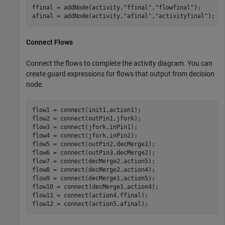
ffinal = addNode(activity,
"ffinal"
,
"flowfinal"
);

afinal = addNode(activity,
"afinal"
,
"activityfinal"
);
Connect Flows
Connect the flows to complete the activity diagram. You can
create guard expressions for flows that output from decision
node.
flow1 = connect(init1,action1);

flow2 = connect(outPin1,jfork);

flow3 = connect(jfork,inPin1);

flow4 = connect(jfork,inPin2);

flow5 = connect(outPin2,decMerge1);

flow6 = connect(outPin3,decMerge2);

flow7 = connect(decMerge2,action5);

flow8 = connect(decMerge2,action4);

flow9 = connect(decMerge1,action5);

flow10 = connect(decMerge1,action4);

flow11 = connect(action4,ffinal);

flow12 = connect(action5,afinal);