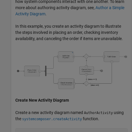
how system components interact with one another. To learn
more about authoring activity diagram, see,
Author a Simple
Activity Diagram
.
In this example, you create an activity diagram to illustrate
the steps involved in placing an order, checking inventory
availability, and canceling the order if items are unavailable.
Create New Activity Diagram
Create a new activity diagram named
using
AuthorActivity
the
function.
systemcomposer.createActivity