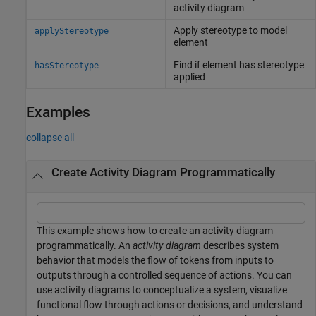
activity diagram
Apply stereotype to model
applyStereotype
element
Find if element has stereotype
hasStereotype
applied
Examples
collapse all
Create Activity Diagram Programmatically
This example shows how to create an activity diagram
programmatically. An
activity diagram
describes system
behavior that models the flow of tokens from inputs to
outputs through a controlled sequence of actions. You can
use activity diagrams to conceptualize a system, visualize
functional flow through actions or decisions, and understand