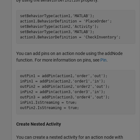
BehaviorDefinition
setBehaviorType(action1,
'MATLAB'
);

action1.BehaviorDefinition = 
'PlaceOrder'
;

setBehaviorType(action2,
'Activity'
);

setBehaviorType(action3,
'MATLAB'
);

action3.BehaviorDefinition = 
'CheckInventory'
;
You can add pins on an action node using the addNode
function. For more information on pins, see
Pin
.
outPin1 = addPin(action1,
'order'
,
'out'
);

inPin1 = addPin(action2,
'order1'
,
'in'
);

outPin2 = addPin(action2,
'order2'
,
'out'
);

inPin2 = addPin(action3,
'order3'
,
'in'
);

outPin3 = addPin(action3,
'order4'
,
'out'
);

inPin1.IsStreaming = true;

outPin2.IsStreaming = true;
Create Nested Activity
You can create a nested activity for an action node with