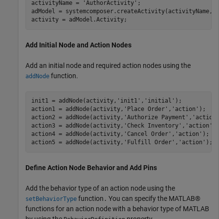
activityName = 
'AuthorActivity'
;

adModel = systemcomposer.createActivity(activityName,tr
activity = adModel.Activity;
Add Initial Node and Action Nodes
Add an initial node and required action nodes using the
function.
addNode
init1 = addNode(activity,
'init1'
,
'initial'
);

action1 = addNode(activity,
'Place Order'
,
'action'
);   

action2 = addNode(activity,
'Authorize Payment'
,
'action
action3 = addNode(activity,
'Check Inventory'
,
'action'
);
action4 = addNode(activity,
'Cancel Order'
,
'action'
);  

action5 = addNode(activity,
'Fulfill Order'
,
'action'
); 
Define Action Node Behavior and Add Pins
Add the behavior type of an action node using the
function
You can specify the MATLAB®
setBehaviorType
.
functions for an action node with a behavior type of MATLAB
by using the
property.