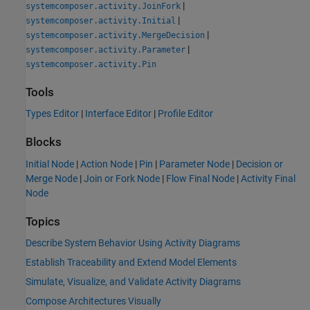
|
systemcomposer.activity.JoinFork
|
systemcomposer.activity.Initial
|
systemcomposer.activity.MergeDecision
|
systemcomposer.activity.Parameter
systemcomposer.activity.Pin
Tools
Types Editor
|
Interface Editor
|
Profile Editor
Blocks
Initial Node
|
Action Node
|
Pin
|
Parameter Node
|
Decision or
Merge Node
|
Join or Fork Node
|
Flow Final Node
|
Activity Final
Node
Topics
Describe System Behavior Using Activity Diagrams
Establish Traceability and Extend Model Elements
Simulate, Visualize, and Validate Activity Diagrams
Compose Architectures Visually