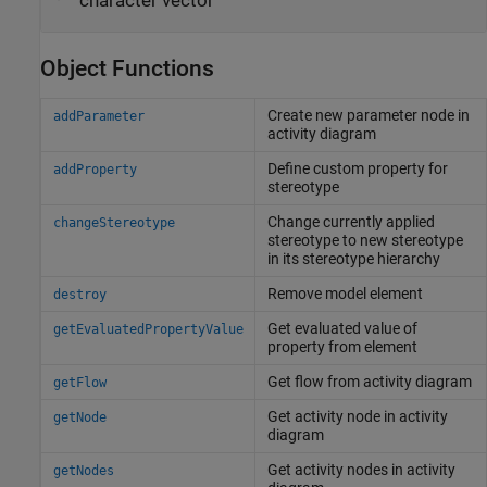
character vector
Object Functions
Create new parameter node in
addParameter
activity diagram
Define custom property for
addProperty
stereotype
Change currently applied
changeStereotype
stereotype to new stereotype
in its stereotype hierarchy
Remove model element
destroy
Get evaluated value of
getEvaluatedPropertyValue
property from element
Get flow from activity diagram
getFlow
Get activity node in activity
getNode
diagram
Get activity nodes in activity
getNodes