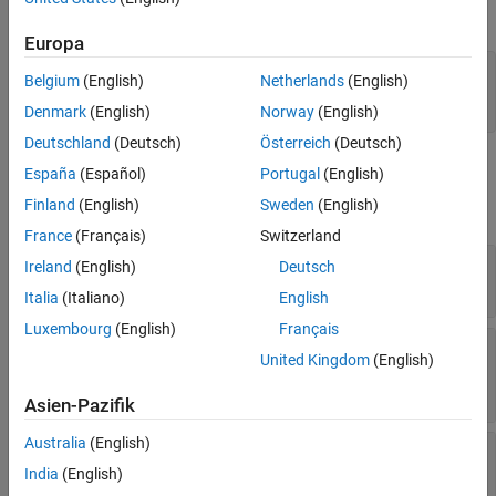
object.
systemcomposer.activity.Model
Version History
Europa
See Also
adModel = systemcomposer.createActivity('myActivity');

Belgium
(English)
Netherlands
(English)
ad = get(adModel,'Activity');

Denmark
(English)
Norway
(English)
Deutschland
(Deutsch)
Österreich
(Deutsch)
Properties
España
(Español)
Portugal
(English)
Finland
(English)
Sweden
(English)
expand all
France
(Français)
Switzerland
—
Name of activity
Name
Ireland
(English)
Deutsch
character vector
Italia
(Italiano)
English
Luxembourg
(English)
Français
—
Action node that contains
ParentAction
United Kingdom
(English)
activity
action object
Asien-Pazifik
Australia
(English)
—
Activity nodes
Nodes
array of activity node objects
India
(English)