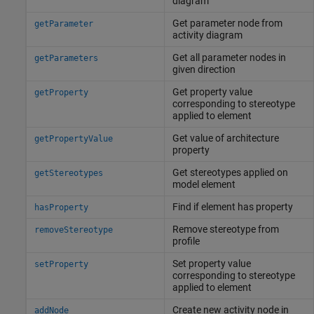
diagram
Get parameter node from
getParameter
activity diagram
Get all parameter nodes in
getParameters
given direction
Get property value
getProperty
corresponding to stereotype
applied to element
Get value of architecture
getPropertyValue
property
Get stereotypes applied on
getStereotypes
model element
Find if element has property
hasProperty
Remove stereotype from
removeStereotype
profile
Set property value
setProperty
corresponding to stereotype
applied to element
Create new activity node in
addNode