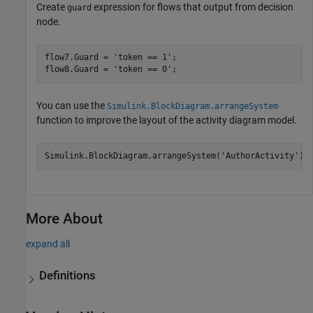
Create
expression for flows that output from decision
guard
node.
flow7.Guard = 
'token == 1'
;

flow8.Guard = 
'token == 0'
;
You can use the
Simulink.BlockDiagram.arrangeSystem
function to improve the layout of the activity diagram model.
Simulink.BlockDiagram.arrangeSystem(
'AuthorActivity'
);
More About
expand all
Definitions