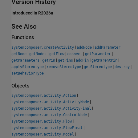
Version History
Introduced in R2026a
See Also
Functions
|
|
|
systemcomposer.createActivity
addNode
addParameter
|
|
|
|
|
getNode
getNodes
getFlow
connect
getParameter
|
|
|
|
|
getParameters
getPin
getPins
addPin
getParentPin
|
|
|
|
applyStereotype
removeStereotype
getStereotype
destroy
setBehaviorType
Objects
|
systemcomposer.activity.Action
|
systemcomposer.activity.ActivityNode
|
systemcomposer.activity.ActivityFinal
|
systemcomposer.activity.ControlNode
|
systemcomposer.activity.Flow
|
systemcomposer.activity.FlowFinal
|
systemcomposer.activity.Model