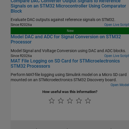
Compare DAC Converter Output Signals to Reference
Signals on an STM32 Microcontroller Using Comparator
Block
Evaluate DAC outputs against reference signals on STM32.
Since R2026a
Open Live Script
New
Model DAC and ADC for Signal Conversion on STM32
Processor
Model Signal and Voltage Conversion using DAC and ADC blocks.
Since R2026a
Open Live Script
MAT File Logging on SD Card for STMicroelectronics
STM32 Processors
Perform MAT-file logging using Simulink model on a Micro SD card
mounted on an STMicroelectronics STM32 Discovery board.
Open Model
How useful was this information?