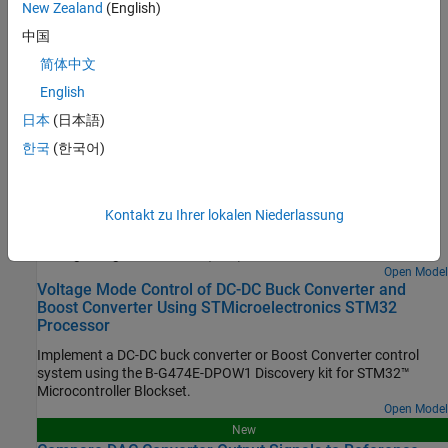
Configure STM32 processor-based boards using an
New Zealand
(English)
STM32CubeMX project in Simulink.
中国
简体中文
Set Up Scheduling Options for STM32 Processor-Based Boards
Configure single-rate or multi-rate scheduling on an STM32
English
processor.
日本
(日本語)
한국
(한국어)
Featured Examples
Read Analog Voltages from External Sensors on an
STM32 Processor
Kontakt zu Ihrer lokalen Niederlassung
Measure analog signals on an STM32 processor by using the
Analog to Digital Converter (ADC) block.
Open Model
Voltage Mode Control of DC-DC Buck Converter and
Boost Converter Using STMicroelectronics STM32
Processor
Implement a DC-DC buck converter or Boost Converter control
system using the B-G474E-DPOW1 Discovery kit for STM32™
Microcontroller Blockset.
Open Model
New