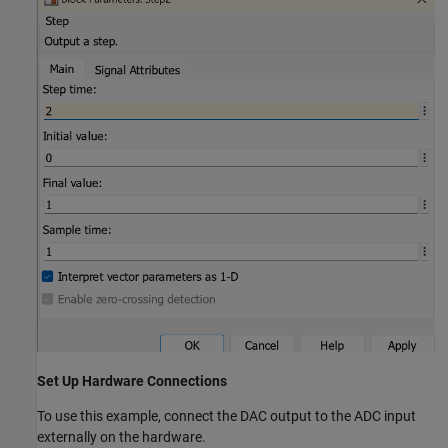
Set Up Hardware Connections
To use this example, connect the DAC output to the ADC input
externally on the hardware.