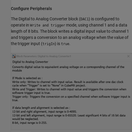
Configure Peripherals
The Digital to Analog Converter block (
) is configured to
DAC1
operate in
mode, using channel 1 and a data
Write and trigger
length of 8 bits. The block writes a digital input value to channel 1
and triggers a conversion to an analog voltage when the value of
the trigger input (
) is
.
trigIn
true