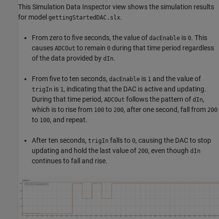
This Simulation Data Inspector view shows the simulation results
for model
.
gettingStartedDAC.slx
From zero to five seconds, the value of
is
. This
dacEnable
0
causes
to remain
during that time period regardless
ADCOut
0
of the data provided by
.
dIn
From five to ten seconds,
is
and the value of
dacEnable
1
is
, indicating that the DAC is active and updating.
trigIn
1
During that time period,
follows the pattern of
,
ADCOut
dIn
which is to rise from
to
, after one second, fall from
100
200
200
to
, and repeat.
100
After ten seconds,
falls to
, causing the DAC to stop
trigIn
0
updating and hold the last value of
, even though
200
dIn
continues to fall and rise.