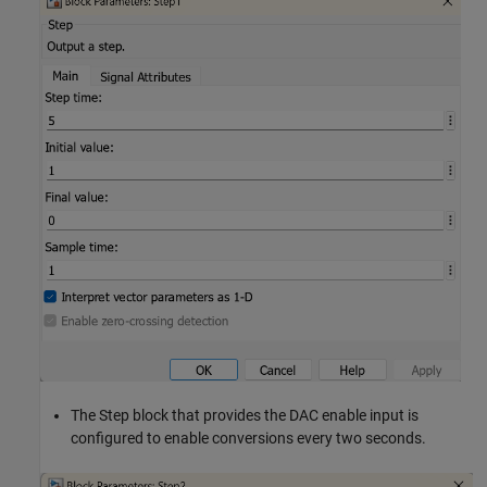
The Step block that provides the DAC enable input is
configured to enable conversions every two seconds.