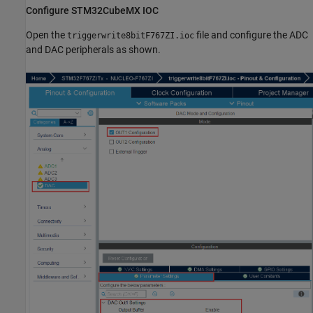
Configure STM32CubeMX IOC
Open the
file and configure the ADC
triggerwrite8bitF767ZI.ioc
and DAC peripherals as shown.