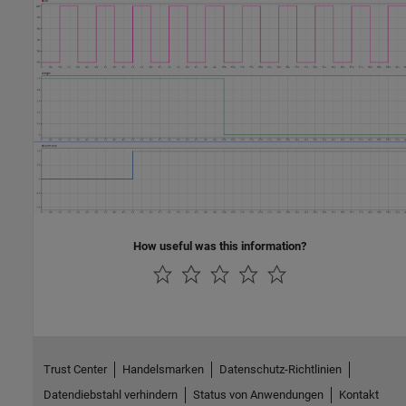
How useful was this information?
Trust Center
Handelsmarken
Datenschutz-Richtlinien
Datendiebstahl verhindern
Status von Anwendungen
Kontakt