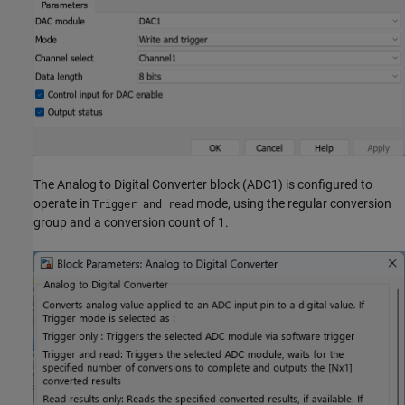
The Analog to Digital Converter block (ADC1) is configured to
operate in
mode, using the regular conversion
Trigger and read
group and a conversion count of 1.