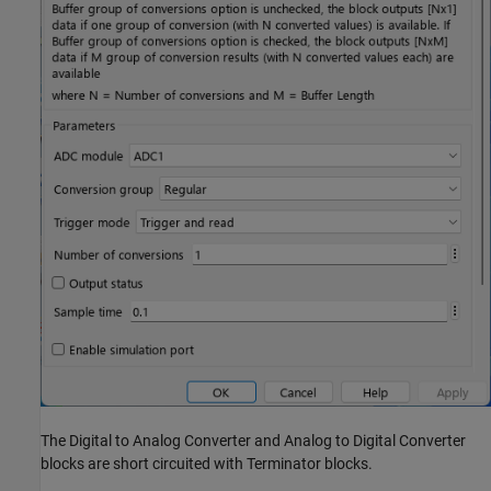
The Digital to Analog Converter and Analog to Digital Converter
blocks are short circuited with Terminator blocks.