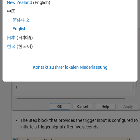
New Zealand
(English)
The Repeating Sequence block is configured to source vector
中国
output values of 100 and 200 at a sample rate of one second.
简体中文
English
日本
(日本語)
한국
(한국어)
Kontakt zu Ihrer lokalen Niederlassung
The Step block that provides the trigger input is configured to
initiate a trigger signal after five seconds..