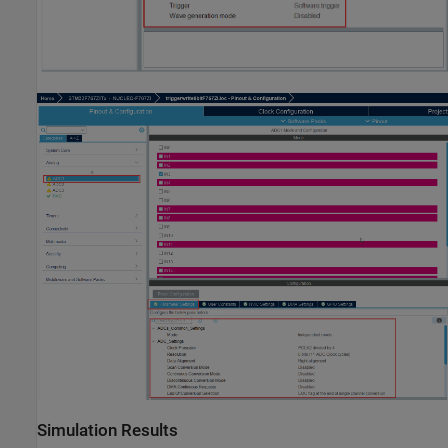
Simulation Results