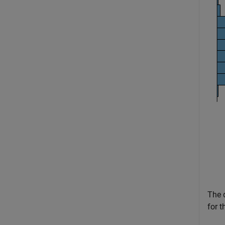
The d
for t