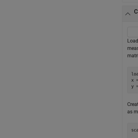
C
Load
meas
matr
lo
x 
y 
Creat
as m
sc