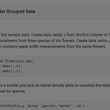
lot Grouped Data
 the sample data. Create data vector
from the first column of 
x
urements from three species of iris flowers. Create data vector
h contains sepal width measurements from the same flowers.
ad 
fisheriris.mat
;

= meas(:,1);

= meas(:,2);
e a scatter plot and six kernel density plots to visualize the re
ped by species.
atterhist(x,y,
'Group'
,species,
'Kernel'
,
'on'
)