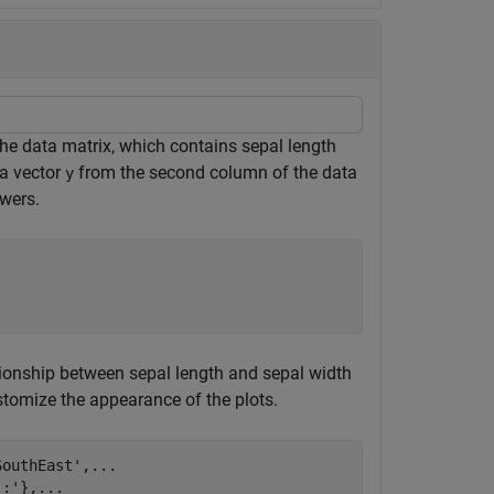
the data matrix, which contains sepal length
ta vector
from the second column of the data
y
wers.
lationship between sepal length and sepal width
stomize the appearance of the plots.
SouthEast'
,
...
':'
},
...