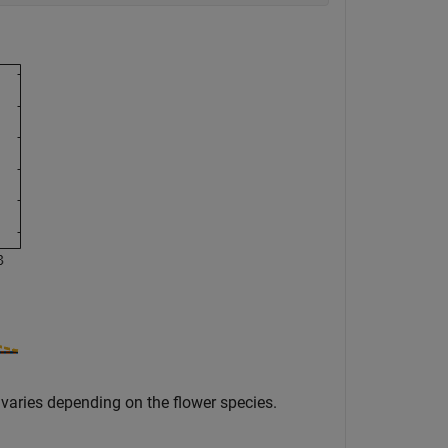
varies depending on the flower species.