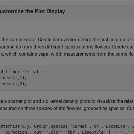
ustomize the Plot Display
 the sample data. Create data vector
from the first column of 
x
urements from three different species of iris flowers. Create da
ix, which contains sepal width measurements from the same flo
ad 
fisheriris.mat
;

= meas(:,1);

= meas(:,2);
e a scatter plot and six kernel density plots to visualize the re
easured on three species of iris flowers, grouped by species. Cu
atterhist(x,y,
'Group'
,species,
'Kernel'
,
'on'
,
'Location'
,
'
'Direction'
,
'out'
,
'Color'
,
'kbr'
,
'LineStyle'
,{
'-'
,
'-.'
,