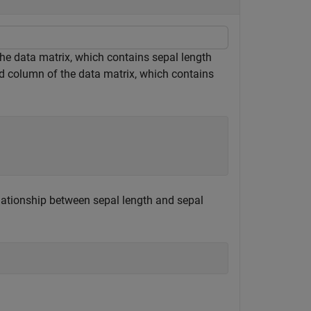
the data matrix, which contains sepal length
 column of the data matrix, which contains
elationship between sepal length and sepal