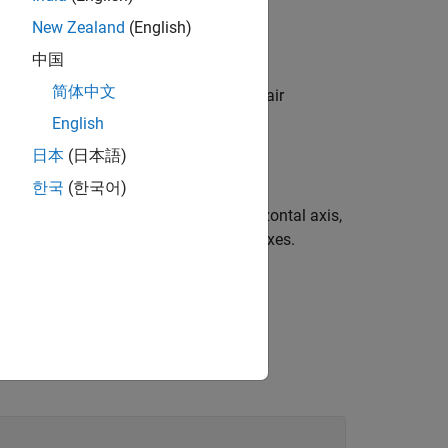
New Zealand
(English)
中国
简体中文
 specified by one or more name-value pair
 the display options.
English
日本
(日本語)
한국
(한국어)
tter plot, the histogram along the horizontal axis,
e input arguments in the previous syntaxes.