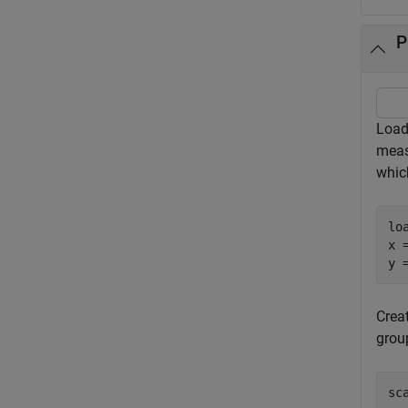
P
Load
meas
whic
lo
x 
y 
Creat
grou
sc