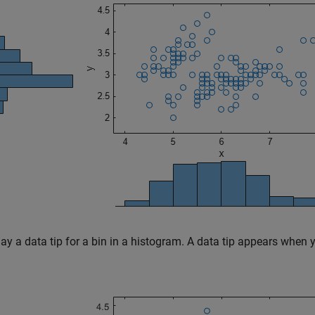
ay a data tip for a bin in a histogram. A data tip appears when 