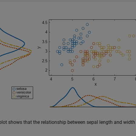
plot shows that the relationship between sepal length and width 