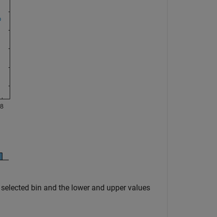
e selected bin and the lower and upper values