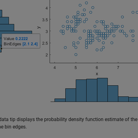
ata tip displays the probability density function estimate of th
he bin edges.