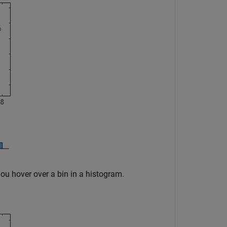
you hover over a bin in a histogram.