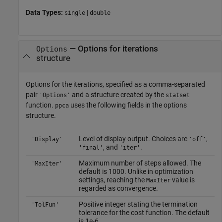
Data Types:
|
single
double
—
Options for iterations
Options
structure
Options for the iterations, specified as a comma-separated
pair
and a structure created by the
'Options'
statset
function.
uses the following fields in the options
ppca
structure.
Level of display output. Choices are
,
'Display'
'off'
, and
.
'final'
'iter'
Maximum number of steps allowed. The
'MaxIter'
default is 1000. Unlike in optimization
settings, reaching the
value is
MaxIter
regarded as convergence.
Positive integer stating the termination
'TolFun'
tolerance for the cost function. The default
is 1e-6.