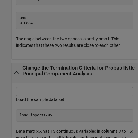
ans = 

The angle between the two spaces is pretty small. This
indicates that these two results are close to each other.
Change the Termination Criteria for Probabilistic
Principal Component Analysis
Load the sample data set.
load 
imports-85
Data matrix
has 13 continuous variables in columns 3 to 15:
X
wheel-base, length, width, height, curb-weight, engine-size,