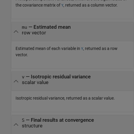
the covariance matrix of
, returned as a column vector.
Y
— Estimated mean
mu
row vector
Estimated mean of each variable in
, returned as a row
Y
vector.
— Isotropic residual variance
v
scalar value
Isotropic residual variance, returned as a scalar value.
— Final results at convergence
S
structure