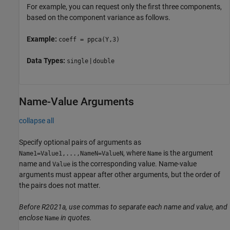
For example, you can request only the first three components,
based on the component variance as follows.
Example:
coeff = ppca(Y,3)
Data Types:
|
single
double
Name-Value Arguments
collapse all
Specify optional pairs of arguments as
, where
is the argument
Name1=Value1,...,NameN=ValueN
Name
name and
is the corresponding value. Name-value
Value
arguments must appear after other arguments, but the order of
the pairs does not matter.
Before R2021a, use commas to separate each name and value, and
enclose
in quotes.
Name