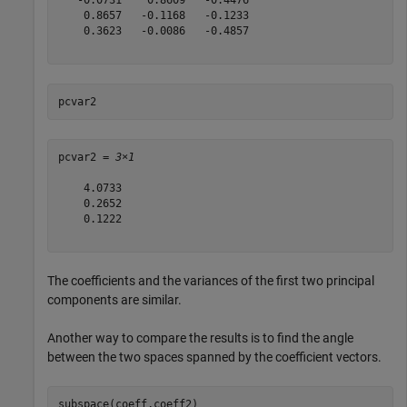
    0.8657   -0.1168   -0.1233

    0.3623   -0.0086   -0.4857

pcvar2
pcvar2 = 
3×1
    4.0733

    0.2652

    0.1222

The coefficients and the variances of the first two principal
components are similar.
Another way to compare the results is to find the angle
between the two spaces spanned by the coefficient vectors.
subspace(coeff,coeff2)