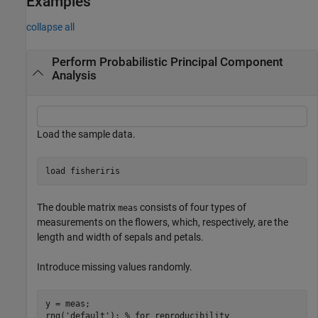
Examples
collapse all
Perform Probabilistic Principal Component
Analysis
Load the sample data.
load 
fisheriris
The double matrix
consists of four types of
meas
measurements on the flowers, which, respectively, are the
length and width of sepals and petals.
Introduce missing values randomly.
y = meas;

rng(
'default'
); 
% for reproducibility