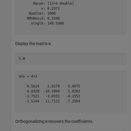
       Recon: [13×4 double]

           v: 0.2372

     NumIter: 1000

    RMSResid: 0.2340

      nloglk: 149.3388

Display the matrix
.
W
S.W
ans = 
4×3
    0.5624    2.0279    5.4075

    4.8320  -10.3894    5.9202

   -3.7521   -3.0555   -4.1552

   -1.5144   11.7122   -7.2564

Orthogonalizing
recovers the coefficients.
W