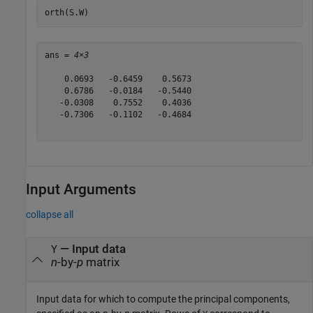
orth(S.W)
ans = 
4×3
    0.0693   -0.6459    0.5673

    0.6786   -0.0184   -0.5440

   -0.0308    0.7552    0.4036

   -0.7306   -0.1102   -0.4684

Input Arguments
collapse all
—
Input data
Y
n
-by-
p
matrix
Input data for which to compute the principal components,