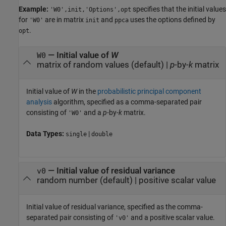
Example:
specifies that the initial values
'W0',init,'Options',opt
for
are in matrix
and
uses the options defined by
'W0'
init
ppca
.
opt
—
Initial value of
W
W0
matrix of random values
(default) |
p
-by-
k
matrix
Initial value of
W
in the
probabilistic principal component
analysis
algorithm, specified as a comma-separated pair
consisting of
and a
p
-by-
k
matrix.
'W0'
Data Types:
|
single
double
—
Initial value of residual variance
v0
random number
(default) |
positive scalar value
Initial value of residual variance, specified as the comma-
separated pair consisting of
and a positive scalar value.
'v0'