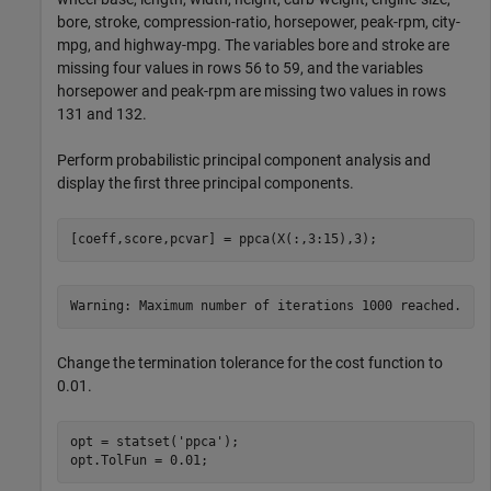
bore, stroke, compression-ratio, horsepower, peak-rpm, city-
mpg, and highway-mpg. The variables bore and stroke are
missing four values in rows 56 to 59, and the variables
horsepower and peak-rpm are missing two values in rows
131 and 132.
Perform probabilistic principal component analysis and
display the first three principal components.
[coeff,score,pcvar] = ppca(X(:,3:15),3);
Change the termination tolerance for the cost function to
0.01.
opt = statset(
'ppca'
);

opt.TolFun = 0.01;