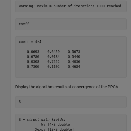
coeff
coeff = 
4×3
   -0.0693   -0.6459    0.5673

   -0.6786   -0.0184   -0.5440

    0.0308    0.7552    0.4036

    0.7306   -0.1102   -0.4684

Display the algorithm results at convergence of the PPCA.
S
S = 
struct with fields:
           W: [4×3 double]

        Xexp: [13×3 double]
