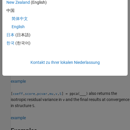
principal component coefficients, scores, and variances using
New Zealand
(English)
additional options for computation and handling of special data
中国
types, specified by one or more
pair arguments.
Name,Value
简体中文
For example, you can introduce initial values for the residual
English
variance,
, or change the termination criteria.
v
日本
(日本語)
한국
(한국어)
example
also returns the estimated
[
,
,
,
] = ppca(
___
)
coeff
score
pcvar
mu
Kontakt zu Ihrer lokalen Niederlassung
mean of each variable in
. You can use any of the input
Y
arguments in the previous syntaxes.
example
also returns the
[
,
,
,
,
,
] = ppca(
___
)
coeff
score
pcvar
mu
v
S
isotropic residual variance in
and the final results at convergence
v
in structure
.
S
example