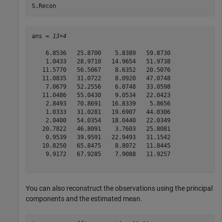
S.Recon
ans = 
13×4
    6.8536   25.8700    5.8389   59.8730

    1.0433   28.9710   14.9654   51.9738

   11.5770   56.5067    8.6352   20.5076

   11.0835   31.0722    8.0920   47.0748

    7.0679   52.2556    6.0748   33.0598

   11.0486   55.0430    9.0534   22.0423

    2.8493   70.8691   16.8339    5.8656

    1.0333   31.0281   19.6907   44.0306

    2.0400   54.0354   18.0440   22.0349

   20.7822   46.8091    3.7603   25.8081

    0.9539   39.9591   22.9493   31.1542

   10.8250   65.8475    8.8072   11.8445

    9.9172   67.9285    7.9088   11.9257

You can also reconstruct the observations using the principal
components and the estimated mean.