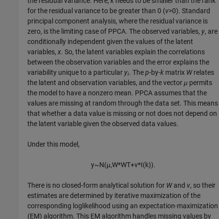
the residual variance. Here,
k
needs to be smaller than the rank
for the residual variance to be greater than 0 (
v
>0). Standard
principal component analysis, where the residual variance is
zero, is the limiting case of PPCA. The observed variables,
y
, are
conditionally independent given the values of the latent
variables,
x
. So, the latent variables explain the correlations
between the observation variables and the error explains the
variability unique to a particular
y
. The
p
-by-
k
matrix
W
relates
i
the latent and observation variables, and the vector
μ
permits
the model to have a nonzero mean. PPCA assumes that the
values are missing at random through the data set. This means
that whether a data value is missing or not does not depend on
the latent variable given the observed data values.
Under this model,
y
~
N
(
μ
,
W
*
W
T
+
v
*
I
(
k
)
)
.
There is no closed-form analytical solution for
W
and
v
, so their
estimates are determined by iterative maximization of the
corresponding loglikelihood using an expectation-maximization
(EM) algorithm. This EM algorithm handles missing values by