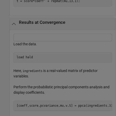
t = score*coeff' + repmat(mu,13,1);
Results at Convergence
Load the data.
load 
hald
Here,
is a real-valued matrix of predictor
ingredients
variables.
Perform the probabilistic principal components analysis and
display coefficients.
[coeff,score,pcvariance,mu,v,S] = ppca(ingredients,3);