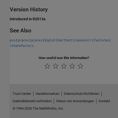
Version History
Introduced in R2013a
See Also
|
|
|
|
|
|
|
pca
pcacov
pcares
biplot
barttest
canoncorr
factoran
rotatefactors
How useful was this information?
Trust Center
Handelsmarken
Datenschutz-Richtlinien
Datendiebstahl verhindern
Status von Anwendungen
Kontakt
© 1994-2026 The MathWorks, Inc.