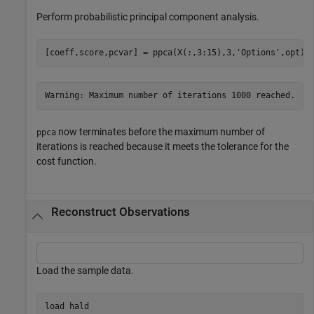
Perform probabilistic principal component analysis.
[coeff,score,pcvar] = ppca(X(:,3:15),3,
'Options'
,opt);
now terminates before the maximum number of
ppca
iterations is reached because it meets the tolerance for the
cost function.
Reconstruct Observations
Load the sample data.
load 
hald