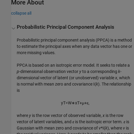
More About
collapse all
Probabilistic Principal Component Analysis
Probabilistic principal component analysis (PPCA) is a method
to estimate the principal axes when any data vector has one or
more missing values.
PPCA is based on an isotropic error model. It seeks to relate a
p
-dimensional observation vector
y
to a corresponding
k
-
dimensional vector of latent (or unobserved) variable
x
, which
is normal with mean zero and covariance I(
k
). The relationship
is
y
T
=
W
∗
x
T
+
μ
+
ε
,
where
y
is the row vector of observed variable,
x
is the row
vector of latent variables, and
ε
is the isotropic error term.
ε
is
Gaussian with mean zero and covariance of
v
*I(
k
), where
v
is