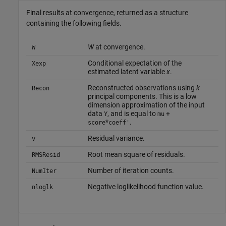
Final results at convergence, returned as a structure
containing the following fields.
W
at convergence.
W
Conditional expectation of the
Xexp
estimated latent variable
x
.
Reconstructed observations using
k
Recon
principal components. This is a low
dimension approximation of the input
data
, and is equal to
+
Y
mu
*
.
score
coeff'
Residual variance.
v
Root mean square of residuals.
RMSResid
Number of iteration counts.
NumIter
Negative loglikelihood function value.
nloglk