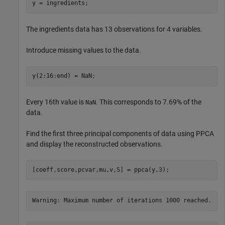
y = ingredients;
The ingredients data has 13 observations for 4 variables.
Introduce missing values to the data.
y(2:16:end) = NaN;
Every 16th value is
. This corresponds to 7.69% of the
NaN
data.
Find the first three principal components of data using PPCA
and display the reconstructed observations.
[coeff,score,pcvar,mu,v,S] = ppca(y,3);