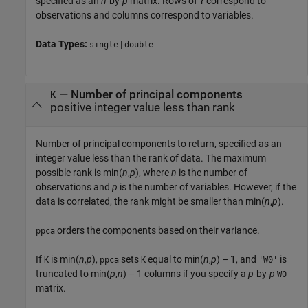
specified as an
n
-by-
p
matrix. Rows of
correspond to
Y
observations and columns correspond to variables.
Data Types:
|
single
double
—
Number of principal components
K
positive integer value less than rank
Number of principal components to return, specified as an
integer value less than the rank of data. The maximum
possible rank is min(
n
,
p
), where
n
is the number of
observations and
p
is the number of variables. However, if the
data is correlated, the rank might be smaller than min(
n
,
p
).
orders the components based on their variance.
ppca
If
is min(
n
,
p
),
sets
equal to min(
n
,
p
) – 1, and
is
K
ppca
K
'W0'
truncated to min(
p
,
n
) – 1 columns if you specify a
p
-by-
p
W0
matrix.