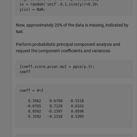
ix = random(
'unif'
,0,1,size(y))<0.20;

y(ix) = NaN;
Now, approximately 20% of the data is missing, indicated by
.
NaN
Perform probabilistic principal component analysis and
request the component coefficients and variances.
[coeff,score,pcvar,mu] = ppca(y,3);

coeff
coeff = 
4×3
    0.3562    0.6709   -0.5518

   -0.0765    0.7120    0.6332

    0.8592   -0.1597    0.0596

    0.3592   -0.1318    0.5395
