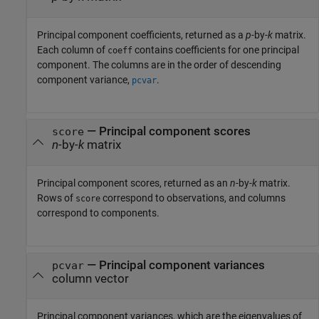
Principal component coefficients, returned as a
p
-by-
k
matrix.
Each column of
contains coefficients for one principal
coeff
component. The columns are in the order of descending
component variance,
.
pcvar
— Principal component scores
score
n
-by-
k
matrix
Principal component scores, returned as an
n
-by-
k
matrix.
Rows of
correspond to observations, and columns
score
correspond to components.
— Principal component variances
pcvar
column vector
Principal component variances, which are the eigenvalues of