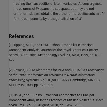
treating them as additional latent variables. At convergence,
the columns of
W
spans the subspace, but they are not
orthonormal.
obtains the orthonormal coefficients,
,
ppca
coeff
for the components by orthogonalization of
W
.
References
[1] Tipping, M. E., and C. M. Bishop. Probabilistic Principal
Component Analysis. Journal of the Royal Statistical Society.
Series B (Statistical Methodology), Vol. 61, No.3, 1999, pp. 611–
622.
[2] Roweis, S. “EM Algorithms for PCA and SPCA.”
In Proceedings
of the 1997 Conference on Advances in Neural Information
Processing Systems
. Vol.10 (NIPS 1997), Cambridge, MA, USA:
MIT Press, 1998, pp. 626–632.
[3] Ilin, A., and T. Raiko. “Practical Approaches to Principal
Component Analysis in the Presence of Missing Values.”
J. Mach.
Learn. Res.
. Vol. 11, August, 2010, pp. 1957–2000.