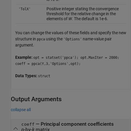
Positive integer stating the convergence
'TolX'
threshold for the relative change in the
elements of
W
. The default is 1e-6.
You can change the values of these fields and specify the new
structure in
using the
name-value pair
ppca
'Options'
argument.
Example:
opt = statset('ppca'); opt.MaxIter = 2000;
coeff = ppca(Y,3,'Options',opt);
Data Types:
struct
Output Arguments
collapse all
— Principal component coefficients
coeff
p
-by-
k
matrix