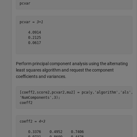
pcvar
pcvar = 
3×1
    4.0914

    0.2125

    0.0617

Perform principal component analysis using the alternating
least squares algorithm and request the component
coefficients and variances.
[coeff2,score2,pcvar2,mu2] = pca(y,
'algorithm'
,
'als'
,
.
'NumComponents'
,3);

coeff2
coeff2 = 
4×3
    0.3376    0.4952    0.7406

   -0.0731    0.8609   -0.4476
