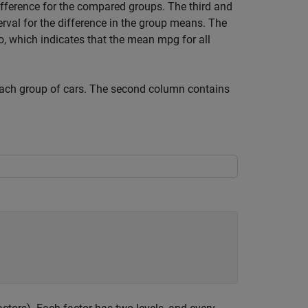
fference for the compared groups. The third and
rval for the difference in the group means. The
ro, which indicates that the mean mpg for all
ach group of cars. The second column contains