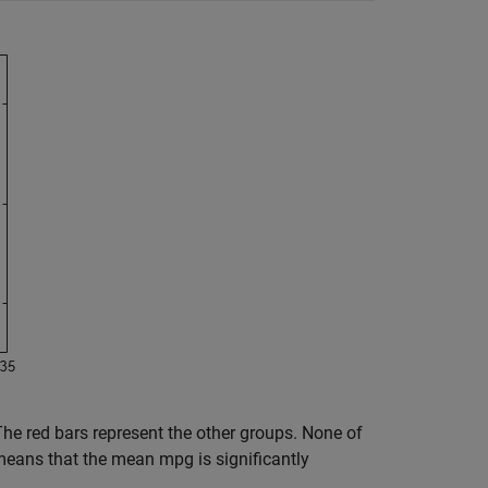
 The red bars represent the other groups. None of
means that the mean mpg is significantly