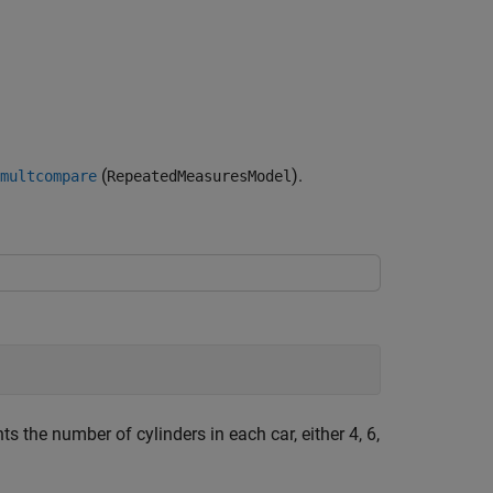
(
).
multcompare
RepeatedMeasuresModel
ts the number of cylinders in each car, either 4, 6,