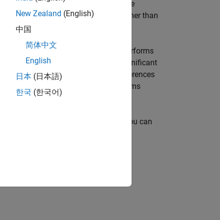
6
or each case, is (0.95)
= 0.735. And the
New Zealand
(English)
 is 1 – 0.735 = 0.265, which is much higher than
中国
简体中文
ocedures. The
function performs
multcompare
English
. The options are Tukey’s honestly significant
ocedure, Fisher’s least significant differences
日本
(日本語)
so supports Dunnett's test, which performs
한국
(한국어)
e
as an input for
. You can
stats
multcompare