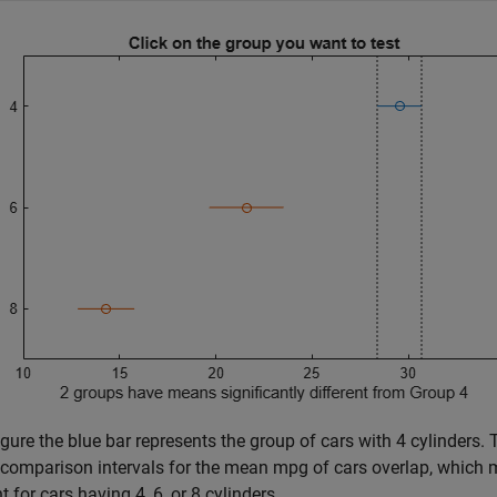
figure the blue bar represents the group of cars with 4 cylinders.
 comparison intervals for the mean mpg of cars overlap, which 
t for cars having 4, 6, or 8 cylinders.