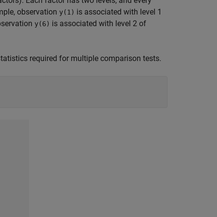
actors). Each factor has two levels, and every
ample, observation
is associated with level 1
y(1)
observation
is associated with level 2 of
y(6)
statistics required for multiple comparison tests.