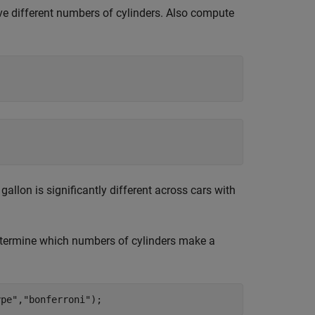
ave different numbers of cylinders. Also compute
gallon is significantly different across cars with
determine which numbers of cylinders make a
ype"
,
"bonferroni"
);