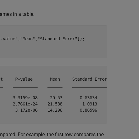
ames in a table.
P-value"
,
"Mean"
,
"Standard Error"
]);

t     P-value       Mean     Standard Error

_    __________    ______    ______________

     3.3159e-08     29.53       0.63634    

     2.7661e-24    21.588        1.0913    

      3.172e-06    14.296       0.86596    

pared. For example, the first row compares the