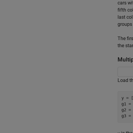
cars wi
fifth c
last c
groups 
The fir
the sta
Multi
Load t
y = 
g1 = 
g2 =
g3 =