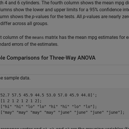
th 4 and 6 cylinders. The fourth column shows the mean mpg di
olumns show the lower and upper limits for a 95% confidence inte
olumn shows the
p
-values for the tests. All
p
-values are nearly ze
differ across all groups.
st column of the
matrix has the mean mpg estimates for e
means
ndard errors of the estimates.
ple Comparisons for Three-Way ANOVA
he sample data.
[52.7 57.5 45.9 44.5 53.0 57.0 45.9 44.0]';

[1 2 1 2 1 2 1 2];

 [
"hi"
"hi"
"lo"
"lo"
"hi"
"hi"
"lo"
"lo"
];

 [
"may"
"may"
"may"
"may"
"june"
"june"
"june"
"june"
];