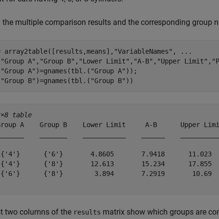
 the multiple comparison results and the corresponding group n
= array2table([results,means],
"VariableNames"
, 
...
[
"Group A"
,
"Group B"
,
"Lower Limit"
,
"A-B"
,
"Upper Limit"
,
"
(
"Group A"
)=gnames(tbl.(
"Group A"
));

(
"Group B"
)=gnames(tbl.(
"Group B"
))
3×8 table
Group A    Group B    Lower Limit     A-B      Upper Limi
_______    _______    ___________    ______    __________
 {'4'}      {'6'}       4.8605       7.9418      11.023  
 {'4'}      {'8'}       12.613       15.234      17.855  
 {'6'}      {'8'}        3.894       7.2919       10.69  
st two columns of the
matrix show which groups are com
results