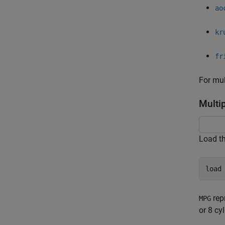
ao
kr
fr
For mul
Multi
Load t
load
rep
MPG
or 8 cy