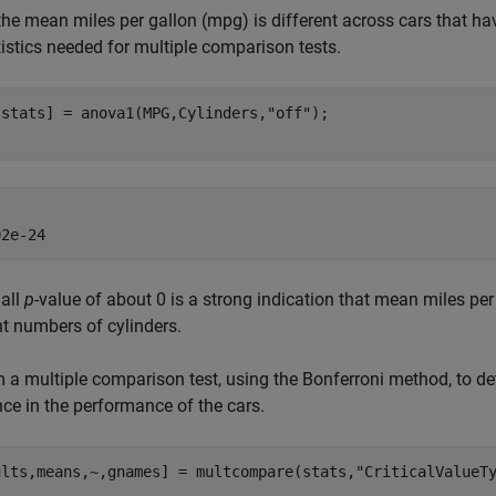
 the mean miles per gallon (mpg) is different across cars that h
tistics needed for multiple comparison tests.
,stats] = anova1(MPG,Cylinders,
"off"
);

all
p
-value of about 0 is a strong indication that mean miles per 
nt numbers of cylinders.
 a multiple comparison test, using the Bonferroni method, to 
nce in the performance of the cars.
ults,means,~,gnames] = multcompare(stats,
"CriticalValueT