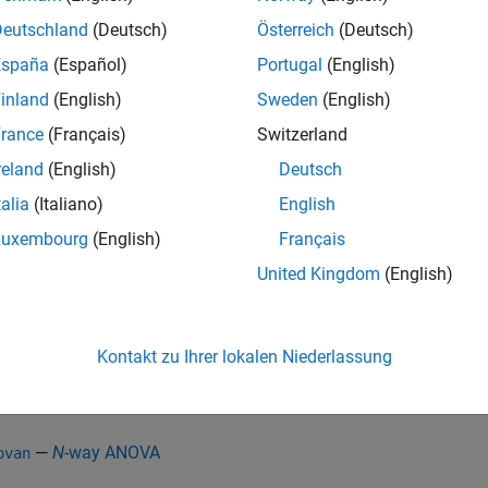
ability that the tests correctly fail to reject H
, when H
is true f
0
0
Deutschland
(Deutsch)
Österreich
(Deutsch)
lity that one of the tests incorrectly rejects the null hypothesis
España
(Español)
Portugal
(English)
inland
(English)
Sweden
(English)
ensate for multiple tests, you can use multiple comparison pr
rance
(Français)
Switzerland
e pairwise comparisons of the group means, or treatment effects
nce criterion (default option), the Bonferroni method, Scheffé’s pr
reland
(English)
Deutsch
method, and Dunn & Sidák’s approach to
t
-test. The function al
talia
(Italiano)
English
e comparisons against a control group.
Luxembourg
(English)
Français
orm multiple comparisons of group means, provide the structur
United Kingdom
(English)
from one of the following functions:
stats
—
One-way ANOVA
ova1
Kontakt zu Ihrer lokalen Niederlassung
—
Two-way ANOVA
ova2
—
N
-way ANOVA
ovan