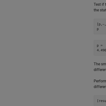
Test if
the sta
[p,~
p
p = 

The sm
differe
Perform
differe
[res