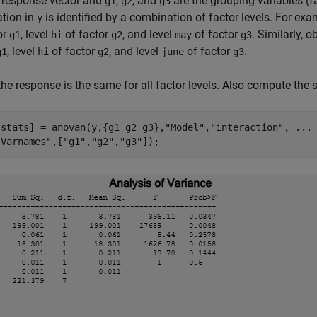
e response vector and
,
, and
are the grouping variables (f
g1
g2
g3
tion in
is identified by a combination of factor levels. For ex
y
or
, level
of factor
, and level
of factor
. Similarly, 
g1
hi
g2
may
g3
, level
of factor
, and level
of factor
.
g1
hi
g2
june
g3
 the response is the same for all factor levels. Also compute the 
,stats] = anovan(y,{g1 g2 g3},
"Model"
,
"interaction"
, 
...
"Varnames"
,[
"g1"
,
"g2"
,
"g3"
]);