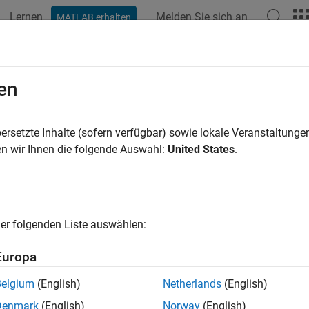
Lernen
Melden Sie sich an
MATLAB erhalten
ation
Beispiele
Funktionen
Blöcke
Apps
Videos
tiple Comparisons
en
s of variance (ANOVA) techniques test whether a set of group me
ersetzte Inhalte (sofern verfügbar) sowie lokale Veranstaltung
on of the null hypothesis leads to the conclusion that not all gr
n wir Ihnen die folgende Auswahl:
United States
.
t provide further information on which group means are differen
ing a series of
t
-tests to determine which pairs of means are si
rform multiple
t
-tests, the probability that the means appear sign
er folgenden Liste auswählen:
to large number of tests. These
t
-tests use the data from the s
kes it more difficult to quantify the level of significance for mult
Europa
 that in a single
t
-test, the probability that the null hypothesis (
Belgium
(English)
Netherlands
(English)
say 0.05. Suppose also that you conduct six independent
t
-tests
Denmark
(English)
Norway
(English)