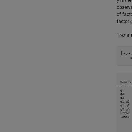
is th
y
observa
of fact
factor
Test if
[~,~