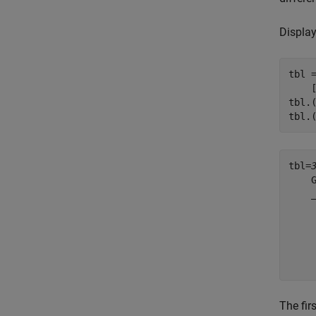
Display
tbl 
    
tbl.
tbl.
tbl=
    
    
    
    
    
The fir