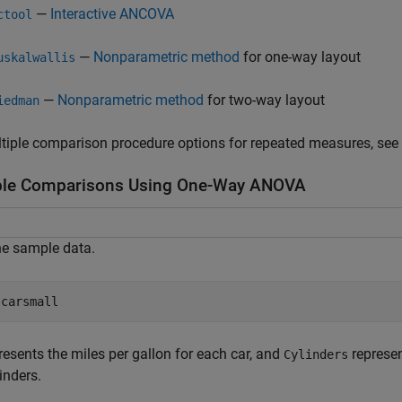
—
Interactive ANCOVA
ctool
—
Nonparametric method
for one-way layout
uskalwallis
—
Nonparametric method
for two-way layout
iedman
tiple comparison procedure options for repeated measures, see
ple Comparisons Using One-Way ANOVA
he sample data.
 
carsmall
resents the miles per gallon for each car, and
represen
Cylinders
linders.