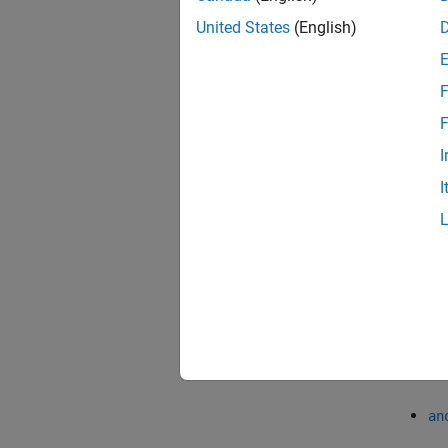
the prob
United States
(English)
probabi
0.05.
F
To comp
F
multipl
differe
I
(LSD) 
I
multipl
To perf
obtain
an
an
an