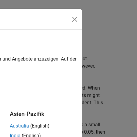
Answers
ans (treatment effects) are equal or not.
en und Angebote anzuzeigen. Auf der
oup means are the same. This result, however,
t.
gnificantly different is not recommended. When
ificant, and significant difference results might
ame sample, hence they are not independent. This
iple tests.
Asien-Pazifik
H
) is rejected when it is actually true is a small
Australia
(English)
0
. If the significance level for each test is 0.05, then
India
(English)