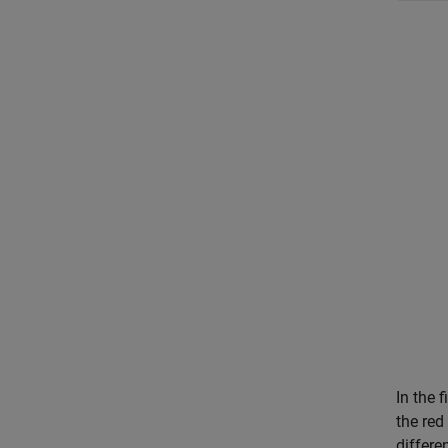
In the 
the red
differen