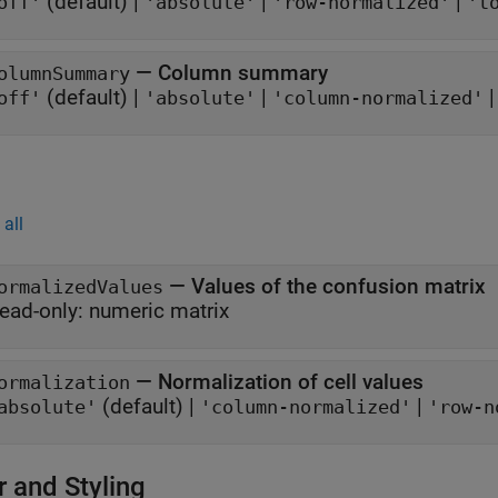
(default) |
|
|
off'
'absolute'
'row-normalized'
't
—
Column summary
olumnSummary
(default) |
|
off'
'absolute'
'column-normalized'
all
—
Values of the confusion matrix
ormalizedValues
ead-only:
numeric matrix
—
Normalization of cell values
ormalization
(default) |
|
absolute'
'column-normalized'
'row-n
r and Styling