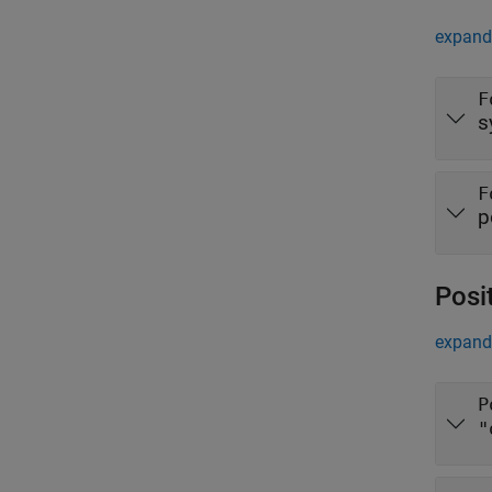
expand 
F
s
F
p
Posi
expand 
P
"