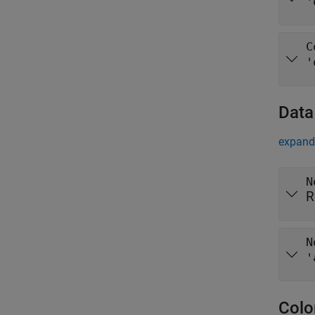
'
C
'
Data
expand 
N
R
N
'
Colo