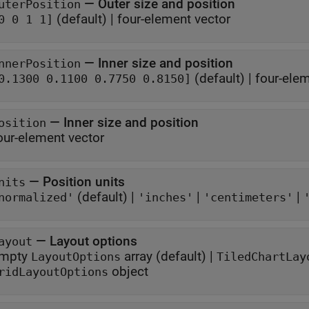
—
Outer size and position
uterPosition
(default) |
four-element vector
0 0 1 1]
—
Inner size and position
nnerPosition
(default) |
four-elem
0.1300 0.1100 0.7750 0.8150]
—
Inner size and position
osition
our-element vector
—
Position units
nits
(default) |
|
|
normalized'
'inches'
'centimeters'
—
Layout options
ayout
mpty
array
(default) |
LayoutOptions
TiledChartLay
object
ridLayoutOptions