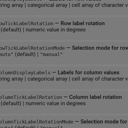
tring array
|
categorical array
|
cell array of character 
—
Row label rotation
owTickLabelRotation
(default) |
numeric value in degrees
—
Selection mode for row
owTickLabelRotationMode
(default) |
auto"
"manual"
—
Labels for column values
olumnDisplayLabels
tring array
|
categorical array
|
cell array of character 
—
Column label rotation
olumnTickLabelRotation
(default) |
numeric value in degrees
—
Selection mode for
olumnTickLabelRotationMode
(default) |