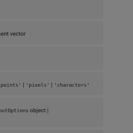
ent vector
|
|
'points'
'pixels'
'characters'
object
|
outOptions