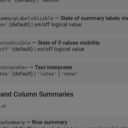
auto"
"manual"
—
State of summary labels visi
ummaryLabelsVisible
(default) |
on/off logical value
on'
—
State of 0 values visibility
erosVisible
(default) |
on/off logical value
off'
—
Text interpreter
nterpreter
(default) |
|
tex'
'latex'
'none'
and Column Summaries
all
—
Row summary
owSummary