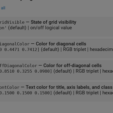
all
—
State of grid visibility
ridVisible
(default) |
on/off logical value
on'
—
Color for diagonal cells
iagonalColor
(default) |
RGB triplet
|
hexadecima
0 0.4471 0.7412]
—
Color for off-diagonal cells
ffDiagonalColor
(default) |
RGB triplet
|
hexa
0.8510 0.3255 0.0980]
—
Text color for title, axis labels, and class
ontColor
(default) |
RGB triplet
|
hexa
0.1500 0.1500 0.1500]