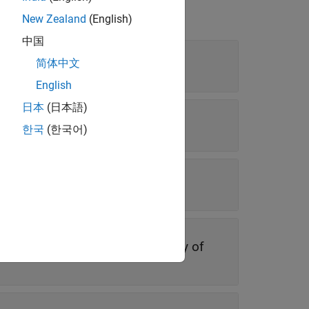
New Zealand
(English)
中国
简体中文
English
日本
(日本語)
 vector
한국
(한국어)
r
vector
|
character array
|
cell array of