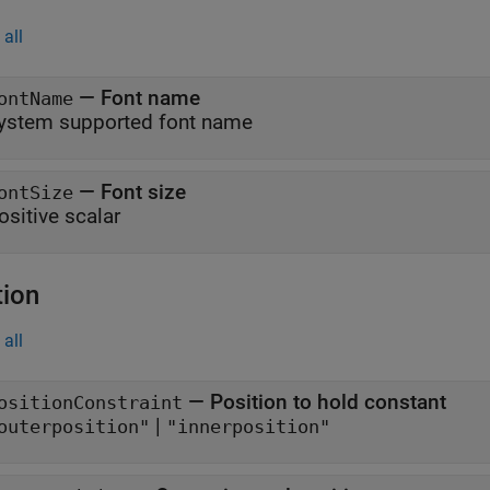
all
—
Font name
ontName
ystem supported font name
—
Font size
ontSize
ositive scalar
tion
all
—
Position to hold constant
ositionConstraint
|
outerposition"
"innerposition"