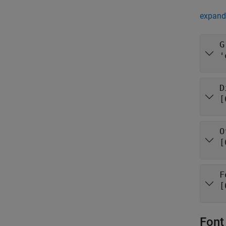
expand 
G
'
D
[
O
[
F
[
Font