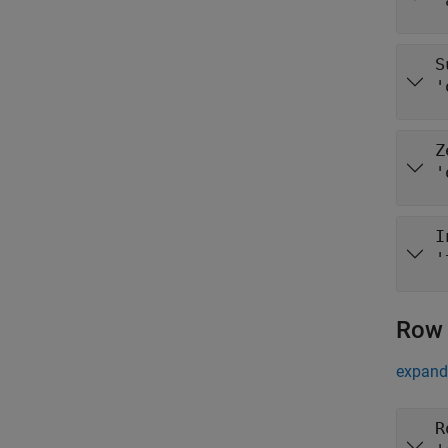
"
S
'
Z
'
I
'
Row 
expand 
R