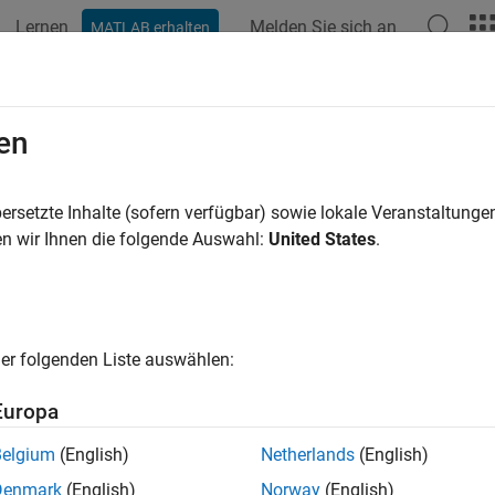
Lernen
Melden Sie sich an
MATLAB erhalten
ation
Beispiele
Funktionen
Blöcke
Apps
Videos
fusionMatrixChart Properties
en
ion matrix chart appearance and behavior
ersetzte Inhalte (sofern verfügbar) sowie lokale Veranstaltung
n wir Ihnen die folgende Auswahl:
United States
.
all in page
properties control the appearance and behavior
ionMatrixChart
y values, you can modify certain aspects of the confusion matrix
er folgenden Liste auswählen:
 confusionchart([1 3 5; 2 4 6; 11 7 3]);

itle = 
'My Confusion Matrix Title'
;
Europa
Belgium
(English)
Netherlands
(English)
ls
Denmark
(English)
Norway
(English)