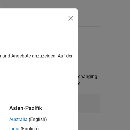
Answers
en und Angebote anzuzeigen. Auf der
 of a
object. By changing
ConfusionMatrixChart
 chart. For example, you can add a title:
Asien-Pazifik
Australia
(English)
India
(English)