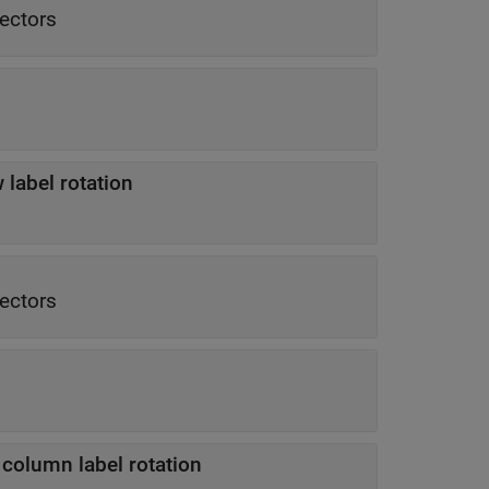
vectors
 label rotation
vectors
 column label rotation