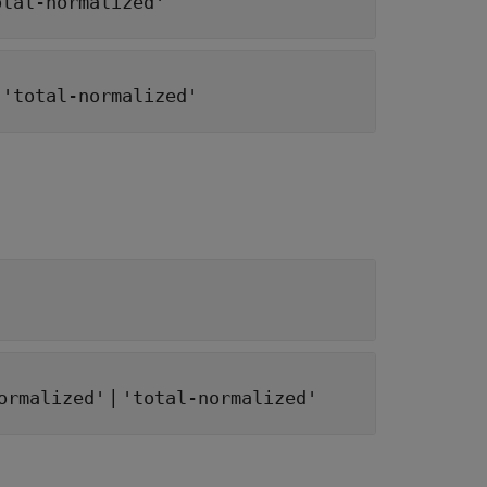
otal-normalized'
|
'total-normalized'
|
ormalized'
'total-normalized'