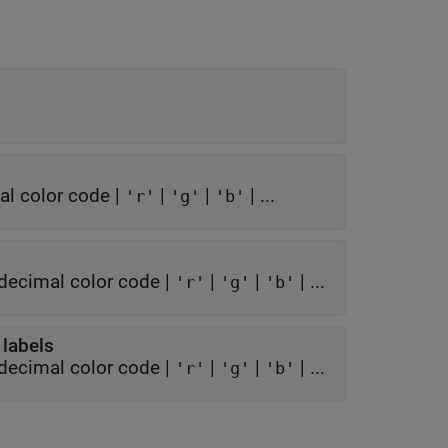
l color code
|
|
|
| ...
'r'
'g'
'b'
decimal color code
|
|
|
| ...
'r'
'g'
'b'
 labels
decimal color code
|
|
|
| ...
'r'
'g'
'b'