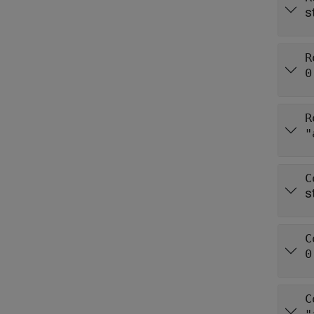
s
R
0
R
"
C
s
C
0
C