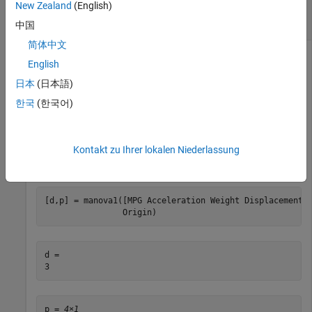
New Zealand
(English)
Calculate Dimension of Space Containing Mean
Vectors
中国
简体中文
English
Load the
data set.
carbig
日本
(日本語)
한국
(한국어)
load 
carbig
Kontakt zu Ihrer lokalen Niederlassung
Calculate the dimension of the space containing the group
mean vectors and the corresponding
p
-values.
[d,p] = manova1([MPG Acceleration Weight Displacement]
                Origin)
d = 

p = 
4×1