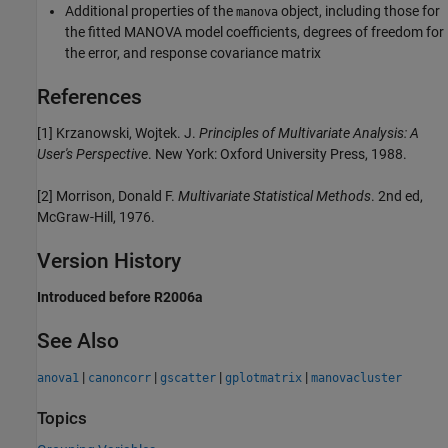
Additional properties of the
object, including those for
manova
the fitted MANOVA model coefficients, degrees of freedom for
the error, and response covariance matrix
References
[1] Krzanowski, Wojtek. J.
Principles of Multivariate Analysis: A
User's Perspective
. New York: Oxford University Press, 1988.
[2] Morrison, Donald F.
Multivariate Statistical Methods
. 2nd ed,
McGraw-Hill, 1976.
Version History
Introduced before R2006a
See Also
|
|
|
|
anova1
canoncorr
gscatter
gplotmatrix
manovacluster
Topics