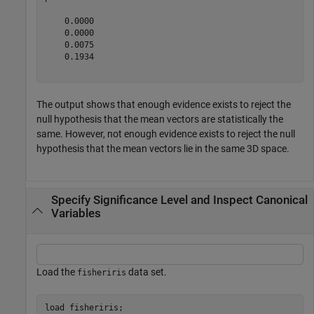
    0.0000

    0.0000

    0.0075

    0.1934

The output shows that enough evidence exists to reject the
null hypothesis that the mean vectors are statistically the
same. However, not enough evidence exists to reject the null
hypothesis that the mean vectors lie in the same 3D space.
Specify Significance Level and Inspect Canonical
Variables
Load the
data set.
fisheriris
load 
fisheriris
;