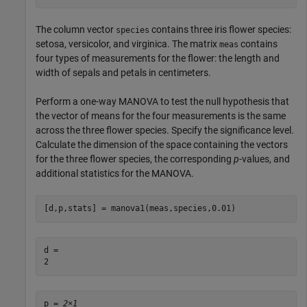
The column vector
contains three iris flower species:
species
setosa, versicolor, and virginica. The matrix
contains
meas
four types of measurements for the flower: the length and
width of sepals and petals in centimeters.
Perform a one-way MANOVA to test the null hypothesis that
the vector of means for the four measurements is the same
across the three flower species. Specify the significance level.
Calculate the dimension of the space containing the vectors
for the three flower species, the corresponding
p
-values, and
additional statistics for the MANOVA.
[d,p,stats] = manova1(meas,species,0.01)
d = 

p = 
2×1