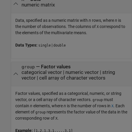
numeric matrix
Data, specified as a numeric matrix with
n
rows, where
n
is
the number of observations. The columns of
correspond to
X
the elements of the multivariate means.
Data Types:
|
single
double
—
Factor values
group
categorical vector
|
numeric vector
|
string
vector
|
cell array of character vectors
Factor values, specified as a categorical, numeric, or string
vector, or a cell array of character vectors.
must
group
contain
n
elements, where
n
is the number of rows in
. Each
X
element of
represents the factor value of the data in the
group
corresponding row of
.
X
Example:
[1,2,1,3,1,...,3,1]