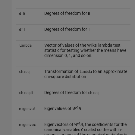
Degrees of freedom for
dfB
B
Degrees of freedom for
dfT
T
Vector of values of the Wilks' lambda test
lambda
statistic for testing whether the means have
dimension 0, 1, and so on.
Transformation of
to an approximate
chisq
lambda
chi-square distribution
Degrees of freedom for
chisqdf
chisq
-1
Eigenvalues of
W
B
eigenval
-1
Eigenvectors of
W
B
, the coefficients for the
eigenvec
canonical variables
scaled so the within-
C
groups variance of the canonical variables is