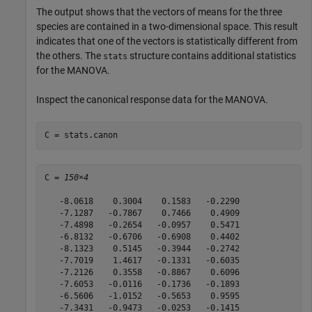
The output shows that the vectors of means for the three
species are contained in a two-dimensional space. This result
indicates that one of the vectors is statistically different from
the others. The
structure contains additional statistics
stats
for the MANOVA.
Inspect the canonical response data for the MANOVA.
C = stats.canon
C = 
150×4
   -8.0618    0.3004    0.1583   -0.2290

   -7.1287   -0.7867    0.7466    0.4909

   -7.4898   -0.2654   -0.0957    0.5471

   -6.8132   -0.6706   -0.6908    0.4402

   -8.1323    0.5145   -0.3944   -0.2742

   -7.7019    1.4617   -0.1331   -0.6035

   -7.2126    0.3558   -0.8867    0.6096

   -7.6053   -0.0116   -0.1736   -0.1893

   -6.5606   -1.0152   -0.5653    0.9595

   -7.3431   -0.9473   -0.0253   -0.1415
