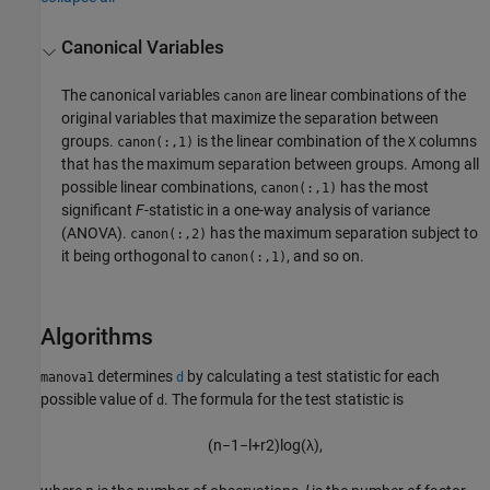
Canonical Variables
The canonical variables
are linear combinations of the
canon
original variables that maximize the separation between
groups.
is the linear combination of the
columns
canon(:,1)
X
that has the maximum separation between groups. Among all
possible linear combinations,
has the most
canon(:,1)
significant
F
-statistic in a one-way analysis of variance
(ANOVA).
has the maximum separation subject to
canon(:,2)
it being orthogonal to
, and so on.
canon(:,1)
Algorithms
determines
by calculating a test statistic for each
manova1
d
possible value of
. The formula for the test statistic is
d
(
n
−
1
−
l
+
r
2
)
log
(
λ
)
,