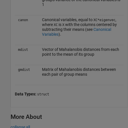
1
Canonical variables, equal to
,
canon
XC*eigenvec
where
is
with the columns centered by
XC
X
subtracting their means (see
Canonical
Variables
).
Vector of Mahalanobis distances from each
mdist
point to the mean of its group
Matrix of Mahalanobis distances between
gmdist
each pair of group means
Data Types:
struct
More About
collapse all