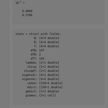
-7
10
 ×

    0.0000

    0.5786

stats = 
struct with fields:
           W: [4×4 double]

           B: [4×4 double]

           T: [4×4 double]

         dfW: 147

         dfB: 2

         dfT: 149

      lambda: [2×1 double]

       chisq: [2×1 double]

     chisqdf: [2×1 double]

    eigenval: [4×1 double]

    eigenvec: [4×4 double]

       canon: [150×4 double]

       mdist: [150×1 double]

      gmdist: [3×3 double]

      gnames: {3×1 cell}
