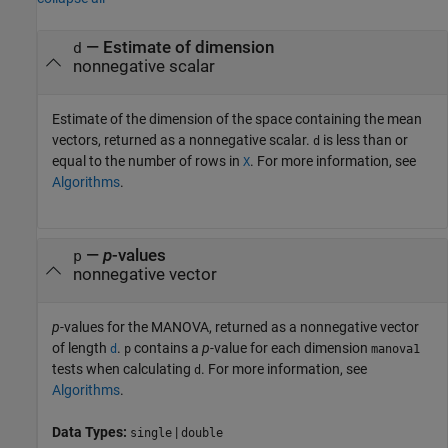
— Estimate of dimension
d
nonnegative scalar
Estimate of the dimension of the space containing the mean
vectors, returned as a nonnegative scalar.
is less than or
d
equal to the number of rows in
. For more information, see
X
Algorithms
.
—
p
-values
p
nonnegative vector
p
-values for the MANOVA, returned as a nonnegative vector
of length
.
contains a
p
-value for each dimension
d
p
manova1
tests when calculating
. For more information, see
d
Algorithms
.
Data Types:
|
single
double