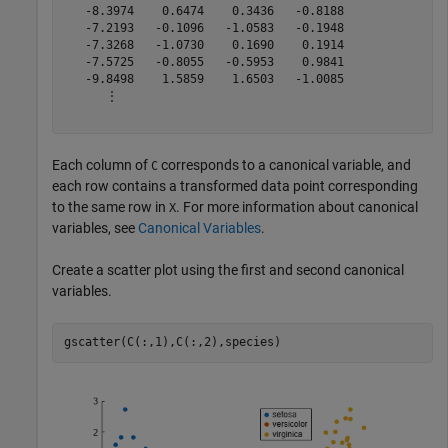
   -8.3974    0.6474    0.3436   -0.8188

   -7.2193   -0.1096   -1.0583   -0.1948

   -7.3268   -1.0730    0.1690    0.1914

   -7.5725   -0.8055   -0.5953    0.9841

   -9.8498    1.5859    1.6503   -1.0085

      ⋮

Each column of
corresponds to a canonical variable, and
C
each row contains a transformed data point corresponding
to the same row in
. For more information about canonical
X
variables, see
Canonical Variables
.
Create a scatter plot using the first and second canonical
variables.
gscatter(C(:,1),C(:,2),species)