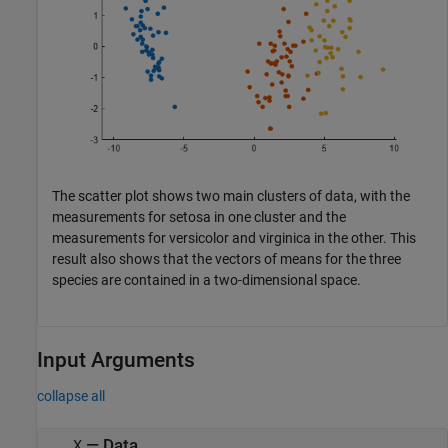
The scatter plot shows two main clusters of data, with the
measurements for setosa in one cluster and the
measurements for versicolor and virginica in the other. This
result also shows that the vectors of means for the three
species are contained in a two-dimensional space.
Input Arguments
collapse all
—
Data
X