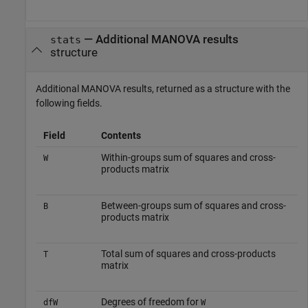
— Additional MANOVA results
stats
structure
Additional MANOVA results, returned as a structure with the
following fields.
Field
Contents
Within-groups sum of squares and cross-
W
products matrix
Between-groups sum of squares and cross-
B
products matrix
Total sum of squares and cross-products
T
matrix
Degrees of freedom for
dfW
W