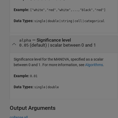
Example:
["white","red","white",...,"black","red"]
Data Types:
|
|
|
|
single
double
string
cell
categorical
—
Significance level
alpha
(default) |
scalar between 0 and 1
0.05
Significance level for the MANOVA, specified as a scalar
between 0 and 1. For more information, see
Algorithms
.
Example:
0.01
Data Types:
|
single
double
Output Arguments
collapse all