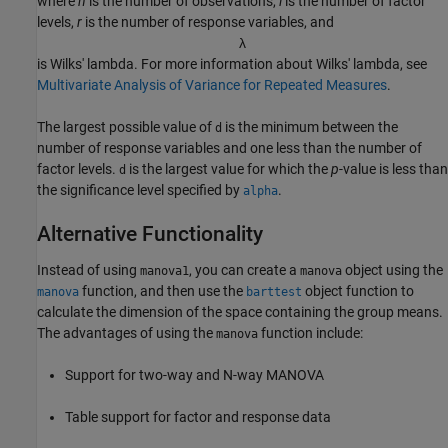
where
n
is the number of observations,
l
is the number of factor
levels,
r
is the number of response variables, and
λ
is Wilks' lambda. For more information about Wilks' lambda, see
Multivariate Analysis of Variance for Repeated Measures
.
The largest possible value of
is the minimum between the
d
number of response variables and one less than the number of
factor levels.
is the largest value for which the
p
-value is less than
d
the significance level specified by
.
alpha
Alternative Functionality
Instead of using
, you can create a
object using the
manova1
manova
function, and then use the
object function to
manova
barttest
calculate the dimension of the space containing the group means.
The advantages of using the
function include:
manova
Support for two-way and N-way MANOVA
Table support for factor and response data