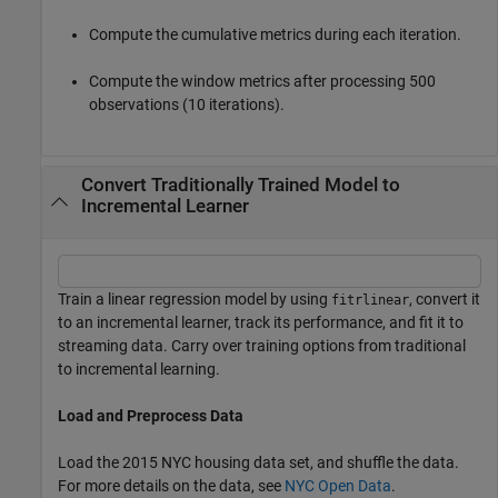
Compute the cumulative metrics during each iteration.
Compute the window metrics after processing 500
observations (10 iterations).
Convert Traditionally Trained Model to
Incremental Learner
Train a linear regression model by using
, convert it
fitrlinear
to an incremental learner, track its performance, and fit it to
streaming data. Carry over training options from traditional
to incremental learning.
Load and Preprocess Data
Load the 2015 NYC housing data set, and shuffle the data.
For more details on the data, see
NYC Open Data
.