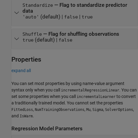
—
Flag to standardize predictor
Standardize
data
(default) |
|
'auto'
false
true
—
Flag for shuffling observations
Shuffle
(default) |
true
false
Properties
expand all
You can set most properties by using name-value argument
syntax only when you call
. You can
incrementalRegressionLinear
set some properties when you call
to convert
incrementalLearner
a traditionally trained model. You cannot set the properties
,
,
,
,
,
FittedLoss
NumTrainingObservations
Mu
Sigma
SolverOptions
and
.
IsWarm
Regression Model Parameters