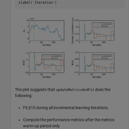
xlabel(
'Iteration'
)
The plot suggests that
does the
updateMetricsAndFit
following:
Fit
β
10
during all incremental learning iterations.
Compute the performance metrics after the metrics
warm-up period only.