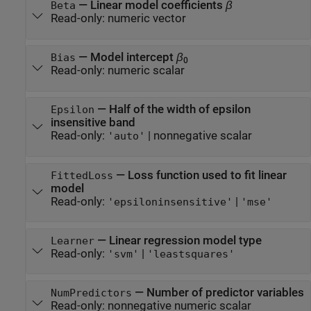
—
Linear model coefficients
β
Beta
Read-only:
numeric vector
—
Model intercept
β
Bias
0
Read-only:
numeric scalar
—
Half of the width of epsilon
Epsilon
insensitive band
Read-only:
|
nonnegative scalar
'auto'
—
Loss function used to fit linear
FittedLoss
model
Read-only:
|
'epsiloninsensitive'
'mse'
—
Linear regression model type
Learner
Read-only:
|
'svm'
'leastsquares'
—
Number of predictor variables
NumPredictors
Read-only:
nonnegative numeric scalar