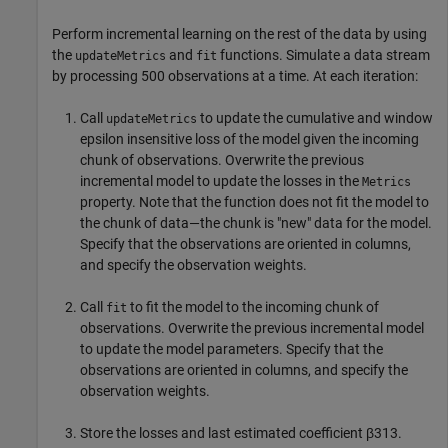
Perform incremental learning on the rest of the data by using
the
and
functions. Simulate a data stream
updateMetrics
fit
by processing 500 observations at a time. At each iteration:
Call
to update the cumulative and window
updateMetrics
epsilon insensitive loss of the model given the incoming
chunk of observations. Overwrite the previous
incremental model to update the losses in the
Metrics
property. Note that the function does not fit the model to
the chunk of data—the chunk is "new" data for the model.
Specify that the observations are oriented in columns,
and specify the observation weights.
Call
to fit the model to the incoming chunk of
fit
observations. Overwrite the previous incremental model
to update the model parameters. Specify that the
observations are oriented in columns, and specify the
observation weights.
Store the losses and last estimated coefficient
β
313
.