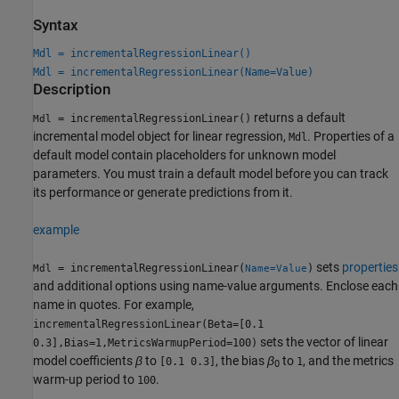
Syntax
Mdl = incrementalRegressionLinear()
Mdl = incrementalRegressionLinear(Name=Value)
Description
returns a default
= incrementalRegressionLinear()
Mdl
incremental model object for linear regression,
. Properties of a
Mdl
default model contain placeholders for unknown model
parameters. You must train a default model before you can track
its performance or generate predictions from it.
example
sets
properties
= incrementalRegressionLinear(
)
Mdl
Name=Value
and additional options using name-value arguments. Enclose each
name in quotes. For example,
incrementalRegressionLinear(Beta=[0.1
sets the vector of linear
0.3],Bias=1,MetricsWarmupPeriod=100)
model coefficients
β
to
, the bias
β
to
, and the metrics
[0.1 0.3]
1
0
warm-up period to
.
100