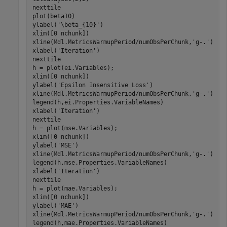
nexttile

plot(beta10)

ylabel(
'\beta_{10}'
)

xlim([0 nchunk])

xline(Mdl.MetricsWarmupPeriod/numObsPerChunk,
'g-.'
)

xlabel(
'Iteration'
)

nexttile

h = plot(ei.Variables);

xlim([0 nchunk])

ylabel(
'Epsilon Insensitive Loss'
)

xline(Mdl.MetricsWarmupPeriod/numObsPerChunk,
'g-.'
)

legend(h,ei.Properties.VariableNames)

xlabel(
'Iteration'
)

nexttile

h = plot(mse.Variables);

xlim([0 nchunk])

ylabel(
'MSE'
)

xline(Mdl.MetricsWarmupPeriod/numObsPerChunk,
'g-.'
)

legend(h,mse.Properties.VariableNames)

xlabel(
'Iteration'
)

nexttile

h = plot(mae.Variables);

xlim([0 nchunk])

ylabel(
'MAE'
)

xline(Mdl.MetricsWarmupPeriod/numObsPerChunk,
'g-.'
)

legend(h,mae.Properties.VariableNames)
