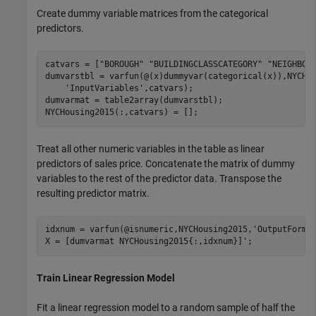
Create dummy variable matrices from the categorical
predictors.
catvars = [
"BOROUGH"
"BUILDINGCLASSCATEGORY"
"NEIGHBOR
dumvarstbl = varfun(@(x)dummyvar(categorical(x)),NYCHo
'InputVariables'
,catvars);

dumvarmat = table2array(dumvarstbl);

NYCHousing2015(:,catvars) = [];
Treat all other numeric variables in the table as linear
predictors of sales price. Concatenate the matrix of dummy
variables to the rest of the predictor data. Transpose the
resulting predictor matrix.
idxnum = varfun(@isnumeric,NYCHousing2015,
'OutputForma
X = [dumvarmat NYCHousing2015{:,idxnum}]';
Train Linear Regression Model
Fit a linear regression model to a random sample of half the