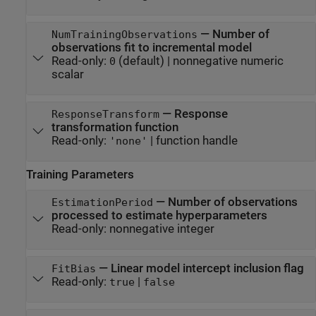
—
Number of
NumTrainingObservations
observations fit to incremental model
Read-only:
(default) |
nonnegative numeric
0
scalar
—
Response
ResponseTransform
transformation function
Read-only:
|
function handle
'none'
Training Parameters
—
Number of observations
EstimationPeriod
processed to estimate hyperparameters
Read-only:
nonnegative integer
—
Linear model intercept inclusion flag
FitBias
Read-only:
|
true
false