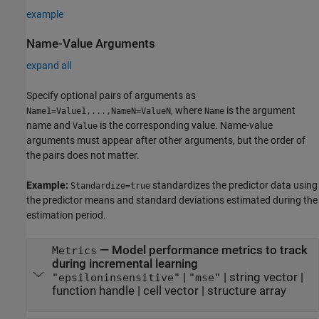
example
Name-Value Arguments
expand all
Specify optional pairs of arguments as
, where
is the argument
Name1=Value1,...,NameN=ValueN
Name
name and
is the corresponding value. Name-value
Value
arguments must appear after other arguments, but the order of
the pairs does not matter.
Example:
standardizes the predictor data using
Standardize=true
the predictor means and standard deviations estimated during the
estimation period.
—
Model performance metrics to track
Metrics
during incremental learning
|
|
string vector
|
"epsiloninsensitive"
"mse"
function handle
|
cell vector
|
structure array