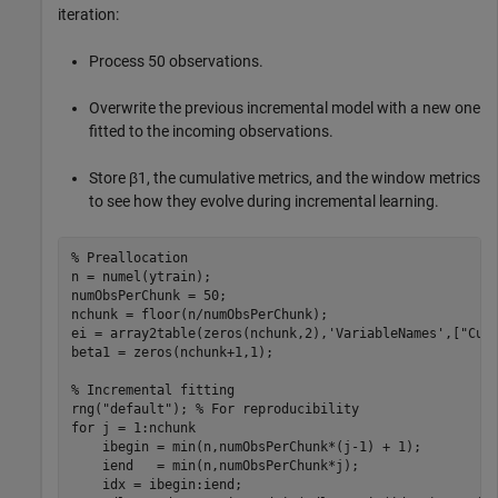
iteration:
Process 50 observations.
Overwrite the previous incremental model with a new one
fitted to the incoming observations.
Store
β
1
, the cumulative metrics, and the window metrics
to see how they evolve during incremental learning.
% Preallocation
n = numel(ytrain);

numObsPerChunk = 50;

nchunk = floor(n/numObsPerChunk);

ei = array2table(zeros(nchunk,2),
'VariableNames'
,[
"Cum
beta1 = zeros(nchunk+1,1);    

% Incremental fitting
rng(
"default"
); 
% For reproducibility
for
 j = 1:nchunk

    ibegin = min(n,numObsPerChunk*(j-1) + 1);

    iend   = min(n,numObsPerChunk*j);

    idx = ibegin:iend;    
