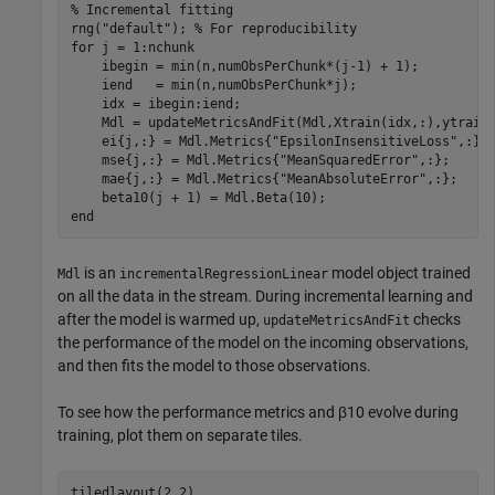
% Incremental fitting
rng(
"default"
); 
% For reproducibility
for
 j = 1:nchunk

    ibegin = min(n,numObsPerChunk*(j-1) + 1);

    iend   = min(n,numObsPerChunk*j);

    idx = ibegin:iend;    

    Mdl = updateMetricsAndFit(Mdl,Xtrain(idx,:),ytrain(
    ei{j,:} = Mdl.Metrics{
"EpsilonInsensitiveLoss"
,:};

    mse{j,:} = Mdl.Metrics{
"MeanSquaredError"
,:};

    mae{j,:} = Mdl.Metrics{
"MeanAbsoluteError"
,:};

end
is an
model object trained
Mdl
incrementalRegressionLinear
on all the data in the stream. During incremental learning and
after the model is warmed up,
checks
updateMetricsAndFit
the performance of the model on the incoming observations,
and then fits the model to those observations.
To see how the performance metrics and
β
10
evolve during
training, plot them on separate tiles.
tiledlayout(2,2)
