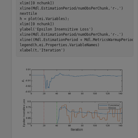
xlim([0 nchunk])

xline(Mdl.EstimationPeriod/numObsPerChunk,
'r-.'
)

nexttile

h = plot(ei.Variables);

xlim([0 nchunk])

ylabel(
'Epsilon Insensitive Loss'
)

xline(Mdl.EstimationPeriod/numObsPerChunk,
'r-.'
)

xline((Mdl.EstimationPeriod + Mdl.MetricsWarmupPeriod)
legend(h,ei.Properties.VariableNames)

xlabel(t,
'Iteration'
)