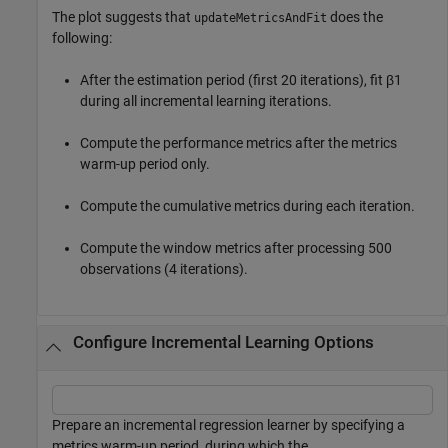
The plot suggests that
does the
updateMetricsAndFit
following:
After the estimation period (first 20 iterations), fit
β
1
during all incremental learning iterations.
Compute the performance metrics after the metrics
warm-up period only.
Compute the cumulative metrics during each iteration.
Compute the window metrics after processing 500
observations (4 iterations).
Configure Incremental Learning Options
Prepare an incremental regression learner by specifying a
metrics warm-up period, during which the