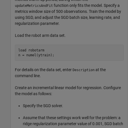
function only fits the model. Specify a
updateMetricsAndFit
metrics window size of 500 observations. Train the model by
using SGD, and adjust the SGD batch size, learning rate, and
regularization parameter.
Load the robot arm data set.
load 
robotarm
n = numel(ytrain);
For details on the data set, enter
at the
Description
command line.
Create an incremental linear model for regression. Configure
the model as follows:
Specify the SGD solver.
Assume that these settings work well for the problem: a
ridge regularization parameter value of 0.001, SGD batch