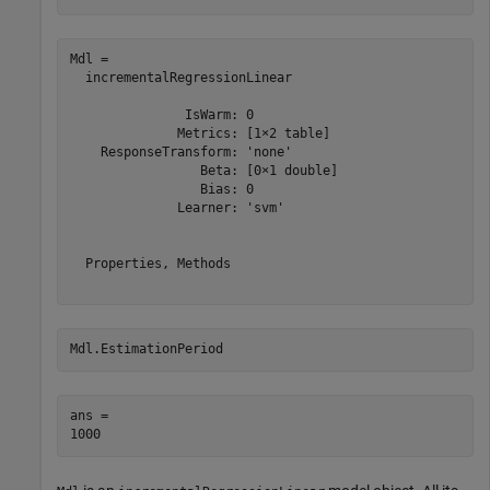
Mdl = 

  incrementalRegressionLinear

               IsWarm: 0

              Metrics: [1×2 table]

    ResponseTransform: 'none'

                 Beta: [0×1 double]

                 Bias: 0

              Learner: 'svm'

  Properties, Methods

Mdl.EstimationPeriod
ans = 
