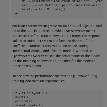
    Mdl = updateMetricsAndFit(Mdl,Xtrain(idx,:),ytrain(
    ei{j,:} = Mdl.Metrics{
"EpsilonInsensitiveLoss"
,:};

end
is an
model object trained
Mdl
incrementalRegressionLinear
on all the data in the stream. While
updateMetricsAndFit
processes the first 1000 observations, it stores the response
values to estimate
; the function does not fit the
Epsilon
coefficients until after this estimation period. During
incremental learning and after the model is warmed up,
checks the performance of the model
updateMetricsAndFit
on the incoming observations, and then fits the model to
those observations.
To see how the performance metrics and
β
1
evolve during
training, plot them on separate tiles.
t = tiledlayout(2,1);

nexttile

plot(beta1)

ylabel(
'\beta_1'
)
