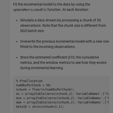
Fit the incremental model to the data by using the
function. At each iteration:
updateMetricsAndFit
Simulate a data stream by processing a chunk of 50
observations. Note that the chunk size is different from
SGD batch size.
Overwrite the previous incremental model with a new one
fitted to the incoming observations.
Store the estimated coefficient
β
10
, the cumulative
metrics, and the window metrics to see how they evolve
during incremental learning.
% Preallocation
numObsPerChunk = 50;

nchunk = floor(n/numObsPerChunk);

ei = array2table(zeros(nchunk,2),
'VariableNames'
,[
"Cum
mse = array2table(zeros(nchunk,2),
'VariableNames'
,[
"Cu
mae = array2table(zeros(nchunk,2),
'VariableNames'
,[
"Cu
beta10 = zeros(nchunk+1,1);    
