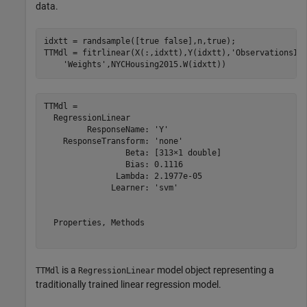
data.
idxtt = randsample([true false],n,true);

TTMdl = fitrlinear(X(:,idxtt),Y(idxtt),
'ObservationsIn
'Weights'
,NYCHousing2015.W(idxtt))
TTMdl = 

  RegressionLinear

         ResponseName: 'Y'

    ResponseTransform: 'none'

                 Beta: [313×1 double]

                 Bias: 0.1116

               Lambda: 2.1977e-05

              Learner: 'svm'

  Properties, Methods

is a
model object representing a
TTMdl
RegressionLinear
traditionally trained linear regression model.