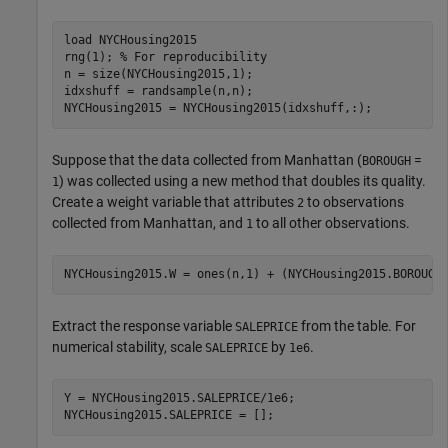
load 
NYCHousing2015
rng(1); 
% For reproducibility
n = size(NYCHousing2015,1);

idxshuff = randsample(n,n);

NYCHousing2015 = NYCHousing2015(idxshuff,:);
Suppose that the data collected from Manhattan (
=
BOROUGH
) was collected using a new method that doubles its quality.
1
Create a weight variable that attributes
to observations
2
collected from Manhattan, and
to all other observations.
1
NYCHousing2015.W = ones(n,1) + (NYCHousing2015.BOROUGH
Extract the response variable
from the table. For
SALEPRICE
numerical stability, scale
by
.
SALEPRICE
1e6
Y = NYCHousing2015.SALEPRICE/1e6;

NYCHousing2015.SALEPRICE = [];