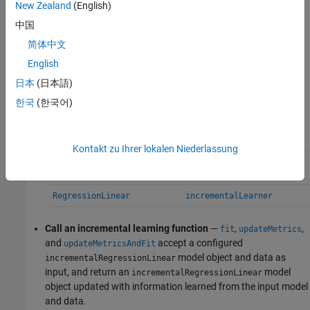
New Zealand
(English)
Convert a traditionally trained model
— To initialize an linear
中国
regression model for incremental learning using the model
简体中文
coefficients and hyperparameters of a trained model object,
you can convert the traditionally trained model to an
English
model object by passing it to
incrementalRegressionLinear
日本
(日本語)
the
function. This table contains links to
incrementalLearner
한국
(한국어)
the appropriate reference pages.
Convertible Model Object
Conversion Function
Kontakt zu Ihrer lokalen Niederlassung
or
RegressionSVM
incrementalLearner
CompactRegressionSVM
RegressionLinear
incrementalLearner
Call an incremental learning function
—
,
,
fit
updateMetrics
and
accept a configured
updateMetricsAndFit
model object and data as
incrementalRegressionLinear
input, and return an
model
incrementalRegressionLinear
object updated with information learned from the input model
and data.