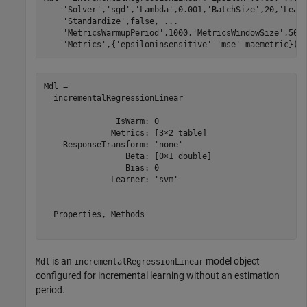
'Solver'
,
'sgd'
,
'Lambda'
,0.001,
'BatchSize'
,20,
'Lear
'Standardize'
,false, 
...
'MetricsWarmupPeriod'
,1000,
'MetricsWindowSize'
,500
'Metrics'
,{
'epsiloninsensitive'
'mse'
 maemetric})
Mdl = 

  incrementalRegressionLinear

               IsWarm: 0

              Metrics: [3×2 table]

    ResponseTransform: 'none'

                 Beta: [0×1 double]

                 Bias: 0

              Learner: 'svm'

  Properties, Methods

is an
model object
Mdl
incrementalRegressionLinear
configured for incremental learning without an estimation
period.