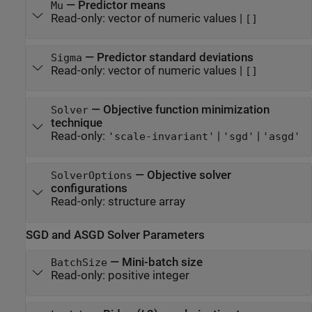
—
Predictor means
Mu
Read-only:
vector of numeric values
|
[]
—
Predictor standard deviations
Sigma
Read-only:
vector of numeric values
|
[]
—
Objective function minimization
Solver
technique
Read-only:
|
|
'scale-invariant'
'sgd'
'asgd'
—
Objective solver
SolverOptions
configurations
Read-only:
structure array
SGD and ASGD Solver Parameters
—
Mini-batch size
BatchSize
Read-only:
positive integer