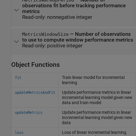
observations fit before tracking performance
metrics
Read-only:
nonnegative integer
—
Number of observations
MetricsWindowSize
to use to compute window performance metrics
Read-only:
positive integer
Object Functions
Train linear model for incremental
fit
learning
Update performance metrics in linear
updateMetricsAndFit
incremental learning model given new
data and train model
Update performance metrics in linear
updateMetrics
incremental learning model given new
data
Loss of linear incremental learning
loss