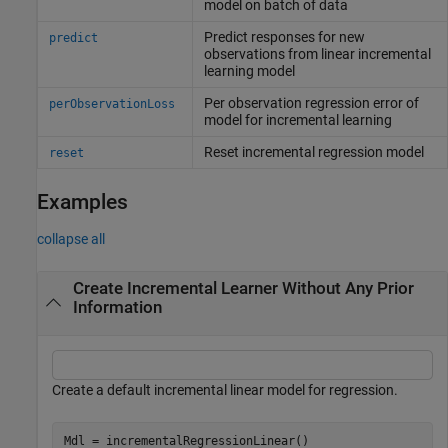
model on batch of data
Predict responses for new
predict
observations from linear incremental
learning model
Per observation regression error of
perObservationLoss
model for incremental learning
Reset incremental regression model
reset
Examples
collapse all
Create Incremental Learner Without Any Prior
Information
Create a default incremental linear model for regression.
Mdl = incrementalRegressionLinear()