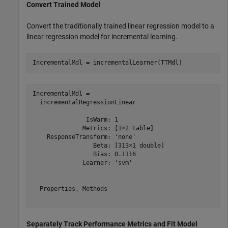
Convert Trained Model
Convert the traditionally trained linear regression model to a
linear regression model for incremental learning.
IncrementalMdl = incrementalLearner(TTMdl)
IncrementalMdl = 

  incrementalRegressionLinear

               IsWarm: 1

              Metrics: [1×2 table]

    ResponseTransform: 'none'

                 Beta: [313×1 double]

                 Bias: 0.1116

              Learner: 'svm'

  Properties, Methods

Separately Track Performance Metrics and Fit Model