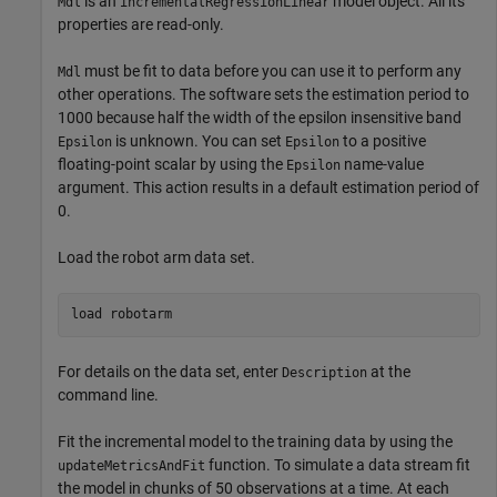
is an
model object. All its
Mdl
incrementalRegressionLinear
properties are read-only.
must be fit to data before you can use it to perform any
Mdl
other operations. The software sets the estimation period to
1000 because half the width of the epsilon insensitive band
is unknown. You can set
to a positive
Epsilon
Epsilon
floating-point scalar by using the
name-value
Epsilon
argument. This action results in a default estimation period of
0.
Load the robot arm data set.
load 
robotarm
For details on the data set, enter
at the
Description
command line.
Fit the incremental model to the training data by using the
function. To simulate a data stream fit
updateMetricsAndFit
the model in chunks of 50 observations at a time. At each