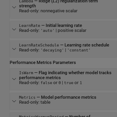
—
Ridge (
L
2) regularization term
Lambda
strength
Read-only:
nonnegative scalar
—
Initial learning rate
LearnRate
Read-only:
|
positive scalar
'auto'
—
Learning rate schedule
LearnRateSchedule
Read-only:
|
'decaying'
'constant'
Performance Metrics Parameters
—
Flag indicating whether model tracks
IsWarm
performance metrics
Read-only:
or
|
or
false
0
true
1
—
Model performance metrics
Metrics
Read-only:
table
—
Number of
MetricsWarmupPeriod