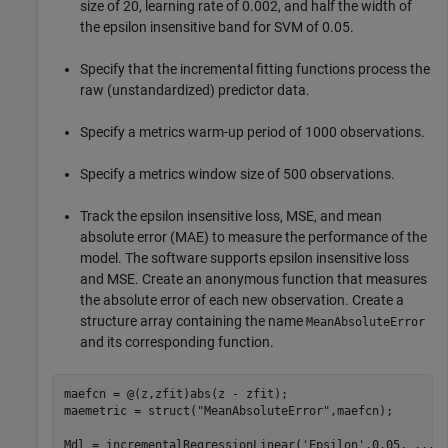
size of 20, learning rate of 0.002, and half the width of
the epsilon insensitive band for SVM of 0.05.
Specify that the incremental fitting functions process the
raw (unstandardized) predictor data.
Specify a metrics warm-up period of 1000 observations.
Specify a metrics window size of 500 observations.
Track the epsilon insensitive loss, MSE, and mean
absolute error (MAE) to measure the performance of the
model. The software supports epsilon insensitive loss
and MSE. Create an anonymous function that measures
the absolute error of each new observation. Create a
structure array containing the name
MeanAbsoluteError
and its corresponding function.
maefcn = @(z,zfit)abs(z - zfit);

maemetric = struct(
"MeanAbsoluteError"
,maefcn);

Mdl = incrementalRegressionLinear(
'Epsilon'
,0.05, 
...