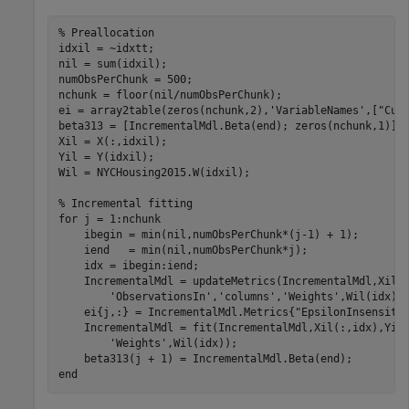
% Preallocation
idxil = ~idxtt;

nil = sum(idxil);

numObsPerChunk = 500;

nchunk = floor(nil/numObsPerChunk);

ei = array2table(zeros(nchunk,2),
'VariableNames'
,[
"Cum
beta313 = [IncrementalMdl.Beta(end); zeros(nchunk,1)];

Xil = X(:,idxil);

Yil = Y(idxil);

Wil = NYCHousing2015.W(idxil);

% Incremental fitting
for
 j = 1:nchunk

    ibegin = min(nil,numObsPerChunk*(j-1) + 1);

    iend   = min(nil,numObsPerChunk*j);

    idx = ibegin:iend;

    IncrementalMdl = updateMetrics(IncrementalMdl,Xil(
'ObservationsIn'
,
'columns'
,
'Weights'
,Wil(idx));
    ei{j,:} = IncrementalMdl.Metrics{
"EpsilonInsensiti
    IncrementalMdl = fit(IncrementalMdl,Xil(:,idx),Yil
'Weights'
,Wil(idx));

end