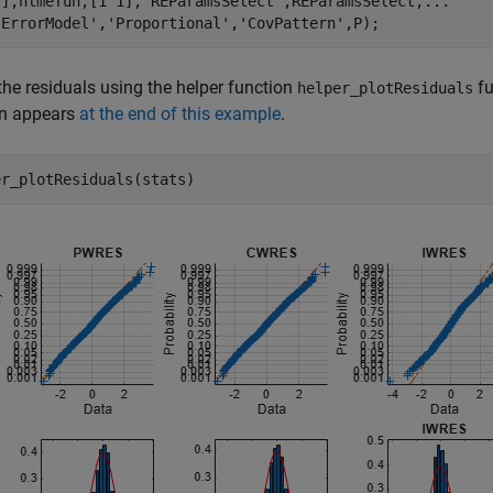
[],nlmefun,[1 1],
'REParamsSelect'
,REParamsSelect,
...
'ErrorModel'
,
'Proportional'
,
'CovPattern'
,P);
 the residuals using the helper function
fu
helper_plotResiduals
on appears
at the end of this example
.
er_plotResiduals(stats)