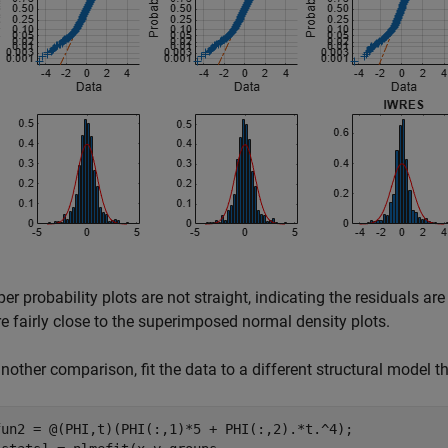
er probability plots are not straight, indicating the residuals a
re fairly close to the superimposed normal density plots.
another comparison, fit the data to a different structural model t
fun2 = @(PHI,t)(PHI(:,1)*5 + PHI(:,2).*t.^4);
