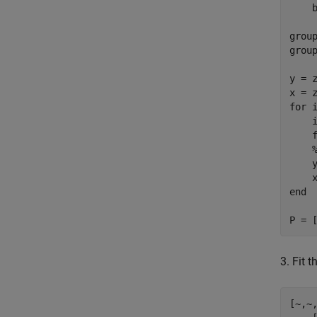
    b
grou
group
y = z
for
 i
    i
    
    
end
P = 
3. Fit 
[~,~