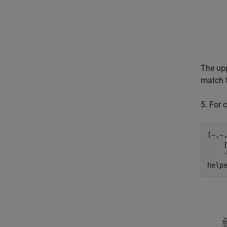
The upp
match t
5. For 
[~,~
    
help