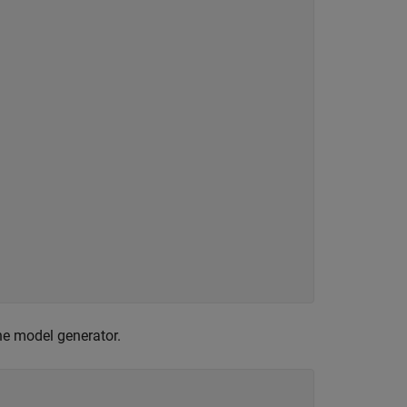
he model generator.