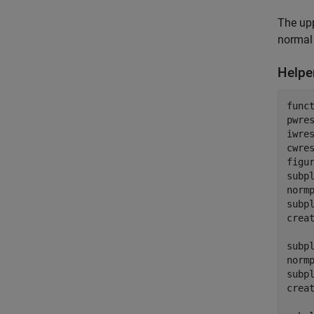
The upp
normal 
Helpe
func
pwres
iwres
cwres
figur
subpl
norm
subpl
creat
subpl
norm
subpl
creat