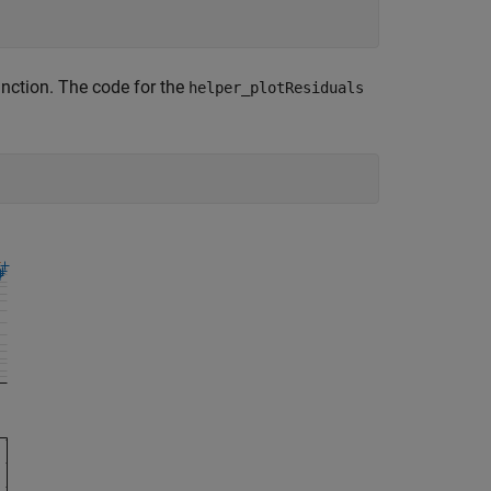
nction. The code for the
helper_plotResiduals