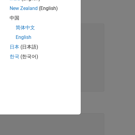
New Zealand
(English)
中国
简体中文
 fcn
English
t
日本
(日本語)
한국
(한국어)