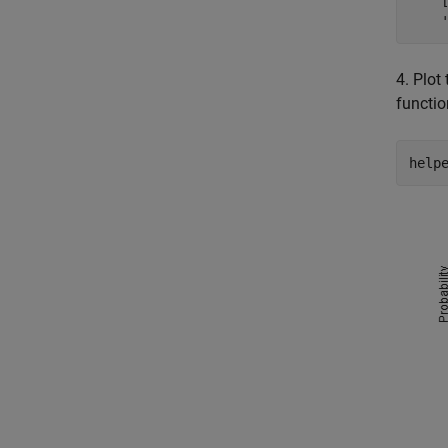
    
4. Plot
functi
help