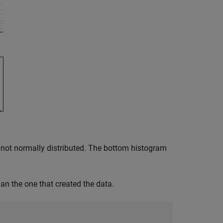
re not normally distributed. The bottom histogram
han the one that created the data.