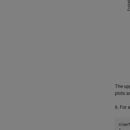
The upp
plots a
6. For 
nlme