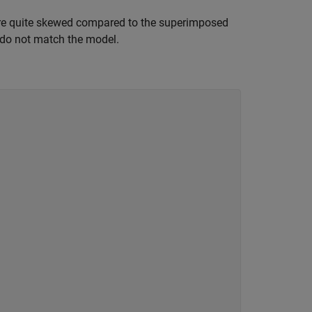
s are quite skewed compared to the superimposed
d do not match the model.