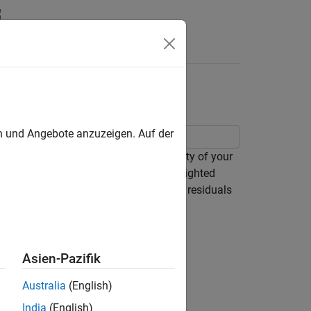
Answers
ion
en und Angebote anzuzeigen. Auf der
and
, to determine the quality of your
t
nlmefitsa
siduals (
field) and individual weighted
cwres
mally distributed, you can examine the residuals
ws how the fit statistics look:
Asien-Pazifik
he data
Australia
(English)
India
(English)