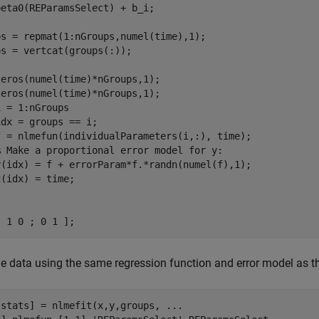
eta0(REParamsSelect) + b_i;

ps = repmat(1:nGroups,numel(time),1);

s = vertcat(groups(:));

eros(numel(time)*nGroups,1);

 = 1:nGroups

dx = groups == i;

f = nlmefun(individualParameters(i,:), time);

% Make a proportional error model for y:
y(idx) = f + errorParam*f.*randn(numel(f),1);

[ 1 0 ; 0 1 ];
the data using the same regression function and error model as t
,stats] = nlmefit(x,y,groups, 
...