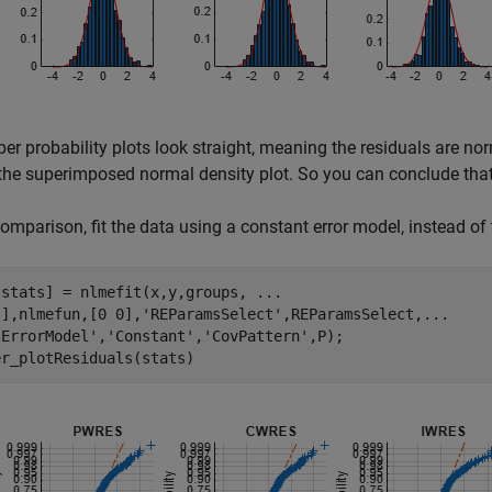
er probability plots look straight, meaning the residuals are no
he superimposed normal density plot. So you can conclude that
comparison, fit the data using a constant error model, instead of
,stats] = nlmefit(x,y,groups, 
...
[],nlmefun,[0 0],
'REParamsSelect'
,REParamsSelect,
...
'ErrorModel'
,
'Constant'
,
'CovPattern'
,P);

er_plotResiduals(stats)