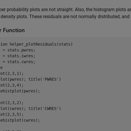
er probability plots are not straight. Also, the histogram plot
density plots. These residuals are not normally distributed, an
r Function
tion
 helper_plotResiduals(stats)

 = stats.pwres;

 = stats.iwres;

 = stats.cwres;

e

ot(2,3,1);

plot(pwres); title(
'PWRES'
)

ot(2,3,4);

ehistplot(pwres);

ot(2,3,2);

plot(cwres); title(
'CWRES'
)

ot(2,3,5);

ehistplot(cwres);
