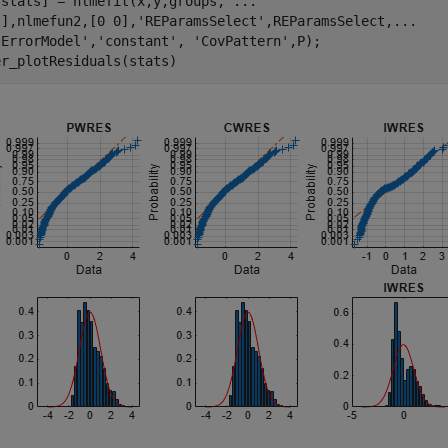
,stats] = nlmefit(x,y,groups, 
...
[],nlmefun2,[0 0],
'REParamsSelect'
,REParamsSelect,
...
'ErrorModel'
,
'constant'
, 
'CovPattern'
,P);

er_plotResiduals(stats)