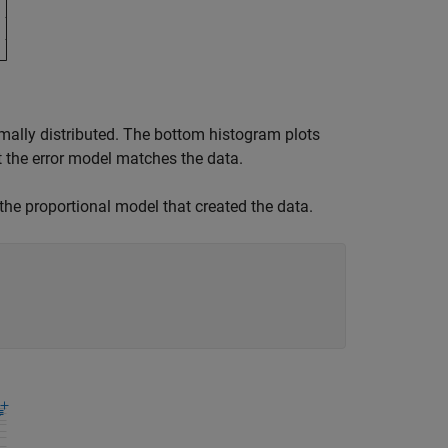
rmally distributed. The bottom histogram plots
 the error model matches the data.
 the proportional model that created the data.