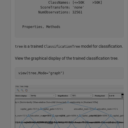
               ClassNames: [<=50K    >50K]

           ScoreTransform: 'none'

          NumObservations: 32561

  Properties, Methods

is a trained
model for classification.
tree
ClassificationTree
View the graphical display of the trained classification tree.
view(tree,Mode=
"graph"
)