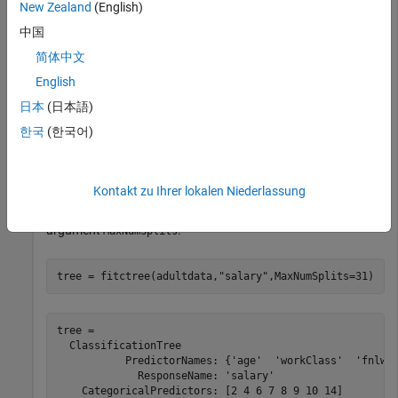
New Zealand
(English)
Create a decision tree for classification, and retrieve the range
of variables at a specified node of the decision tree.
中国
简体中文
Load the
data set. The table
contains
census1994
adultdata
English
six numeric and eight categorical variables.
日本
(日本語)
load 
census1994
한국
(한국어)
Train a classification tree based on the features contained in
Kontakt zu Ihrer lokalen Niederlassung
and the class labels in
. Limit the
adultdata
adultdata.salary
number of splits in the tree by specifying the name-value
argument
.
MaxNumSplits
tree = fitctree(adultdata,
"salary"
,MaxNumSplits=31)
tree = 

  ClassificationTree

           PredictorNames: {'age'  'workClass'  'fnlwgt
             ResponseName: 'salary'

    CategoricalPredictors: [2 4 6 7 8 9 10 14]
