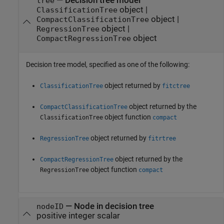
—
Decision tree model
tree
object
|
ClassificationTree
object
|
CompactClassificationTree
object
|
RegressionTree
object
CompactRegressionTree
Decision tree model, specified as one of the following:
object returned by
ClassificationTree
fitctree
object returned by the
CompactClassificationTree
object function
ClassificationTree
compact
object returned by
RegressionTree
fitrtree
object returned by the
CompactRegressionTree
object function
RegressionTree
compact
—
Node in decision tree
nodeID
positive integer scalar