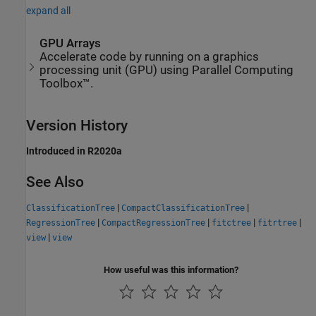
expand all
GPU Arrays
Accelerate code by running on a graphics
processing unit (GPU) using Parallel Computing
Toolbox™.
Version History
Introduced in R2020a
See Also
|
|
ClassificationTree
CompactClassificationTree
|
|
|
|
RegressionTree
CompactRegressionTree
fitctree
fitrtree
|
view
view
How useful was this information?