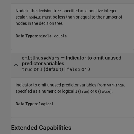
Node in the decision tree, specified as a positive integer
scalar.
must be less than or equal to the number of
nodeID
nodes in the decision tree.
Data Types:
|
single
double
—
Indicator to omit unused
omitUnusedVars
predictor variables
or
(default) |
or
true
1
false
0
Indicator to omit unused predictor variables from
,
varRange
specified as a numeric or logical
(
) or
(
).
1
true
0
false
Data Types:
logical
Extended Capabilities