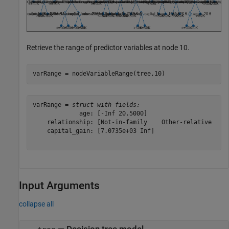
Retrieve the range of predictor variables at node 10.
varRange = nodeVariableRange(tree,10)
varRange = 
struct with fields:
             age: [-Inf 20.5000]

    relationship: [Not-in-family    Other-relative    O
    capital_gain: [7.0735e+03 Inf]

Input Arguments
collapse all