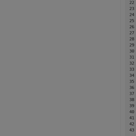
22
23
24
25
26
27
28
29
30
31
32
33
34
35
36
37
38
39
40
41
42