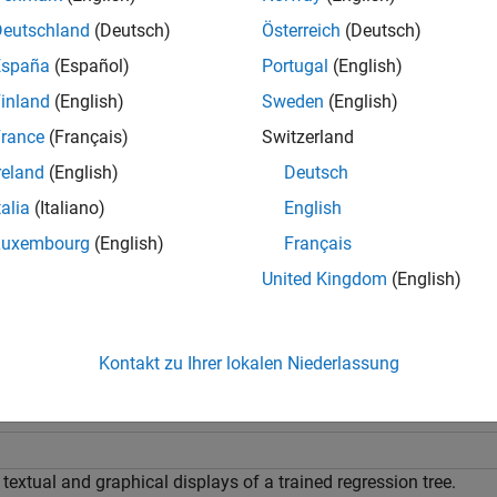
e
Deutschland
(Deutsch)
Österreich
(Deutsch)
España
(Español)
Portugal
(English)
specifies the display mode, either
or
,Mode=
)
"graph"
"te
ree
mode
inland
(English)
Sweden
(English)
e
rance
(Français)
Switzerland
reland
(English)
Deutsch
plots into the figure specified by
instead of the current
,
___
)
fig
ig
talia
(Italiano)
English
tions in the previous syntaxes.
(since R2024a)
Luxembourg
(English)
Français
mples
United Kingdom
(English)
e all
Kontakt zu Ihrer lokalen Niederlassung
iew Trained Regression Tree
textual and graphical displays of a trained regression tree.