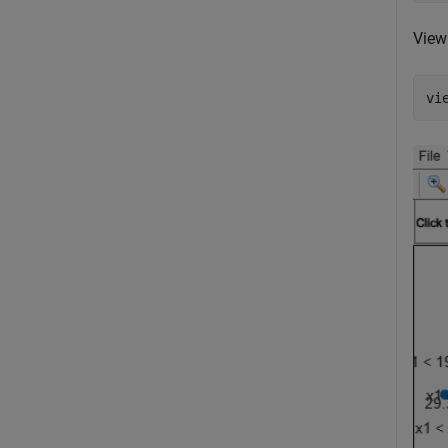
View 
vi