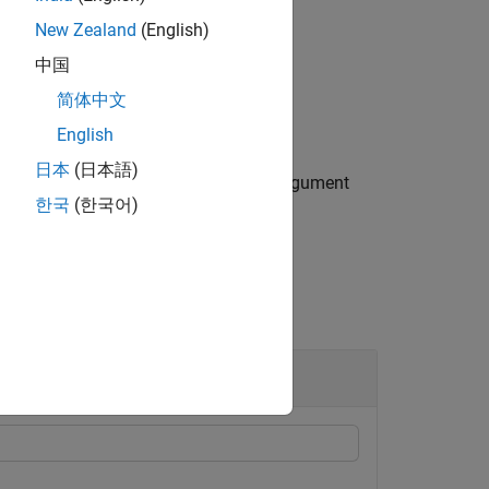
New Zealand
(English)
中国
.
xt"
简体中文
English
日本
(日本語)
 figure (
) using any of the input argument
gcf
한국
(한국어)