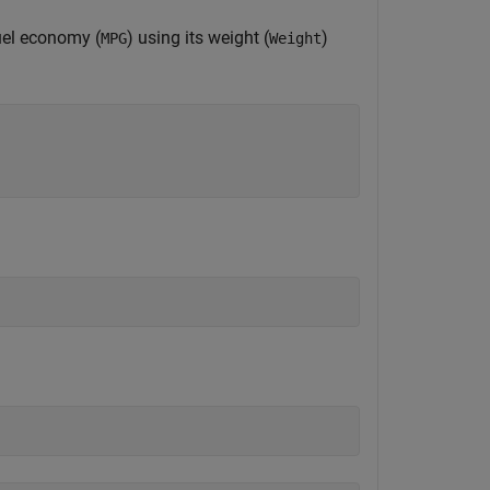
fuel economy (
) using its weight (
)
MPG
Weight