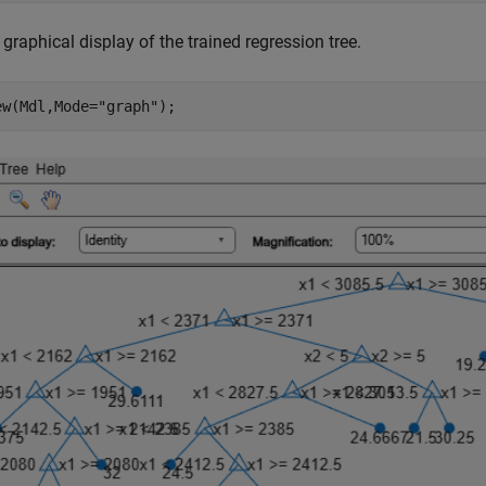
graphical display of the trained regression tree.
ew(Mdl,Mode=
"graph"
);