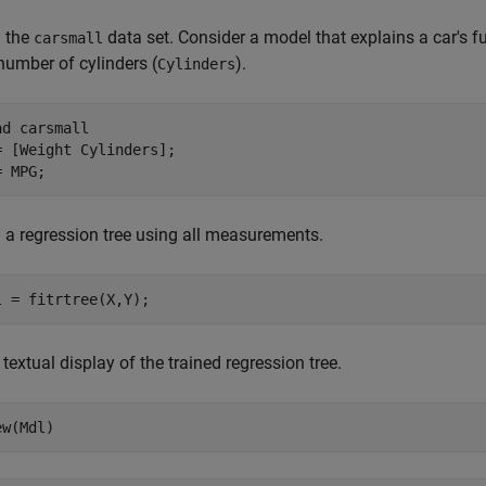
 the
data set. Consider a model that explains a car's 
carsmall
number of cylinders (
).
Cylinders
ad 
carsmall
= [Weight Cylinders];

= MPG;
n a regression tree using all measurements.
l = fitrtree(X,Y);
textual display of the trained regression tree.
ew(Mdl)