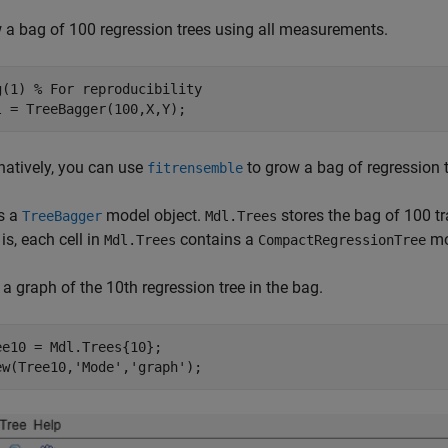
 a bag of 100 regression trees using all measurements.
g(1) 
% For reproducibility
l = TreeBagger(100,X,Y);
natively, you can use
to grow a bag of regression t
fitrensemble
s a
model object.
stores the bag of 100 tra
TreeBagger
Mdl.Trees
is, each cell in
contains a
mo
Mdl.Trees
CompactRegressionTree
a graph of the 10th regression tree in the bag.
ee10 = Mdl.Trees{10};

ew(Tree10,
'Mode'
,
'graph'
);