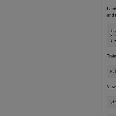
Load
and 
lo
X 
Y 
Trai
Md
View 
vi