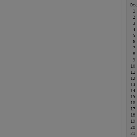
De
 1
 2
 3
 4
 5
 6
 7
 8
 9
10
11
12
13
14
15
16
17
18
19
20
21