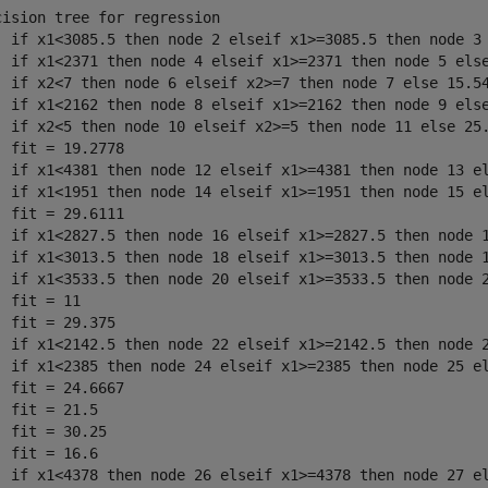
cision tree for regression

  if x1<3085.5 then node 2 elseif x1>=3085.5 then node 3 
  if x1<2371 then node 4 elseif x1>=2371 then node 5 else
  if x2<7 then node 6 elseif x2>=7 then node 7 else 15.54
  if x1<2162 then node 8 elseif x1>=2162 then node 9 else
  if x2<5 then node 10 elseif x2>=5 then node 11 else 25.
  fit = 19.2778

  if x1<4381 then node 12 elseif x1>=4381 then node 13 el
  if x1<1951 then node 14 elseif x1>=1951 then node 15 el
  fit = 29.6111

  if x1<2827.5 then node 16 elseif x1>=2827.5 then node 1
  if x1<3013.5 then node 18 elseif x1>=3013.5 then node 1
  if x1<3533.5 then node 20 elseif x1>=3533.5 then node 2
  fit = 11

  fit = 29.375

  if x1<2142.5 then node 22 elseif x1>=2142.5 then node 2
  if x1<2385 then node 24 elseif x1>=2385 then node 25 el
  fit = 24.6667

  fit = 21.5

  fit = 30.25

  fit = 16.6

  if x1<4378 then node 26 elseif x1>=4378 then node 27 el