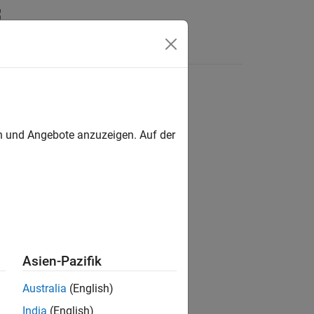
Answers
en und Angebote anzuzeigen. Auf der
Asien-Pazifik
Australia
(English)
India
(English)