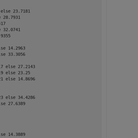
else 23.7181

 28.7931

17

 32.0741

9355

se 14.2963

se 33.3056

7 else 27.2143

9 else 23.25

1 else 14.8696

3 else 34.4286

se 27.6389

se 14.3889
