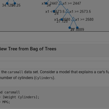
iew Tree from Bag of Trees
 the
data set. Consider a model that explains a car's 
carsmall
number of cylinders (
).
Cylinders
ad 
carsmall
= [Weight Cylinders];

= MPG;