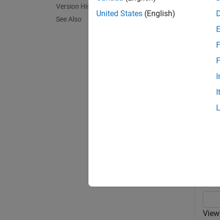
Version History
exampl
United States
(English)
See Also
view(
t
F
exampl
F
I
view(
f
I
combina
Exa
collaps
V
View 