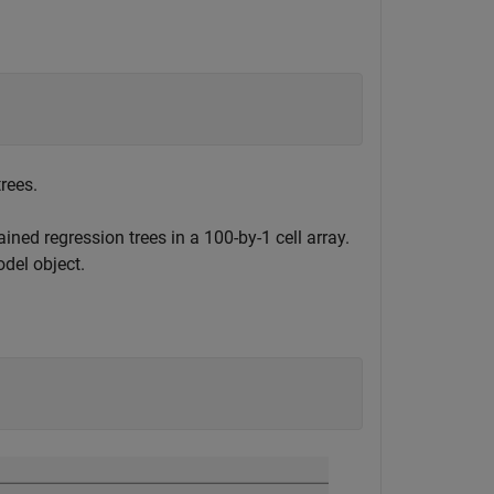
rees.
ined regression trees in a 100-by-1 cell array.
del object.