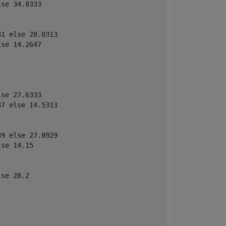
se 34.8333

1 else 28.0313

se 14.2647

se 27.6333

7 else 14.5313

9 else 27.8929

se 14.15

se 28.2
