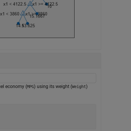
fuel economy (
) using its weight (
)
MPG
Weight