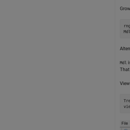
Grow
rn
Md
Alter
i
Mdl
That 
View 
Tr
vi