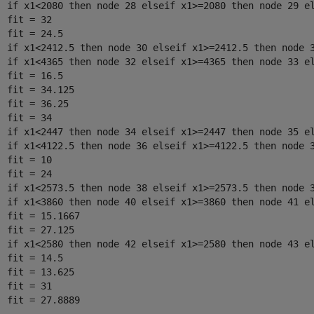
  if x1<2080 then node 28 elseif x1>=2080 then node 29 el
  fit = 32

  fit = 24.5

  if x1<2412.5 then node 30 elseif x1>=2412.5 then node 3
  if x1<4365 then node 32 elseif x1>=4365 then node 33 el
  fit = 16.5

  fit = 34.125

  fit = 36.25

  fit = 34

  if x1<2447 then node 34 elseif x1>=2447 then node 35 el
  if x1<4122.5 then node 36 elseif x1>=4122.5 then node 3
  fit = 10

  fit = 24

  if x1<2573.5 then node 38 elseif x1>=2573.5 then node 3
  if x1<3860 then node 40 elseif x1>=3860 then node 41 el
  fit = 15.1667

  fit = 27.125

  if x1<2580 then node 42 elseif x1>=2580 then node 43 el
  fit = 14.5

  fit = 13.625

  fit = 31
