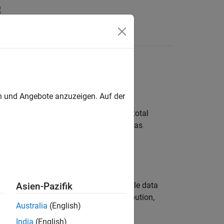
Answers
en und Angebote anzuzeigen. Auf der
ial distribution is used to model the total
the same probability of success, such as
r coin.
ith the binomial distribution.
tting a probability distribution to sample data
Asien-Pazifik
 object functions to evaluate the distribution,
Australia
(English)
India
(English)