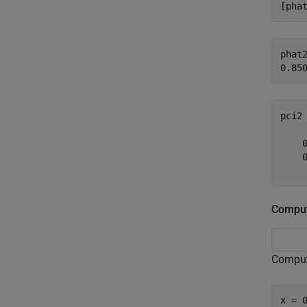
[pha
phat2
pci2
    0
    0
Comput
Compute
x = 0