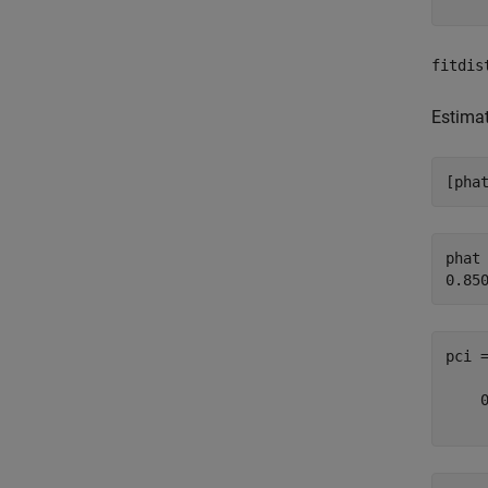
fitdis
Estima
[pha
phat 
pci 
    0