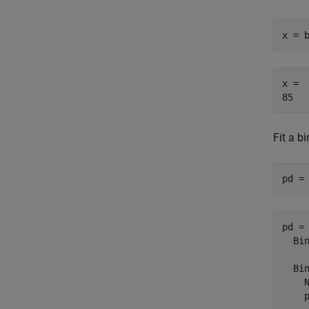
x = 
x = 

Fit a b
pd =
pd = 
  Bin
  Bin
    N
    p