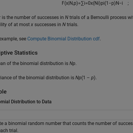
F
(
x
|
N
,
p
)
=
∑
i
=
0
x
(
N
i
)
p
i
(
1
−
p
)
N
−
i
;
x
is the number of successes in
N
trials of a Bernoulli process w
lity of at most
x
successes in
N
trials.
 example, see
Compute Binomial Distribution cdf
.
ptive Statistics
n of the binomial distribution is
N
p
.
iance of the binomial distribution is
N
p
(1 –
p
)
.
ple
omial Distribution to Data
te a binomial random number that counts the number of succes
ach trial.