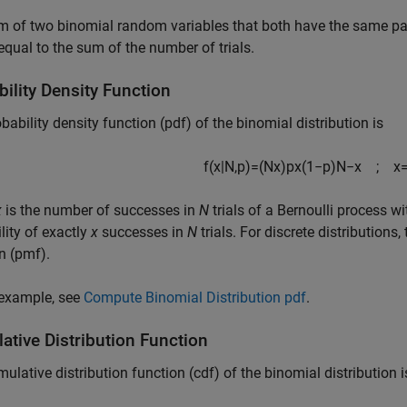
m of two binomial random variables that both have the same p
qual to the sum of the number of trials.
ility Density Function
bability density function (pdf) of the binomial distribution is
f
(
x
|
N
,
p
)
=
(
N
x
)
p
x
(
1
−
p
)
N
−
x
;
x
x
is the number of successes in
N
trials of a Bernoulli process w
lity of exactly
x
successes in
N
trials. For discrete distributions
n (pmf).
 example, see
Compute Binomial Distribution pdf
.
ative Distribution Function
ulative distribution function (cdf) of the binomial distribution i