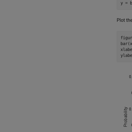
y = 
Plot th
figur
bar(x
xlab
ylab