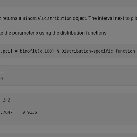
returns a
object. The interval next to
i
t
BinomialDistribution
p
te the parameter
using the distribution functions.
p
t,pci] = binofit(x,100) 
% Distribution-specific function
= 

= 
1×2
.7647    0.9135
