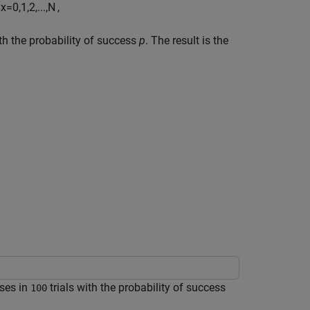
x
=
0
,
1
,
2
,
...
,
N
,
ith the probability of success
p
. The result is the
ses in
trials with the probability of success
100