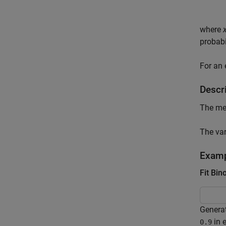
where
probabi
For an
Descri
The mea
The var
Exam
Fit Bin
Genera
in e
0.9