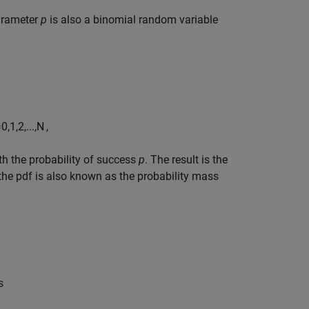
arameter
p
is also a binomial random variable
=
0
,
1
,
2
,
...
,
N
,
ith the probability of success
p
. The result is the
, the pdf is also known as the probability mass
s