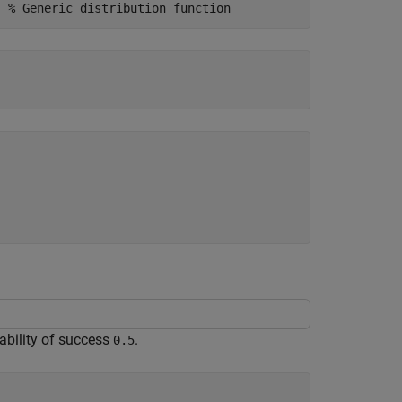
) 
% Generic distribution function
ability of success
.
0.5