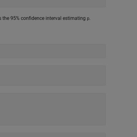
s the 95% confidence interval estimating
.
p