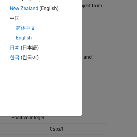
bution Fitter
app. You can export an object from
New Zealand
(English)
中国
,
,
) with specified
简体中文
ostat
binofit
binornd
ccept parameters of multiple binomial
English
日本
(日本語)
pecified distribution name (
) and
한국
(한국어)
'Binomial'
Support
Positive integer
0
≤
p
≤
1