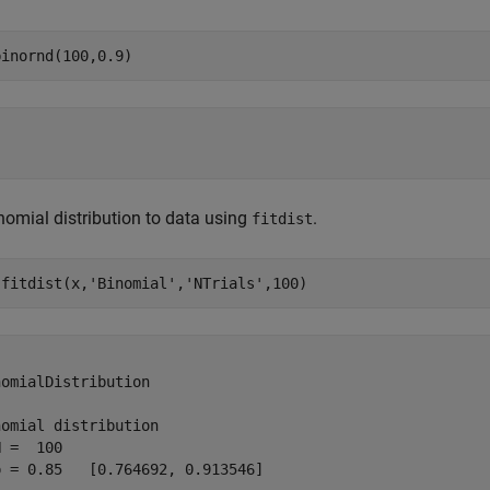
binornd(100,0.9)
inomial distribution to data using
.
fitdist
 fitdist(x,
'Binomial'
,
'NTrials'
,100)


omialDistribution

omial distribution

 =  100

 = 0.85   [0.764692, 0.913546]
