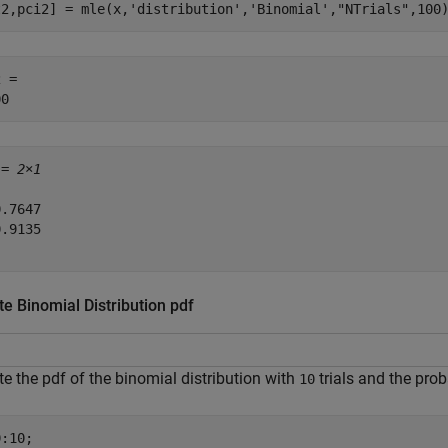
t2,pci2] = mle(x,
'distribution'
,
'Binomial'
,
"NTrials"
,100
 = 

 = 
2×1
.7647

.9135

e Binomial Distribution pdf
 the pdf of the binomial distribution with
trials and the prob
10
:10;
