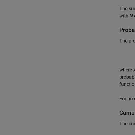
The su
with
N
e
Probab
The pro
where
probabi
functio
For an
Cumul
The cum