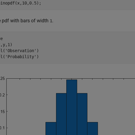
binopdf(x,10,0.5);
e pdf with bars of width
.
1
e

,y,1)

el(
'Observation'
)

el(
'Probability'
)