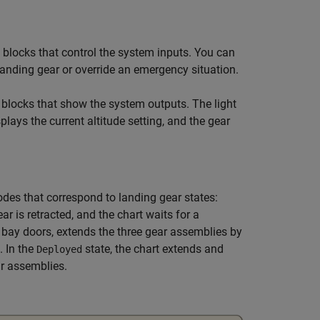
blocks that control the system inputs. You can
 landing gear or override an emergency situation.
blocks that show the system outputs. The light
plays the current altitude setting, and the gear
es that correspond to landing gear states:
ear is retracted, and the chart waits for a
r bay doors, extends the three gear assemblies by
. In the
state, the chart extends and
Deployed
ar assemblies.