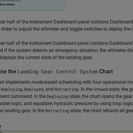
er half of the Instrument Dashboard panel contains Dashboard 
 slider to adjust the altimeter and toggle switches to deploy the
er half of the Instrument Dashboard panel contains Dashboard 
ed if the system detects an emergency situation, the altimeter dis
displays the current state of the landing gear.
ne the
Chart
Landing Gear Control System
rt implements mode-based scheduling with four operational mod
,
,
, and
. In the
state, the g
Deploying
Deployed
Retracting
Stowed
ment command. In the
state, the chart opens the gea
Deploying
adder logic, and equalizes hydraulic pressure by using loop logic
he landing gear. In the
state, the chart retracts all ge
Retracting