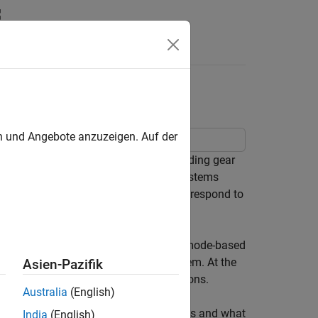
rs
trol System
en und Angebote anzuzeigen. Auf der
driven scheduling in a hydraulic landing gear
subsystems. Hydraulic landing gear systems
ght phases and event-driven control to respond to
evel, the Stateflow chart implements mode-based
nds and the active state of the system. At the
Asien-Pazifik
back and coordinates sequential operations.
Australia
(English)
is table explains the logic pattern types and what
India
(English)