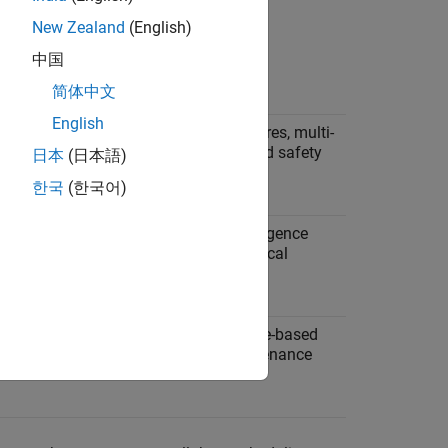
New Zealand
(English)
中国
Example Applications
简体中文
English
s must
Sequential startup procedures, multi-
th
stage processes, interlocked safety
日本
(日本語)
systems.
한국
(한국어)
repeat
Iterative algorithms, convergence
trol
loops, data filtering, numerical
solvers.
 at
Multi-rate monitoring, mode-based
ls.
scheduling, periodic maintenance
tasks.