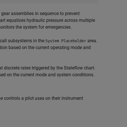
 gear assemblies in sequence to prevent
hart equalizes hydraulic pressure across multiple
monitors the system for emergencies.
-call subsystems in the
area.
System Placeholder
ution based on the current operating mode and
t discrete rates triggered by the Stateflow chart.
sed on the current mode and system conditions.
controls a pilot uses on their instrument