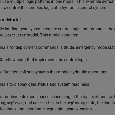
 use multiple logic patterns in one model. This example demons
s to control the complex logic of a hydraulic control system.
ne Model
ic landing gear systems require control logic that manages the 
model. This model contains:
aulicActuator
gnals for deployment commands, altitude, emergency mode statu
Stateflow chart that implements the control logic
ve function-call subsystems that model hydraulic operations
gnals to display gear status and system readiness
rt implements mode-based scheduling at the top level, and sw
,
, and
. In the
state, the chart
ing
Deployed
Retracting
Deploying
feedback and coordinate sequential gear extension.