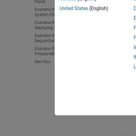
Panel
tasks y
United States
(English)
Examine the Landing Gear Control
System Chart
Patte
Examine the Temporal Logic in the
F
Deploying State
Examine the Ladder Logic in the
F
Ladde
SequentialDeploy State
I
Examine the Loop Logic in the
PressureBalance State
I
See Also
Loop 
Tempo