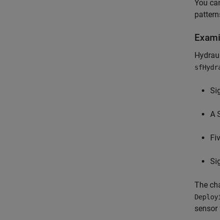
You can
pattern
Exami
Hydraul
sfHydr
Si
A 
Fi
Si
The cha
Deploy
sensor 