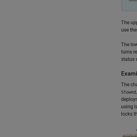
The upp
use the
The low
turns r
status 
Exami
The cha
Stowed
deploy
using l
locks t