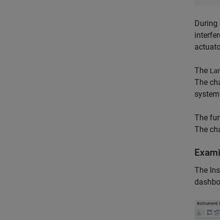
During 
interfe
actuato
The
La
The cha
system 
The fun
The cha
Exami
The Ins
dashbo