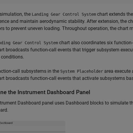
simulation, the
chart extends the
Landing Gear Control System
rence and maintain aerodynamic stability. After extension, the c
rs to prevent uneven loading. Throughout operation, the chart 
chart also coordinates six function
nding Gear Control System
rt broadcasts function-call events that trigger subsystem exec
conditions.
ction-call subsystems in the
area execute a
System Placeholder
rt broadcasts function-call events that activate subsystems ba
ne the Instrument Dashboard Panel
trument Dashboard panel uses Dashboard blocks to simulate the 
ard.