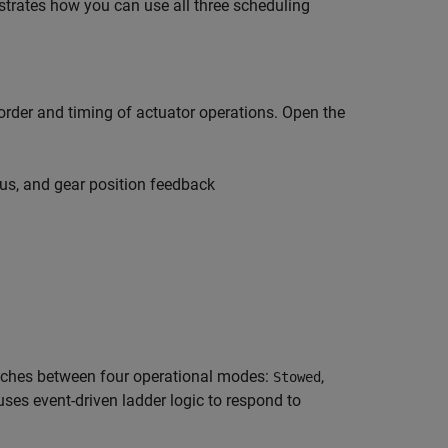
trates how you can use all three scheduling
order and timing of actuator operations. Open the
s, and gear position feedback
itches between four operational modes:
,
Stowed
 uses event-driven ladder logic to respond to