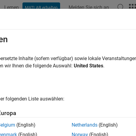
Lernen
Melden Sie sich an
MATLAB erhalten
ation
Beispiele
Funktionen
Blöcke
Videos
Answe
edule Operations in a Hydraulic Con
en
ersetzte Inhalte (sofern verfügbar) sowie lokale Veranstaltung
n wir Ihnen die folgende Auswahl:
United States
.
ample shows how to implement mode-based execution and event-
 system by using Stateflow® to coordinate multiple Simulink® 
 mode-based scheduling to coordinate operations at different fli
feedback and safety conditions.
er folgenden Liste auswählen:
el combines these two scheduling approaches. At the system l
ing, and transitions between operational modes based on comma
Europa
evel, the chart uses logic patterns that responds to sensor feed
Belgium
(English)
Netherlands
(English)
el uses temporal logic, ladder logic, and loop logic patterns. Th
Denmark
(English)
Norway
(English)