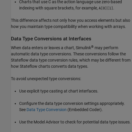
Charts that use C as the action language use zero-based
indexing with square brackets, for example,
.
A[0][1]
This difference affects not only how you access elements but also
how you maintain type compatibility when working with arrays.
Data Type Conversions at Interfaces
®
When data enters or leaves a chart, Simulink
may perform
automatic data type conversions. These conversions follow the
Stateflow data type conversion rules, which may be different from
how Stateflow charts converts data types.
To avoid unexpected type conversions:
Use explicit type casting at chart interfaces.
Configure the data type conversion settings appropriately.
See
Data Type Conversion
(Embedded Coder)
.
Use the Model Advisor to check for potential data type issues.