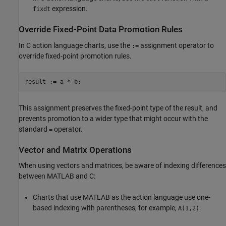
expression.
fixdt
Override Fixed-Point Data Promotion Rules
In C action language charts, use the
assignment operator to
:=
override fixed-point promotion rules.
result := a * b;
This assignment preserves the fixed-point type of the result, and
prevents promotion to a wider type that might occur with the
standard
operator.
=
Vector and Matrix Operations
When using vectors and matrices, be aware of indexing differences
between MATLAB and C:
Charts that use MATLAB as the action language use one-
based indexing with parentheses, for example,
.
A(1,2)