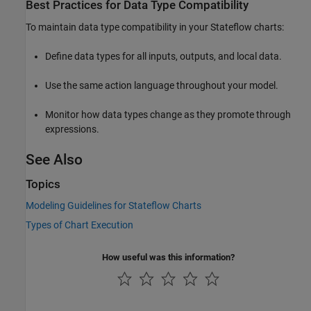
Best Practices for Data Type Compatibility
To maintain data type compatibility in your Stateflow charts:
Define data types for all inputs, outputs, and local data.
Use the same action language throughout your model.
Monitor how data types change as they promote through
expressions.
See Also
Topics
Modeling Guidelines for Stateflow Charts
Types of Chart Execution
How useful was this information?