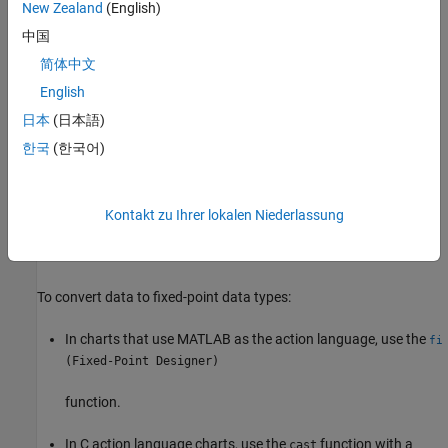
int32
New Zealand
(English)
中国
int64
简体中文
uint8
English
日本
(日本語)
uint16
한국
(한국어)
uint32
Kontakt zu Ihrer lokalen Niederlassung
uint64
boolean
To convert data to fixed-point data types:
In charts that use MATLAB as the action language, use the
fi
(Fixed-Point Designer)
function.
In C action language charts, use the
function with a
cast