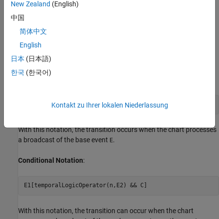
transitions:
New Zealand
(English)
中国
Trigger notation
简体中文
Conditional notation
English
日本
(日本語)
Choose Appropriate Syntax
한국
(한국어)
Trigger Notation
:
temporalLogicOperator(n,E)[C]
Kontakt zu Ihrer lokalen Niederlassung
With this notation, the transition occurs when the chart processes
a broadcast of the base event
.
E
Conditional Notation
:
E1[temporalLogicOperator(n,E2) && C]
With this notation, the transition can occur when the chart