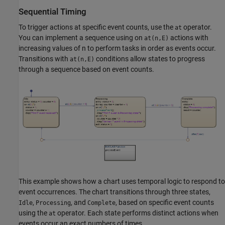
Sequential Timing
To trigger actions at specific event counts, use the
operator.
at
You can implement a sequence using on
actions with
at(n,E)
increasing values of n to perform tasks in order as events occur.
Transitions with
conditions allow states to progress
at(n,E)
through a sequence based on event counts.
This example shows how a chart uses temporal logic to respond to
event occurrences. The chart transitions through three states,
,
, and
, based on specific event counts
Idle
Processing
Complete
using the
operator. Each state performs distinct actions when
at
events occur an exact numbers of times.