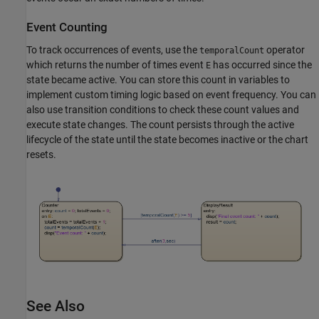
Event Counting
To track occurrences of events, use the
operator
temporalCount
which returns the number of times event
has occurred since the
E
state became active. You can store this count in variables to
implement custom timing logic based on event frequency. You can
also use transition conditions to check these count values and
execute state changes. The count persists through the active
lifecycle of the state until the state becomes inactive or the chart
resets.
See Also