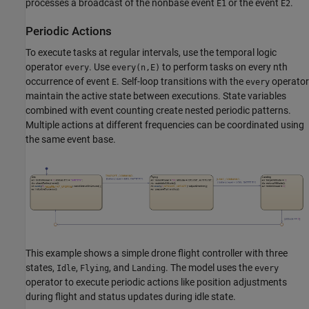
processes a broadcast of the nonbase event
or the event
.
E1
E2
Periodic Actions
To execute tasks at regular intervals, use the temporal logic
operator
. Use
to perform tasks on every nth
every
every(n,E)
occurrence of event
. Self-loop transitions with the
operator
E
every
maintain the active state between executions. State variables
combined with event counting create nested periodic patterns.
Multiple actions at different frequencies can be coordinated using
the same event base.
This example shows a simple drone flight controller with three
states,
,
, and
. The model uses the
Idle
Flying
Landing
every
operator to execute periodic actions like position adjustments
during flight and status updates during idle state.