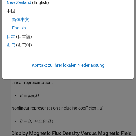
New Zealand
(English)
Core saturation begins,
中国
Core fully saturated,
简体中文
English
Calculate Magnetic Flux Density and Magnetic Field
Strength Data
日本
(日本語)
Where:
한국
(한국어)
Magnetic flux density,
Kontakt zu Ihrer lokalen Niederlassung
Magnetic field strength,
Linear representation:
Nonlinear representation (including coefficient, a):
Display Magnetic Flux Density Versus Magnetic Field