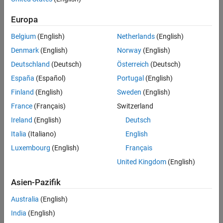
Calculate Magnetic Flux and Current Data
Display Magnetic Flux Versus Current
Europa
Use Parameters in Simscape Model
Belgium
(English)
Netherlands
(English)
Conclusion
Results from Real-Time Simulation
Denmark
(English)
Norway
(English)
See Also
Deutschland
(Deutsch)
Österreich
(Deutsch)
Specification of Parameters
España
(Español)
Portugal
(English)
Finland
(English)
Sweden
(English)
Fundamental parameter values used as the basis for subsequent
calculations:
France
(Français)
Switzerland
Ireland
(English)
Deutsch
Permeability of free space,
Italia
(Italiano)
English
Relative permeability of core,
Luxembourg
(English)
Français
United Kingdom
(English)
Number of winding turns,
Asien-Pazifik
Effective magnetic core length,
Australia
(English)
Effective magnetic core cross-sectional area,
India
(English)