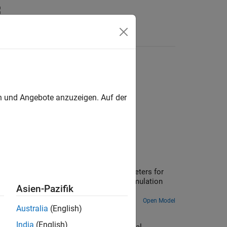
Answers
es
en und Angebote anzuzeigen. Auf der
 fundamental parameter values, the parameters for
en used in a Simscape™ model and the simulation
Asien-Pazifik
Open Model
Australia
(English)
India
(English)