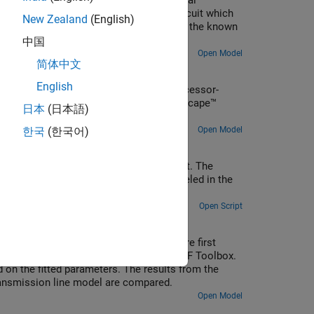
 characteristic. Starting with fundamental
a Simscape™ model of an example test circuit which
New Zealand
(English)
cope. Model outputs are then compared to the known
中国
Open Model
简体中文
English
fiers from a digital circuit or microprocessor-
stom blocks in order to extend the Simscape™
日本
(日本語)
Open Model
한국
(한국어)
r Reluctance block in a magnetic circuit. The
 The magnetizing resistance Rm is modeled in the
Open Script
admittance and propagation function are first
e. The derived values are fitted using RF Toolbox.
on the fitted parameters. The results from the
ransmission line model are compared.
Open Model