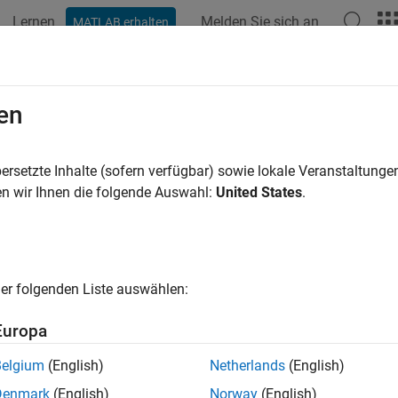
Lernen
Melden Sie sich an
MATLAB erhalten
ation
Examples
Functions
Blocks
Apps
Videos
ate Custom Components and Librari
en
 custom components and libraries for advanced users
ersetzte Inhalte (sofern verfügbar) sowie lokale Veranstaltung
how to create custom
Simscape™ Electrical™
blocks.
n wir Ihnen die folgende Auswahl:
United States
.
ured Examples
 Inductor (B-H Curve)
er folgenden Liste auswählen:
rison in behavior of a linear and nonlinear inductor. Starting with
and nonlinear representations are derived. These parameters are th
Europa
 compared.
Belgium
(English)
Netherlands
(English)
m Transformer (B-H Curve)
Denmark
(English)
Norway
(English)