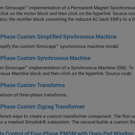
om Simscape™ implementation of a Permanent Magnet Synchronou
click on the motor block and then click on the hyperlink 'Source co
ator, the rectifier block converting the induced AC back EMFs to a DC
-Phase Custom Simplified Synchronous Machine
mplify the custom Simscape™ synchronous machine model.
-Phase Custom Synchronous Machine
m Simscape™ implementation of a Synchronous Machine (SM). To v
nous Machine block and then click on the hyperlink 'Source code'.
-Phase Custom Transforms
rison of three-phase transforms.
-Phase Custom Zigzag Transformer
ferent ways to create a custom transformer component. The first use
 as a masked Simulink® subsystem. The second builds a custom 
ity Control of Four-Phase PMSM with Open-End Winding