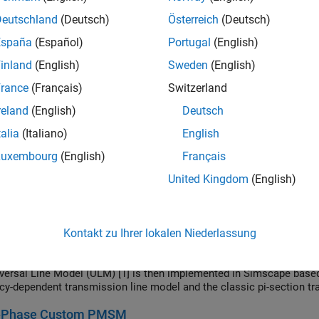
tion and confirmation of a nonlinear transformer core magnetization
er values, the core characteristic is derived. This is then used in 
Deutschland
(Deutsch)
Österreich
(Deutsch)
used to plot the core magnetization characteristic on an oscillos
España
(Español)
Portugal
(English)
inland
(English)
Sweden
(English)
l Potentiometer Parameterized from Datasheet
rance
(Français)
Switzerland
model a digital potentiometer such as is used to control audio ampli
led system. The model also shows how you can create your own cu
reland
(English)
Deutsch
al™ library.
talia
(Italiano)
English
ical Transformer with Hysteresis
Luxembourg
(English)
Français
 custom transformer that exhibits hysteresis by using the Non Linea
United Kingdom
(English)
rmer is rated for a 50W load and steps down from 120V to 12V rms.
c domain using an Eddy Loss block.
ency-Dependent Transmission Line
Kontakt zu Ihrer lokalen Niederlassung
m frequency-dependent transmission line model. The characteristic 
 from the frequency-dependent resistance, reactance, and susceptanc
versal Line Model (ULM) [1] is then implemented in Simscape based 
cy-dependent transmission line model and the classic pi-section t
-Phase Custom PMSM