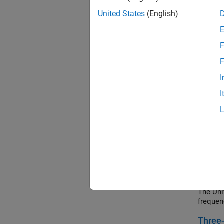
Calcula
paramet
United States
(English)
can be 
values.
F
Digita
F
How to 
control
I
Electric
I
Electr
Model a
transfo
magneti
Frequ
A custo
derived
The Uni
frequen
Three