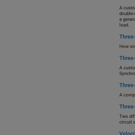
A cust
double-
a gener
load.
Three
How si
Three
A custo
Synchro
Three
A compa
Three
Two dif
circuit
Veloc