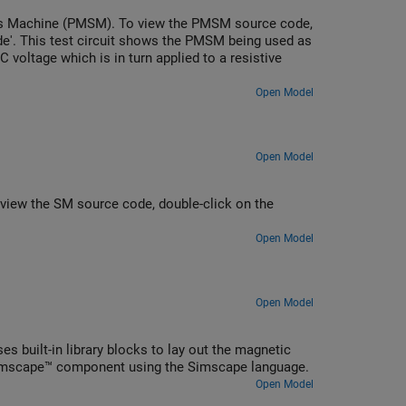
s Machine (PMSM). To view the PMSM source code,
de'. This test circuit shows the PMSM being used as
 voltage which is in turn applied to a resistive
Open Model
Open Model
iew the SM source code, double-click on the
Open Model
Open Model
s built-in library blocks to lay out the magnetic
Simscape™ component using the Simscape language.
Open Model