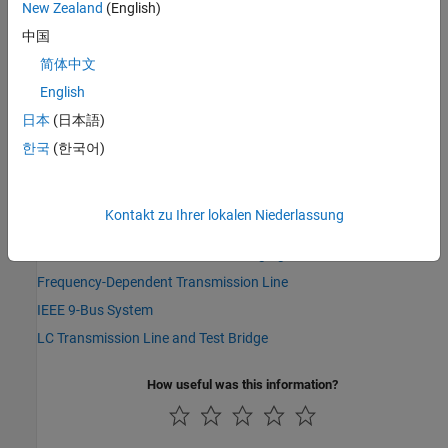
New Zealand
(English)
Simscape Blocks
中国
AC Cable (Three-Phase)
|
Cable and Connectors
|
Coupled Lines
(Pair)
|
Coupled Lines (Three-Phase)
|
DC Cable
|
Frequency-
简体中文
Dependent Overhead Line (Three-Phase)
|
Transmission Line
|
English
Transmission Line (Three-Phase)
日本
(日本語)
Topics
한국
(한국어)
AC Cable with Bonded Sheaths
Model High-Voltage Direct-Current Transmission Using Modular
Kontakt zu Ihrer lokalen Niederlassung
Multilevel Converters
Model Short-Circuit Fault in EV Charging Cable
Frequency-Dependent Transmission Line
IEEE 9-Bus System
LC Transmission Line and Test Bridge
How useful was this information?