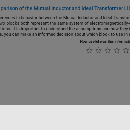
arison of the Mutual Inductor and Ideal Transformer Li
ferences in behavior between the Mutual Inductor and Ideal Transfo
wo blocks both represent the same system of electromagnetically-c
ions. It is important to understand the assumptions and how they i
is, you can make an informed decision about which block to use in a
How useful was this informat
Datendiebstahl verhindern
Status von Anwendungen
Kontakt