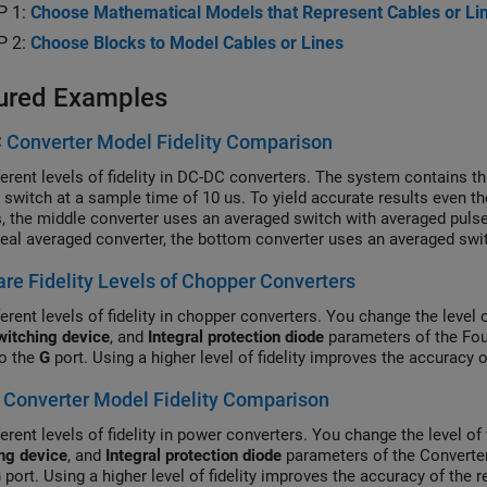
P 1:
Choose Mathematical Models that Represent Cables or Li
P 2:
Choose Blocks to Model Cables or Lines
ured Examples
 Converter Model Fidelity Comparison
ferent levels of fidelity in DC-DC converters. The system contains 
l switch at a sample time of 10 us. To yield accurate results even 
s, the middle converter uses an averaged switch with averaged pulse
deal averaged converter, the bottom converter uses an averaged swit
 subsystem contains a PWM generator. The Scopes subsystem conta
e Fidelity Levels of Chopper Converters
ion results.
erent levels of fidelity in chopper converters. You change the level 
witching device
, and
Integral protection diode
parameters of the Fou
to the
G
port. Using a higher level of fidelity improves the accuracy 
Converter Model Fidelity Comparison
erent levels of fidelity in power converters. You change the level of 
ng device
, and
Integral protection diode
parameters of the Converter
G
port. Using a higher level of fidelity improves the accuracy of the 