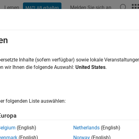
Lernen
Melden Sie sich an
MATLAB erhalten
ation
Examples
Functions
Blocks
Apps
Videos
ose Blocks and Mathematical Mode
en
nt your device with sufficient detail to meet your simulation g
ersetzte Inhalte (sofern verfügbar) sowie lokale Veranstaltung
pe™ Electrical™
libraries often contain several blocks that can 
n wir Ihnen die folgende Auswahl:
United States
.
g assumptions. Low-fidelity models focus on the essential dyna
pler parameterization, while high-fidelity models provide more d
y the design process, choose a block with only as much detail 
ns.
er folgenden Liste auswählen:
cs
Europa
 Blocks to Model Electrical Systems
Belgium
(English)
Netherlands
(English)
scape Electrical
block libraries to model and analyze electronic
Denmark
(English)
Norway
(English)