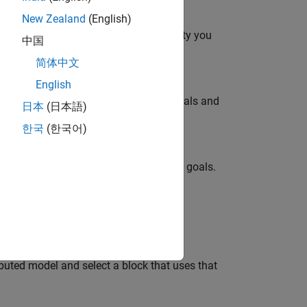
New Zealand
(English)
onverter topology at the level of fidelity you
中国
简体中文
English
ity you need to meet your simulation goals and
日本
(日本語)
한국
(한국어)
delity you need to meet your simulation goals.
 as a function of frequency.
buted model and select a block that uses that