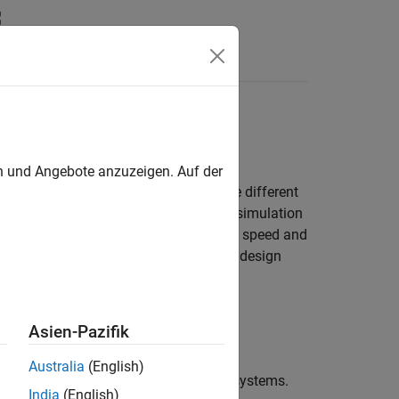
Answers
ls
oals while maximizing simulation speed
en und Angebote anzuzeigen. Auf der
model the same type of device but make different
mics of your system, enabling faster simulation
etailed results. To increase simulation speed and
as you need to answer your engineering design
Asien-Pazifik
Australia
(English)
s, mechatronics, and electrical power systems.
India
(English)