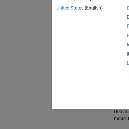
Choose
United States
(English)
Select 
need to
F
Choose
F
Select 
I
paramet
I
Choose
Select 
Choose
Select 
Model 
Determi
model t