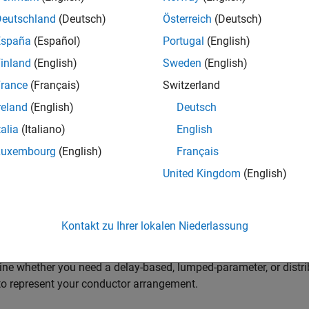
 Blocks to Model Power Electronic Converters
Deutschland
(Deutsch)
Österreich
(Deutsch)
a prebuilt converter block or discrete components to model your c
España
(Español)
Portugal
(English)
 meet your simulation goals.
inland
(English)
Sweden
(English)
 Blocks to Model Semiconductor Devices
rance
(Français)
Switzerland
a block to model your semiconductor device at the level of fidel
reland
(English)
Deutsch
erize the block.
talia
(Italiano)
English
 Blocks to Model Motors or Actuators
Luxembourg
(English)
Français
a block to model your type of motor or actuator at the level of fi
United Kingdom
(English)
 Blocks to Model Transformers
a block for your application with the correct component behavior
Kontakt zu Ihrer lokalen Niederlassung
Cables and Lines in Simscape
ne whether you need a delay-based, lumped-parameter, or distri
o represent your conductor arrangement.