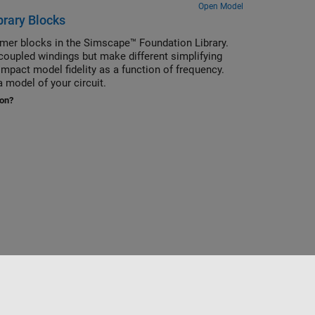
Open Model
brary Blocks
rmer blocks in the Simscape™ Foundation Library.
oupled windings but make different simplifying
mpact model fidelity as a function of frequency.
 model of your circuit.
ion?