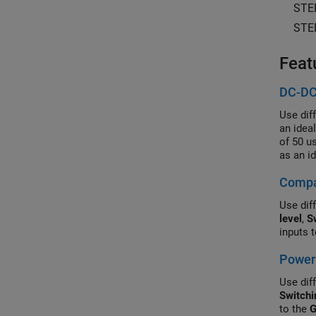
STE
STE
Feat
DC-DC
Use dif
an idea
of 50 u
as an i
Control
Compar
simulat
Use diff
level
,
S
inputs 
Power 
Use diff
Switchi
to the