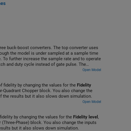
nes
three buck-boost converters. The top converter uses
though the model is under sampled at a sample time
. To further increase the sample rate and to operate
ch and duty cycle instead of gate pulse. The
ins Scope blocks that allow you to see the
Open Model
of fidelity by changing the values for the
Fidelity
r-Quadrant Chopper block. You also change the
of the results but it also slows down simulation.
Open Model
fidelity by changing the values for the
Fidelity level
,
 (Three-Phase) block. You also change the inputs
results but it also slows down simulation.