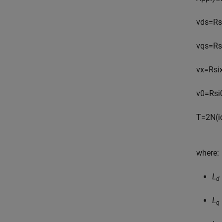
v
d
s
=
R
s
v
q
s
=
R
s
v
x
=
R
s
i
v
0
=
R
s
i
T
=
2
N
(
i
where:
L
d
L
q