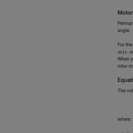
Motor
Permane
angle.
For the
axis a
When y
rotor m
Equat
The vol
where: