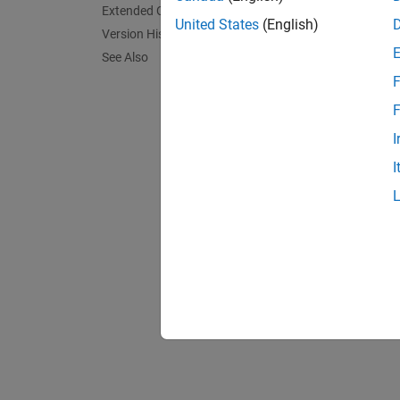
wound o
Extended Capabilities
United States
(English)
interi
Version History
(SPMSM)
See Also
cross-c
F
F
I
I