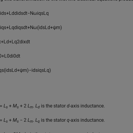
i
d
s
+
L
d
d
i
d
s
d
t
−
N
ω
i
q
s
L
q
i
q
s
+
L
q
d
i
q
s
d
t
+
N
ω
(
i
d
s
L
d
+
ψ
m
)
x
+
L
d
+
L
q
2
d
i
x
d
t
0
+
L
0
d
i
0
d
t
q
s
(
i
d
s
L
d
+
ψ
m
)
−
i
d
s
i
q
s
L
q
)
=
L
+
M
+ 2
L
.
L
is the stator
d
-axis inductance.
s
s
m
d
=
L
+
M
− 2
L
.
L
is the stator
q
-axis inductance.
s
s
m
q