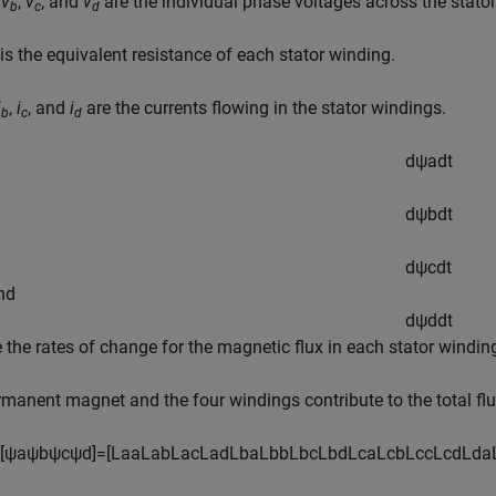
,
v
,
v
, and
v
are the individual phase voltages across the stato
b
c
d
is the equivalent resistance of each stator winding.
i
,
i
, and
i
are the currents flowing in the stator windings.
b
c
d
d
ψ
a
d
t
d
ψ
b
d
t
d
ψ
c
d
t
and
d
ψ
d
d
t
e the rates of change for the magnetic flux in each stator windin
manent magnet and the four windings contribute to the total flux
[
ψ
a
ψ
b
ψ
c
ψ
d
]
=
[
L
a
a
L
a
b
L
a
c
L
a
d
L
b
a
L
b
b
L
b
c
L
b
d
L
c
a
L
c
b
L
c
c
L
c
d
L
d
a