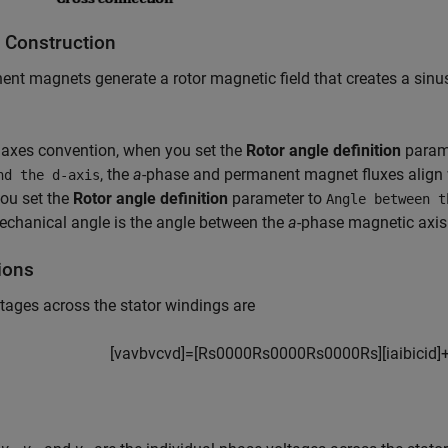
 Construction
nt magnets generate a rotor magnetic field that creates a sinus
 axes convention, when you set the
Rotor angle definition
param
, the
a
-phase and permanent magnet fluxes align 
nd the d-axis
ou set the
Rotor angle definition
parameter to
Angle between t
echanical angle is the angle between the
a
-phase magnetic axis
ions
tages across the stator windings are
[
v
a
v
b
v
c
v
d
]
=
[
R
s
0
0
0
0
R
s
0
0
0
0
R
s
0
0
0
0
R
s
]
[
i
a
i
b
i
c
i
d
]