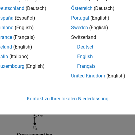
r square-wound stator. Use this block to model these types of m
Deutschland
(Deutsch)
Österreich
(Deutsch)
or permanent magnet synchronous machine (IPMSM), surface p
, axial flux (pancake) motor, or PMSM servomotor. The figure sh
España
(Español)
Portugal
(English)
onnected and square-connected stator windings.
inland
(English)
Sweden
(English)
rance
(Français)
Switzerland
reland
(English)
Deutsch
talia
(Italiano)
English
Luxembourg
(English)
Français
United Kingdom
(English)
Kontakt zu Ihrer lokalen Niederlassung