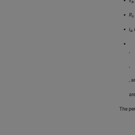
v
a
R
s
i
,
a
,
,
, 
ar
The per