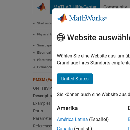
Weiter zum Inhalt
MATLAB Hilfe-Center
Community
Document
Startseite der Dokumentation
Physical Modeling
PMS
Website auswähl
Simscape Electrical
Electrical Block Libraries
Four-ph
Wählen Sie eine Website aus, um üb
Electromechanical
Since 
Grundlage Ihres Standorts empfehle
Permanent Magnet
expand 
United States
PMSM (Four-Phase)
ON THIS PAGE
Sie können auch eine Website aus d
Description
Examples
Amerika
Ports
Desc
Parameters
América Latina
(Español)
References
The
PM
Canada
(English)