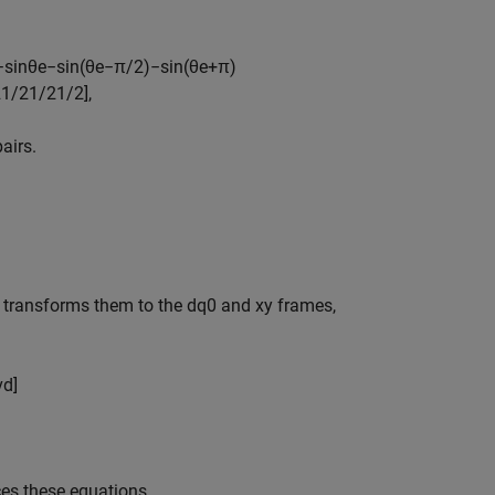
−
sin
θ
e
−
sin
(
θ
e
−
π
/
2
)
−
sin
(
θ
e
+
π
)
2
1
/
2
1
/
2
1
/
2
]
,
airs.
 transforms them to the dq0 and xy frames,
v
d
]
uces these equations