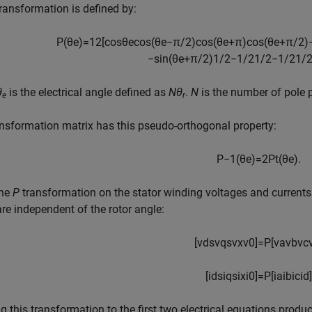
ransformation is defined by:
P
(
θ
e
)
=
1
2
[
cos
θ
e
cos
(
θ
e
−
π
/
2
)
cos
(
θ
e
+
π
)
cos
(
θ
e
+
π
/
2
)
−
sin
(
θ
e
+
π
/
2
)
1
/
2
−
1
/
2
1
/
2
−
1
/
2
1
/
θ
is the electrical angle defined as
Nθ
.
N
is the number of pole p
e
r
nsformation matrix has this pseudo-orthogonal property:
P
−
1
(
θ
e
)
=
2
P
t
(
θ
e
)
.
the
P
transformation on the stator winding voltages and currents
re independent of the rotor angle:
[
v
d
s
v
q
s
v
x
v
0
]
=
P
[
v
a
v
b
v
c
[
i
d
s
i
q
s
i
x
i
0
]
=
P
[
i
a
i
b
i
c
i
d
]
g this transformation to the first two electrical equations prod