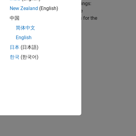
otor if the motor has four stator windings:
New Zealand
(English)
ermanent magnet synchronous machine
ows the equivalent electrical circuits for the
中国
简体中文
English
日本
(日本語)
한국
(한국어)