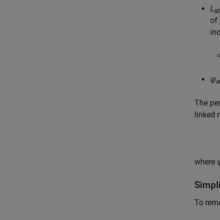
L
a
of 
in
ψ
a
The pe
linked 
where
Simpli
To remo