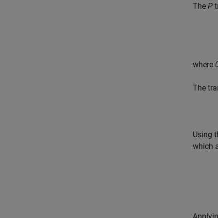
The
P
t
where
The tra
Using 
which a
Applyin