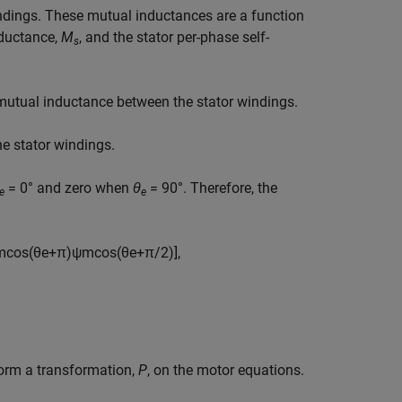
indings. These mutual inductances are a function
nductance,
M
, and the stator per-phase self-
s
 mutual inductance between the stator windings.
e stator windings.
= 0° and zero when
θ
= 90°. Therefore, the
e
e
m
cos
(
θ
e
+
π
)
ψ
m
cos
(
θ
e
+
π
/
2
)
]
,
form a transformation,
P
, on the motor equations.