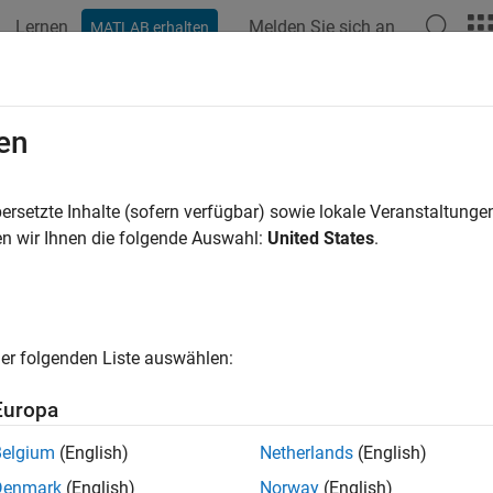
Lernen
Melden Sie sich an
MATLAB erhalten
ation
Examples
Functions
Blocks
Apps
Videos
M (Four-Phase)
en
ase permanent magnet synchronous motor with sinusoidal flux 
ersetzte Inhalte (sofern verfügbar) sowie lokale Veranstaltung
R2022a
n wir Ihnen die folgende Auswahl:
United States
.
all in page
Libraries:
Simscape / Electrical / Electromechanical / Perma
er folgenden Liste auswählen:
Europa
ription
Belgium
(English)
Netherlands
(English)
SM (Four-Phase)
block models a permanent magnet synchronou
Denmark
(English)
Norway
(English)