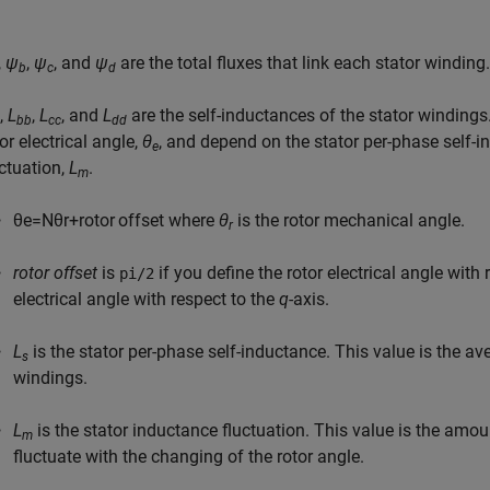
,
ψ
,
ψ
, and
ψ
are the total fluxes that link each stator winding.
b
c
d
,
L
,
L
, and
L
are the self-inductances of the stator windings
bb
cc
dd
or electrical angle,
θ
, and depend on the stator per-phase self-
e
uctuation,
L
.
m
θ
e
=
N
θ
r
+
r
o
t
o
r
o
f
f
s
e
t
where
θ
is the rotor mechanical angle.
r
rotor offset
is
if you define the rotor electrical angle with
pi/2
electrical angle with respect to the
q
-axis.
L
is the stator per-phase self-inductance. This value is the av
s
windings.
L
is the stator inductance fluctuation. This value is the amo
m
fluctuate with the changing of the rotor angle.