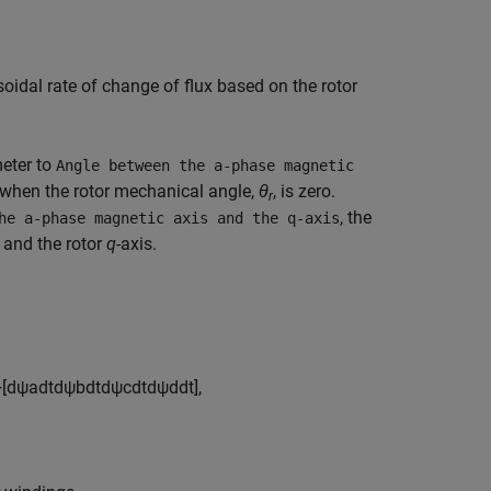
oidal rate of change of flux based on the rotor
eter to
Angle between the a-phase magnetic
when the rotor mechanical angle,
θ
, is zero.
r
, the
he a-phase magnetic axis and the q-axis
 and the rotor
q
-axis.
+
[
d
ψ
a
d
t
d
ψ
b
d
t
d
ψ
c
d
t
d
ψ
d
d
t
]
,