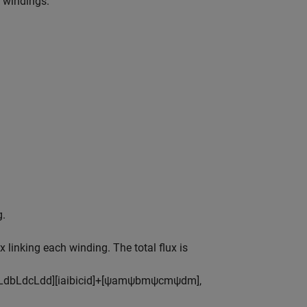
r windings.
g.
 linking each winding. The total flux is
L
d
b
L
d
c
L
d
d
]
[
i
a
i
b
i
c
i
d
]
+
[
ψ
a
m
ψ
b
m
ψ
c
m
ψ
d
m
]
,