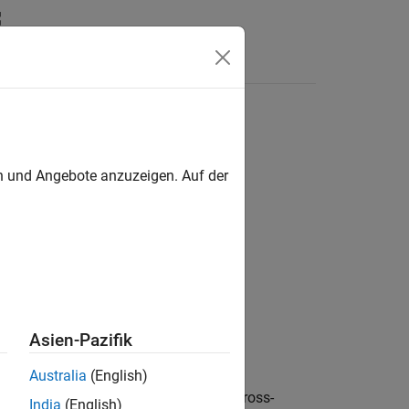
Answers
distribution
en und Angebote anzuzeigen. Auf der
nent Magnet
Asien-Pazifik
Australia
(English)
s motor (PMSM) with a four-phase cross-
India
(English)