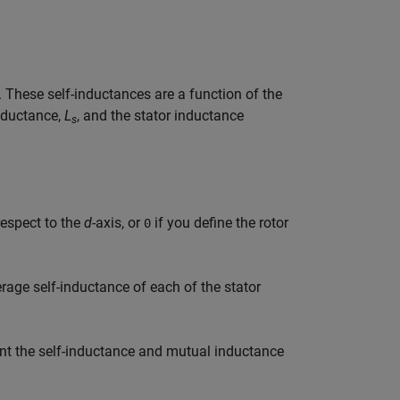
. These self-inductances are a function of the
inductance,
L
, and the stator inductance
s
 respect to the
d
-axis, or
if you define the rotor
0
erage self-inductance of each of the stator
unt the self-inductance and mutual inductance