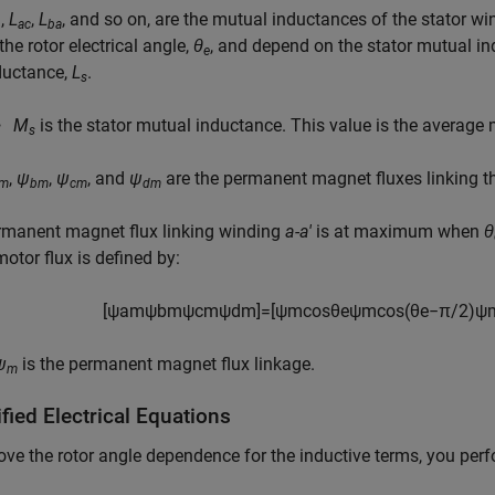
,
L
,
L
, and so on, are the mutual inductances of the stator w
b
ac
ba
the rotor electrical angle,
θ
, and depend on the stator mutual i
e
ductance,
L
.
s
M
is the stator mutual inductance. This value is the average
s
,
ψ
,
ψ
, and
ψ
are the permanent magnet fluxes linking th
m
bm
cm
dm
rmanent magnet flux linking winding
a-a'
is at maximum when
θ
motor flux is defined by:
[
ψ
a
m
ψ
b
m
ψ
c
m
ψ
d
m
]
=
[
ψ
m
cos
θ
e
ψ
m
cos
(
θ
e
−
π
/
2
)
ψ
ψ
is the permanent magnet flux linkage.
m
fied Electrical Equations
ve the rotor angle dependence for the inductive terms, you per