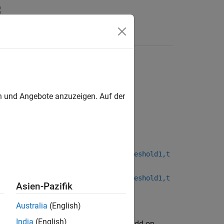
Answers
en und Angebote anzuzeigen. Auf der
,threshold1Mode,threshold2Mode,threshold1,t
,threshold1Mode,threshold2Mode,threshold1,t
Asien-Pazifik
Australia
(English)
India
(English)
kage for AMD FPGA and SoC Devices
add-on.