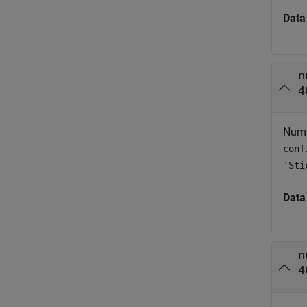
Data
n
4
Numbe
conf
'Sti
Data
n
4