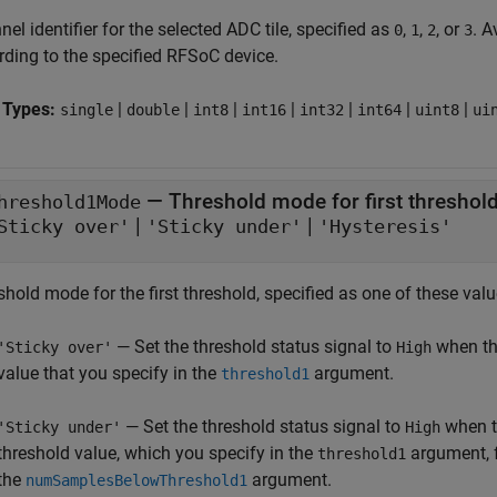
el identifier for the selected ADC tile, specified as
,
,
, or
. A
0
1
2
3
rding to the specified RFSoC device.
 Types:
|
|
|
|
|
|
|
single
double
int8
int16
int32
int64
uint8
ui
—
Threshold mode for first threshol
hreshold1Mode
|
|
Sticky over'
'Sticky under'
'Hysteresis'
hold mode for the first threshold, specified as one of these valu
— Set the threshold status signal to
when th
'Sticky over'
High
value that you specify in the
argument.
threshold1
— Set the threshold status signal to
when t
'Sticky under'
High
threshold value, which you specify in the
argument, f
threshold1
the
argument.
numSamplesBelowThreshold1