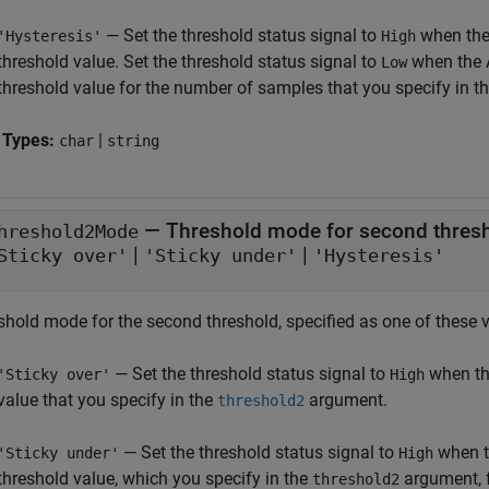
— Set the threshold status signal to
when the
'Hysteresis'
High
threshold value. Set the threshold status signal to
when the 
Low
threshold value for the number of samples that you specify in t
 Types:
|
char
string
—
Threshold mode for second thres
hreshold2Mode
|
|
Sticky over'
'Sticky under'
'Hysteresis'
shold mode for the second threshold, specified as one of these 
— Set the threshold status signal to
when th
'Sticky over'
High
value that you specify in the
argument.
threshold2
— Set the threshold status signal to
when t
'Sticky under'
High
threshold value, which you specify in the
argument, f
threshold2