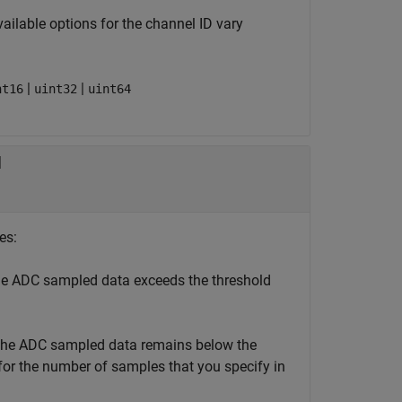
vailable options for the channel ID vary
|
|
nt16
uint32
uint64
d
es:
e ADC sampled data exceeds the threshold
he ADC sampled data remains below the
or the number of samples that you specify in