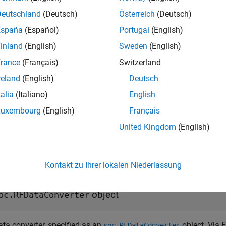
Deutschland
(Deutsch)
Österreich
(Deutsch)
ureADCThresholdSettings(
,
,
,
rfDataConverter
tileId
channelId
thr
España
(Español)
Portugal
(English)
res the threshold modes and values for analog-to-digital conver
inland
(English)
Sweden
(English)
ice. Use this function to enable the threshold monitoring circ
ed threshold values.
rance
(Français)
Switzerland
reland
(English)
Deutsch
ureADCThresholdSettings(
,
,
,
rfDataConverter
tileId
channelId
thr
talia
(Italiano)
English
configures the thr
,
)
lesBelowThreshold1
numSamplesBelowThreshold2
 the number of samples below the threshold value.
Luxembourg
(English)
Français
United Kingdom
(English)
t Arguments
e all
Kontakt zu Ihrer lokalen Niederlassung
—
RF data converter
fDataConverter
object
oc.RFDataConverter
ata converter, specified as an
object. Via E
soc.RFDataConverter