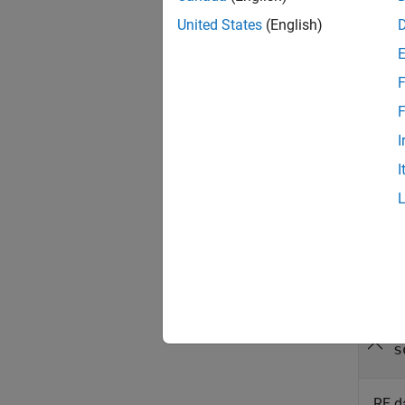
United States
(English)
config
configu
F
SoC dev
specifi
F
I
config
I
numSamp
specify
Inpu
collaps
r
s
RF d