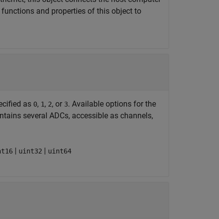
functions and properties of this object to
ecified as
,
,
, or
. Available options for the
0
1
2
3
ontains several ADCs, accessible as channels,
|
|
nt16
uint32
uint64