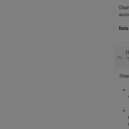
Chann
acco
Data
t
'
Thres