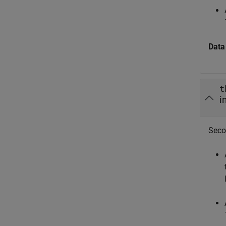
Data
t
i
Seco