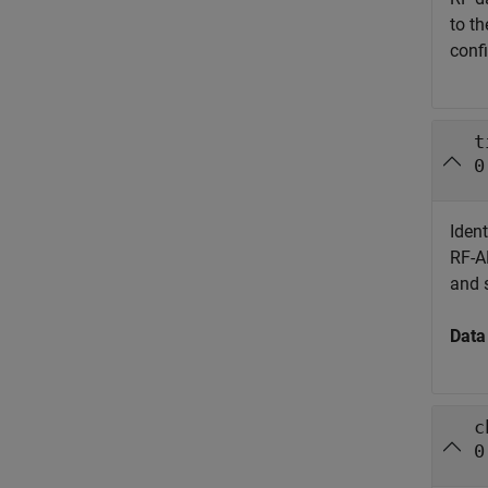
to th
confi
t
0
Ident
RF-AD
and 
Data
c
0