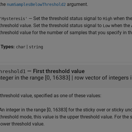
the
argument.
numSamplesBelowThreshold2
— Set the threshold status signal to
when the
'Hysteresis'
High
threshold value. Set the threshold status signal to
when the 
Low
threshold value for the number of samples that you specify in t
 Types:
|
char
string
—
First threshold value
hreshold1
nteger in the range [0, 16383]
|
row vector of integers 
 threshold value, specified as one of these values:
An integer in the range [0, 16383] for the sticky over or sticky u
threshold mode, this value is the upper threshold value. For the 
lower threshold value.