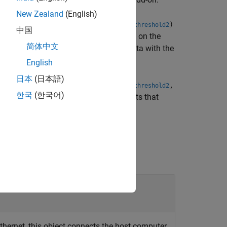
New Zealand
(English)
,
,
,
)
eshold1Mode
threshold2Mode
threshold1
threshold2
中国
ters (ADCs) while the design is running on the
简体中文
uit, which compares the ADC sampled data with the
English
日本
(日本語)
,
,
,
,
eshold1Mode
threshold2Mode
threshold1
threshold2
한국
(한국어)
eshold settings for ADCs with arguments that
thernet, this object connects the host computer