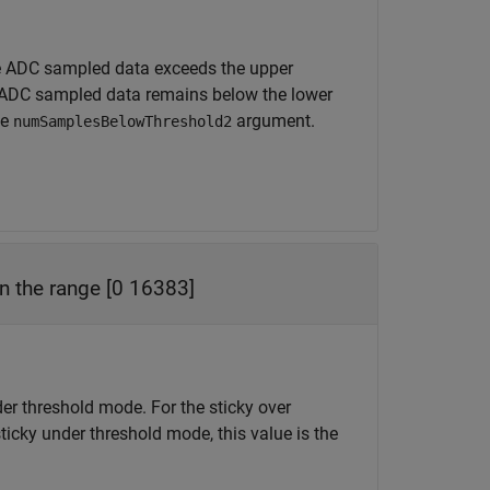
 ADC sampled data exceeds the upper
ADC sampled data remains below the lower
he
argument.
numSamplesBelowThreshold2
in the range [0 16383]
nder threshold mode. For the sticky over
sticky under threshold mode, this value is the