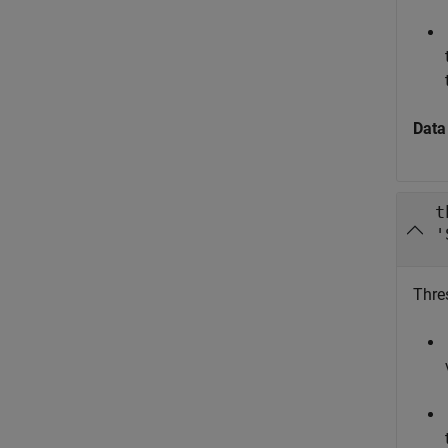
Data
t
'
Thre