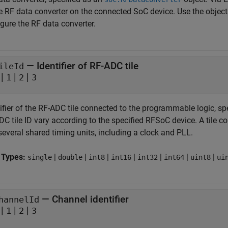
e RF data converter on the connected SoC device. Use the object 
gure the RF data converter.
—
Identifier of RF-ADC tile
ileId
|
|
|
1
2
3
ifier of the RF-ADC tile connected to the programmable logic, sp
C tile ID vary according to the specified RFSoC device. A tile c
several shared timing units, including a clock and PLL.
 Types:
|
|
|
|
|
|
|
single
double
int8
int16
int32
int64
uint8
ui
—
Channel identifier
hannelId
|
|
|
1
2
3