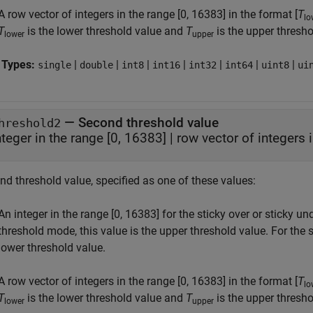
A row vector of integers in the range [0, 16383] in the format [
T
lo
T
is the lower threshold value and
T
is the upper thresho
lower
upper
 Types:
|
|
|
|
|
|
|
single
double
int8
int16
int32
int64
uint8
ui
—
Second threshold value
hreshold2
nteger in the range [0, 16383]
|
row vector of integers 
nd threshold value, specified as one of these values:
An integer in the range [0, 16383] for the sticky over or sticky u
threshold mode, this value is the upper threshold value. For the 
lower threshold value.
A row vector of integers in the range [0, 16383] in the format [
T
lo
T
is the lower threshold value and
T
is the upper thresho
lower
upper