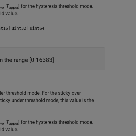
T
] for the hysteresis threshold mode.
wer
upper
ld value.
|
|
nt16
uint32
uint64
in the range [0 16383]
nder threshold mode. For the sticky over
sticky under threshold mode, this value is the
T
] for the hysteresis threshold mode.
wer
upper
ld value.