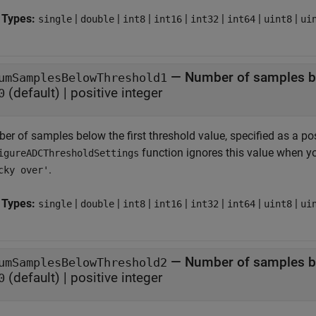
 Types:
|
|
|
|
|
|
|
single
double
int8
int16
int32
int64
uint8
ui
—
Number of samples be
umSamplesBelowThreshold1
(default) |
positive integer
0
r of samples below the first threshold value, specified as a pos
function ignores this value when y
igureADCThresholdSettings
.
cky over'
 Types:
|
|
|
|
|
|
|
single
double
int8
int16
int32
int64
uint8
ui
—
Number of samples b
umSamplesBelowThreshold2
(default) |
positive integer
0