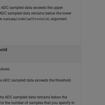
 ADC sampled data exceeds the upper
ADC sampled data remains below the lower
he
argument.
numSamplesBelowThreshold1
hold
values:
e ADC sampled data exceeds the threshold
he ADC sampled data remains below the
or the number of samples that you specify in