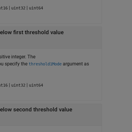
|
|
nt16
uint32
uint64
low first threshold value
itive integer. The
ou specify the
argument as
threshold1Mode
|
|
nt16
uint32
uint64
elow second threshold value