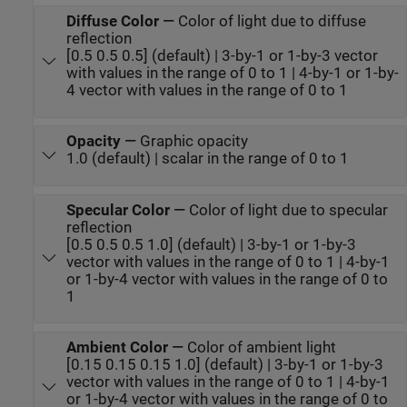
Diffuse Color
—
Color of light due to diffuse
reflection
[0.5 0.5 0.5] (default) | 3-by-1 or 1-by-3 vector
with values in the range of 0 to 1 | 4-by-1 or 1-by-
4 vector with values in the range of 0 to 1
Opacity
—
Graphic opacity
1.0 (default) | scalar in the range of 0 to 1
Specular Color
—
Color of light due to specular
reflection
[0.5 0.5 0.5 1.0] (default) | 3-by-1 or 1-by-3
vector with values in the range of 0 to 1 | 4-by-1
or 1-by-4 vector with values in the range of 0 to
1
Ambient Color
—
Color of ambient light
[0.15 0.15 0.15 1.0] (default) | 3-by-1 or 1-by-3
vector with values in the range of 0 to 1 | 4-by-1
or 1-by-4 vector with values in the range of 0 to