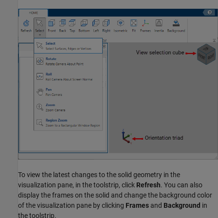
To view the latest changes to the solid geometry in the
visualization pane, in the toolstrip, click
Refresh
. You can also
display the frames on the solid and change the background color
of the visualization pane by clicking
Frames
and
Background
in
the toolstrip.