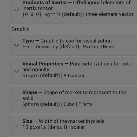
Products of Inertia
—
Off-diagonal elements of
inertia tensor
(default) | three-element vector
[0 0 0] kg*m^2
Graphic
Type
—
Graphic to use for visualization
(default) |
|
From Geometry
Marker
None
Visual Properties
—
Parameterizations for color
and opacity
(default) |
Simple
Advanced
Shape
—
Shape of marker to represent to the
solid
(default) |
|
Sphere
Cube
Frame
Size
—
Width of the marker in pixels
10
(default) | scalar
pixels