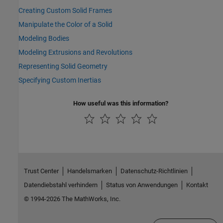
Creating Custom Solid Frames
Manipulate the Color of a Solid
Modeling Bodies
Modeling Extrusions and Revolutions
Representing Solid Geometry
Specifying Custom Inertias
How useful was this information?
Trust Center
Handelsmarken
Datenschutz-Richtlinien
Datendiebstahl verhindern
Status von Anwendungen
Kontakt
© 1994-2026 The MathWorks, Inc.