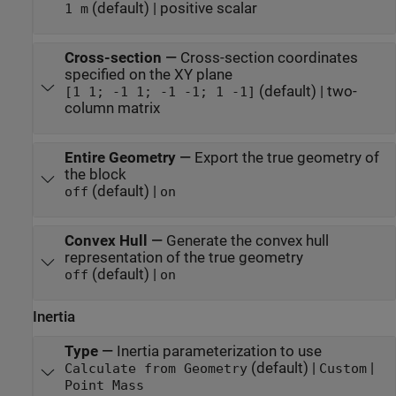
(default) | positive scalar
1 m
Cross-section
—
Cross-section coordinates
specified on the XY plane
(default) | two-
[1 1; -1 1; -1 -1; 1 -1]
column matrix
Entire Geometry
—
Export the true geometry of
the block
(default) |
off
on
Convex Hull
—
Generate the convex hull
representation of the true geometry
(default) |
off
on
Inertia
Type
—
Inertia parameterization to use
(default) |
|
Calculate from Geometry
Custom
Point Mass