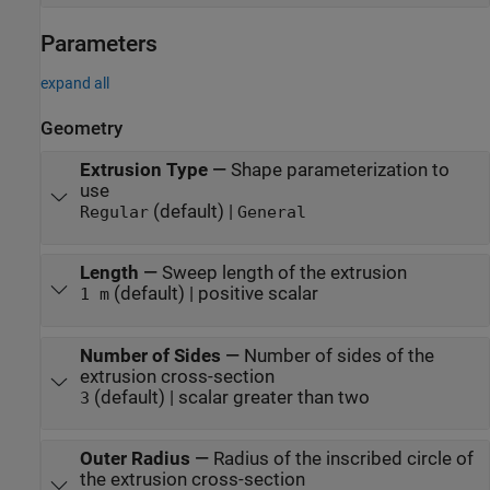
Parameters
expand all
Geometry
Extrusion Type
—
Shape parameterization to
use
(default) |
Regular
General
Length
—
Sweep length of the extrusion
(default) | positive scalar
1 m
Number of Sides
—
Number of sides of the
extrusion cross-section
(default) | scalar greater than two
3
Outer Radius
—
Radius of the inscribed circle of
the extrusion cross-section