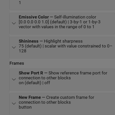
1
Emissive Color
—
Self-illumination color
[0.0 0.0 0.0 1.0] (default) | 3-by-1 or 1-by-3
vector with values in the range of 0 to 1
Shininess
—
Highlight sharpness
75 (default) | scalar with value constrained to 0–
128
Frames
Show Port R
—
Show reference frame port for
connection to other blocks
on (default) | off
New Frame
—
Create custom frame for
connection to other blocks
button