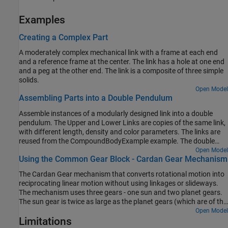
Examples
Creating a Complex Part
A moderately complex mechanical link with a frame at each end
and a reference frame at the center. The link has a hole at one end
and a peg at the other end. The link is a composite of three simple
solids.
Open Model
Assembling Parts into a Double Pendulum
Assemble instances of a modularly designed link into a double
pendulum. The Upper and Lower Links are copies of the same link,
with different length, density and color parameters. The links are
reused from the CompoundBodyExample example. The double
pendulum starts at an initial state and moves under the influence
Open Model
Using the Common Gear Block - Cardan Gear Mechanism
of gravity.
The Cardan Gear mechanism that converts rotational motion into
reciprocating linear motion without using linkages or slideways.
The mechanism uses three gears - one sun and two planet gears.
The sun gear is twice as large as the planet gears (which are of the
same size). The red pointer on the link traces a straight line as the
Open Model
Limitations
gears rotate.