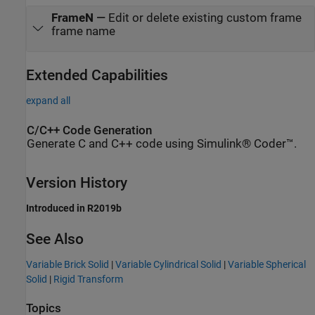
FrameN
—
Edit or delete existing custom frame
frame name
Extended Capabilities
expand all
C/C++ Code Generation
Generate C and C++ code using Simulink® Coder™.
Version History
Introduced in R2019b
See Also
Variable Brick Solid
|
Variable Cylindrical Solid
|
Variable Spherical
Solid
|
Rigid Transform
Topics