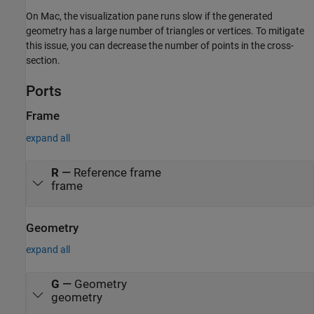
On
Mac
, the visualization pane runs slow if the generated
geometry has a large number of triangles or vertices. To mitigate
this issue, you can decrease the number of points in the cross-
section.
Ports
Frame
expand all
R
—
Reference frame
frame
Geometry
expand all
G
—
Geometry
geometry