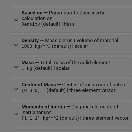
Based on
—
Parameter to base inertia
calculation on
(default) |
Density
Mass
Density
—
Mass per unit volume of material
(default) | scalar
1000 kg/m^3
Mass
—
Total mass of the solid element
(default) | scalar
1 kg
Center of Mass
—
Center-of-mass coordinates
(default) | three-element vector
[0 0 0] m
Moments of Inertia
—
Diagonal elements of
inertia tensor
(default) | three-element vector
[1 1 1] kg*m^2