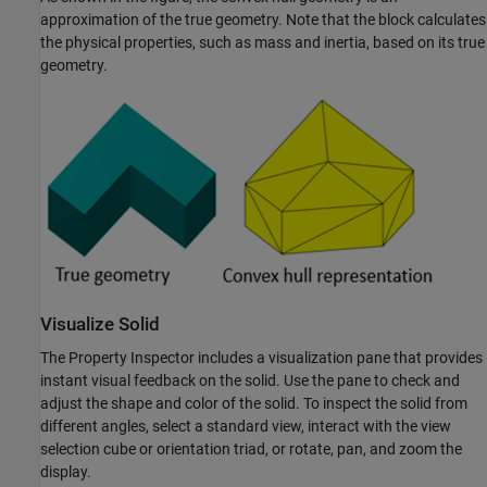
approximation of the true geometry. Note that the block calculates
the physical properties, such as mass and inertia, based on its true
geometry.
Visualize Solid
The Property Inspector includes a visualization pane that provides
instant visual feedback on the solid. Use the pane to check and
adjust the shape and color of the solid. To inspect the solid from
different angles, select a standard view, interact with the view
selection cube or orientation triad, or rotate, pan, and zoom the
display.