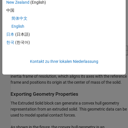
New Zealand
(English)
Compute Inertia Properties
中国
You can compute the inertia properties of a solid, if you set the
简体中文
Inertia
>
Type
parameter to
. This
Calculate from Geometry
setting exposes the
Inertia
button in the toolstrip of the Property
English
Inspector. To compute the inertia properties, click the Inertia
日本
(日本語)
button and the visualization pane displays the computed values.
한국
(한국어)
Kontakt zu Ihrer lokalen Niederlassung
The block defines the center of mass in the reference frame of the
solid and specifies the moments and products of inertia in the
inertia frame of resolution, which aligns its axes with the reference
frame and positions its origin at the center of mass of the solid.
Exporting Geometry Properties
The
Extruded Solid
block can generate a convex hull geometry
representation from an extruded solid. This geometric data can be
used to model spatial contact forces.
As shown in the figure, the convex hull geometry is an