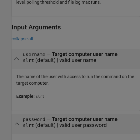
level, polling threshold and file log max runs.
Input Arguments
collapse all
—
Target computer user name
username
(default) |
valid user name
slrt
The name of the user with access to run the command on the
target computer.
Example:
slrt
—
Target computer user name
password
(default) |
valid user password
slrt