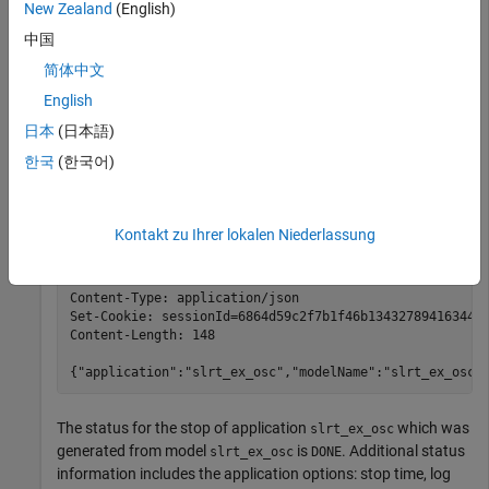
New Zealand
(English)
At the system prompt, use the curl
command to stop
PUT
中国
execution of a running real-time application on the target
computer. In this command, user
with password
is
简体中文
slrt
slrt
commanding the target computer at IP address
192.168.7.20
English
and port
to stop execution of the running real-time
8080
日本
(日本語)
application file.
한국
(한국어)
curl 
-i
-X
PUT
http://slrt:slrt@192.168.7.20:8080/appl
Kontakt zu Ihrer lokalen Niederlassung
HTTP/1.1 200 OK

Server: Boost.Beast/300

Content-Type: application/json

Set-Cookie: sessionId=6864d59c2f7b1f46b134327894163443;
Content-Length: 148

{"application":"slrt_ex_osc","modelName":"slrt_ex_osc"
The status for the stop of application
which was
slrt_ex_osc
generated from model
is
. Additional status
slrt_ex_osc
DONE
information includes the application options: stop time, log