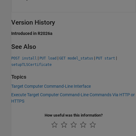
Version History
Introduced in R2026a
See Also
|
|
|
|
POST install
PUT load
GET model_status
PUT start
setupTLSCertificate
Topics
Target Computer Command-Line Interface
Execute Target Computer Command-Line Commands Via HTTP or
HTTPS
How useful was this information?