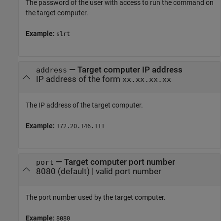
The password of the user with access to run the command on
the target computer.
Example:
slrt
—
Target computer IP address
address
IP address of the form
xx.xx.xx.xx
The IP address of the target computer.
Example:
172.20.146.111
—
Target computer port number
port
8080
(default) |
valid port number
The port number used by the target computer.
Example:
8080