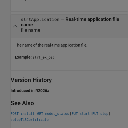
—
Real-time application file
slrtApplication
name
file name
The name of the real-time application file.
Example:
slrt_ex_osc
Version History
Introduced in R2026a
See Also
|
|
|
|
POST install
GET model_status
PUT start
PUT stop
setupTLSCertificate