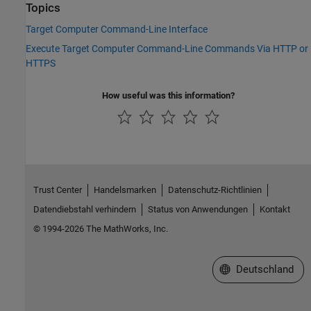
Topics
Target Computer Command-Line Interface
Execute Target Computer Command-Line Commands Via HTTP or
HTTPS
How useful was this information?
Trust Center
Handelsmarken
Datenschutz-Richtlinien
Datendiebstahl verhindern
Status von Anwendungen
Kontakt
© 1994-2026 The MathWorks, Inc.
Website auswählen
Deutschland