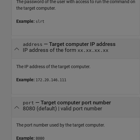
The password of the user with access to run the command on
the target computer.
Example:
slrt
—
Target computer IP address
address
IP address of the form
xx.xx.xx.xx
The IP address of the target computer.
Example:
172.20.146.111
—
Target computer port number
port
8080
(default) |
valid port number
The port number used by the target computer.
Example:
8080