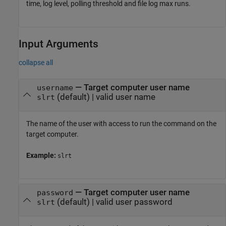
time, log level, polling threshold and file log max runs.
Input Arguments
collapse all
—
Target computer user name
username
(default) |
valid user name
slrt
The name of the user with access to run the command on the
target computer.
Example:
slrt
—
Target computer user name
password
(default) |
valid user password
slrt