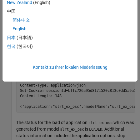
New Zealand
(English)
At the system prompt, use the curl
command to load an
PUT
中国
installed real-time application on the target computer. In this
command, user
with password
is commanding the
简体中文
slrt
slrt
target computer at IP address
and port
to
192.168.7.20
8080
English
load real-time application file
from the
slrt_ex_osc
日本
(日本語)
folder on the target computer.
applications
한국
(한국어)
curl 
-i
-X
PUT
http://slrt:slrt@192.168.7.20:8080/appl
Kontakt zu Ihrer lokalen Niederlassung
HTTP/1.1 200 OK

Server: Boost.Beast/300

Content-Type: application/json

Set-Cookie: sessionId=bffc726a95d8171520c813c0dd5a9a54;
Content-Length: 148

{"application":"slrt_ex_osc","modelName":"slrt_ex_osc"
The status for the load of application
which was
slrt_ex_osc
generated from model
is
. Additional
slrt_ex_osc
LOADED
status information includes the application options: stop